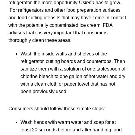
refrigerator, the more opportunity
Listeria
has to grow.
For refrigerators and other food preparation surfaces
and food cutting utensils that may have come in contact
with the potentially contaminated ice cream, FDA
advises that it is very important that consumers
thoroughly clean these areas.
Wash the inside walls and shelves of the
refrigerator, cutting boards and countertops. Then
sanitize them with a solution of one tablespoon of
chlorine bleach to one gallon of hot water and dry
with a clean cloth or paper towel that has not
been previously used.
Consumers should follow these simple steps:
Wash hands with warm water and soap for at
least 20 seconds before and after handling food.