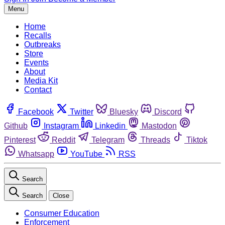
Menu
Home
Recalls
Outbreaks
Store
Events
About
Media Kit
Contact
Facebook
Twitter
Bluesky
Discord
Github
Instagram
Linkedin
Mastodon
Pinterest
Reddit
Telegram
Threads
Tiktok
Whatsapp
YouTube
RSS
Search
Search
Close
Consumer Education
Enforcement