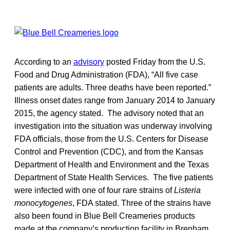
According to an
advisory
posted Friday from the U.S.
Food and Drug Administration (FDA), “All five case
patients are adults. Three deaths have been reported.”
Illness onset dates range from January 2014 to January
2015, the agency stated. The advisory noted that an
investigation into the situation was underway involving
FDA officials, those from the U.S. Centers for Disease
Control and Prevention (CDC), and from the Kansas
Department of Health and Environment and the Texas
Department of State Health Services. The five patients
were infected with one of four rare strains of
Listeria
monocytogenes
, FDA stated. Three of the strains have
also been found in Blue Bell Creameries products
made at the company’s production facility in Brenham,