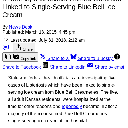
Linked to Single-Serving Blue Bell Ice
Cream
By
News Desk
Published:
March 13, 2015, 4:45 pm
Last updated:
July 31, 2018, 2:12 am
|
Share
Share to X
Share to Bluesky
Copy link
Share to Facebook
Share to LinkedIn
Share by email
State and federal health officials are investigating five
cases of Listeriosis which have been linked to single-
serving ice cream from Blue Bell Creameries. The five,
all adult Kansas residents, were hospitalized at the
time for other reasons and
reportedly
became ill after a
majority of them consumed Blue Bell Creameries
single-serving ice cream at the hospital.