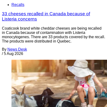
Recalls
33 cheeses recalled in Canada because of
Listeria concerns
Coaticook brand white cheddar cheeses are being recalled
in Canada because of contamination with Listeria
monocytogenes. There are 33 products covered by the recall.
The products were distributed in Quebec.
By
News Desk
/
5 Aug 2026