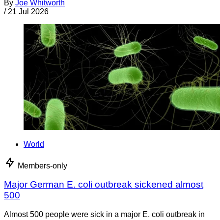
By
Joe Whitworth
/
21 Jul 2026
World
Members-only
Major German E. coli outbreak sickened almost
500
Almost 500 people were sick in a major E. coli outbreak in