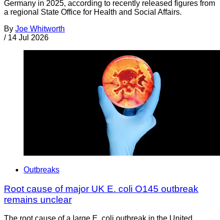
Germany in 2025, according to recently released figures from
a regional State Office for Health and Social Affairs.
By
Joe Whitworth
/
14 Jul 2026
Outbreaks
Root cause of major UK E. coli O145 outbreak
remains unclear
The root cause of a large E. coli outbreak in the United