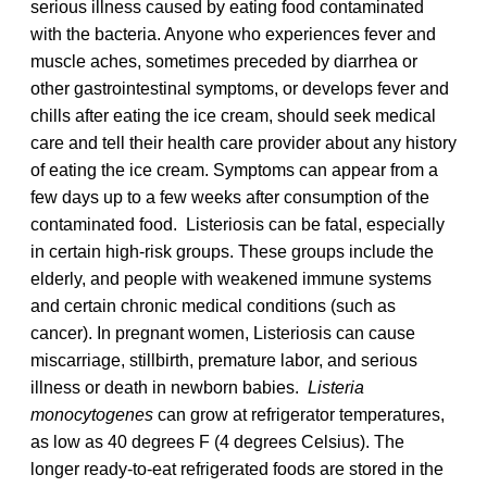
serious illness caused by eating food contaminated
with the bacteria. Anyone who experiences fever and
muscle aches, sometimes preceded by diarrhea or
other gastrointestinal symptoms, or develops fever and
chills after eating the ice cream, should seek medical
care and tell their health care provider about any history
of eating the ice cream. Symptoms can appear from a
few days up to a few weeks after consumption of the
contaminated food. Listeriosis can be fatal, especially
in certain high-risk groups. These groups include the
elderly, and people with weakened immune systems
and certain chronic medical conditions (such as
cancer). In pregnant women, Listeriosis can cause
miscarriage, stillbirth, premature labor, and serious
illness or death in newborn babies.
Listeria
monocytogenes
can grow at refrigerator temperatures,
as low as 40 degrees F (4 degrees Celsius). The
longer ready-to-eat refrigerated foods are stored in the