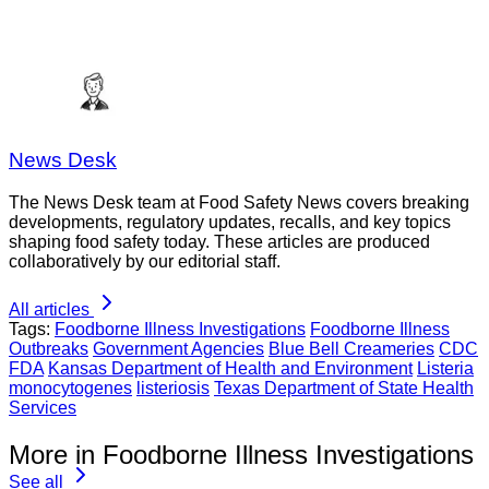
News Desk
The News Desk team at Food Safety News covers breaking
developments, regulatory updates, recalls, and key topics
shaping food safety today. These articles are produced
collaboratively by our editorial staff.
All articles
Tags:
Foodborne Illness Investigations
Foodborne Illness
Outbreaks
Government Agencies
Blue Bell Creameries
CDC
FDA
Kansas Department of Health and Environment
Listeria
monocytogenes
listeriosis
Texas Department of State Health
Services
More in Foodborne Illness Investigations
See all