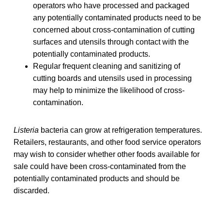
operators who have processed and packaged
any potentially contaminated products need to be
concerned about cross-contamination of cutting
surfaces and utensils through contact with the
potentially contaminated products.
Regular frequent cleaning and sanitizing of
cutting boards and utensils used in processing
may help to minimize the likelihood of cross-
contamination.
Listeria
bacteria can grow at refrigeration temperatures.
Retailers, restaurants, and other food service operators
may wish to consider whether other foods available for
sale could have been cross-contaminated from the
potentially contaminated products and should be
discarded.