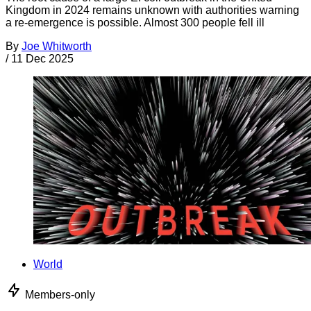
Kingdom in 2024 remains unknown with authorities warning
a re-emergence is possible. Almost 300 people fell ill
By
Joe Whitworth
/
11 Dec 2025
World
Members-only