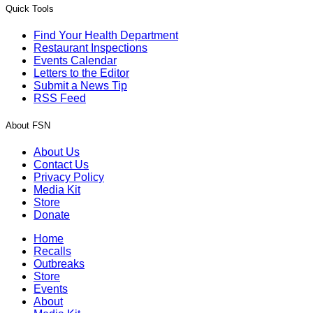
Quick Tools
Find Your Health Department
Restaurant Inspections
Events Calendar
Letters to the Editor
Submit a News Tip
RSS Feed
About FSN
About Us
Contact Us
Privacy Policy
Media Kit
Store
Donate
Home
Recalls
Outbreaks
Store
Events
About