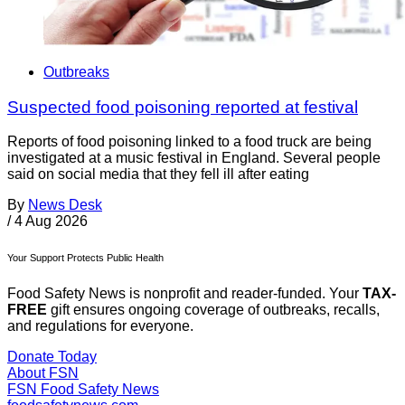
Outbreaks
Suspected food poisoning reported at festival
Reports of food poisoning linked to a food truck are being
investigated at a music festival in England. Several people
said on social media that they fell ill after eating
By
News Desk
/
4 Aug 2026
Your Support Protects Public Health
Food Safety News is nonprofit and reader-funded. Your
TAX-
FREE
gift ensures ongoing coverage of outbreaks, recalls,
and regulations for everyone.
Donate Today
About FSN
FSN
Food Safety News