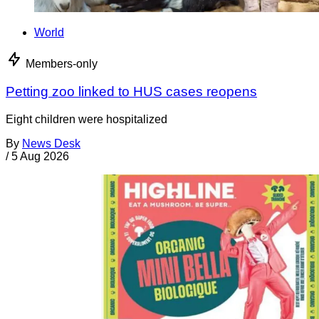
World
Members-only
Petting zoo linked to HUS cases reopens
Eight children were hospitalized
By
News Desk
/
5 Aug 2026