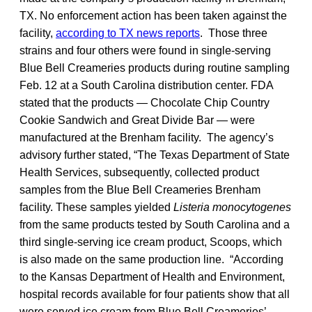
TX. No enforcement action has been taken against the
facility,
according to TX news reports
. Those three
strains and four others were found in single-serving
Blue Bell Creameries products during routine sampling
Feb. 12 at a South Carolina distribution center. FDA
stated that the products — Chocolate Chip Country
Cookie Sandwich and Great Divide Bar — were
manufactured at the Brenham facility. The agency’s
advisory further stated, “The Texas Department of State
Health Services, subsequently, collected product
samples from the Blue Bell Creameries Brenham
facility. These samples yielded
Listeria monocytogenes
from the same products tested by South Carolina and a
third single-serving ice cream product, Scoops, which
is also made on the same production line. “According
to the Kansas Department of Health and Environment,
hospital records available for four patients show that all
were served ice cream from Blue Bell Creameries’