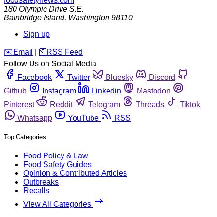
foodsafetynews.com
180 Olympic Drive S.E.
Bainbridge Island
,
Washington
98110
Sign up
️✉️
Email
|
🛜
RSS Feed
Follow Us on Social Media
Facebook
Twitter
Bluesky
Discord
Github
Instagram
Linkedin
Mastodon
Pinterest
Reddit
Telegram
Threads
Tiktok
Whatsapp
YouTube
RSS
Top Categories
Food Policy & Law
Food Safety Guides
Opinion & Contributed Articles
Outbreaks
Recalls
View All Categories