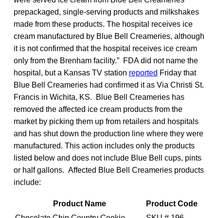
prepackaged, single-serving products and milkshakes
made from these products. The hospital receives ice
cream manufactured by Blue Bell Creameries, although
it is not confirmed that the hospital receives ice cream
only from the Brenham facility.” FDA did not name the
hospital, but a Kansas TV station
reported
Friday that
Blue Bell Creameries had confirmed it as Via Christi St.
Francis in Wichita, KS. Blue Bell Creameries has
removed the affected ice cream products from the
market by picking them up from retailers and hospitals
and has shut down the production line where they were
manufactured. This action includes only the products
listed below and does not include Blue Bell cups, pints
or half gallons. Affected Blue Bell Creameries products
include:
Product Name
Product Code
Chocolate Chip Country Cookie
SKU # 196