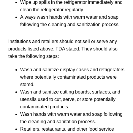
Wipe up spills in the refrigerator immediately and
clean the refrigerator regularly.
Always wash hands with warm water and soap
following the cleaning and sanitization process.
Institutions and retailers should not sell or serve any
products listed above, FDA stated. They should also
take the following steps:
Wash and sanitize display cases and refrigerators
where potentially contaminated products were
stored.
Wash and sanitize cutting boards, surfaces, and
utensils used to cut, serve, or store potentially
contaminated products.
Wash hands with warm water and soap following
the cleaning and sanitation process.
Retailers, restaurants, and other food service