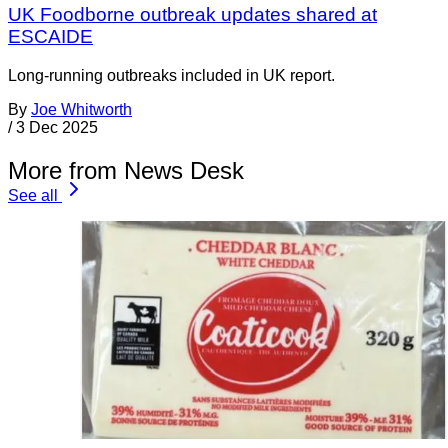
UK Foodborne outbreak updates shared at
ESCAIDE
Long-running outbreaks included in UK report.
By
Joe Whitworth
/
3 Dec 2025
More from News Desk
See all