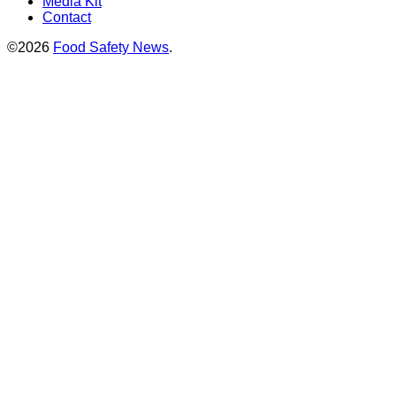
Media Kit
Contact
©2026
Food Safety News
.