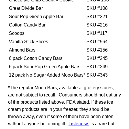
Great Divide Bar
SKU #108
Sour Pop Green Apple Bar
SKU #221
Cotton Candy Bar
SKU #216
Scoops
SKU #117
Vanilla Stick Slices
SKU #964
Almond Bars
SKU #156
6 pack Cotton Candy Bars
SKU #245
6 pack Sour Pop Green Apple Bars
SKU #249
12 pack No Sugar Added Mooo Bars*
SKU #343
*The regular Mooo Bars, available at grocery stores,
are not subject to recall. Consumers should not eat any
of the products listed above, FDA stated. If these ice
cream products are in your freezer, they should be
thrown away, even if some of them have been eaten
without anyone becoming ill.
Listeriosis
is a rare but