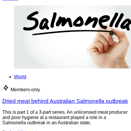
World
Members-only
Dried meat behind Australian Salmonella outbreak
This is part 1 of a 3-part series. An unlicensed meat producer
and poor hygiene at a restaurant played a role in a
Salmonella outbreak in an Australian state,