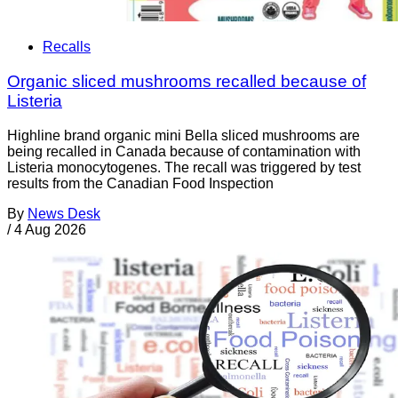
Recalls
Organic sliced mushrooms recalled because of
Listeria
Highline brand organic mini Bella sliced mushrooms are
being recalled in Canada because of contamination with
Listeria monocytogenes. The recall was triggered by test
results from the Canadian Food Inspection
By
News Desk
/
4 Aug 2026