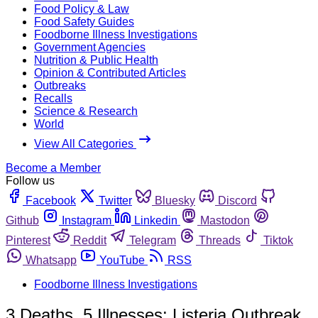
Food Policy & Law
Food Safety Guides
Foodborne Illness Investigations
Government Agencies
Nutrition & Public Health
Opinion & Contributed Articles
Outbreaks
Recalls
Science & Research
World
View All Categories
Become a Member
Follow us
Facebook
Twitter
Bluesky
Discord
Github
Instagram
Linkedin
Mastodon
Pinterest
Reddit
Telegram
Threads
Tiktok
Whatsapp
YouTube
RSS
Foodborne Illness Investigations
3 Deaths, 5 Illnesses: Listeria Outbreak