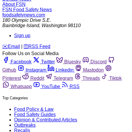
About FSN
FSN
Food Safety News
foodsafetynews.com
180 Olympic Drive S.E.
Bainbridge Island
,
Washington
98110
Sign up
️✉️
Email
|
🛜
RSS Feed
Follow Us on Social Media
Facebook
Twitter
Bluesky
Discord
Github
Instagram
Linkedin
Mastodon
Pinterest
Reddit
Telegram
Threads
Tiktok
Whatsapp
YouTube
RSS
Top Categories
Food Policy & Law
Food Safety Guides
Opinion & Contributed Articles
Outbreaks
Recalls