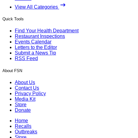
View All Categories
Quick Tools
Find Your Health Department
Restaurant Inspections
Events Calendar
Letters to the Editor
Submit a News Tip
RSS Feed
About FSN
About Us
Contact Us
Privacy Policy
Media Kit
Store
Donate
Home
Recalls
Outbreaks
Store