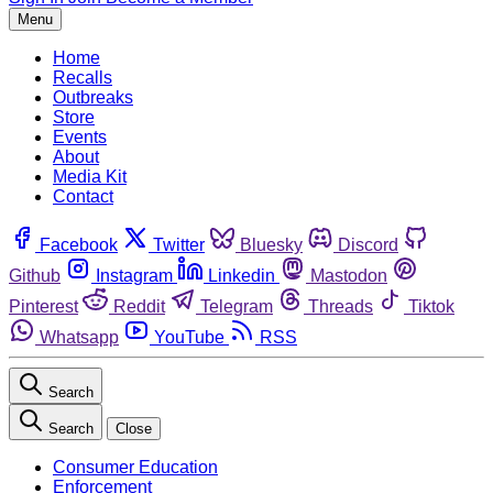
Menu
Home
Recalls
Outbreaks
Store
Events
About
Media Kit
Contact
Facebook
Twitter
Bluesky
Discord
Github
Instagram
Linkedin
Mastodon
Pinterest
Reddit
Telegram
Threads
Tiktok
Whatsapp
YouTube
RSS
Search
Search
Close
Consumer Education
Enforcement