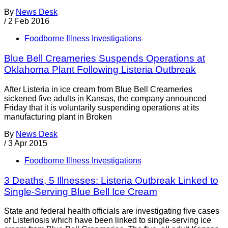
By
News Desk
/
2 Feb 2016
Foodborne Illness Investigations
Blue Bell Creameries Suspends Operations at
Oklahoma Plant Following Listeria Outbreak
After Listeria in ice cream from Blue Bell Creameries
sickened five adults in Kansas, the company announced
Friday that it is voluntarily suspending operations at its
manufacturing plant in Broken
By
News Desk
/
3 Apr 2015
Foodborne Illness Investigations
3 Deaths, 5 Illnesses: Listeria Outbreak Linked to
Single-Serving Blue Bell Ice Cream
State and federal health officials are investigating five cases
of Listeriosis which have been linked to single-serving ice