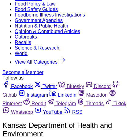
Food Policy & Law
Food Safety Guides
Foodborne Illness Investigations
Government Agencies
Nutrition & Public Health
Opinion & Contributed Articles
Outbreaks
Recalls
Science & Research
World
View All Categories
Become a Member
Follow us
Facebook
Twitter
Bluesky
Discord
Github
Instagram
Linkedin
Mastodon
Pinterest
Reddit
Telegram
Threads
Tiktok
Whatsapp
YouTube
RSS
Kansas Department of Health and
Environment