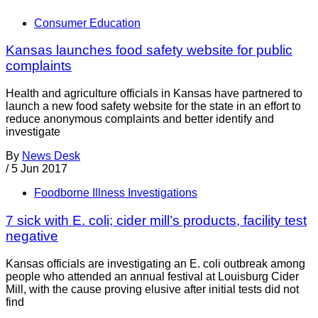
Consumer Education
Kansas launches food safety website for public
complaints
Health and agriculture officials in Kansas have partnered to
launch a new food safety website for the state in an effort to
reduce anonymous complaints and better identify and
investigate
By
News Desk
/
5 Jun 2017
Foodborne Illness Investigations
7 sick with E. coli; cider mill’s products, facility test
negative
Kansas officials are investigating an E. coli outbreak among
people who attended an annual festival at Louisburg Cider
Mill, with the cause proving elusive after initial tests did not
find