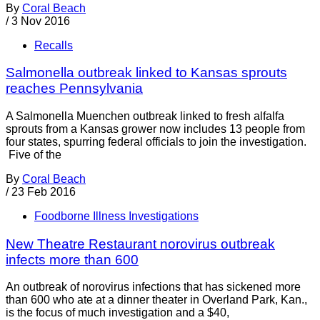
By
Coral Beach
/
3 Nov 2016
Recalls
Salmonella outbreak linked to Kansas sprouts
reaches Pennsylvania
A Salmonella Muenchen outbreak linked to fresh alfalfa
sprouts from a Kansas grower now includes 13 people from
four states, spurring federal officials to join the investigation.
Five of the
By
Coral Beach
/
23 Feb 2016
Foodborne Illness Investigations
New Theatre Restaurant norovirus outbreak
infects more than 600
An outbreak of norovirus infections that has sickened more
than 600 who ate at a dinner theater in Overland Park, Kan.,
is the focus of much investigation and a $40,