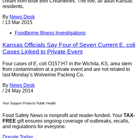
cream from Blue Bell Creameries. The five, all adult Kansas
residents,
By
News Desk
/
13 Mar 2015
Foodborne Illness Investigations
Kansas Officials Say Four of Seven Current E. coli
Cases Linked to Private Event
Four cases of E. coli O157:H7 in the Wichita, KS, area stem
from contamination at a private event and are not related to
last Monday’s Wolverine Packing Co.
By
News Desk
/
24 May 2014
Your Support Protects Public Health
Food Safety News is nonprofit and reader-funded. Your
TAX-
FREE
gift ensures ongoing coverage of outbreaks, recalls,
and regulations for everyone.
Donate Today