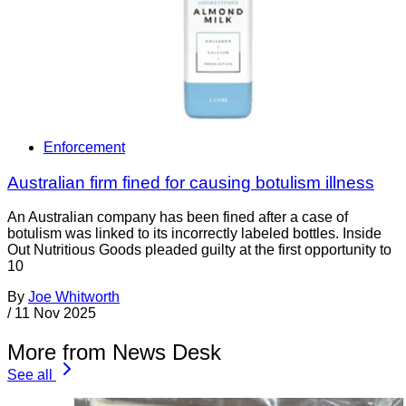
Enforcement
Australian firm fined for causing botulism illness
An Australian company has been fined after a case of
botulism was linked to its incorrectly labeled bottles. Inside
Out Nutritious Goods pleaded guilty at the first opportunity to
10
By
Joe Whitworth
/
11 Nov 2025
More from News Desk
See all