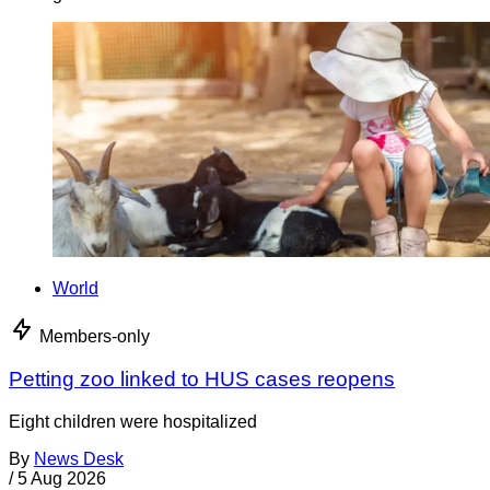
World
Members-only
Petting zoo linked to HUS cases reopens
Eight children were hospitalized
By
News Desk
/
5 Aug 2026