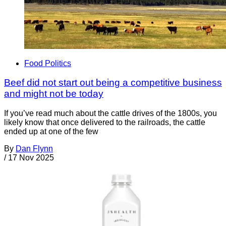
Food Politics
Beef did not start out being a competitive business
and might not be today
If you’ve read much about the cattle drives of the 1800s, you
likely know that once delivered to the railroads, the cattle
ended up at one of the few
By
Dan Flynn
/
17 Nov 2025