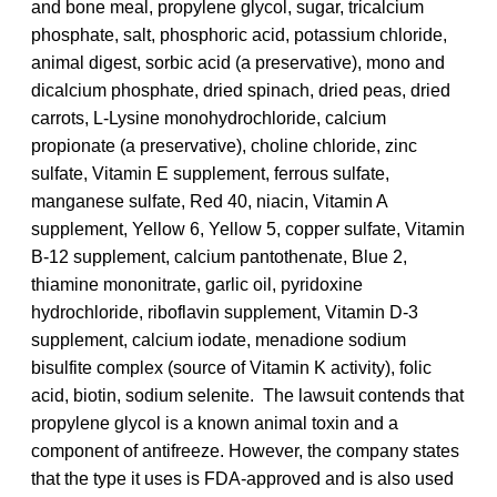
and bone meal, propylene glycol, sugar, tricalcium
phosphate, salt, phosphoric acid, potassium chloride,
animal digest, sorbic acid (a preservative), mono and
dicalcium phosphate, dried spinach, dried peas, dried
carrots, L-Lysine monohydrochloride, calcium
propionate (a preservative), choline chloride, zinc
sulfate, Vitamin E supplement, ferrous sulfate,
manganese sulfate, Red 40, niacin, Vitamin A
supplement, Yellow 6, Yellow 5, copper sulfate, Vitamin
B-12 supplement, calcium pantothenate, Blue 2,
thiamine mononitrate, garlic oil, pyridoxine
hydrochloride, riboflavin supplement, Vitamin D-3
supplement, calcium iodate, menadione sodium
bisulfite complex (source of Vitamin K activity), folic
acid, biotin, sodium selenite. The lawsuit contends that
propylene glycol is a known animal toxin and a
component of antifreeze. However, the company states
that the type it uses is FDA-approved and is also used