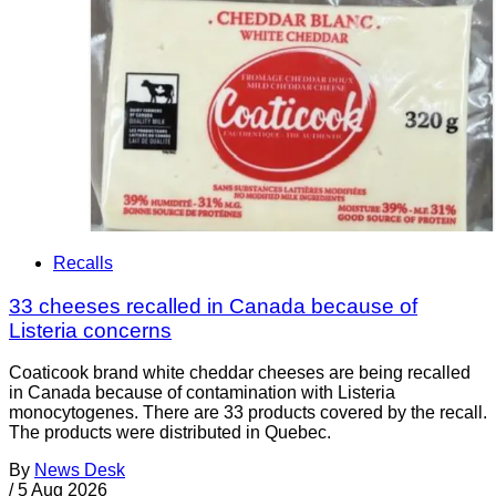
Recalls
33 cheeses recalled in Canada because of
Listeria concerns
Coaticook brand white cheddar cheeses are being recalled
in Canada because of contamination with Listeria
monocytogenes. There are 33 products covered by the recall.
The products were distributed in Quebec.
By
News Desk
/
5 Aug 2026