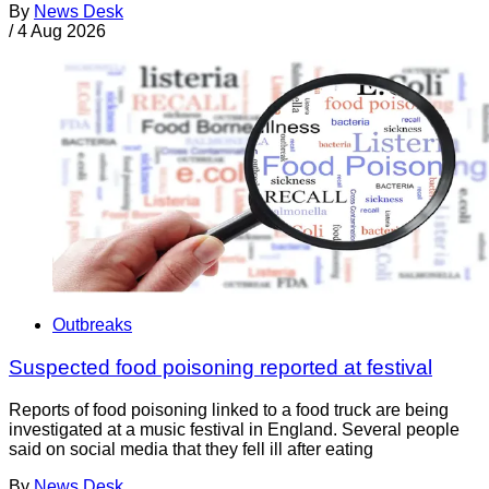
By
News Desk
/
4 Aug 2026
Outbreaks
Suspected food poisoning reported at festival
Reports of food poisoning linked to a food truck are being
investigated at a music festival in England. Several people
said on social media that they fell ill after eating
By
News Desk