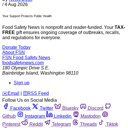
/
4 Aug 2026
Your Support Protects Public Health
Food Safety News is nonprofit and reader-funded. Your
TAX-
FREE
gift ensures ongoing coverage of outbreaks, recalls,
and regulations for everyone.
Donate Today
About FSN
FSN
Food Safety News
foodsafetynews.com
180 Olympic Drive S.E.
Bainbridge Island
,
Washington
98110
Sign up
️✉️
Email
|
🛜
RSS Feed
Follow Us on Social Media
Facebook
Twitter
Bluesky
Discord
Github
Instagram
Linkedin
Mastodon
Pinterest
Reddit
Telegram
Threads
Tiktok