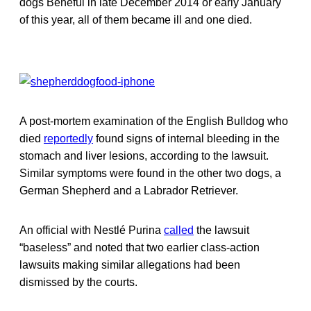
dogs Beneful in late December 2014 or early January
of this year, all of them became ill and one died.
A post-mortem examination of the English Bulldog who
died
reportedly
found signs of internal bleeding in the
stomach and liver lesions, according to the lawsuit.
Similar symptoms were found in the other two dogs, a
German Shepherd and a Labrador Retriever.
An official with Nestlé Purina
called
the lawsuit
“baseless” and noted that two earlier class-action
lawsuits making similar allegations had been
dismissed by the courts.