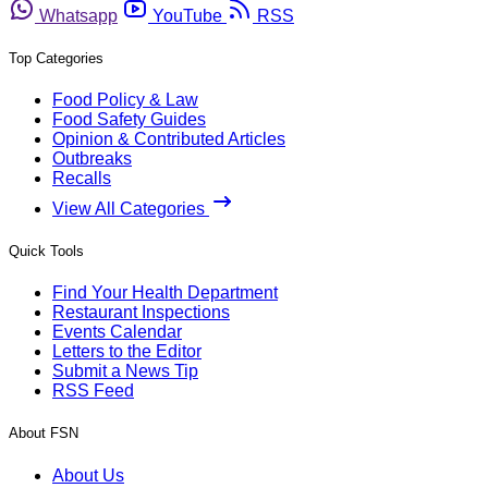
Whatsapp
YouTube
RSS
Top Categories
Food Policy & Law
Food Safety Guides
Opinion & Contributed Articles
Outbreaks
Recalls
View All Categories
Quick Tools
Find Your Health Department
Restaurant Inspections
Events Calendar
Letters to the Editor
Submit a News Tip
RSS Feed
About FSN
About Us