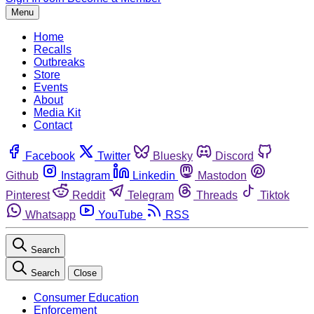
Menu
Home
Recalls
Outbreaks
Store
Events
About
Media Kit
Contact
Facebook
Twitter
Bluesky
Discord
Github
Instagram
Linkedin
Mastodon
Pinterest
Reddit
Telegram
Threads
Tiktok
Whatsapp
YouTube
RSS
Search
Search
Close
Consumer Education
Enforcement