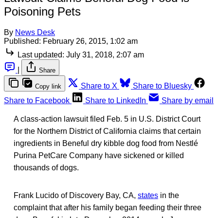
Poisoning Pets
By
News Desk
Published:
February 26, 2015, 1:02 am
Last updated:
July 31, 2018, 2:07 am
|
Share
Share to X
Share to Bluesky
Copy link
Share to Facebook
Share to LinkedIn
Share by email
A class-action lawsuit filed Feb. 5 in U.S. District Court
for the Northern District of California claims that certain
ingredients in Beneful dry kibble dog food from Nestlé
Purina PetCare Company have sickened or killed
thousands of dogs.
Frank Lucido of Discovery Bay, CA,
states
in the
complaint that after his family began feeding their three