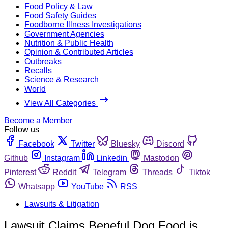
Food Policy & Law
Food Safety Guides
Foodborne Illness Investigations
Government Agencies
Nutrition & Public Health
Opinion & Contributed Articles
Outbreaks
Recalls
Science & Research
World
View All Categories
Become a Member
Follow us
Facebook
Twitter
Bluesky
Discord
Github
Instagram
Linkedin
Mastodon
Pinterest
Reddit
Telegram
Threads
Tiktok
Whatsapp
YouTube
RSS
Lawsuits & Litigation
Lawsuit Claims Beneful Dog Food is