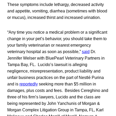
These symptoms include lethargy, decreased activity
and appetite, vomiting, diarrhea (sometimes with blood
or mucus), increased thirst and increased urination.
“Any time you notice a medical problem or a significant
change in your pet’s behavior, you should take them to
your family veterinarian or nearest emergency
veterinary hospital as soon as possible,”
said
Dr.
Jennifer Welser with BluePearl Veterinary Partners in
Tampa Bay, FL. Lucido’s lawsuit is alleging
negligence, misrepresentation, product liability and
unfair business practices on the part of Nestlé Purina
and is
reportedly
seeking more than $5 million in
damages, plus costs and fees. Besides Cereghino and
three of his firm’s lawyers, Lucido and the class are
being represented by John Yanchunis of Morgan &
Morgan Complex Litigation Group in Tampa, FL, Karl