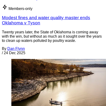
Members-only
Modest fines and water quality master ends
Oklahoma v Tyson
Twenty years later, the State of Oklahoma is coming away
with the win, but without as much as it sought over the years
to clean up waters polluted by poultry waste.
By
Dan Flynn
/
24 Dec 2025