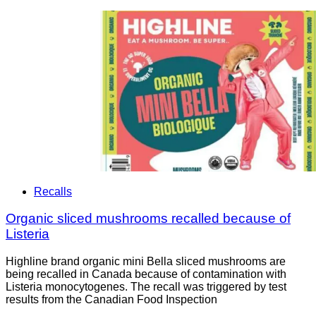
Recalls
Organic sliced mushrooms recalled because of
Listeria
Highline brand organic mini Bella sliced mushrooms are
being recalled in Canada because of contamination with
Listeria monocytogenes. The recall was triggered by test
results from the Canadian Food Inspection