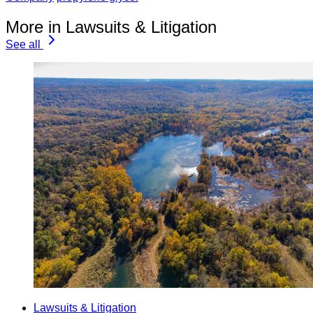
More in Lawsuits & Litigation
See all
Lawsuits & Litigation