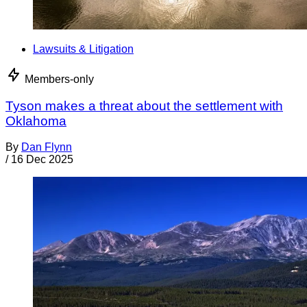
Lawsuits & Litigation
Members-only
Tyson makes a threat about the settlement with
Oklahoma
By
Dan Flynn
/
16 Dec 2025