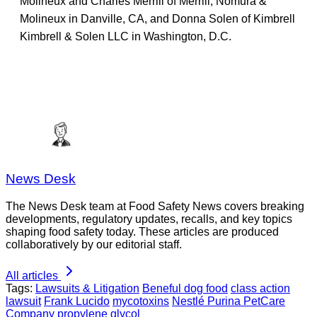
Molineux and Charles Merrill of Merrill, Nomura &
Molineux in Danville, CA, and Donna Solen of Kimbrell
Kimbrell & Solen LLC in Washington, D.C.
News Desk
The News Desk team at Food Safety News covers breaking
developments, regulatory updates, recalls, and key topics
shaping food safety today. These articles are produced
collaboratively by our editorial staff.
All articles
Tags:
Lawsuits & Litigation
Beneful dog food
class action
lawsuit
Frank Lucido
mycotoxins
Nestlé Purina PetCare
Company
propylene glycol