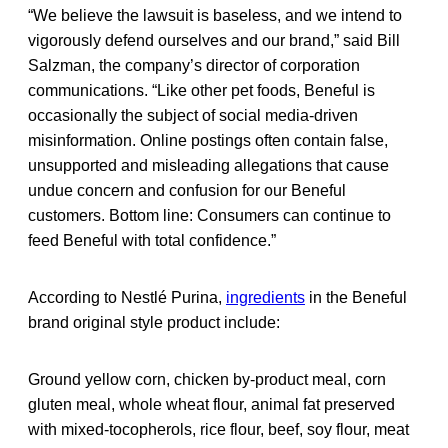
“We believe the lawsuit is baseless, and we intend to
vigorously defend ourselves and our brand,” said Bill
Salzman, the company’s director of corporation
communications. “Like other pet foods, Beneful is
occasionally the subject of social media-driven
misinformation. Online postings often contain false,
unsupported and misleading allegations that cause
undue concern and confusion for our Beneful
customers. Bottom line: Consumers can continue to
feed Beneful with total confidence.”
According to Nestlé Purina,
ingredients
in the Beneful
brand original style product include:
Ground yellow corn, chicken by-product meal, corn
gluten meal, whole wheat flour, animal fat preserved
with mixed-tocopherols, rice flour, beef, soy flour, meat