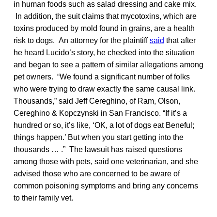
in human foods such as salad dressing and cake mix.
In addition, the suit claims that mycotoxins, which are
toxins produced by mold found in grains, are a health
risk to dogs. An attorney for the plaintiff
said
that after
he heard Lucido’s story, he checked into the situation
and began to see a pattern of similar allegations among
pet owners. “We found a significant number of folks
who were trying to draw exactly the same causal link.
Thousands,” said Jeff Cereghino, of Ram, Olson,
Cereghino & Kopczynski in San Francisco. “If it’s a
hundred or so, it’s like, ‘OK, a lot of dogs eat Beneful;
things happen.’ But when you start getting into the
thousands … .” The lawsuit has raised questions
among those with pets, said one veterinarian, and she
advised those who are concerned to be aware of
common poisoning symptoms and bring any concerns
to their family vet.