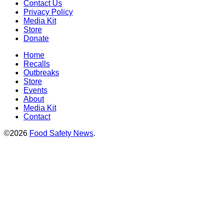
Contact Us
Privacy Policy
Media Kit
Store
Donate
Home
Recalls
Outbreaks
Store
Events
About
Media Kit
Contact
©2026
Food Safety News
.