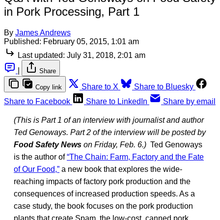
in Pork Processing, Part 1
By
James Andrews
Published:
February 05, 2015, 1:01 am
Last updated:
July 31, 2018, 2:01 am
|
Share
Share to X
Share to Bluesky
Copy link
Share to Facebook
Share to LinkedIn
Share by email
(This is Part 1 of an interview with journalist and author
Ted Genoways. Part 2 of the interview will be posted by
Food Safety News
on Friday, Feb. 6.)
Ted Genoways
is the author of
“The Chain: Farm, Factory and the Fate
of Our Food,”
a new book that explores the wide-
reaching impacts of factory pork production and the
consequences of increased production speeds. As a
case study, the book focuses on the pork production
plants that create Spam, the low-cost, canned pork