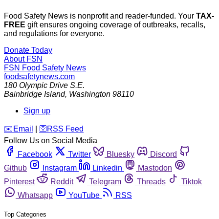
Food Safety News is nonprofit and reader-funded. Your
TAX-
FREE
gift ensures ongoing coverage of outbreaks, recalls,
and regulations for everyone.
Donate Today
About FSN
FSN
Food Safety News
foodsafetynews.com
180 Olympic Drive S.E.
Bainbridge Island
,
Washington
98110
Sign up
️✉️
Email
|
🛜
RSS Feed
Follow Us on Social Media
Facebook
Twitter
Bluesky
Discord
Github
Instagram
Linkedin
Mastodon
Pinterest
Reddit
Telegram
Threads
Tiktok
Whatsapp
YouTube
RSS
Top Categories