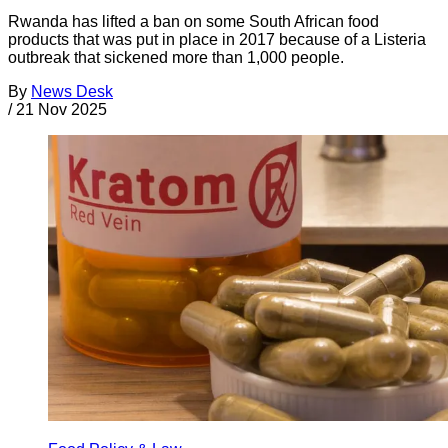
Rwanda has lifted a ban on some South African food
products that was put in place in 2017 because of a Listeria
outbreak that sickened more than 1,000 people.
By
News Desk
/
21 Nov 2025