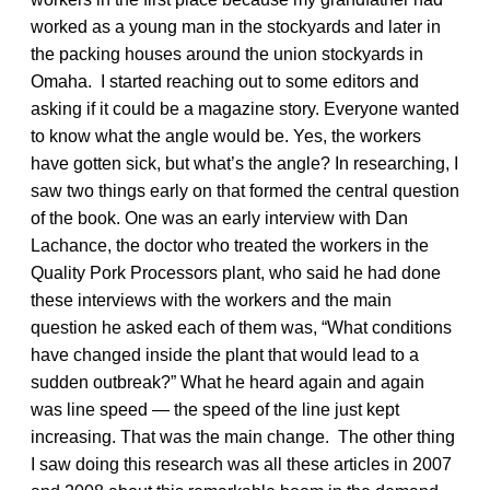
worked as a young man in the stockyards and later in
the packing houses around the union stockyards in
Omaha. I started reaching out to some editors and
asking if it could be a magazine story. Everyone wanted
to know what the angle would be. Yes, the workers
have gotten sick, but what’s the angle? In researching, I
saw two things early on that formed the central question
of the book. One was an early interview with Dan
Lachance, the doctor who treated the workers in the
Quality Pork Processors plant, who said he had done
these interviews with the workers and the main
question he asked each of them was, “What conditions
have changed inside the plant that would lead to a
sudden outbreak?” What he heard again and again
was line speed — the speed of the line just kept
increasing. That was the main change. The other thing
I saw doing this research was all these articles in 2007