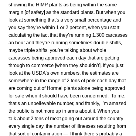
showing the HIMP plants as being within the same
margin [of safety] as the standard plants. But when you
look at something that’s a very small percentage and
you say they’re within 1 or 2 percent, when you start
calculating the fact that they’re running 1,300 carcasses
an hour and they’re running sometimes double shifts,
maybe triple shifts, you’re talking about whole
carcasses being approved each day that are getting
through to commerce [when they shouldn’t]. If you just
look at the USDA’s own numbers, the estimates are
somewhere in the range of 2 tons of pork each day that
are coming out of Hormel plants alone being approved
for sale when it should have been condemned. To me,
that’s an unbelievable number, and frankly, I’m amazed
the public is not more up in arms about it. When you
talk about 2 tons of meat going out around the country
every single day, the number of illnesses resulting from
that sort of contamination — I think there’s probably a