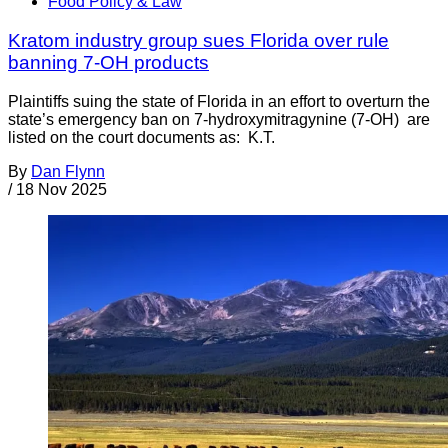
Food Policy & Law
Kratom industry group sues Florida over rule
banning 7-OH products
Plaintiffs suing the state of Florida in an effort to overturn the
state’s emergency ban on 7-hydroxymitragynine (7-OH) are
listed on the court documents as: K.T.
By
Dan Flynn
/
18 Nov 2025