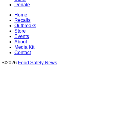
Donate
Home
Recalls
Outbreaks
Store
Events
About
Media Kit
Contact
©2026
Food Safety News
.