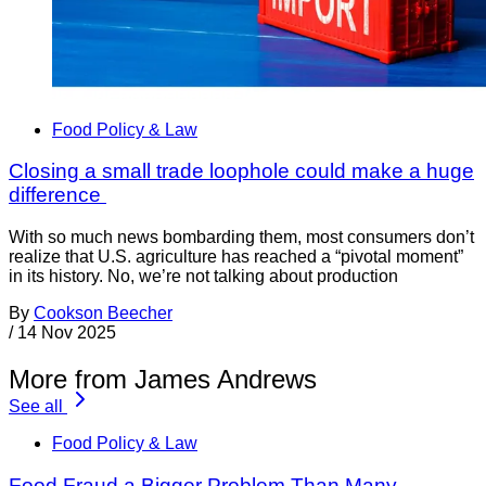
Food Policy & Law
Closing a small trade loophole could make a huge
difference
With so much news bombarding them, most consumers don’t
realize that U.S. agriculture has reached a “pivotal moment”
in its history. No, we’re not talking about production
By
Cookson Beecher
/
14 Nov 2025
More from James Andrews
See all
Food Policy & Law
Food Fraud a Bigger Problem Than Many