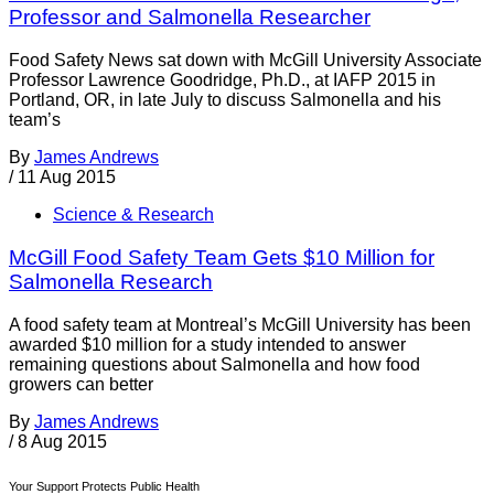
Professor and Salmonella Researcher
Food Safety News sat down with McGill University Associate
Professor Lawrence Goodridge, Ph.D., at IAFP 2015 in
Portland, OR, in late July to discuss Salmonella and his
team’s
By
James Andrews
/
11 Aug 2015
Science & Research
McGill Food Safety Team Gets $10 Million for
Salmonella Research
A food safety team at Montreal’s McGill University has been
awarded $10 million for a study intended to answer
remaining questions about Salmonella and how food
growers can better
By
James Andrews
/
8 Aug 2015
Your Support Protects Public Health