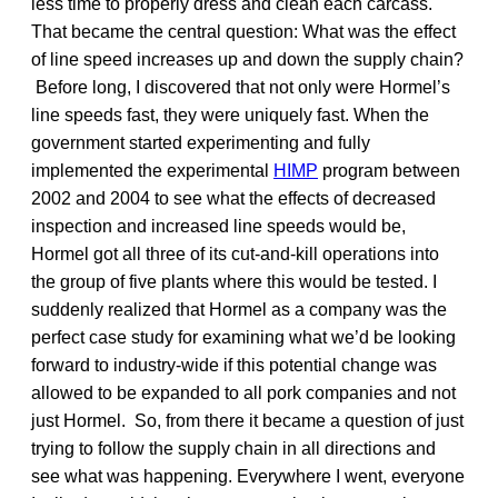
less time to properly dress and clean each carcass.
That became the central question: What was the effect
of line speed increases up and down the supply chain?
Before long, I discovered that not only were Hormel’s
line speeds fast, they were uniquely fast. When the
government started experimenting and fully
implemented the experimental
HIMP
program between
2002 and 2004 to see what the effects of decreased
inspection and increased line speeds would be,
Hormel got all three of its cut-and-kill operations into
the group of five plants where this would be tested. I
suddenly realized that Hormel as a company was the
perfect case study for examining what we’d be looking
forward to industry-wide if this potential change was
allowed to be expanded to all pork companies and not
just Hormel. So, from there it became a question of just
trying to follow the supply chain in all directions and
see what was happening. Everywhere I went, everyone