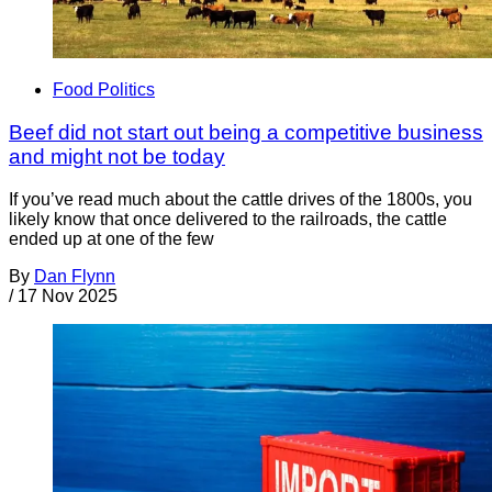
Food Politics
Beef did not start out being a competitive business
and might not be today
If you’ve read much about the cattle drives of the 1800s, you
likely know that once delivered to the railroads, the cattle
ended up at one of the few
By
Dan Flynn
/
17 Nov 2025