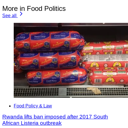
More in Food Politics
See all
Food Policy & Law
Rwanda lifts ban imposed after 2017 South
African Listeria outbreak