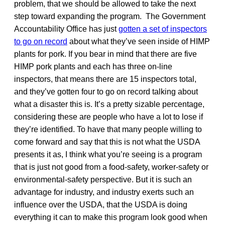
problem, that we should be allowed to take the next
step toward expanding the program. The Government
Accountability Office has just
gotten a set of inspectors
to go on record
about what they’ve seen inside of HIMP
plants for pork. If you bear in mind that there are five
HIMP pork plants and each has three on-line
inspectors, that means there are 15 inspectors total,
and they’ve gotten four to go on record talking about
what a disaster this is. It’s a pretty sizable percentage,
considering these are people who have a lot to lose if
they’re identified. To have that many people willing to
come forward and say that this is not what the USDA
presents it as, I think what you’re seeing is a program
that is just not good from a food-safety, worker-safety or
environmental-safety perspective. But it is such an
advantage for industry, and industry exerts such an
influence over the USDA, that the USDA is doing
everything it can to make this program look good when