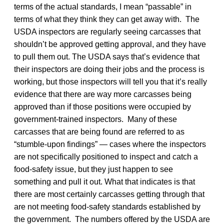
terms of the actual standards, I mean “passable” in
terms of what they think they can get away with. The
USDA inspectors are regularly seeing carcasses that
shouldn’t be approved getting approval, and they have
to pull them out. The USDA says that’s evidence that
their inspectors are doing their jobs and the process is
working, but those inspectors will tell you that it’s really
evidence that there are way more carcasses being
approved than if those positions were occupied by
government-trained inspectors. Many of these
carcasses that are being found are referred to as
“stumble-upon findings” — cases where the inspectors
are not specifically positioned to inspect and catch a
food-safety issue, but they just happen to see
something and pull it out. What that indicates is that
there are most certainly carcasses getting through that
are not meeting food-safety standards established by
the government. The numbers offered by the USDA are