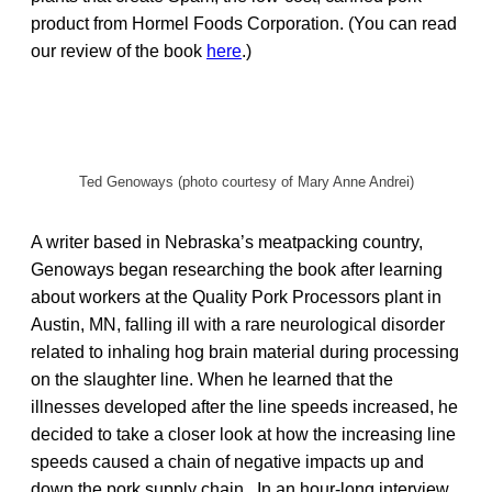
product from Hormel Foods Corporation. (You can read
our review of the book
here
.)
Ted Genoways (photo courtesy of Mary Anne Andrei)
A writer based in Nebraska’s meatpacking country,
Genoways began researching the book after learning
about workers at the Quality Pork Processors plant in
Austin, MN, falling ill with a rare neurological disorder
related to inhaling hog brain material during processing
on the slaughter line. When he learned that the
illnesses developed after the line speeds increased, he
decided to take a closer look at how the increasing line
speeds caused a chain of negative impacts up and
down the pork supply chain. In an hour-long interview,