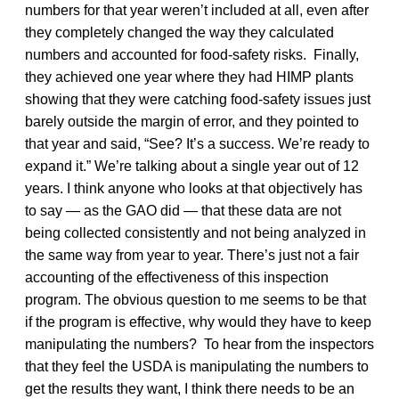
numbers for that year weren’t included at all, even after
they completely changed the way they calculated
numbers and accounted for food-safety risks. Finally,
they achieved one year where they had HIMP plants
showing that they were catching food-safety issues just
barely outside the margin of error, and they pointed to
that year and said, “See? It’s a success. We’re ready to
expand it.” We’re talking about a single year out of 12
years. I think anyone who looks at that objectively has
to say — as the GAO did — that these data are not
being collected consistently and not being analyzed in
the same way from year to year. There’s just not a fair
accounting of the effectiveness of this inspection
program. The obvious question to me seems to be that
if the program is effective, why would they have to keep
manipulating the numbers? To hear from the inspectors
that they feel the USDA is manipulating the numbers to
get the results they want, I think there needs to be an