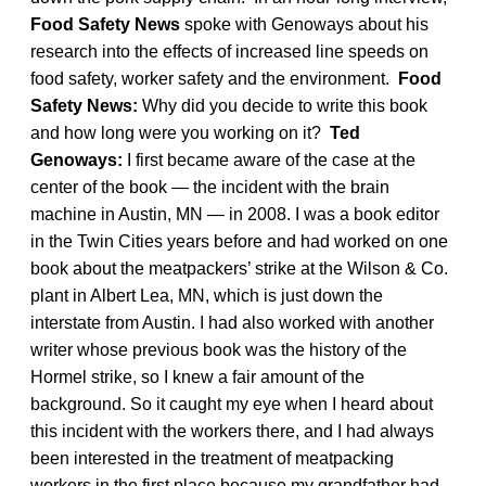
Food Safety News
spoke with Genoways about his
research into the effects of increased line speeds on
food safety, worker safety and the environment.
Food
Safety News:
Why did you decide to write this book
and how long were you working on it?
Ted
Genoways:
I first became aware of the case at the
center of the book — the incident with the brain
machine in Austin, MN — in 2008. I was a book editor
in the Twin Cities years before and had worked on one
book about the meatpackers’ strike at the Wilson & Co.
plant in Albert Lea, MN, which is just down the
interstate from Austin. I had also worked with another
writer whose previous book was the history of the
Hormel strike, so I knew a fair amount of the
background. So it caught my eye when I heard about
this incident with the workers there, and I had always
been interested in the treatment of meatpacking
workers in the first place because my grandfather had