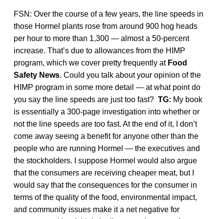
FSN: Over the course of a few years, the line speeds in
those Hormel plants rose from around 900 hog heads
per hour to more than 1,300 — almost a 50-percent
increase. That’s due to allowances from the HIMP
program, which we cover pretty frequently at
Food
Safety News
. Could you talk about your opinion of the
HIMP program in some more detail — at what point do
you say the line speeds are just too fast?
TG:
My book
is essentially a 300-page investigation into whether or
not the line speeds are too fast. At the end of it, I don’t
come away seeing a benefit for anyone other than the
people who are running Hormel — the executives and
the stockholders. I suppose Hormel would also argue
that the consumers are receiving cheaper meat, but I
would say that the consequences for the consumer in
terms of the quality of the food, environmental impact,
and community issues make it a net negative for