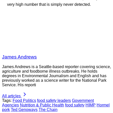
very high number that is simply never detected.
James Andrews
James Andrews is a Seattle-based reporter covering science,
agriculture and foodborne illness outbreaks. He holds
degrees in Environmental Journalism and English and has
previously worked as a science writer for the National Park
Service. His reporti
All articles
Tags:
Food Politics
food safety leaders
Government
Agencies
Nutrition & Public Health
food safety
HIMP
Hormel
pork
Ted Genoways
The Chain