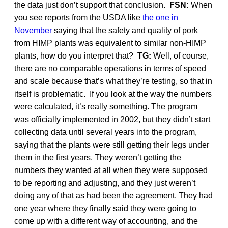
the data just don’t support that conclusion.
FSN:
When
you see reports from the USDA like
the one in
November
saying that the safety and quality of pork
from HIMP plants was equivalent to similar non-HIMP
plants, how do you interpret that?
TG:
Well, of course,
there are no comparable operations in terms of speed
and scale because that’s what they’re testing, so that in
itself is problematic. If you look at the way the numbers
were calculated, it’s really something. The program
was officially implemented in 2002, but they didn’t start
collecting data until several years into the program,
saying that the plants were still getting their legs under
them in the first years. They weren’t getting the
numbers they wanted at all when they were supposed
to be reporting and adjusting, and they just weren’t
doing any of that as had been the agreement. They had
one year where they finally said they were going to
come up with a different way of accounting, and the