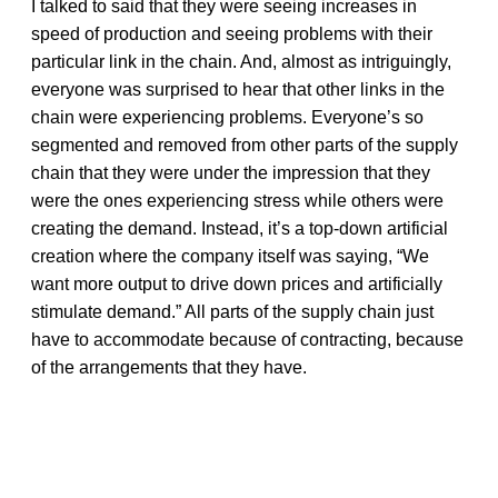
I talked to said that they were seeing increases in
speed of production and seeing problems with their
particular link in the chain. And, almost as intriguingly,
everyone was surprised to hear that other links in the
chain were experiencing problems. Everyone’s so
segmented and removed from other parts of the supply
chain that they were under the impression that they
were the ones experiencing stress while others were
creating the demand. Instead, it’s a top-down artificial
creation where the company itself was saying, “We
want more output to drive down prices and artificially
stimulate demand.” All parts of the supply chain just
have to accommodate because of contracting, because
of the arrangements that they have.