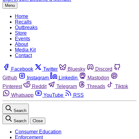
Menu
Home
Recalls
Outbreaks
Store
Events
About
Media Kit
Contact
Facebook
Twitter
Bluesky
Discord
Github
Instagram
Linkedin
Mastodon
Pinterest
Reddit
Telegram
Threads
Tiktok
Whatsapp
YouTube
RSS
Search
Search
Close
Consumer Education
Enforcement