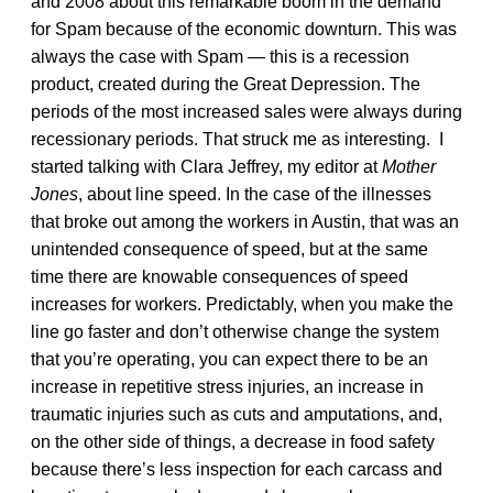
and 2008 about this remarkable boom in the demand
for Spam because of the economic downturn. This was
always the case with Spam — this is a recession
product, created during the Great Depression. The
periods of the most increased sales were always during
recessionary periods. That struck me as interesting. I
started talking with Clara Jeffrey, my editor at
Mother
Jones
, about line speed. In the case of the illnesses
that broke out among the workers in Austin, that was an
unintended consequence of speed, but at the same
time there are knowable consequences of speed
increases for workers. Predictably, when you make the
line go faster and don’t otherwise change the system
that you’re operating, you can expect there to be an
increase in repetitive stress injuries, an increase in
traumatic injuries such as cuts and amputations, and,
on the other side of things, a decrease in food safety
because there’s less inspection for each carcass and