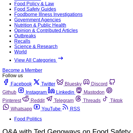
Food Policy & Law
Food Safety Guides
Foodborne Illness Investigations
Government Agencies
Nutrition & Public Health
Opinion & Contributed Articles
Outbreaks
Recalls
Science & Research
World
View All Categories
Become a Member
Follow us
Facebook
Twitter
Bluesky
Discord
Github
Instagram
Linkedin
Mastodon
Pinterest
Reddit
Telegram
Threads
Tiktok
Whatsapp
YouTube
RSS
Food Politics
Q&A with Ted Genoways on Food Safety