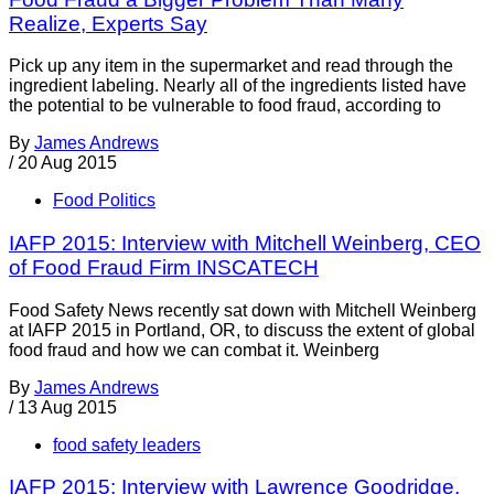
Realize, Experts Say
Pick up any item in the supermarket and read through the
ingredient labeling. Nearly all of the ingredients listed have
the potential to be vulnerable to food fraud, according to
By
James Andrews
/
20 Aug 2015
Food Politics
IAFP 2015: Interview with Mitchell Weinberg, CEO
of Food Fraud Firm INSCATECH
Food Safety News recently sat down with Mitchell Weinberg
at IAFP 2015 in Portland, OR, to discuss the extent of global
food fraud and how we can combat it. Weinberg
By
James Andrews
/
13 Aug 2015
food safety leaders
IAFP 2015: Interview with Lawrence Goodridge,