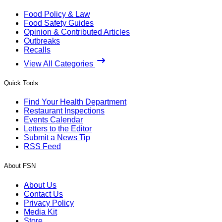
Food Policy & Law
Food Safety Guides
Opinion & Contributed Articles
Outbreaks
Recalls
View All Categories
Quick Tools
Find Your Health Department
Restaurant Inspections
Events Calendar
Letters to the Editor
Submit a News Tip
RSS Feed
About FSN
About Us
Contact Us
Privacy Policy
Media Kit
Store