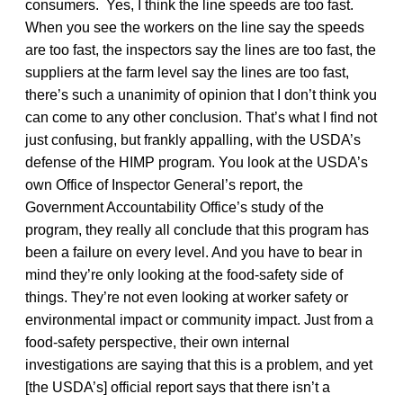
consumers. Yes, I think the line speeds are too fast.
When you see the workers on the line say the speeds
are too fast, the inspectors say the lines are too fast, the
suppliers at the farm level say the lines are too fast,
there’s such a unanimity of opinion that I don’t think you
can come to any other conclusion. That’s what I find not
just confusing, but frankly appalling, with the USDA’s
defense of the HIMP program. You look at the USDA’s
own Office of Inspector General’s report, the
Government Accountability Office’s study of the
program, they really all conclude that this program has
been a failure on every level. And you have to bear in
mind they’re only looking at the food-safety side of
things. They’re not even looking at worker safety or
environmental impact or community impact. Just from a
food-safety perspective, their own internal
investigations are saying that this is a problem, and yet
[the USDA’s] official report says that there isn’t a