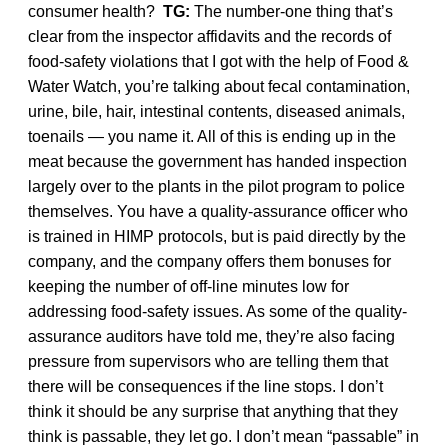
consumer health?
TG:
The number-one thing that’s
clear from the inspector affidavits and the records of
food-safety violations that I got with the help of Food &
Water Watch, you’re talking about fecal contamination,
urine, bile, hair, intestinal contents, diseased animals,
toenails — you name it. All of this is ending up in the
meat because the government has handed inspection
largely over to the plants in the pilot program to police
themselves. You have a quality-assurance officer who
is trained in HIMP protocols, but is paid directly by the
company, and the company offers them bonuses for
keeping the number of off-line minutes low for
addressing food-safety issues. As some of the quality-
assurance auditors have told me, they’re also facing
pressure from supervisors who are telling them that
there will be consequences if the line stops. I don’t
think it should be any surprise that anything that they
think is passable, they let go. I don’t mean “passable” in