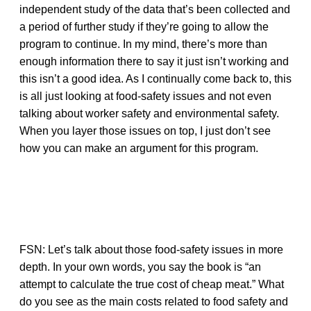
independent study of the data that’s been collected and
a period of further study if they’re going to allow the
program to continue. In my mind, there’s more than
enough information there to say it just isn’t working and
this isn’t a good idea. As I continually come back to, this
is all just looking at food-safety issues and not even
talking about worker safety and environmental safety.
When you layer those issues on top, I just don’t see
how you can make an argument for this program.
FSN: Let’s talk about those food-safety issues in more
depth. In your own words, you say the book is “an
attempt to calculate the true cost of cheap meat.” What
do you see as the main costs related to food safety and