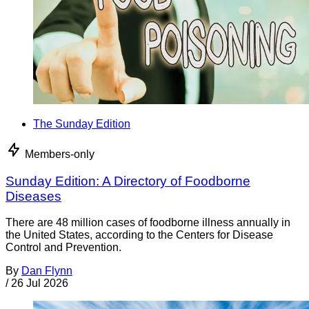
The Sunday Edition
Members-only
Sunday Edition: A Directory of Foodborne
Diseases
There are 48 million cases of foodborne illness annually in
the United States, according to the Centers for Disease
Control and Prevention.
By
Dan Flynn
/
26 Jul 2026