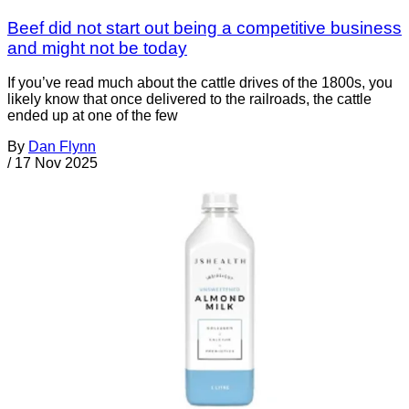
Beef did not start out being a competitive business
and might not be today
If you’ve read much about the cattle drives of the 1800s, you
likely know that once delivered to the railroads, the cattle
ended up at one of the few
By
Dan Flynn
/
17 Nov 2025