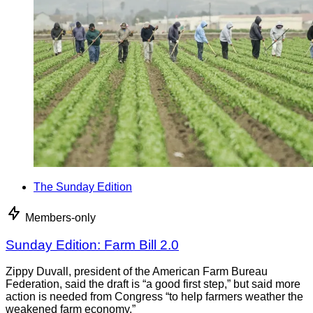
The Sunday Edition
Members-only
Sunday Edition: Farm Bill 2.0
Zippy Duvall, president of the American Farm Bureau
Federation, said the draft is “a good first step,” but said more
action is needed from Congress “to help farmers weather the
weakened farm economy.”