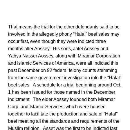
That means the trial for the other defendants said to be
involved in the allegedly phony “Halal” beef sales may
occur first, even though they were indicted three
months after Aossey. His sons, Jalel Aossey and
Yahya Nasser Aossey, along with Miramar Corporation
and Islamic Services of America, were all indicted this
past December on 92 federal felony counts stemming
from the same government investigation into the “Halal”
beef sales. A schedule for a trial beginning around Oct.
1 has been issued for those named in the December
indictment. The elder Aossey founded both Miramar
Corp. and Islamic Services, which were housed
together to facilitate the production and sale of “Halal”
beef meeting all the standards and requirements of the
Muslim religion. Asset was the first to be indicted last