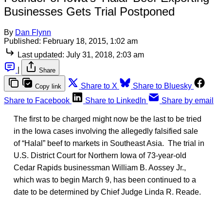
Businesses Gets Trial Postponed
By
Dan Flynn
Published:
February 18, 2015, 1:02 am
Last updated:
July 31, 2018, 2:03 am
|
Share
Share to X
Share to Bluesky
Copy link
Share to Facebook
Share to LinkedIn
Share by email
The first to be charged might now be the last to be tried
in the Iowa cases involving the allegedly falsified sale
of “Halal” beef to markets in Southeast Asia. The trial in
U.S. District Court for Northern Iowa of 73-year-old
Cedar Rapids businessman William B. Aossey Jr.,
which was to begin March 9, has been continued to a
date to be determined by Chief Judge Linda R. Reade.