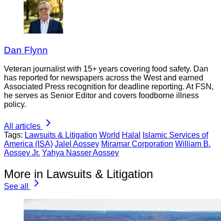
Dan Flynn
Veteran journalist with 15+ years covering food safety. Dan
has reported for newspapers across the West and earned
Associated Press recognition for deadline reporting. At FSN,
he serves as Senior Editor and covers foodborne illness
policy.
All articles
Tags:
Lawsuits & Litigation
World
Halal
Islamic Services of
America (ISA)
Jalel Aossey
Miramar Corporation
William B.
Aossey Jr.
Yahya Nasser Aossey
More in Lawsuits & Litigation
See all