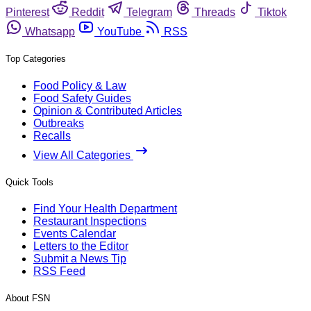
Pinterest
Reddit
Telegram
Threads
Tiktok
Whatsapp
YouTube
RSS
Top Categories
Food Policy & Law
Food Safety Guides
Opinion & Contributed Articles
Outbreaks
Recalls
View All Categories
Quick Tools
Find Your Health Department
Restaurant Inspections
Events Calendar
Letters to the Editor
Submit a News Tip
RSS Feed
About FSN