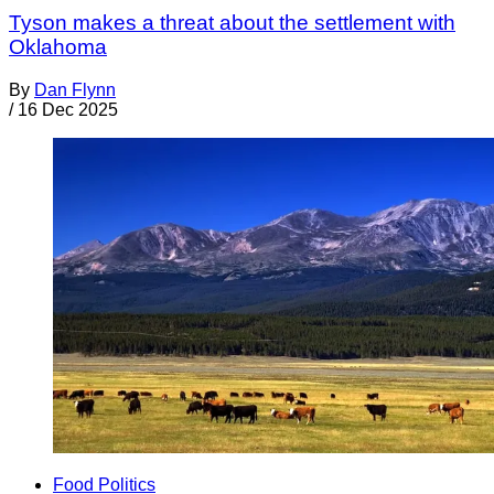
Tyson makes a threat about the settlement with
Oklahoma
By
Dan Flynn
/
16 Dec 2025
Food Politics