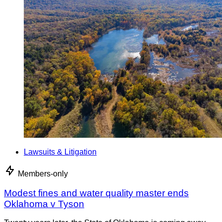
Lawsuits & Litigation
Members-only
Modest fines and water quality master ends
Oklahoma v Tyson