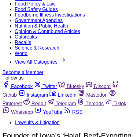
Food Policy & Law
Food Safety Guides
Foodborne Illness Investigations
Government Agencies
Nutrition & Public Health
Opinion & Contributed Articles
Outbreaks
Recalls
Science & Research
World
View All Categories
Become a Member
Follow us
Facebook
Twitter
Bluesky
Discord
Github
Instagram
Linkedin
Mastodon
Pinterest
Reddit
Telegram
Threads
Tiktok
Whatsapp
YouTube
RSS
Lawsuits & Litigation
Founder of Iowa’s ‘Halal’ Beef-Exporting