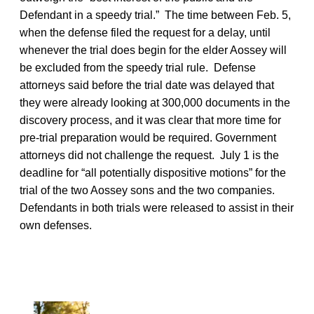
Defendant in a speedy trial.” The time between Feb. 5,
when the defense filed the request for a delay, until
whenever the trial does begin for the elder Aossey will
be excluded from the speedy trial rule. Defense
attorneys said before the trial date was delayed that
they were already looking at 300,000 documents in the
discovery process, and it was clear that more time for
pre-trial preparation would be required. Government
attorneys did not challenge the request. July 1 is the
deadline for “all potentially dispositive motions” for the
trial of the two Aossey sons and the two companies.
Defendants in both trials were released to assist in their
own defenses.