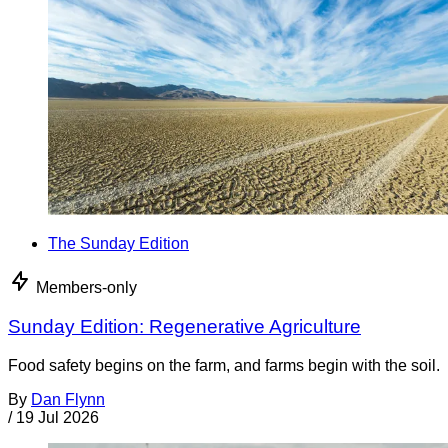
The Sunday Edition
Members-only
Sunday Edition: Regenerative Agriculture
Food safety begins on the farm, and farms begin with the soil.
By
Dan Flynn
/
19 Jul 2026