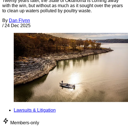
Twenty years later, the State of Oklahoma is coming away
with the win, but without as much as it sought over the years
to clean up waters polluted by poultry waste.
By
Dan Flynn
/
24 Dec 2025
Lawsuits & Litigation
Members-only