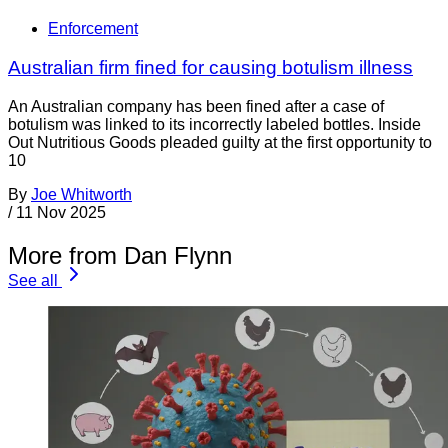
Enforcement
Australian firm fined for causing botulism illness
An Australian company has been fined after a case of
botulism was linked to its incorrectly labeled bottles. Inside
Out Nutritious Goods pleaded guilty at the first opportunity to
10
By
Joe Whitworth
/
11 Nov 2025
More from Dan Flynn
See all