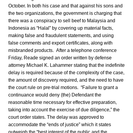
October. In both his case and that against his sons and
the two organizations, the government is charging that
there was a conspiracy to sell beef to Malaysia and
Indonesia as “Halal” by covering up material facts,
making false and fraudulent statements, and using
false comments and export certificates, along with
misbranded products. After a telephone conference
Friday, Reade signed an order written by defense
attorney Michael K. Lahammer stating that the indefinite
delay is required because of the complexity of the case,
the amount of discovery required, and the need to have
the court rule on pre-trial motions. “Failure to grant a
continuance would deny (the) Defendant the
reasonable time necessary for effective preparation,
taking into account the exercise of due diligence,” the
court order states. The delay was approved to
accommodate the “ends of justice” which it states
outweigh the “best interest of the public and the