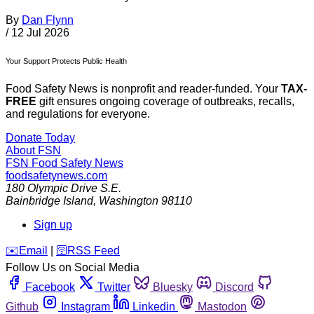
By
Dan Flynn
/
12 Jul 2026
Your Support Protects Public Health
Food Safety News is nonprofit and reader-funded. Your
TAX-
FREE
gift ensures ongoing coverage of outbreaks, recalls,
and regulations for everyone.
Donate Today
About FSN
FSN
Food Safety News
foodsafetynews.com
180 Olympic Drive S.E.
Bainbridge Island
,
Washington
98110
Sign up
️✉️
Email
|
🛜
RSS Feed
Follow Us on Social Media
Facebook
Twitter
Bluesky
Discord
Github
Instagram
Linkedin
Mastodon