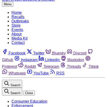
Menu
Home
Recalls
Outbreaks
Store
Events
About
Media Kit
Contact
Facebook
Twitter
Bluesky
Discord
Github
Instagram
Linkedin
Mastodon
Pinterest
Reddit
Telegram
Threads
Tiktok
Whatsapp
YouTube
RSS
Search
Search
Close
Consumer Education
Enforcement