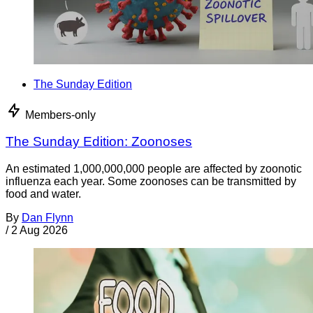
The Sunday Edition
Members-only
The Sunday Edition: Zoonoses
An estimated 1,000,000,000 people are affected by zoonotic
influenza each year. Some zoonoses can be transmitted by
food and water.
By
Dan Flynn
/
2 Aug 2026