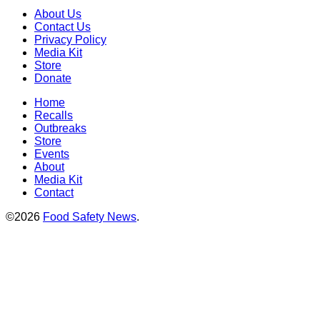
About Us
Contact Us
Privacy Policy
Media Kit
Store
Donate
Home
Recalls
Outbreaks
Store
Events
About
Media Kit
Contact
©2026
Food Safety News
.