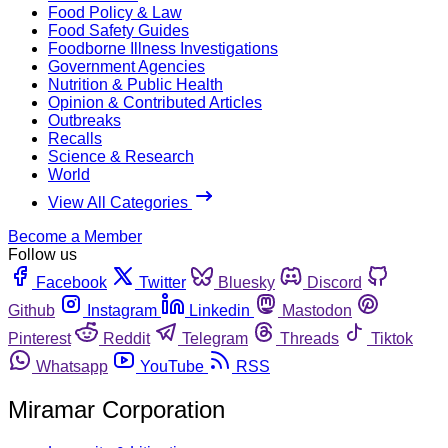
Food Policy & Law
Food Safety Guides
Foodborne Illness Investigations
Government Agencies
Nutrition & Public Health
Opinion & Contributed Articles
Outbreaks
Recalls
Science & Research
World
View All Categories
Become a Member
Follow us
Facebook
Twitter
Bluesky
Discord
Github
Instagram
Linkedin
Mastodon
Pinterest
Reddit
Telegram
Threads
Tiktok
Whatsapp
YouTube
RSS
Miramar Corporation