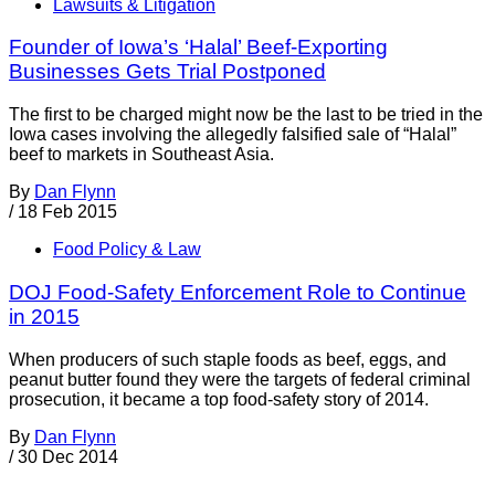
Lawsuits & Litigation
Founder of Iowa’s ‘Halal’ Beef-Exporting
Businesses Gets Trial Postponed
The first to be charged might now be the last to be tried in the
Iowa cases involving the allegedly falsified sale of “Halal”
beef to markets in Southeast Asia.
By
Dan Flynn
/
18 Feb 2015
Food Policy & Law
DOJ Food-Safety Enforcement Role to Continue
in 2015
When producers of such staple foods as beef, eggs, and
peanut butter found they were the targets of federal criminal
prosecution, it became a top food-safety story of 2014.
By
Dan Flynn
/
30 Dec 2014