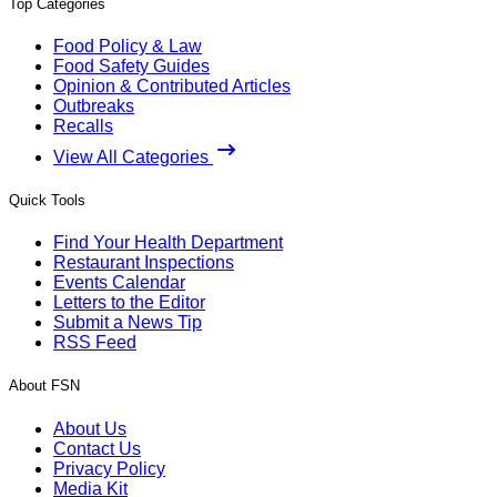
Top Categories
Food Policy & Law
Food Safety Guides
Opinion & Contributed Articles
Outbreaks
Recalls
View All Categories
Quick Tools
Find Your Health Department
Restaurant Inspections
Events Calendar
Letters to the Editor
Submit a News Tip
RSS Feed
About FSN
About Us
Contact Us
Privacy Policy
Media Kit