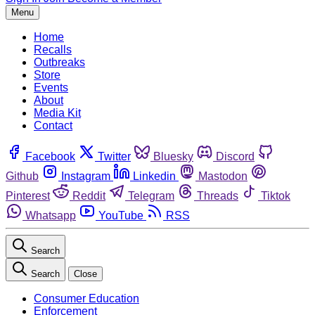
Menu
Home
Recalls
Outbreaks
Store
Events
About
Media Kit
Contact
Facebook
Twitter
Bluesky
Discord
Github
Instagram
Linkedin
Mastodon
Pinterest
Reddit
Telegram
Threads
Tiktok
Whatsapp
YouTube
RSS
Search
Search
Close
Consumer Education
Enforcement