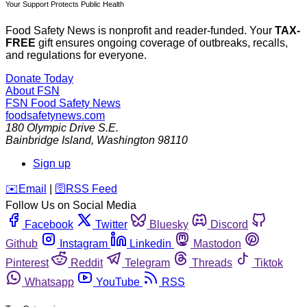
Your Support Protects Public Health
Food Safety News is nonprofit and reader-funded. Your
TAX-
FREE
gift ensures ongoing coverage of outbreaks, recalls,
and regulations for everyone.
Donate Today
About FSN
FSN
Food Safety News
foodsafetynews.com
180 Olympic Drive S.E.
Bainbridge Island
,
Washington
98110
Sign up
️✉️
Email
|
🛜
RSS Feed
Follow Us on Social Media
Facebook
Twitter
Bluesky
Discord
Github
Instagram
Linkedin
Mastodon
Pinterest
Reddit
Telegram
Threads
Tiktok
Whatsapp
YouTube
RSS