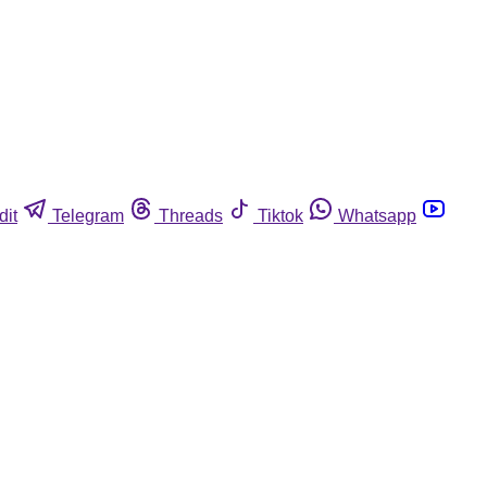
dit
Telegram
Threads
Tiktok
Whatsapp