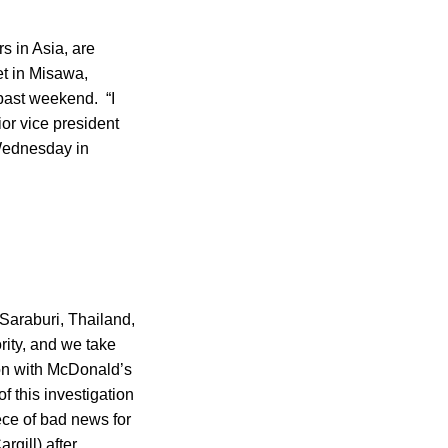
s in Asia, are
et in Misawa,
 past weekend. “I
ior vice president
ednesday in
 Saraburi, Thailand,
ority, and we take
ion with McDonald’s
f this investigation
ece of bad news for
gill) after