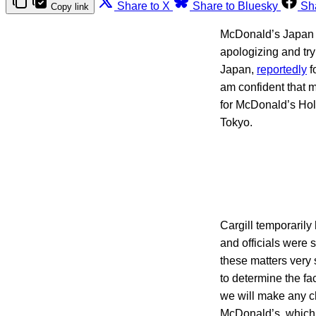
Share to X
Share to Bluesky
Sh
Copy link
McDonald’s Japan an
apologizing and try
Japan,
reportedly
f
am confident that 
for McDonald’s Hol
Tokyo.
Cargill temporarily
and officials were s
these matters very
to determine the fac
we will make any ch
McDonald’s, which r