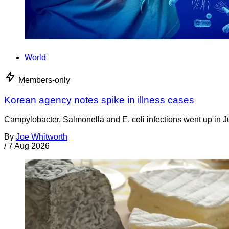
World
Members-only
Korean agency notes spike in illness cases
Campylobacter, Salmonella and E. coli infections went up in J
By
Joe Whitworth
/
7 Aug 2026