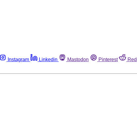
Instagram
Linkedin
Mastodon
Pinterest
Red