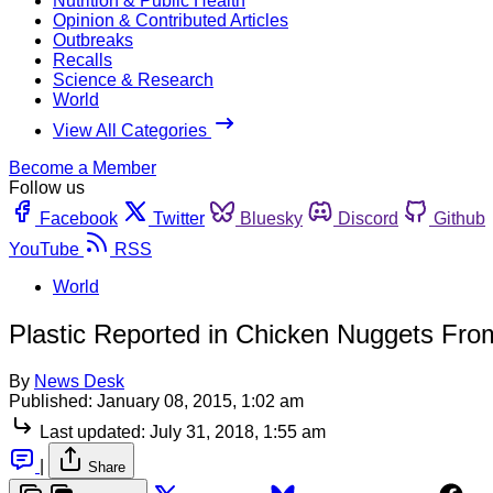
Nutrition & Public Health
Opinion & Contributed Articles
Outbreaks
Recalls
Science & Research
World
View All Categories
Become a Member
Follow us
Facebook
Twitter
Bluesky
Discord
Github
YouTube
RSS
World
Plastic Reported in Chicken Nuggets Fro
By
News Desk
Published:
January 08, 2015, 1:02 am
Last updated:
July 31, 2018, 1:55 am
|
Share