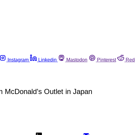
Instagram
Linkedin
Mastodon
Pinterest
Red
m McDonald’s Outlet in Japan