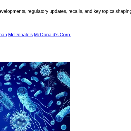
opments, regulatory updates, recalls, and key topics shaping f
pan
McDonald's
McDonald's Corp.