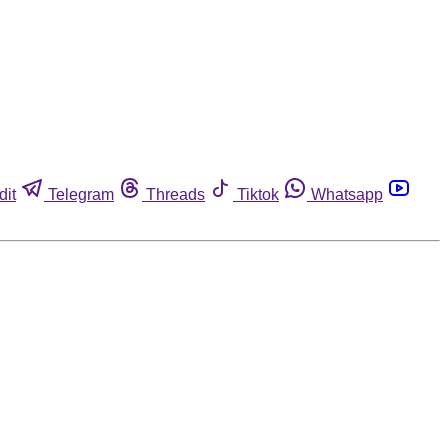
dit
Telegram
Threads
Tiktok
Whatsapp