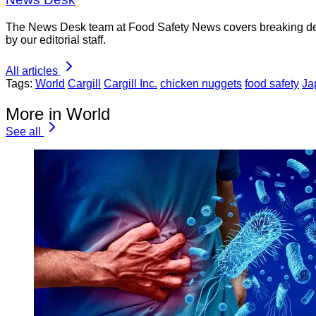
The News Desk team at Food Safety News covers breaking devel
by our editorial staff.
All articles
Tags:
World
Cargill
Cargill Inc.
chicken nuggets
food safety
Ja
More in World
See all