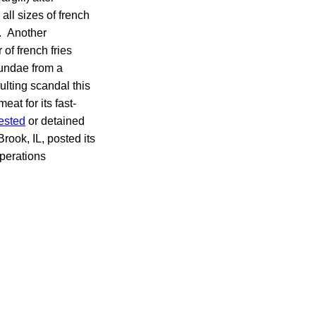
ll sizes of french
. Another
 of french fries
sundae from a
lting scandal this
t for its fast-
ested
or detained
ook, IL, posted its
perations