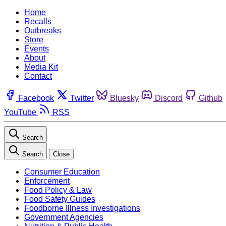
Home
Recalls
Outbreaks
Store
Events
About
Media Kit
Contact
Facebook
Twitter
Bluesky
Discord
Github
YouTube
RSS
Search
Search
Close
Consumer Education
Enforcement
Food Policy & Law
Food Safety Guides
Foodborne Illness Investigations
Government Agencies