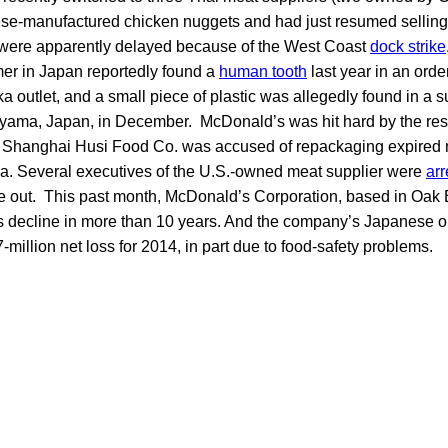
ese-manufactured chicken nuggets and had just resumed selling a
es were apparently delayed because of the West Coast
dock strike
r in Japan reportedly found a
human tooth
last year in an order
ka outlet, and a small piece of plastic was allegedly found in a 
yama, Japan, in December. McDonald’s was hit hard by the resu
hanghai Husi Food Co. was accused of repackaging expired mea
ina. Several executives of the U.S.-owned meat supplier were
arr
e out. This past month, McDonald’s Corporation, based in Oak Br
s decline in more than 10 years. And the company’s Japanese o
million net loss for 2014, in part due to food-safety problems.