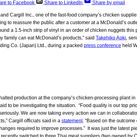
are to Facebook
Share to LinkedIn
Share by email
d Cargill Inc., one of the fast-food company’s chicken supplier
ing to reassure the public after a customer at a McDonald’s outl
ound a 1.5-inch strip of vinyl in an order of chicken nuggets this
my family can eat McDonald’s products,” said
Takehiko Aoki
, sen
ding Co. (Japan) Ltd., during a packed
press conference
held W
 halted production at the company’s chicken-processing plant in
aid to be investigating the situation. “Food quality is our top pri
 seriously. We are now taking every action we can in collaborat
ts,” Cargill officials said in a
statement
. “Based on the outcome o
anges required to improve processes.” It was just the latest pi
ecently switched to three Thai meat suppliers (two owned by Car