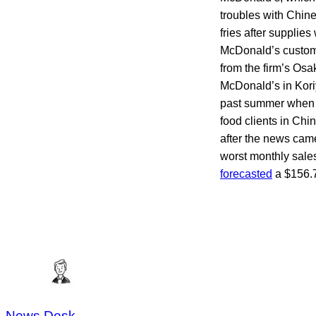
troubles with Chin
fries after suppli
McDonald’s custome
from the firm’s Osa
McDonald’s in Kori
past summer when S
food clients in Ch
after the news cam
worst monthly sale
forecasted
a $156.7-
News Desk