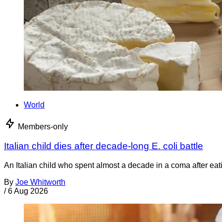
World
Members-only
Italian child dies after decade-long E. coli battle
An Italian child who spent almost a decade in a coma after ea
By
Joe Whitworth
/
6 Aug 2026