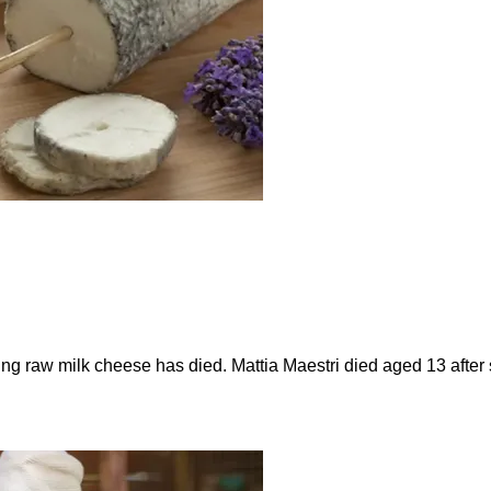
ting raw milk cheese has died. Mattia Maestri died aged 13 afte