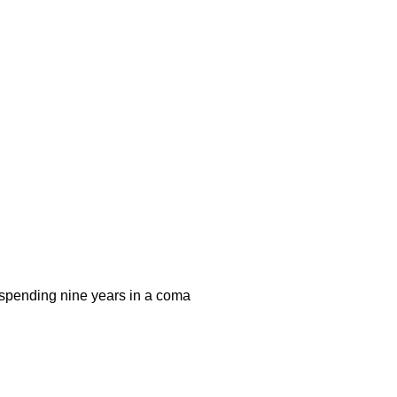
r spending nine years in a coma