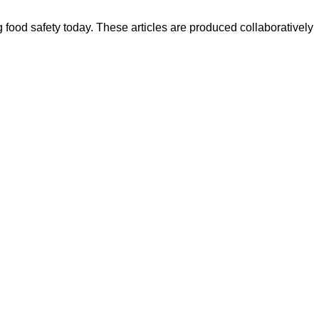
ood safety today. These articles are produced collaboratively