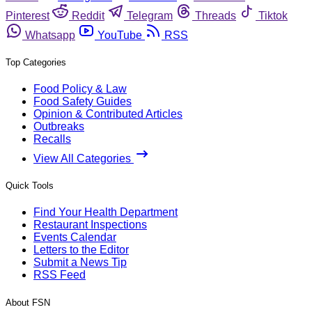
Pinterest
Reddit
Telegram
Threads
Tiktok
Whatsapp
YouTube
RSS
Top Categories
Food Policy & Law
Food Safety Guides
Opinion & Contributed Articles
Outbreaks
Recalls
View All Categories
Quick Tools
Find Your Health Department
Restaurant Inspections
Events Calendar
Letters to the Editor
Submit a News Tip
RSS Feed
About FSN