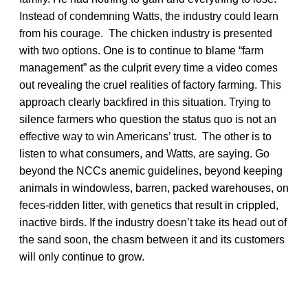
Instead of condemning Watts, the industry could learn
from his courage. The chicken industry is presented
with two options. One is to continue to blame “farm
management” as the culprit every time a video comes
out revealing the cruel realities of factory farming. This
approach clearly backfired in this situation. Trying to
silence farmers who question the status quo is not an
effective way to win Americans’ trust. The other is to
listen to what consumers, and Watts, are saying. Go
beyond the NCCs anemic guidelines, beyond keeping
animals in windowless, barren, packed warehouses, on
feces-ridden litter, with genetics that result in crippled,
inactive birds. If the industry doesn’t take its head out of
the sand soon, the chasm between it and its customers
will only continue to grow.