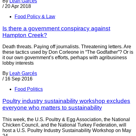
By
Leah Garcés
/
20 Apr 2018
Food Policy & Law
Is there a government conspiracy against
Hampton Creek?
Death threats. Paying off journalists. Threatening letters. Are
these tactics used by Don Corleone in “The Godfather”? Or is
it our own government’s efforts, perhaps with agribusiness
lobby interests
By
Leah Garcés
/
16 Sep 2016
Food Politics
Poultry industry sustainability workshop excludes
everyone who matters to sustainability
This week, the U.S. Poultry & Egg Association, the National
Chicken Council, and the National Turkey Federation, will
host a U.S. Poultry Industry Sustainability Workshop on May
24-