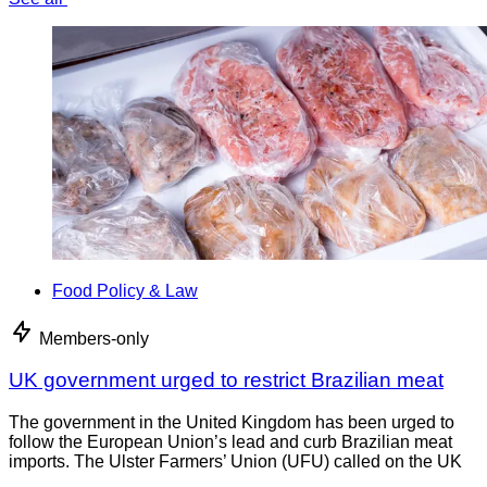
Food Policy & Law
Members-only
UK government urged to restrict Brazilian meat
The government in the United Kingdom has been urged to
follow the European Union’s lead and curb Brazilian meat
imports. The Ulster Farmers’ Union (UFU) called on the UK