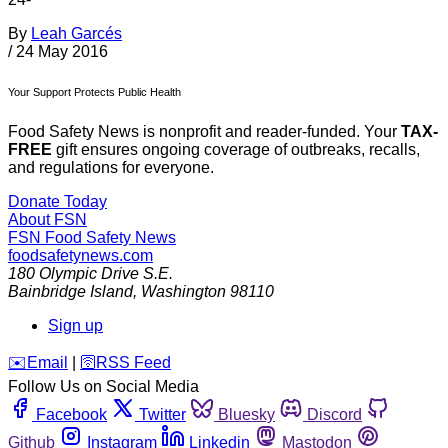
By
Leah Garcés
/
24 May 2016
Your Support Protects Public Health
Food Safety News is nonprofit and reader-funded. Your
TAX-
FREE
gift ensures ongoing coverage of outbreaks, recalls,
and regulations for everyone.
Donate Today
About FSN
FSN
Food Safety News
foodsafetynews.com
180 Olympic Drive S.E.
Bainbridge Island
,
Washington
98110
Sign up
️✉️
Email
|
🛜
RSS Feed
Follow Us on Social Media
Facebook
Twitter
Bluesky
Discord
Github
Instagram
Linkedin
Mastodon