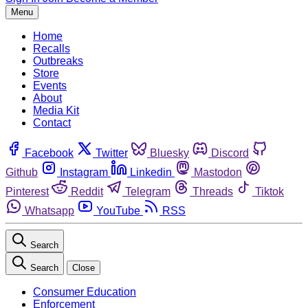
Menu
Home
Recalls
Outbreaks
Store
Events
About
Media Kit
Contact
Facebook
Twitter
Bluesky
Discord
Github
Instagram
Linkedin
Mastodon
Pinterest
Reddit
Telegram
Threads
Tiktok
Whatsapp
YouTube
RSS
Search
Search
Close
Consumer Education
Enforcement