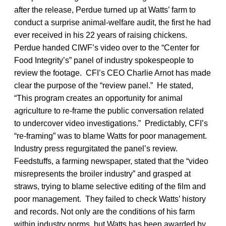
after the release, Perdue turned up at Watts’ farm to
conduct a surprise animal-welfare audit, the first he had
ever received in his 22 years of raising chickens.
Perdue handed CIWF’s video over to the “Center for
Food Integrity’s” panel of industry spokespeople to
review the footage. CFI’s CEO Charlie Arnot has made
clear the purpose of the “review panel.” He stated,
“This program creates an opportunity for animal
agriculture to re-frame the public conversation related
to undercover video investigations.” Predictably, CFI’s
“re-framing” was to blame Watts for poor management.
Industry press regurgitated the panel’s review.
Feedstuffs, a farming newspaper, stated that the “video
misrepresents the broiler industry” and grasped at
straws, trying to blame selective editing of the film and
poor management. They failed to check Watts’ history
and records. Not only are the conditions of his farm
within industry norms, but Watts has been awarded by