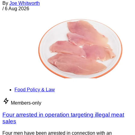
By
Joe Whitworth
/
6 Aug 2026
Food Policy & Law
Members-only
Four arrested in operation targeting illegal meat
sales
Four men have been arrested in connection with an