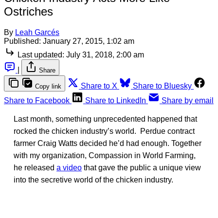
Ostriches
By
Leah Garcés
Published:
January 27, 2015, 1:02 am
Last updated:
July 31, 2018, 2:00 am
|
Share
Share to X
Share to Bluesky
Copy link
Share to Facebook
Share to LinkedIn
Share by email
Last month, something unprecedented happened that
rocked the chicken industry’s world. Perdue contract
farmer Craig Watts decided he’d had enough. Together
with my organization, Compassion in World Farming,
he released
a video
that gave the public a unique view
into the secretive world of the chicken industry.