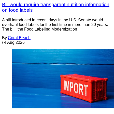
Bill would require transparent nutrition information
on food labels
A bill introduced in recent days in the U.S. Senate would
overhaul food labels for the first time in more than 30 years.
The bill, the Food Labeling Modernization
By
Coral Beach
/
4 Aug 2026