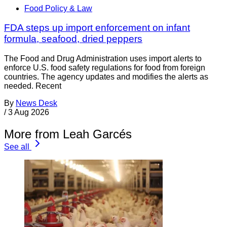
Food Policy & Law
FDA steps up import enforcement on infant
formula, seafood, dried peppers
The Food and Drug Administration uses import alerts to
enforce U.S. food safety regulations for food from foreign
countries. The agency updates and modifies the alerts as
needed. Recent
By
News Desk
/
3 Aug 2026
More from Leah Garcés
See all