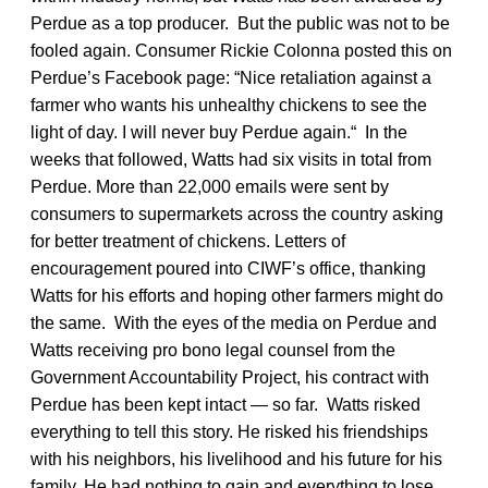
Perdue as a top producer. But the public was not to be
fooled again. Consumer Rickie Colonna posted this on
Perdue’s Facebook page: “Nice retaliation against a
farmer who wants his unhealthy chickens to see the
light of day. I will never buy Perdue again.“ In the
weeks that followed, Watts had six visits in total from
Perdue. More than 22,000 emails were sent by
consumers to supermarkets across the country asking
for better treatment of chickens. Letters of
encouragement poured into CIWF’s office, thanking
Watts for his efforts and hoping other farmers might do
the same. With the eyes of the media on Perdue and
Watts receiving pro bono legal counsel from the
Government Accountability Project, his contract with
Perdue has been kept intact — so far. Watts risked
everything to tell this story. He risked his friendships
with his neighbors, his livelihood and his future for his
family. He had nothing to gain and everything to lose.