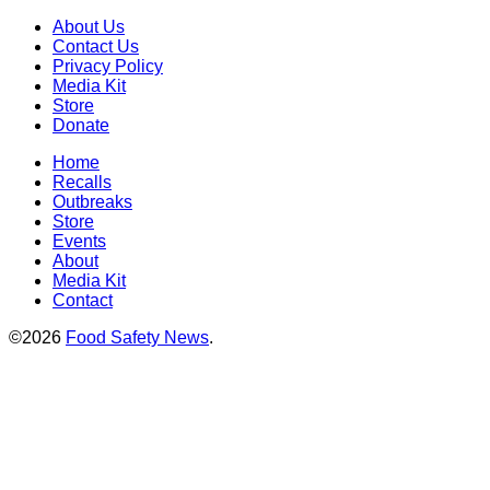
About Us
Contact Us
Privacy Policy
Media Kit
Store
Donate
Home
Recalls
Outbreaks
Store
Events
About
Media Kit
Contact
©2026
Food Safety News
.