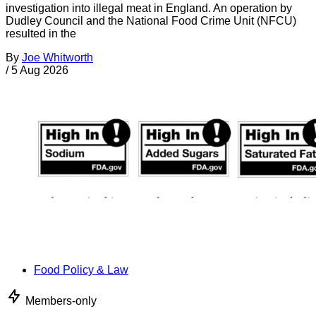
investigation into illegal meat in England. An operation by
Dudley Council and the National Food Crime Unit (NFCU)
resulted in the
By
Joe Whitworth
/
5 Aug 2026
Food Policy & Law
Members-only