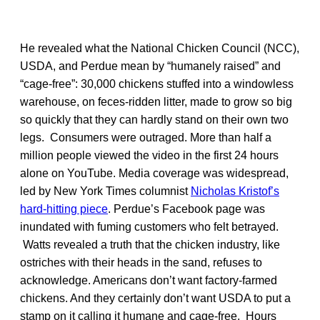
He revealed what the National Chicken Council (NCC),
USDA, and Perdue mean by “humanely raised” and
“cage-free”: 30,000 chickens stuffed into a windowless
warehouse, on feces-ridden litter, made to grow so big
so quickly that they can hardly stand on their own two
legs. Consumers were outraged. More than half a
million people viewed the video in the first 24 hours
alone on YouTube. Media coverage was widespread,
led by New York Times columnist
Nicholas Kristof’s
hard-hitting piece
. Perdue’s Facebook page was
inundated with fuming customers who felt betrayed.
Watts revealed a truth that the chicken industry, like
ostriches with their heads in the sand, refuses to
acknowledge. Americans don’t want factory-farmed
chickens. And they certainly don’t want USDA to put a
stamp on it calling it humane and cage-free. Hours