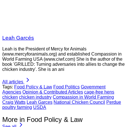
Leah Garcés
Leah is the President of Mercy for Animals
(www.mercyforanimals.org) and established Compassion in
World Farming USA (www.ciwf.com) She is the author of the
book 'GRILLED: Turning adversaries into allies to change the
chicken industry'. She is an ani
All articles
Tags:
Food Policy & Law
Food Politics
Government
Agencies
Opinion & Contributed Articles
cage-free hens
chicken
chicken industry
Compassion in World Farming
Craig Watts
Leah Garces
National Chicken Council
Perdue
poultry farming
USDA
More in Food Policy & Law
See all