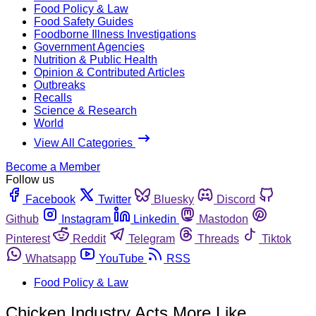
Food Policy & Law
Food Safety Guides
Foodborne Illness Investigations
Government Agencies
Nutrition & Public Health
Opinion & Contributed Articles
Outbreaks
Recalls
Science & Research
World
View All Categories
Become a Member
Follow us
Facebook
Twitter
Bluesky
Discord
Github
Instagram
Linkedin
Mastodon
Pinterest
Reddit
Telegram
Threads
Tiktok
Whatsapp
YouTube
RSS
Food Policy & Law
Chicken Industry Acts More Like