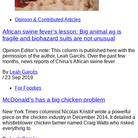
Opinion & Contributed Articles
African swine fever’s lesson: Big animal ag is
fragile and biohazard suits are not unusual
Opinion Editor’s note: This column is published here with the
permission of the author, Leah Garcés. Over the past few
months, news reports of China’s African swine fever
By
Leah Garcés
/
23 Sep 2019
For Foodies
McDonald’s has a big chicken problem
New York Times columnist Nicolas Kristof wrote a powerful
piece on the chicken industry in December 2014. It detailed a
whistleblower chicken farmer named Craig Watts who risked
everything to