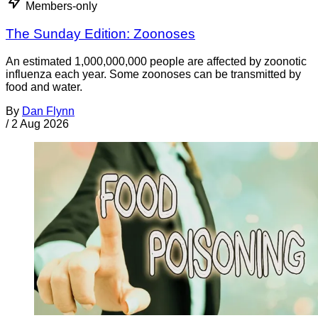
Members-only
The Sunday Edition: Zoonoses
An estimated 1,000,000,000 people are affected by zoonotic
influenza each year. Some zoonoses can be transmitted by
food and water.
By
Dan Flynn
/
2 Aug 2026