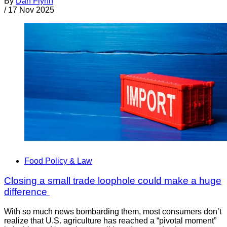
By
Dan Flynn
/
17 Nov 2025
Food Policy & Law
Closing a small trade loophole could make a huge
difference
With so much news bombarding them, most consumers don’t
realize that U.S. agriculture has reached a “pivotal moment”