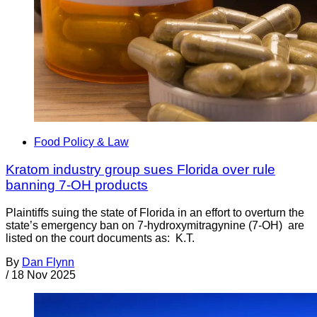
Food Policy & Law
Kratom industry group sues Florida over rule
banning 7-OH products
Plaintiffs suing the state of Florida in an effort to overturn the
state’s emergency ban on 7-hydroxymitragynine (7-OH) are
listed on the court documents as: K.T.
By
Dan Flynn
/
18 Nov 2025