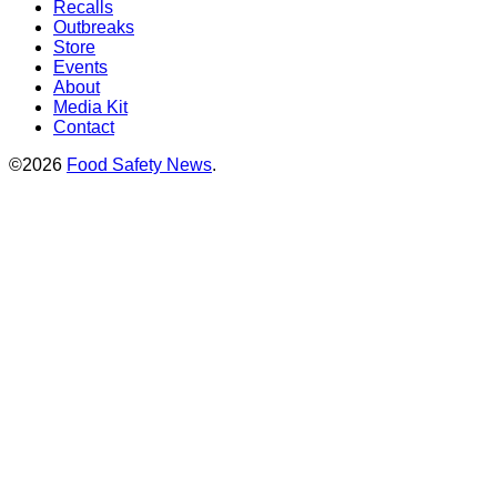
Recalls
Outbreaks
Store
Events
About
Media Kit
Contact
©2026
Food Safety News
.