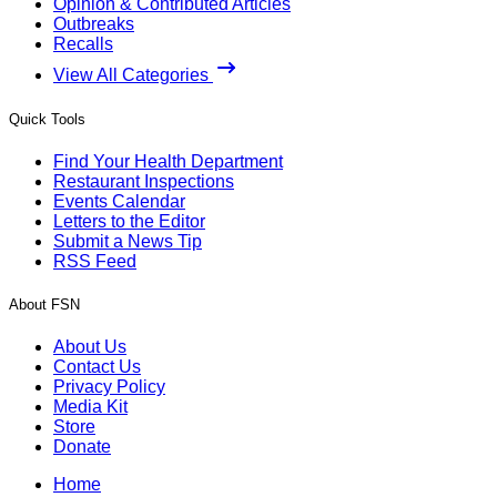
Opinion & Contributed Articles
Outbreaks
Recalls
View All Categories
Quick Tools
Find Your Health Department
Restaurant Inspections
Events Calendar
Letters to the Editor
Submit a News Tip
RSS Feed
About FSN
About Us
Contact Us
Privacy Policy
Media Kit
Store
Donate
Home