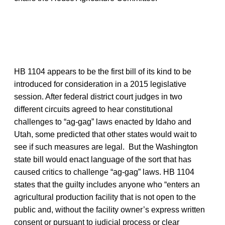
HB 1104 appears to be the first bill of its kind to be
introduced for consideration in a 2015 legislative
session. After federal district court judges in two
different circuits agreed to hear constitutional
challenges to “ag-gag” laws enacted by Idaho and
Utah, some predicted that other states would wait to
see if such measures are legal. But the Washington
state bill would enact language of the sort that has
caused critics to challenge “ag-gag” laws. HB 1104
states that the guilty includes anyone who “enters an
agricultural production facility that is not open to the
public and, without the facility owner’s express written
consent or pursuant to judicial process or clear