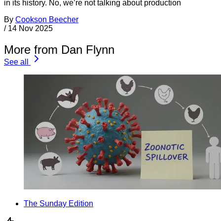
in its history. No, we’re not talking about production
By
Cookson Beecher
/
14 Nov 2025
More from Dan Flynn
See all
The Sunday Edition