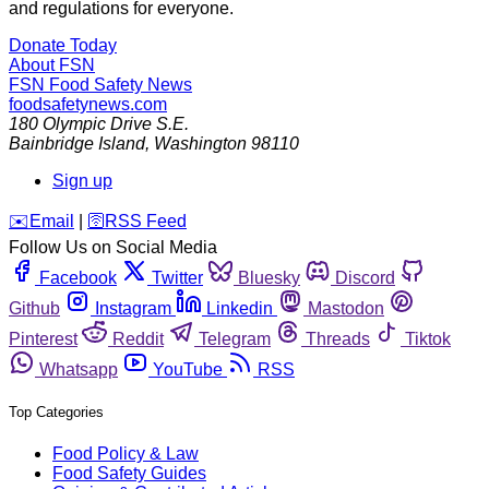
and regulations for everyone.
Donate Today
About FSN
FSN
Food Safety News
foodsafetynews.com
180 Olympic Drive S.E.
Bainbridge Island
,
Washington
98110
Sign up
️✉️
Email
|
🛜
RSS Feed
Follow Us on Social Media
Facebook
Twitter
Bluesky
Discord
Github
Instagram
Linkedin
Mastodon
Pinterest
Reddit
Telegram
Threads
Tiktok
Whatsapp
YouTube
RSS
Top Categories
Food Policy & Law
Food Safety Guides