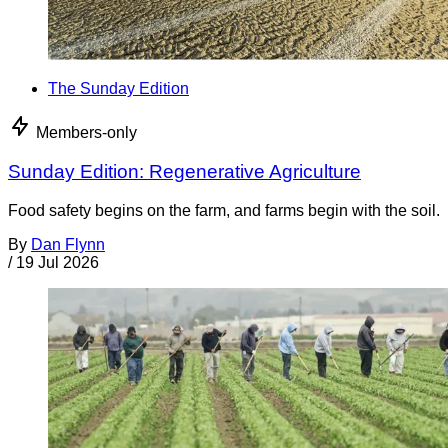
The Sunday Edition
Members-only
Sunday Edition: Regenerative Agriculture
Food safety begins on the farm, and farms begin with the soil.
By
Dan Flynn
/
19 Jul 2026