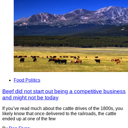
Food Politics
Beef did not start out being a competitive business
and might not be today
If you’ve read much about the cattle drives of the 1800s, you
likely know that once delivered to the railroads, the cattle
ended up at one of the few