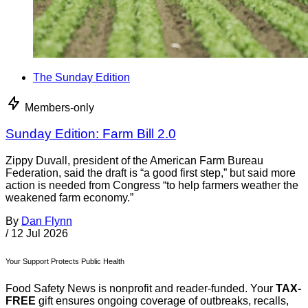
The Sunday Edition
Members-only
Sunday Edition: Farm Bill 2.0
Zippy Duvall, president of the American Farm Bureau
Federation, said the draft is “a good first step,” but said more
action is needed from Congress “to help farmers weather the
weakened farm economy.”
By
Dan Flynn
/
12 Jul 2026
Your Support Protects Public Health
Food Safety News is nonprofit and reader-funded. Your
TAX-
FREE
gift ensures ongoing coverage of outbreaks, recalls,