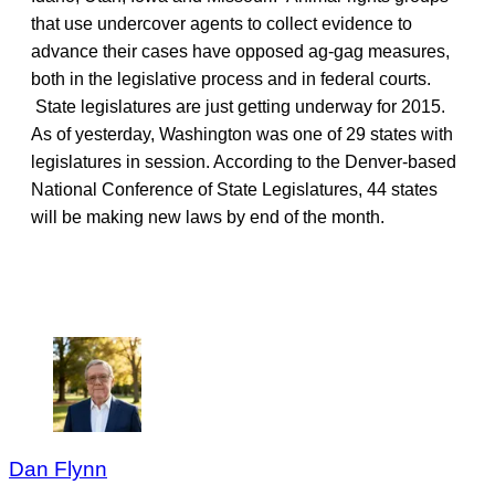
that use undercover agents to collect evidence to
advance their cases have opposed ag-gag measures,
both in the legislative process and in federal courts.
State legislatures are just getting underway for 2015.
As of yesterday, Washington was one of 29 states with
legislatures in session. According to the Denver-based
National Conference of State Legislatures, 44 states
will be making new laws by end of the month.
Dan Flynn