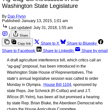
Washington State Legislature
By
Dan Flynn
Published:
January 13, 2015, 1:01 am
Last updated:
July 31, 2018, 1:55 am
|
Share
Share to X
Share to Bluesky
Copy link
Share to Facebook
Share to LinkedIn
Share by email
A draft agriculture interference bill, which critics call an
“ag-gag” proposal, has been introduced in the
Washington State House of Representatives. The
state’s annual legislative session was called to order
Monday in Olympia.
House Bill 1104
, sponsored by
state Reps. Joe Schmick (R-Colfax) and and J.T.
Wilcox (R-Yelm), has been all but promised a hearing
by state Rep. Brian Blake, the Aberdeen Democrat who
chairs the House Agriculture Committee.