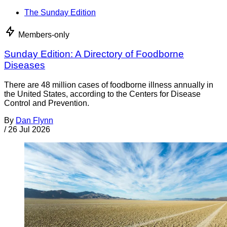
The Sunday Edition
Members-only
Sunday Edition: A Directory of Foodborne
Diseases
There are 48 million cases of foodborne illness annually in
the United States, according to the Centers for Disease
Control and Prevention.
By
Dan Flynn
/
26 Jul 2026