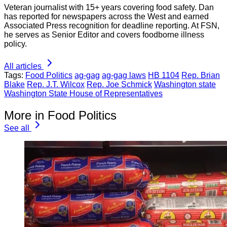
Veteran journalist with 15+ years covering food safety. Dan
has reported for newspapers across the West and earned
Associated Press recognition for deadline reporting. At FSN,
he serves as Senior Editor and covers foodborne illness
policy.
All articles
Tags:
Food Politics
ag-gag
ag-gag laws
HB 1104
Rep. Brian
Blake
Rep. J.T. Wilcox
Rep. Joe Schmick
Washington state
Washington State House of Representatives
More in Food Politics
See all