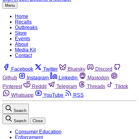
Menu
Home
Recalls
Outbreaks
Store
Events
About
Media Kit
Contact
Facebook
Twitter
Bluesky
Discord
Github
Instagram
Linkedin
Mastodon
Pinterest
Reddit
Telegram
Threads
Tiktok
Whatsapp
YouTube
RSS
Search
Search
Close
Consumer Education
Enforcement