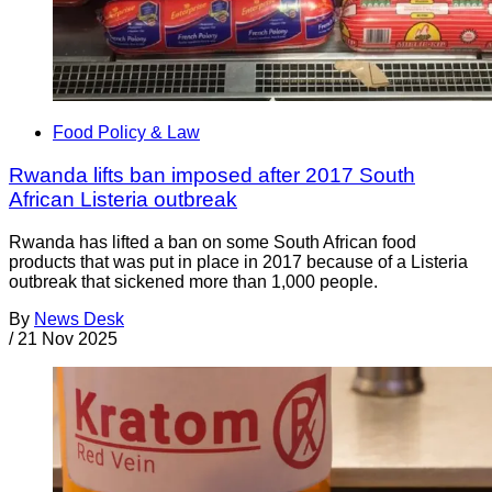
Food Policy & Law
Rwanda lifts ban imposed after 2017 South
African Listeria outbreak
Rwanda has lifted a ban on some South African food
products that was put in place in 2017 because of a Listeria
outbreak that sickened more than 1,000 people.
By
News Desk
/
21 Nov 2025