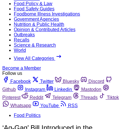
Food Policy & Law
Food Safety Guides
Foodborne Illness Investigations
Government Agencies
Nutrition & Public Health
Opinion & Contributed Articles
Outbreaks
Recalls
Science & Research
World
View All Categories
Become a Member
Follow us
Facebook
Twitter
Bluesky
Discord
Github
Instagram
Linkedin
Mastodon
Pinterest
Reddit
Telegram
Threads
Tiktok
Whatsapp
YouTube
RSS
Food Politics
‘Ag-Gag’ Bill Introduced in the