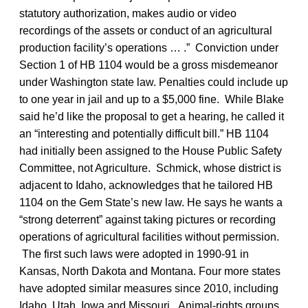
statutory authorization, makes audio or video
recordings of the assets or conduct of an agricultural
production facility’s operations … .” Conviction under
Section 1 of HB 1104 would be a gross misdemeanor
under Washington state law. Penalties could include up
to one year in jail and up to a $5,000 fine. While Blake
said he’d like the proposal to get a hearing, he called it
an “interesting and potentially difficult bill.” HB 1104
had initially been assigned to the House Public Safety
Committee, not Agriculture. Schmick, whose district is
adjacent to Idaho, acknowledges that he tailored HB
1104 on the Gem State’s new law. He says he wants a
“strong deterrent” against taking pictures or recording
operations of agricultural facilities without permission.
The first such laws were adopted in 1990-91 in
Kansas, North Dakota and Montana. Four more states
have adopted similar measures since 2010, including
Idaho, Utah, Iowa and Missouri. Animal-rights groups