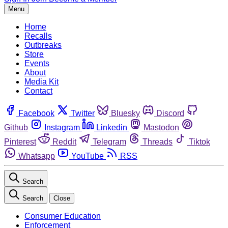
Menu
Home
Recalls
Outbreaks
Store
Events
About
Media Kit
Contact
Facebook
Twitter
Bluesky
Discord
Github
Instagram
Linkedin
Mastodon
Pinterest
Reddit
Telegram
Threads
Tiktok
Whatsapp
YouTube
RSS
Search
Search
Close
Consumer Education
Enforcement