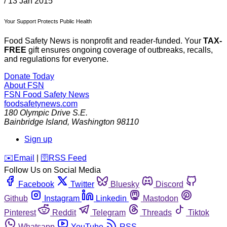
/
13 Jan 2015
Your Support Protects Public Health
Food Safety News is nonprofit and reader-funded. Your
TAX-
FREE
gift ensures ongoing coverage of outbreaks, recalls,
and regulations for everyone.
Donate Today
About FSN
FSN
Food Safety News
foodsafetynews.com
180 Olympic Drive S.E.
Bainbridge Island
,
Washington
98110
Sign up
️✉️
Email
|
🛜
RSS Feed
Follow Us on Social Media
Facebook
Twitter
Bluesky
Discord
Github
Instagram
Linkedin
Mastodon
Pinterest
Reddit
Telegram
Threads
Tiktok
Whatsapp
YouTube
RSS