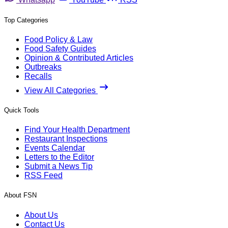
Top Categories
Food Policy & Law
Food Safety Guides
Opinion & Contributed Articles
Outbreaks
Recalls
View All Categories
Quick Tools
Find Your Health Department
Restaurant Inspections
Events Calendar
Letters to the Editor
Submit a News Tip
RSS Feed
About FSN
About Us
Contact Us