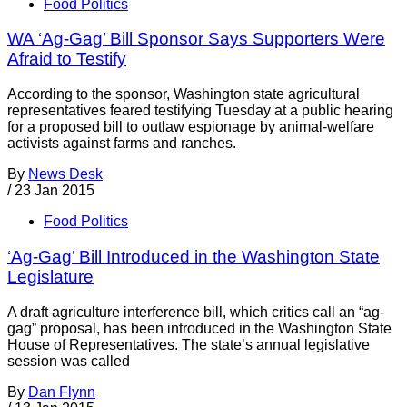
Food Politics
WA ‘Ag-Gag’ Bill Sponsor Says Supporters Were
Afraid to Testify
According to the sponsor, Washington state agricultural
representatives feared testifying Tuesday at a public hearing
for a proposed bill to outlaw espionage by animal-welfare
activists against farms and ranches.
By
News Desk
/
23 Jan 2015
Food Politics
‘Ag-Gag’ Bill Introduced in the Washington State
Legislature
A draft agriculture interference bill, which critics call an “ag-
gag” proposal, has been introduced in the Washington State
House of Representatives. The state’s annual legislative
session was called
By
Dan Flynn