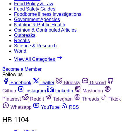
Food Policy & Law
Food Safety Guides
Foodborne Illness Investigations
Government Agencies
Nutrition & Public Health
Opinion & Contributed Articles
Outbreaks
Recalls
Science & Research
World
View All Categories
Become a Member
Follow us
Facebook
Twitter
Bluesky
Discord
Github
Instagram
Linkedin
Mastodon
Pinterest
Reddit
Telegram
Threads
Tiktok
Whatsapp
YouTube
RSS
HB 1104