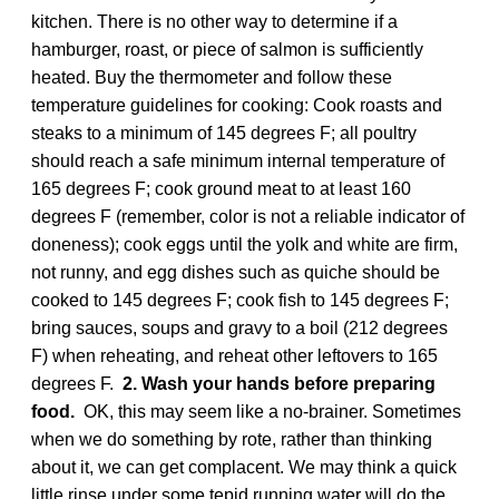
kitchen. There is no other way to determine if a
hamburger, roast, or piece of salmon is sufficiently
heated. Buy the thermometer and follow these
temperature guidelines for cooking: Cook roasts and
steaks to a minimum of 145 degrees F; all poultry
should reach a safe minimum internal temperature of
165 degrees F; cook ground meat to at least 160
degrees F (remember, color is not a reliable indicator of
doneness); cook eggs until the yolk and white are firm,
not runny, and egg dishes such as quiche should be
cooked to 145 degrees F; cook fish to 145 degrees F;
bring sauces, soups and gravy to a boil (212 degrees
F) when reheating, and reheat other leftovers to 165
degrees F.
2. Wash your hands before preparing
food.
OK, this may seem like a no-brainer. Sometimes
when we do something by rote, rather than thinking
about it, we can get complacent. We may think a quick
little rinse under some tepid running water will do the