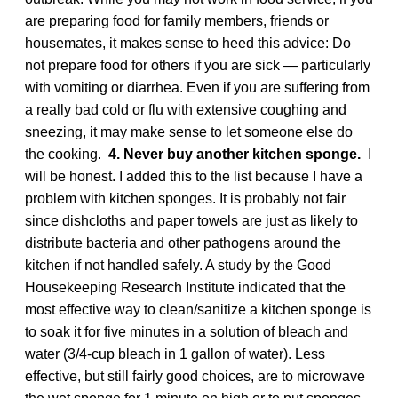
are preparing food for family members, friends or
housemates, it makes sense to heed this advice: Do
not prepare food for others if you are sick — particularly
with vomiting or diarrhea. Even if you are suffering from
a really bad cold or flu with extensive coughing and
sneezing, it may make sense to let someone else do
the cooking.
4. Never buy another kitchen sponge.
I
will be honest. I added this to the list because I have a
problem with kitchen sponges. It is probably not fair
since dishcloths and paper towels are just as likely to
distribute bacteria and other pathogens around the
kitchen if not handled safely. A study by the Good
Housekeeping Research Institute indicated that the
most effective way to clean/sanitize a kitchen sponge is
to soak it for five minutes in a solution of bleach and
water (3/4-cup bleach in 1 gallon of water). Less
effective, but still fairly good choices, are to microwave