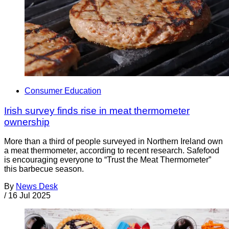
Consumer Education
Irish survey finds rise in meat thermometer
ownership
More than a third of people surveyed in Northern Ireland own
a meat thermometer, according to recent research. Safefood
is encouraging everyone to “Trust the Meat Thermometer”
this barbecue season.
By
News Desk
/
16 Jul 2025