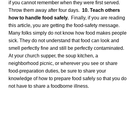
if you cannot remember when they were first served.
Throw them away after four days.
10. Teach others
how to handle food safely.
Finally, if you are reading
this article, you are getting the food-safety message.
Many folks simply do not know how food makes people
sick. They do not understand that food can look and
smell perfectly fine and still be perfectly contaminated.
At your church supper, the soup kitchen, a
neighborhood picnic, or wherever you see or share
food-preparation duties, be sure to share your
knowledge of how to prepare food safely so that you do
not have to share a foodborne illness.