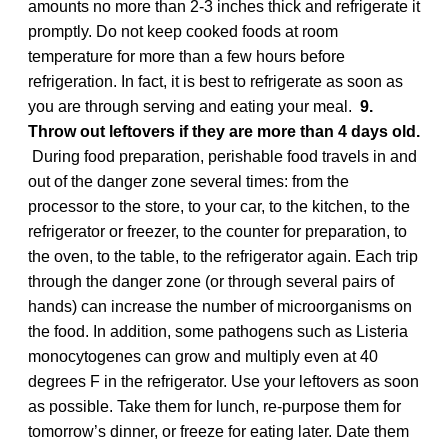
amounts no more than 2-3 inches thick and refrigerate it
promptly. Do not keep cooked foods at room
temperature for more than a few hours before
refrigeration. In fact, it is best to refrigerate as soon as
you are through serving and eating your meal.
9.
Throw out leftovers if they are more than 4 days old.
During food preparation, perishable food travels in and
out of the danger zone several times: from the
processor to the store, to your car, to the kitchen, to the
refrigerator or freezer, to the counter for preparation, to
the oven, to the table, to the refrigerator again. Each trip
through the danger zone (or through several pairs of
hands) can increase the number of microorganisms on
the food. In addition, some pathogens such as Listeria
monocytogenes can grow and multiply even at 40
degrees F in the refrigerator. Use your leftovers as soon
as possible. Take them for lunch, re-purpose them for
tomorrow’s dinner, or freeze for eating later. Date them