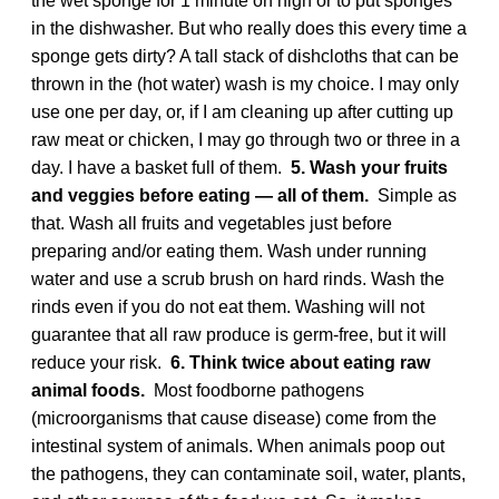
the wet sponge for 1 minute on high or to put sponges
in the dishwasher. But who really does this every time a
sponge gets dirty? A tall stack of dishcloths that can be
thrown in the (hot water) wash is my choice. I may only
use one per day, or, if I am cleaning up after cutting up
raw meat or chicken, I may go through two or three in a
day. I have a basket full of them.
5. Wash your fruits
and veggies before eating — all of them.
Simple as
that. Wash all fruits and vegetables just before
preparing and/or eating them. Wash under running
water and use a scrub brush on hard rinds. Wash the
rinds even if you do not eat them. Washing will not
guarantee that all raw produce is germ-free, but it will
reduce your risk.
6. Think twice about eating raw
animal foods.
Most foodborne pathogens
(microorganisms that cause disease) come from the
intestinal system of animals. When animals poop out
the pathogens, they can contaminate soil, water, plants,