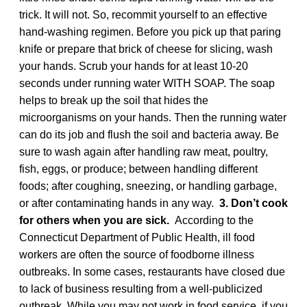
trick. It will not. So, recommit yourself to an effective
hand-washing regimen. Before you pick up that paring
knife or prepare that brick of cheese for slicing, wash
your hands. Scrub your hands for at least 10-20
seconds under running water WITH SOAP. The soap
helps to break up the soil that hides the
microorganisms on your hands. Then the running water
can do its job and flush the soil and bacteria away. Be
sure to wash again after handling raw meat, poultry,
fish, eggs, or produce; between handling different
foods; after coughing, sneezing, or handling garbage,
or after contaminating hands in any way.
3. Don’t cook
for others when you are sick.
According to the
Connecticut Department of Public Health, ill food
workers are often the source of foodborne illness
outbreaks. In some cases, restaurants have closed due
to lack of business resulting from a well-publicized
outbreak. While you may not work in food service, if you