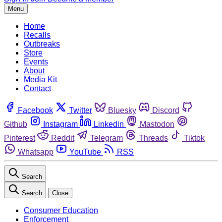
Menu
Home
Recalls
Outbreaks
Store
Events
About
Media Kit
Contact
Facebook
Twitter
Bluesky
Discord
Github
Instagram
Linkedin
Mastodon
Pinterest
Reddit
Telegram
Threads
Tiktok
Whatsapp
YouTube
RSS
Search
Search
Close
Consumer Education
Enforcement