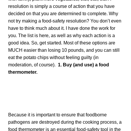
resolution is simply a course of action that you have
decided on that you are determined to complete. Why
not try making a food-safety resolution? You don’t even
have to think much about it. I have done the work for
you. The list is here, as well as why each action is a
good idea. So, get started. Most of these options are
MUCH easier than losing 10 pounds, and you can still
eat the potato chips without feeling guilty (in
moderation, of course).
1. Buy (and use) a food
thermometer.
Because it is important to ensure that foodborne
pathogens are destroyed during the cooking process, a
food thermometer is an essential food-safety tool in the