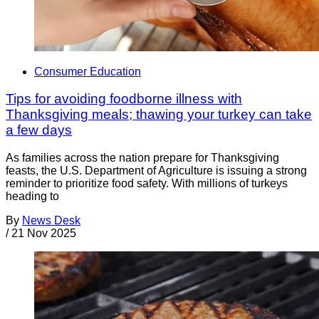
Consumer Education
Tips for avoiding foodborne illness with
Thanksgiving meals; thawing your turkey can take
a few days
As families across the nation prepare for Thanksgiving
feasts, the U.S. Department of Agriculture is issuing a strong
reminder to prioritize food safety. With millions of turkeys
heading to
By
News Desk
/
21 Nov 2025