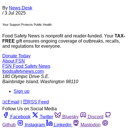
By
News Desk
/
3 Jul 2025
Your Support Protects Public Health
Food Safety News is nonprofit and reader-funded. Your
TAX-
FREE
gift ensures ongoing coverage of outbreaks, recalls,
and regulations for everyone.
Donate Today
About FSN
FSN
Food Safety News
foodsafetynews.com
180 Olympic Drive S.E.
Bainbridge Island
,
Washington
98110
Sign up
️✉️
Email
|
🛜
RSS Feed
Follow Us on Social Media
Facebook
Twitter
Bluesky
Discord
Github
Instagram
Linkedin
Mastodon