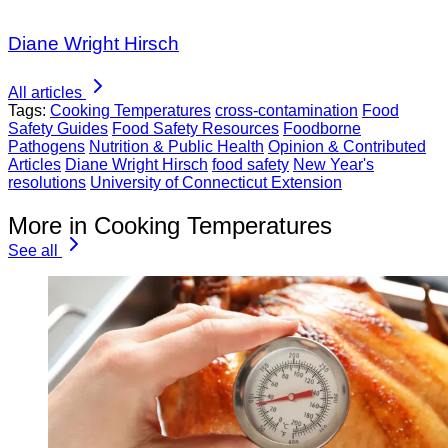
Diane Wright Hirsch
All articles
Tags:
Cooking Temperatures
cross-contamination
Food
Safety Guides
Food Safety Resources
Foodborne
Pathogens
Nutrition & Public Health
Opinion & Contributed
Articles
Diane Wright Hirsch
food safety
New Year's
resolutions
University of Connecticut Extension
More in Cooking Temperatures
See all