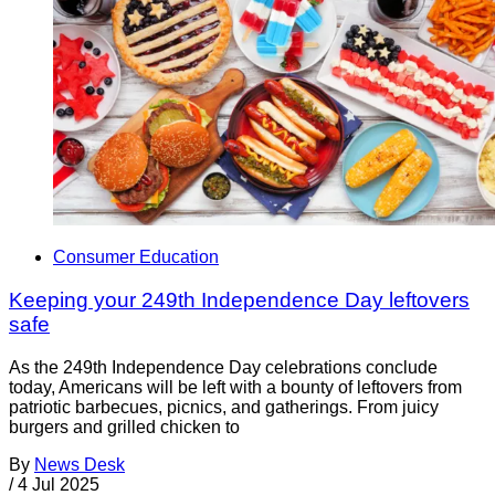
Consumer Education
Keeping your 249th Independence Day leftovers
safe
As the 249th Independence Day celebrations conclude
today, Americans will be left with a bounty of leftovers from
patriotic barbecues, picnics, and gatherings. From juicy
burgers and grilled chicken to
By
News Desk
/
4 Jul 2025