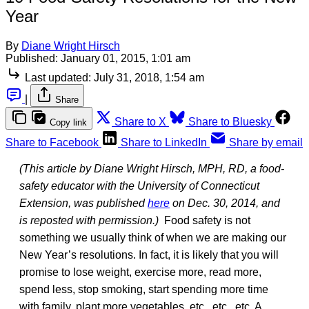
Year
By
Diane Wright Hirsch
Published:
January 01, 2015, 1:01 am
Last updated:
July 31, 2018, 1:54 am
|
Share
Share to X
Share to Bluesky
Copy link
Share to Facebook
Share to LinkedIn
Share by email
(This article by Diane Wright Hirsch, MPH, RD, a food-
safety educator with the University of Connecticut
Extension, was published
here
on Dec. 30, 2014, and
is reposted with permission.)
Food safety is not
something we usually think of when we are making our
New Year’s resolutions. In fact, it is likely that you will
promise to lose weight, exercise more, read more,
spend less, stop smoking, start spending more time
with family, plant more vegetables, etc., etc., etc. A