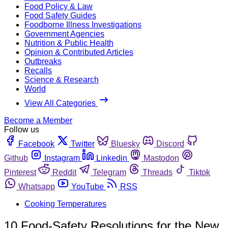
Food Policy & Law
Food Safety Guides
Foodborne Illness Investigations
Government Agencies
Nutrition & Public Health
Opinion & Contributed Articles
Outbreaks
Recalls
Science & Research
World
View All Categories
Become a Member
Follow us
Facebook
Twitter
Bluesky
Discord
Github
Instagram
Linkedin
Mastodon
Pinterest
Reddit
Telegram
Threads
Tiktok
Whatsapp
YouTube
RSS
Cooking Temperatures
10 Food-Safety Resolutions for the New