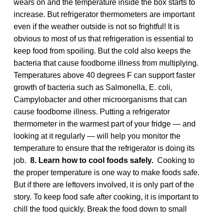
wears on and the temperature inside the box starts to
increase. But refrigerator thermometers are important
even if the weather outside is not so frightful! It is
obvious to most of us that refrigeration is essential to
keep food from spoiling. But the cold also keeps the
bacteria that cause foodborne illness from multiplying.
Temperatures above 40 degrees F can support faster
growth of bacteria such as Salmonella, E. coli,
Campylobacter and other microorganisms that can
cause foodborne illness. Putting a refrigerator
thermometer in the warmest part of your fridge — and
looking at it regularly — will help you monitor the
temperature to ensure that the refrigerator is doing its
job.
8. Learn how to cool foods safely.
Cooking to
the proper temperature is one way to make foods safe.
But if there are leftovers involved, it is only part of the
story. To keep food safe after cooking, it is important to
chill the food quickly. Break the food down to small