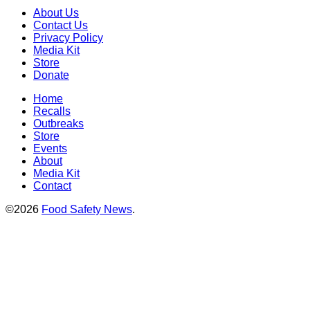
About Us
Contact Us
Privacy Policy
Media Kit
Store
Donate
Home
Recalls
Outbreaks
Store
Events
About
Media Kit
Contact
©2026
Food Safety News
.