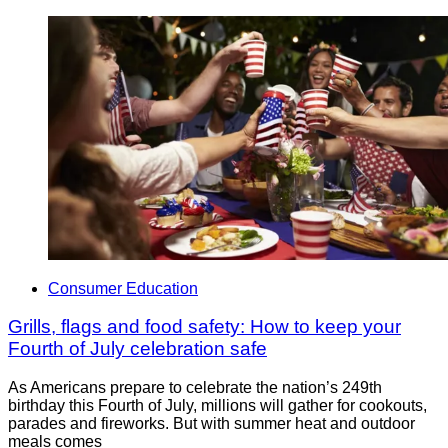
Consumer Education
Grills, flags and food safety: How to keep your
Fourth of July celebration safe
As Americans prepare to celebrate the nation’s 249th
birthday this Fourth of July, millions will gather for cookouts,
parades and fireworks. But with summer heat and outdoor
meals comes