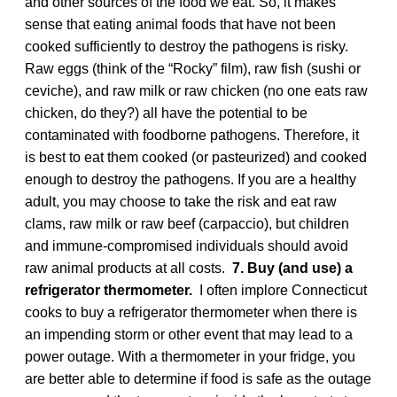
and other sources of the food we eat. So, it makes
sense that eating animal foods that have not been
cooked sufficiently to destroy the pathogens is risky.
Raw eggs (think of the “Rocky” film), raw fish (sushi or
ceviche), and raw milk or raw chicken (no one eats raw
chicken, do they?) all have the potential to be
contaminated with foodborne pathogens. Therefore, it
is best to eat them cooked (or pasteurized) and cooked
enough to destroy the pathogens. If you are a healthy
adult, you may choose to take the risk and eat raw
clams, raw milk or raw beef (carpaccio), but children
and immune-compromised individuals should avoid
raw animal products at all costs.
7. Buy (and use) a
refrigerator thermometer.
I often implore Connecticut
cooks to buy a refrigerator thermometer when there is
an impending storm or other event that may lead to a
power outage. With a thermometer in your fridge, you
are better able to determine if food is safe as the outage