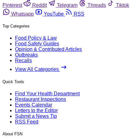
Pinterest
Reddit
Telegram
Threads
Tiktok
Whatsapp
YouTube
RSS
Top Categories
Food Policy & Law
Food Safety Guides
Opinion & Contributed Articles
Outbreaks
Recalls
View All Categories
Quick Tools
Find Your Health Department
Restaurant Inspections
Events Calendar
Letters to the Editor
Submit a News Tip
RSS Feed
About FSN