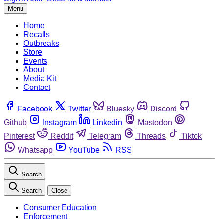
Menu
Home
Recalls
Outbreaks
Store
Events
About
Media Kit
Contact
Facebook
Twitter
Bluesky
Discord
Github
Instagram
Linkedin
Mastodon
Pinterest
Reddit
Telegram
Threads
Tiktok
Whatsapp
YouTube
RSS
Search
Search
Close
Consumer Education
Enforcement