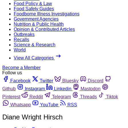
Food Policy & Law
Food Safety Guides
Foodborne Illness Investigations
Government Agencies
Nutrition & Public Health
Opinion & Contributed Articles
Outbreaks
Recalls
Science & Research
World
View All Categories
Become a Member
Follow us
Facebook
Twitter
Bluesky
Discord
Github
Instagram
Linkedin
Mastodon
Pinterest
Reddit
Telegram
Threads
Tiktok
Whatsapp
YouTube
RSS
Diane Wright Hirsch