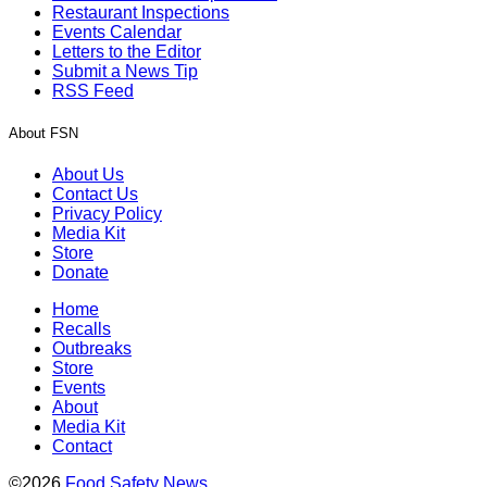
Restaurant Inspections
Events Calendar
Letters to the Editor
Submit a News Tip
RSS Feed
About FSN
About Us
Contact Us
Privacy Policy
Media Kit
Store
Donate
Home
Recalls
Outbreaks
Store
Events
About
Media Kit
Contact
©2026
Food Safety News
.