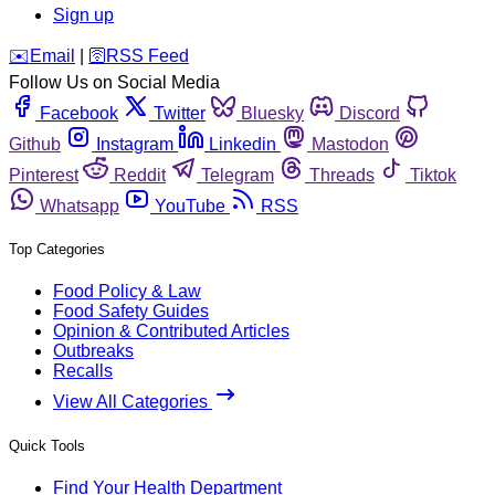
Sign up
️✉️
Email
|
🛜
RSS Feed
Follow Us on Social Media
Facebook
Twitter
Bluesky
Discord
Github
Instagram
Linkedin
Mastodon
Pinterest
Reddit
Telegram
Threads
Tiktok
Whatsapp
YouTube
RSS
Top Categories
Food Policy & Law
Food Safety Guides
Opinion & Contributed Articles
Outbreaks
Recalls
View All Categories
Quick Tools
Find Your Health Department