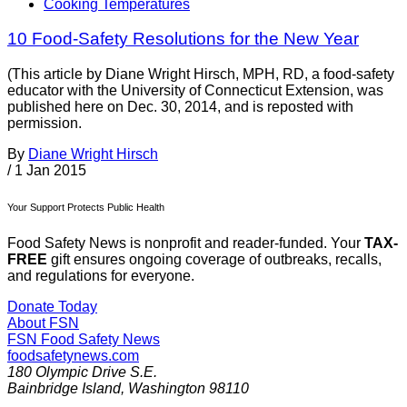
Cooking Temperatures
10 Food-Safety Resolutions for the New Year
(This article by Diane Wright Hirsch, MPH, RD, a food-safety
educator with the University of Connecticut Extension, was
published here on Dec. 30, 2014, and is reposted with
permission.
By
Diane Wright Hirsch
/
1 Jan 2015
Your Support Protects Public Health
Food Safety News is nonprofit and reader-funded. Your
TAX-
FREE
gift ensures ongoing coverage of outbreaks, recalls,
and regulations for everyone.
Donate Today
About FSN
FSN
Food Safety News
foodsafetynews.com
180 Olympic Drive S.E.
Bainbridge Island
,
Washington
98110