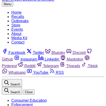
Menu
Home
Recalls
Outbreaks
Store
Events
About
Media Kit
Contact
Facebook
Twitter
Bluesky
Discord
Github
Instagram
Linkedin
Mastodon
Pinterest
Reddit
Telegram
Threads
Tiktok
Whatsapp
YouTube
RSS
Search
Search
Close
Consumer Education
Enforcement