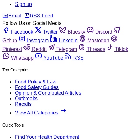
Sign up
️✉️
Email
|
🛜
RSS Feed
Follow Us on Social Media
Facebook
Twitter
Bluesky
Discord
Github
Instagram
Linkedin
Mastodon
Pinterest
Reddit
Telegram
Threads
Tiktok
Whatsapp
YouTube
RSS
Top Categories
Food Policy & Law
Food Safety Guides
Opinion & Contributed Articles
Outbreaks
Recalls
View All Categories
Quick Tools
Find Your Health Department