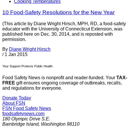
Cooking Temperatures
10 Food-Safety Resolutions for the New Year
(This article by Diane Wright Hirsch, MPH, RD, a food-safety
educator with the University of Connecticut Extension, was
published here on Dec. 30, 2014, and is reposted with
permission.
By
Diane Wright Hirsch
/
1 Jan 2015
Your Support Protects Public Health
Food Safety News is nonprofit and reader-funded. Your
TAX-
FREE
gift ensures ongoing coverage of outbreaks, recalls,
and regulations for everyone.
Donate Today
About FSN
FSN
Food Safety News
foodsafetynews.com
180 Olympic Drive S.E.
Bainbridge Island
,
Washington
98110