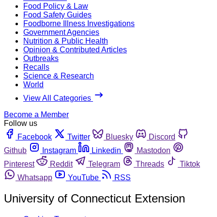
Food Policy & Law
Food Safety Guides
Foodborne Illness Investigations
Government Agencies
Nutrition & Public Health
Opinion & Contributed Articles
Outbreaks
Recalls
Science & Research
World
View All Categories
Become a Member
Follow us
Facebook
Twitter
Bluesky
Discord
Github
Instagram
Linkedin
Mastodon
Pinterest
Reddit
Telegram
Threads
Tiktok
Whatsapp
YouTube
RSS
University of Connecticut Extension