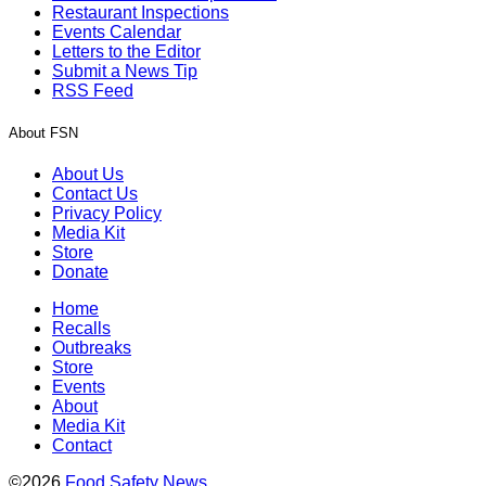
Restaurant Inspections
Events Calendar
Letters to the Editor
Submit a News Tip
RSS Feed
About FSN
About Us
Contact Us
Privacy Policy
Media Kit
Store
Donate
Home
Recalls
Outbreaks
Store
Events
About
Media Kit
Contact
©2026
Food Safety News
.