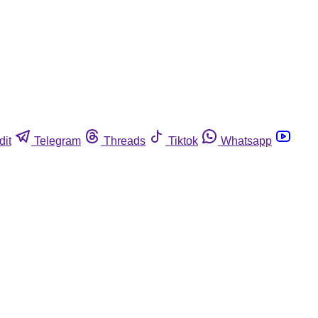
dit
Telegram
Threads
Tiktok
Whatsapp