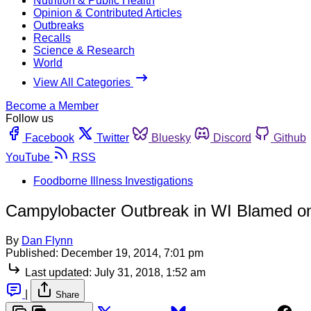
Nutrition & Public Health
Opinion & Contributed Articles
Outbreaks
Recalls
Science & Research
World
View All Categories
Become a Member
Follow us
Facebook
Twitter
Bluesky
Discord
Github
YouTube
RSS
Foodborne Illness Investigations
Campylobacter Outbreak in WI Blamed o
By
Dan Flynn
Published:
December 19, 2014, 7:01 pm
Last updated:
July 31, 2018, 1:52 am
|
Share