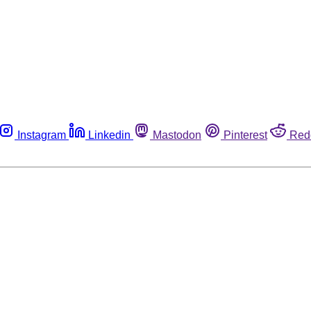
Instagram
Linkedin
Mastodon
Pinterest
Red