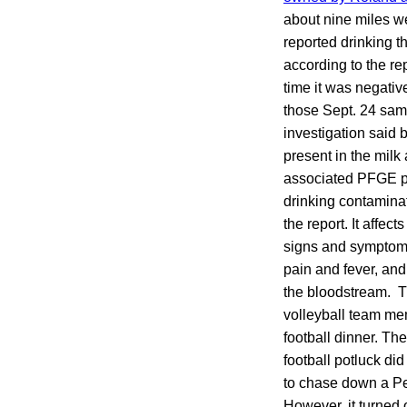
about nine miles w
reported drinking 
according to the re
time it was negativ
those Sept. 24 samp
investigation said
present in the milk
associated PFGE pa
drinking contaminat
the report. It affec
signs and symptoms
pain and fever, and
the bloodstream. T
volleyball team me
football dinner. Th
football potluck di
to chase down a Pe
However, it turned