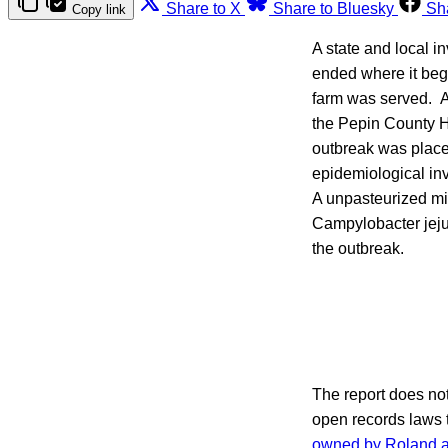
Share to X
Share to Bluesky
Sh
Copy link
A state and local i
ended where it beg
farm was served. A
the Pepin County H
outbreak was placed
epidemiological in
A unpasteurized mi
Campylobacter jejuni
the outbreak.
The report does not 
open records laws 
owned by Roland 