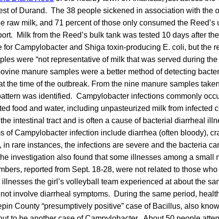
est of Durand. The 38 people sickened in association with the o
the raw milk, and 71 percent of those only consumed the Reed’s 
port. Milk from the Reed’s bulk tank was tested 10 days after the
e for Campylobacter and Shiga toxin-producing E. coli, but the re
les were “not representative of milk that was served during th
 bovine manure samples were a better method of detecting bacter
 at the time of the outbreak. From the nine manure samples taken
ttern was identified. Campylobacter infections commonly occu
ed food and water, including unpasteurized milk from infected 
ts the intestinal tract and is often a cause of bacterial diarrheal 
 of Campylobacter infection include diarrhea (often bloody), c
, in rare instances, the infections are severe and the bacteria ca
he investigation also found that some illnesses among a small
mbers, reported from Sept. 18-28, were not related to those who
e illnesses the girl’s volleyball team experienced at about the s
d not involve diarrheal symptoms. During the same period, health
pin County “presumptively positive” case of Bacillus, also know
 out to be another case of Campylobacter. About 50 people atte