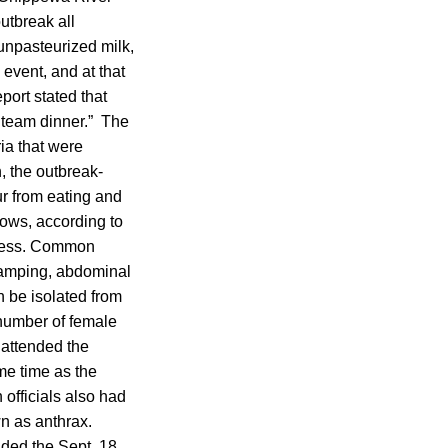
utbreak all
unpasteurized milk,
 event, and at that
port stated that
e team dinner.” The
ia that were
, the outbreak-
r from eating and
cows, according to
illness. Common
ramping, abdominal
n be isolated from
 number of female
 attended the
ame time as the
 officials also had
n as anthrax.
nded the Sept. 18