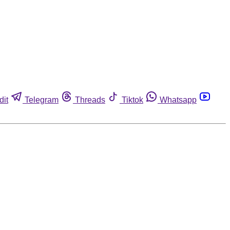
dit
Telegram
Threads
Tiktok
Whatsapp