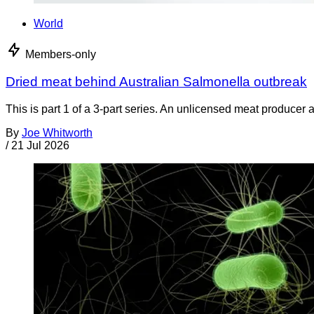
World
Members-only
Dried meat behind Australian Salmonella outbreak
This is part 1 of a 3-part series. An unlicensed meat producer 
By
Joe Whitworth
/
21 Jul 2026