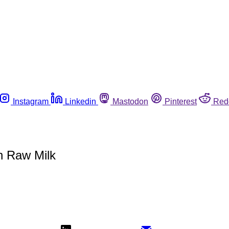
Instagram
Linkedin
Mastodon
Pinterest
Red
n Raw Milk