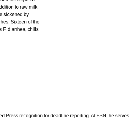
ddition to raw milk,
re sickened by
hes. Sixteen of the
F, diarrhea, chills
d Press recognition for deadline reporting. At FSN, he serves