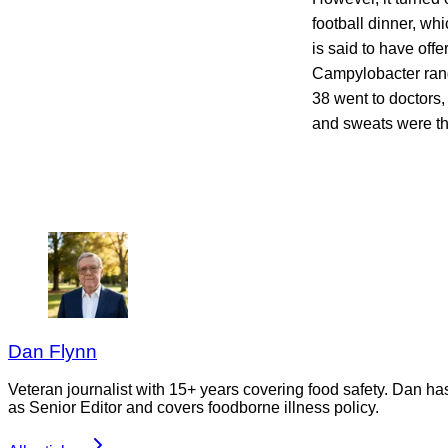
football dinner, whi
is said to have off
Campylobacter rang
38 went to doctors,
and sweats were t
Dan Flynn
Veteran journalist with 15+ years covering food safety. Dan h
as Senior Editor and covers foodborne illness policy.