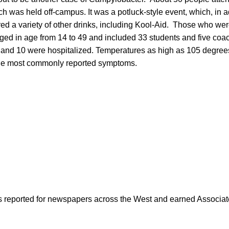
ch was held off-campus. It was a potluck-style event, which, in a
ered a variety of other drinks, including Kool-Aid. Those who we
ed in age from 14 to 49 and included 33 students and five coac
 and 10 were hospitalized. Temperatures as high as 105 degrees 
he most commonly reported symptoms.
as reported for newspapers across the West and earned Associate