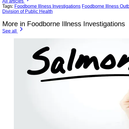
All articles
Tags:
Foodborne Illness Investigations
Foodborne Illness Out
Division of Public Health
More in Foodborne Illness Investigations
See all