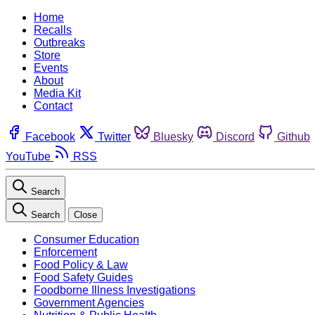
Home
Recalls
Outbreaks
Store
Events
About
Media Kit
Contact
Facebook
Twitter
Bluesky
Discord
Github
YouTube
RSS
Search
Search
Close
Consumer Education
Enforcement
Food Policy & Law
Food Safety Guides
Foodborne Illness Investigations
Government Agencies