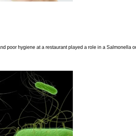
and poor hygiene at a restaurant played a role in a Salmonella ou