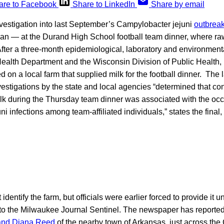
are to Facebook
Share to LinkedIn
Share by email
nvestigation into last September’s Campylobacter jejuni
outbreak
an — at the Durand High School football team dinner, where raw
fter a three-month epidemiological, laboratory and environmenta
ealth Department and the Wisconsin Division of Public Health, 
 on a local farm that supplied milk for the football dinner. The 
vestigations by the state and local agencies “determined that c
lk during the Thursday team dinner was associated with the occ
 infections among team-affiliated individuals,” states the final, o
identify the farm, but officials were earlier forced to provide it
to the Milwaukee Journal Sentinel. The newspaper has reported 
and Diana Reed
of the nearby town of Arkansas, just across th