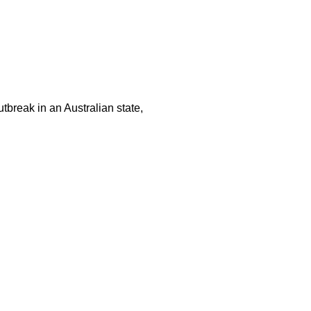
tbreak in an Australian state,