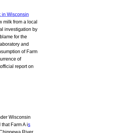
 in Wisconsin
 milk from a local
l investigation by
blame for the
laboratory and
onsumption of Farm
urrence of
fficial report on
 under Wisconsin
that Farm A i
s
e Chippewa River