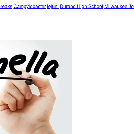
breaks
Campylobacter jejuni
Durand High School
Milwaukee Jou