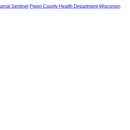
rnal Sentinel
Pepin County Health Department
Wisconsin