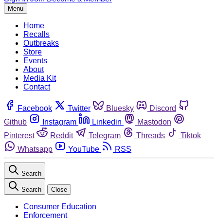
Menu
Home
Recalls
Outbreaks
Store
Events
About
Media Kit
Contact
Facebook
Twitter
Bluesky
Discord
Github
Instagram
Linkedin
Mastodon
Pinterest
Reddit
Telegram
Threads
Tiktok
Whatsapp
YouTube
RSS
Search
Search
Close
Consumer Education
Enforcement