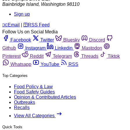
Bainbridge Island
,
Washington
98110
Sign up
️✉️
Email
|
🛜
RSS Feed
Follow Us on Social Media
Facebook
Twitter
Bluesky
Discord
Github
Instagram
Linkedin
Mastodon
Pinterest
Reddit
Telegram
Threads
Tiktok
Whatsapp
YouTube
RSS
Top Categories
Food Policy & Law
Food Safety Guides
Opinion & Contributed Articles
Outbreaks
Recalls
View All Categories
Quick Tools