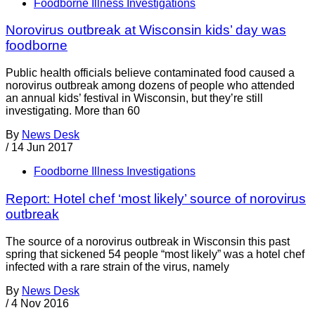
Foodborne Illness Investigations
Norovirus outbreak at Wisconsin kids’ day was
foodborne
Public health officials believe contaminated food caused a
norovirus outbreak among dozens of people who attended
an annual kids’ festival in Wisconsin, but they’re still
investigating. More than 60
By
News Desk
/
14 Jun 2017
Foodborne Illness Investigations
Report: Hotel chef ‘most likely’ source of norovirus
outbreak
The source of a norovirus outbreak in Wisconsin this past
spring that sickened 54 people “most likely” was a hotel chef
infected with a rare strain of the virus, namely
By
News Desk
/
4 Nov 2016