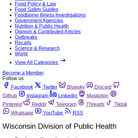
Food Policy & Law
Food Safety Guides
Foodborne Illness Investigations
Government Agencies
Nutrition & Public Health
Opinion & Contributed Articles
Outbreaks
Recalls
Science & Research
World
View All Categories
Become a Member
Follow us
Facebook
Twitter
Bluesky
Discord
Github
Instagram
Linkedin
Mastodon
Pinterest
Reddit
Telegram
Threads
Tiktok
Whatsapp
YouTube
RSS
Wisconsin Division of Public Health