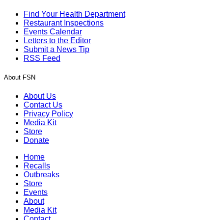
Find Your Health Department
Restaurant Inspections
Events Calendar
Letters to the Editor
Submit a News Tip
RSS Feed
About FSN
About Us
Contact Us
Privacy Policy
Media Kit
Store
Donate
Home
Recalls
Outbreaks
Store
Events
About
Media Kit
Contact