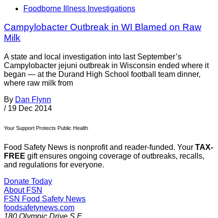
Foodborne Illness Investigations
Campylobacter Outbreak in WI Blamed on Raw
Milk
A state and local investigation into last September’s
Campylobacter jejuni outbreak in Wisconsin ended where it
began — at the Durand High School football team dinner,
where raw milk from
By
Dan Flynn
/
19 Dec 2014
Your Support Protects Public Health
Food Safety News is nonprofit and reader-funded. Your
TAX-
FREE
gift ensures ongoing coverage of outbreaks, recalls,
and regulations for everyone.
Donate Today
About FSN
FSN
Food Safety News
foodsafetynews.com
180 Olympic Drive S.E.