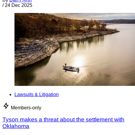
/
24 Dec 2025
Lawsuits & Litigation
Members-only
Tyson makes a threat about the settlement with
Oklahoma