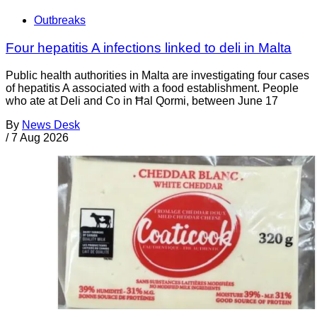
Outbreaks
Four hepatitis A infections linked to deli in Malta
Public health authorities in Malta are investigating four cases
of hepatitis A associated with a food establishment. People
who ate at Deli and Co in Ħal Qormi, between June 17
By
News Desk
/
7 Aug 2026