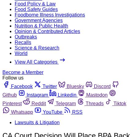
Food Policy & Law
Food Safety Guides
Foodborne Illness Investigations
Government Agencies
Nutrition & Public Health
Opinion & Contributed Articles
Outbreaks
Recalls
Science & Research
World
View All Categories
Become a Member
Follow us
Facebook
Twitter
Bluesky
Discord
Github
Instagram
Linkedin
Mastodon
Pinterest
Reddit
Telegram
Threads
Tiktok
Whatsapp
YouTube
RSS
Lawsuits & Litigation
CA Court Decision Will Place BPA Back