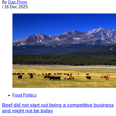
By
Dan Flynn
/
16 Dec 2025
Food Politics
Beef did not start out being a competitive business
and might not be today