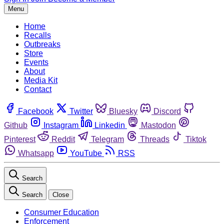
Menu
Home
Recalls
Outbreaks
Store
Events
About
Media Kit
Contact
Facebook
Twitter
Bluesky
Discord
Github
Instagram
Linkedin
Mastodon
Pinterest
Reddit
Telegram
Threads
Tiktok
Whatsapp
YouTube
RSS
Search
Search
Close
Consumer Education
Enforcement