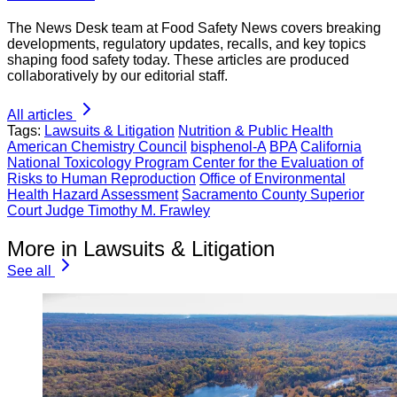
The News Desk team at Food Safety News covers breaking
developments, regulatory updates, recalls, and key topics
shaping food safety today. These articles are produced
collaboratively by our editorial staff.
All articles
Tags:
Lawsuits & Litigation
Nutrition & Public Health
American Chemistry Council
bisphenol-A
BPA
California
National Toxicology Program Center for the Evaluation of
Risks to Human Reproduction
Office of Environmental
Health Hazard Assessment
Sacramento County Superior
Court Judge Timothy M. Frawley
More in Lawsuits & Litigation
See all