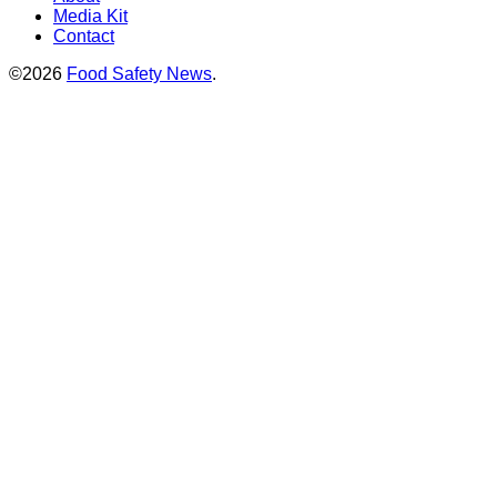
Media Kit
Contact
©2026
Food Safety News
.