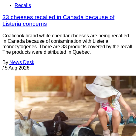
Recalls
33 cheeses recalled in Canada because of
Listeria concerns
Coaticook brand white cheddar cheeses are being recalled
in Canada because of contamination with Listeria
monocytogenes. There are 33 products covered by the recall.
The products were distributed in Quebec.
By
News Desk
/
5 Aug 2026