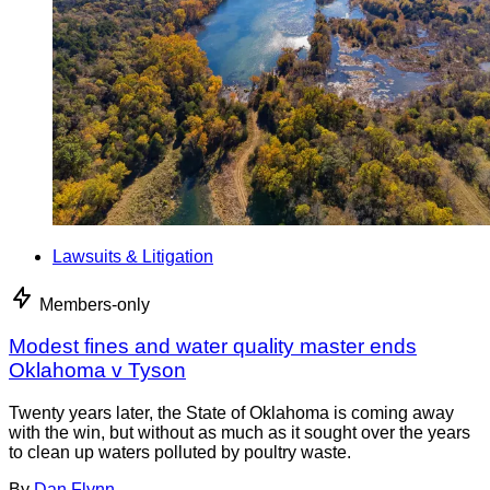
Lawsuits & Litigation
Members-only
Modest fines and water quality master ends
Oklahoma v Tyson
Twenty years later, the State of Oklahoma is coming away
with the win, but without as much as it sought over the years
to clean up waters polluted by poultry waste.
By
Dan Flynn