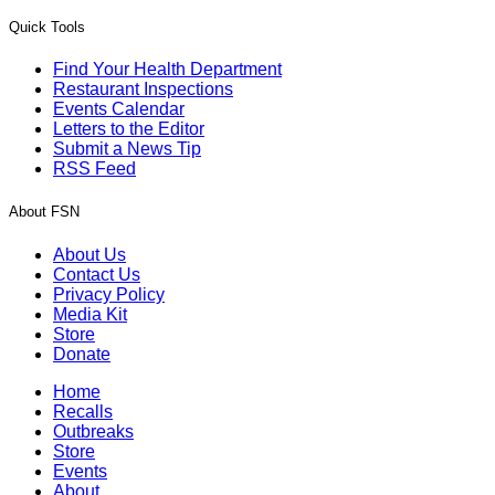
Quick Tools
Find Your Health Department
Restaurant Inspections
Events Calendar
Letters to the Editor
Submit a News Tip
RSS Feed
About FSN
About Us
Contact Us
Privacy Policy
Media Kit
Store
Donate
Home
Recalls
Outbreaks
Store
Events
About