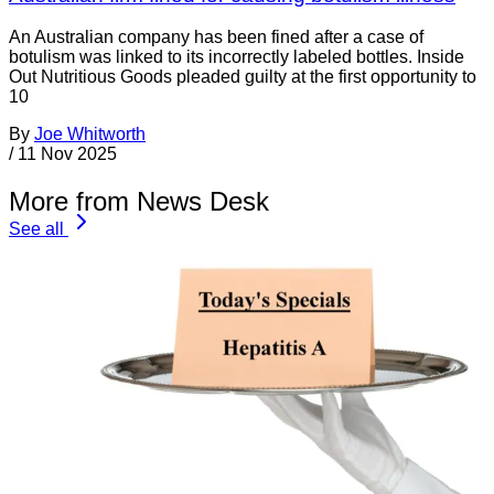
An Australian company has been fined after a case of
botulism was linked to its incorrectly labeled bottles. Inside
Out Nutritious Goods pleaded guilty at the first opportunity to
10
By
Joe Whitworth
/
11 Nov 2025
More from News Desk
See all