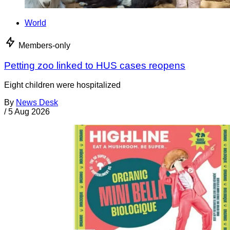
World
Members-only
Petting zoo linked to HUS cases reopens
Eight children were hospitalized
By
News Desk
/
5 Aug 2026