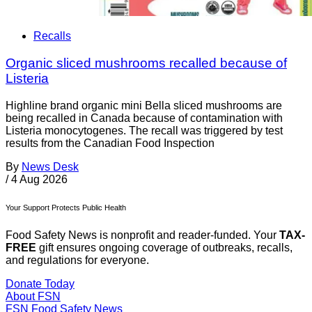
Recalls
Organic sliced mushrooms recalled because of
Listeria
Highline brand organic mini Bella sliced mushrooms are
being recalled in Canada because of contamination with
Listeria monocytogenes. The recall was triggered by test
results from the Canadian Food Inspection
By
News Desk
/
4 Aug 2026
Your Support Protects Public Health
Food Safety News is nonprofit and reader-funded. Your
TAX-
FREE
gift ensures ongoing coverage of outbreaks, recalls,
and regulations for everyone.
Donate Today
About FSN
FSN
Food Safety News