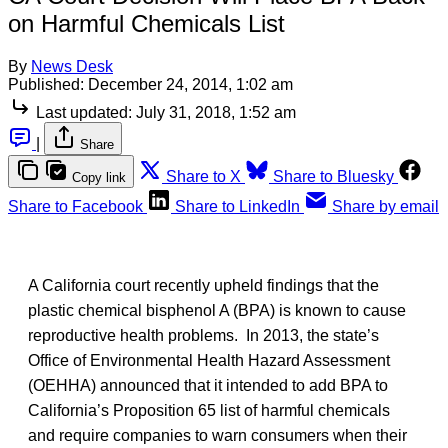
on Harmful Chemicals List
By
News Desk
Published:
December 24, 2014, 1:02 am
Last updated:
July 31, 2018, 1:52 am
|
Share
Share to X
Share to Bluesky
Copy link
Share to Facebook
Share to LinkedIn
Share by email
A California court recently upheld findings that the
plastic chemical bisphenol A (BPA) is known to cause
reproductive health problems. In 2013, the state’s
Office of Environmental Health Hazard Assessment
(OEHHA) announced that it intended to add BPA to
California’s Proposition 65 list of harmful chemicals
and require companies to warn consumers when their