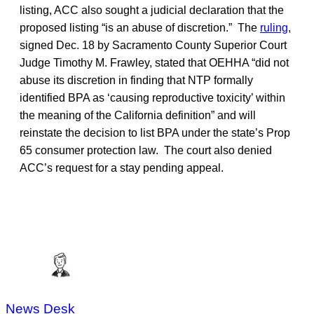
listing, ACC also sought a judicial declaration that the
proposed listing “is an abuse of discretion.” The
ruling
,
signed Dec. 18 by Sacramento County Superior Court
Judge Timothy M. Frawley, stated that OEHHA “did not
abuse its discretion in finding that NTP formally
identified BPA as ‘causing reproductive toxicity’ within
the meaning of the California definition” and will
reinstate the decision to list BPA under the state’s Prop
65 consumer protection law. The court also denied
ACC’s request for a stay pending appeal.
News Desk