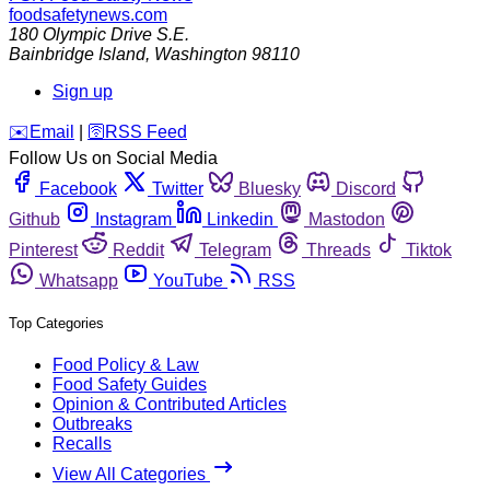
foodsafetynews.com
180 Olympic Drive S.E.
Bainbridge Island
,
Washington
98110
Sign up
️✉️
Email
|
🛜
RSS Feed
Follow Us on Social Media
Facebook
Twitter
Bluesky
Discord
Github
Instagram
Linkedin
Mastodon
Pinterest
Reddit
Telegram
Threads
Tiktok
Whatsapp
YouTube
RSS
Top Categories
Food Policy & Law
Food Safety Guides
Opinion & Contributed Articles
Outbreaks
Recalls
View All Categories