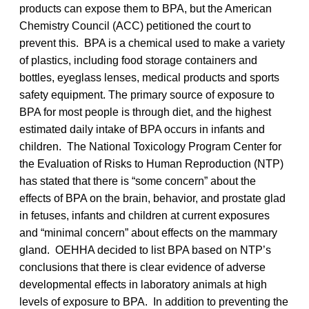
products can expose them to BPA, but the American
Chemistry Council (ACC) petitioned the court to
prevent this. BPA is a chemical used to make a variety
of plastics, including food storage containers and
bottles, eyeglass lenses, medical products and sports
safety equipment. The primary source of exposure to
BPA for most people is through diet, and the highest
estimated daily intake of BPA occurs in infants and
children. The National Toxicology Program Center for
the Evaluation of Risks to Human Reproduction (NTP)
has stated that there is “some concern” about the
effects of BPA on the brain, behavior, and prostate glad
in fetuses, infants and children at current exposures
and “minimal concern” about effects on the mammary
gland. OEHHA decided to list BPA based on NTP’s
conclusions that there is clear evidence of adverse
developmental effects in laboratory animals at high
levels of exposure to BPA. In addition to preventing the