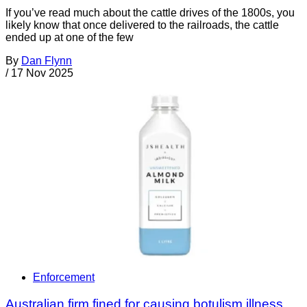
If you’ve read much about the cattle drives of the 1800s, you
likely know that once delivered to the railroads, the cattle
ended up at one of the few
By
Dan Flynn
/
17 Nov 2025
Enforcement
Australian firm fined for causing botulism illness