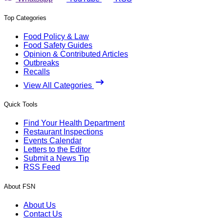
Top Categories
Food Policy & Law
Food Safety Guides
Opinion & Contributed Articles
Outbreaks
Recalls
View All Categories
Quick Tools
Find Your Health Department
Restaurant Inspections
Events Calendar
Letters to the Editor
Submit a News Tip
RSS Feed
About FSN
About Us
Contact Us