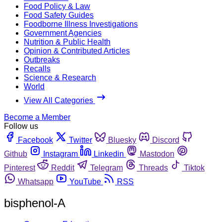
Food Policy & Law
Food Safety Guides
Foodborne Illness Investigations
Government Agencies
Nutrition & Public Health
Opinion & Contributed Articles
Outbreaks
Recalls
Science & Research
World
View All Categories
Become a Member
Follow us
Facebook
Twitter
Bluesky
Discord
Github
Instagram
Linkedin
Mastodon
Pinterest
Reddit
Telegram
Threads
Tiktok
Whatsapp
YouTube
RSS
bisphenol-A