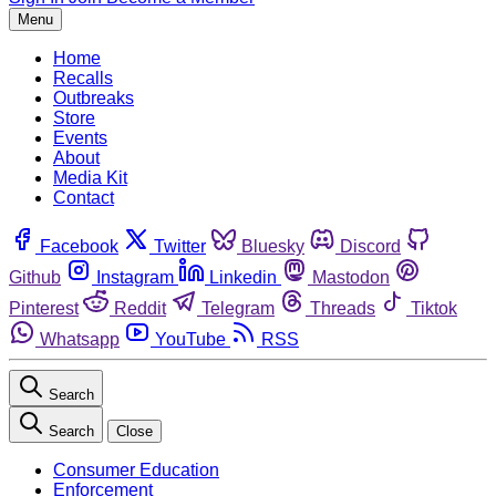
Menu
Home
Recalls
Outbreaks
Store
Events
About
Media Kit
Contact
Facebook
Twitter
Bluesky
Discord
Github
Instagram
Linkedin
Mastodon
Pinterest
Reddit
Telegram
Threads
Tiktok
Whatsapp
YouTube
RSS
Search
Search
Close
Consumer Education
Enforcement