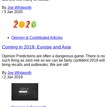
By
Joe Whitworth
/
3 Jan 2020
Opinion & Contributed Articles
Coming in 2019: Europe and Asia
Opinion Predictions are often a dangerous game. There is no
such thing as zero risk so we can be fairly confident 2019 will
bring recalls and outbreaks. We are still
By
Joe Whitworth
/
2 Jan 2019