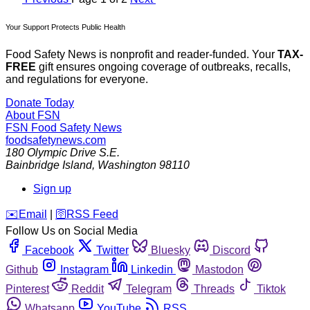
Your Support Protects Public Health
Food Safety News is nonprofit and reader-funded. Your
TAX-
FREE
gift ensures ongoing coverage of outbreaks, recalls,
and regulations for everyone.
Donate Today
About FSN
FSN
Food Safety News
foodsafetynews.com
180 Olympic Drive S.E.
Bainbridge Island
,
Washington
98110
Sign up
️✉️
Email
|
🛜
RSS Feed
Follow Us on Social Media
Facebook
Twitter
Bluesky
Discord
Github
Instagram
Linkedin
Mastodon
Pinterest
Reddit
Telegram
Threads
Tiktok
Whatsapp
YouTube
RSS