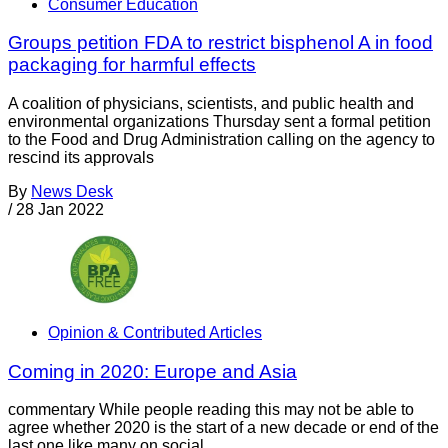
Consumer Education
Groups petition FDA to restrict bisphenol A in food
packaging for harmful effects
A coalition of physicians, scientists, and public health and
environmental organizations Thursday sent a formal petition
to the Food and Drug Administration calling on the agency to
rescind its approvals
By
News Desk
/
28 Jan 2022
Opinion & Contributed Articles
Coming in 2020: Europe and Asia
commentary While people reading this may not be able to
agree whether 2020 is the start of a new decade or end of the
last one like many on social