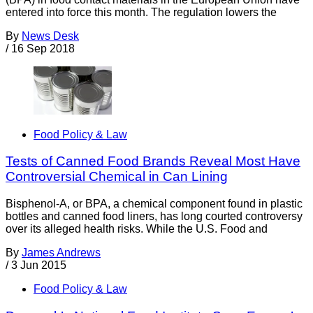
entered into force this month. The regulation lowers the
By
News Desk
/
16 Sep 2018
Food Policy & Law
Tests of Canned Food Brands Reveal Most Have
Controversial Chemical in Can Lining
Bisphenol-A, or BPA, a chemical component found in plastic
bottles and canned food liners, has long courted controversy
over its alleged health risks. While the U.S. Food and
By
James Andrews
/
3 Jun 2015
Food Policy & Law