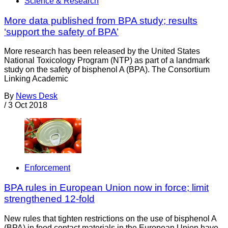
Science & Research
More data published from BPA study; results
‘support the safety of BPA’
More research has been released by the United States
National Toxicology Program (NTP) as part of a landmark
study on the safety of bisphenol A (BPA). The Consortium
Linking Academic
By
News Desk
/
3 Oct 2018
Enforcement
BPA rules in European Union now in force; limit
strengthened 12-fold
New rules that tighten restrictions on the use of bisphenol A
(BPA) in food contact materials in the European Union have