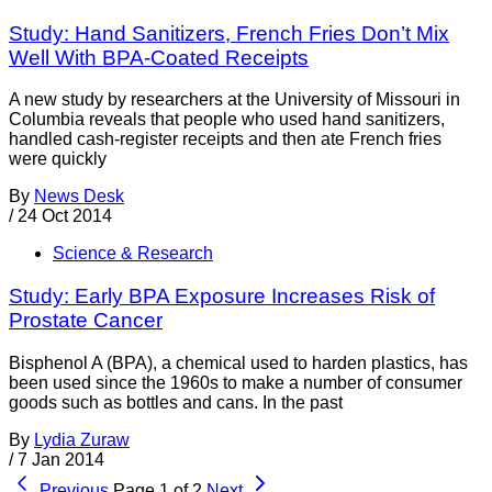
Study: Hand Sanitizers, French Fries Don’t Mix
Well With BPA-Coated Receipts
A new study by researchers at the University of Missouri in
Columbia reveals that people who used hand sanitizers,
handled cash-register receipts and then ate French fries
were quickly
By
News Desk
/
24 Oct 2014
Science & Research
Study: Early BPA Exposure Increases Risk of
Prostate Cancer
Bisphenol A (BPA), a chemical used to harden plastics, has
been used since the 1960s to make a number of consumer
goods such as bottles and cans. In the past
By
Lydia Zuraw
/
7 Jan 2014
Previous
Page 1 of 2
Next