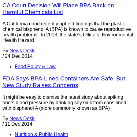
CA Court Decision Will Place BPA Back on
Harmful Chemicals List
A California court recently upheld findings that the plastic
chemical bisphenol A (BPA) is known to cause reproductive
health problems. In 2013, the state’s Office of Environmental
Health Hazard
By
News Desk
/
24 Dec 2014
Food Policy & Law
FDA Says BPA-Lined Containers Are Safe, But
New Study Raises Concerns
It might be easy to dismiss the latest study about spiking
one’s blood pressure by drinking soy milk from cans lined
with bisphenol A (more commonly known as BPA)
By
News Desk
/
11 Dec 2014
Nutrition & Public Health