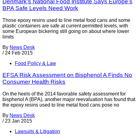
Denmark’s National Food Institute Says Europe’s
BPA Safe Levels Need Work
Those epoxy resins used to line metal food cans and some
plastic containers are safe at current permitted levels, with
some European bickering still going on about where lower
limits
By
News Desk
/
24 Feb 2015
Food Policy & Law
EFSA Risk Assessment on Bisphenol A Finds No
Consumer Health Risks
On the heels of the 2014 favorable safety assessment for
bisphenol A (BPA), another major reevaluation has found that
the epoxy resins used to line metal food cans pose no
By
News Desk
/
23 Jan 2015
Lawsuits & Litigation