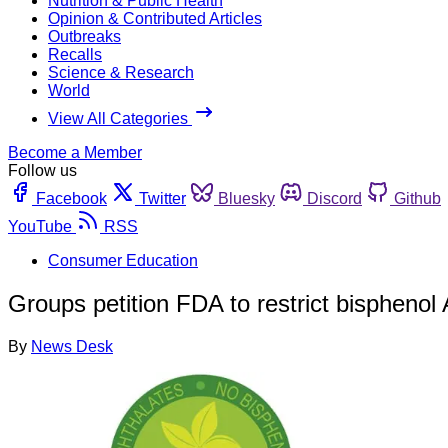
Nutrition & Public Health
Opinion & Contributed Articles
Outbreaks
Recalls
Science & Research
World
View All Categories
Become a Member
Follow us
Facebook
Twitter
Bluesky
Discord
Github
YouTube
RSS
Consumer Education
Groups petition FDA to restrict bisphenol 
By
News Desk