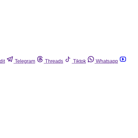
dit
Telegram
Threads
Tiktok
Whatsapp