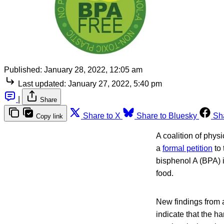
Published:
January 28, 2022, 12:05 am
Last updated:
January 27, 2022, 5:40 pm
|
Share
Share to X
Share to Bluesky
Sh
Copy link
A coalition of phys
a
formal petition
to 
bisphenol A (BPA) in
food.
New findings from 
indicate that the h