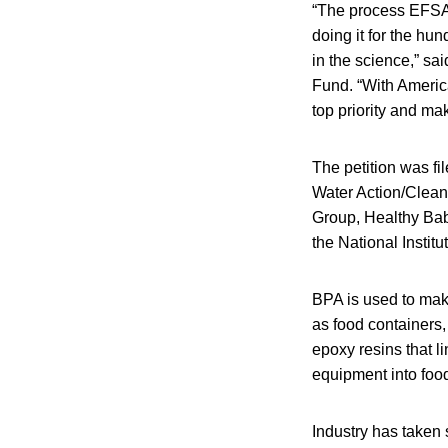
“The process EFSA 
doing it for the h
in the science,” sa
Fund. “With Americ
top priority and ma
The petition was f
Water Action/Clea
Group, Healthy Babi
the National Insti
BPA is used to mak
as food containers,
epoxy resins that l
equipment into foo
Industry has taken s