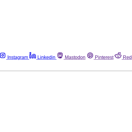
Instagram
Linkedin
Mastodon
Pinterest
Red