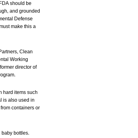
 FDA should be
rough, and grounded
onmental Defense
must make this a
Partners, Clean
ntal Working
former director of
rogram.
n hard items such
 is also used in
 from containers or
c baby bottles.