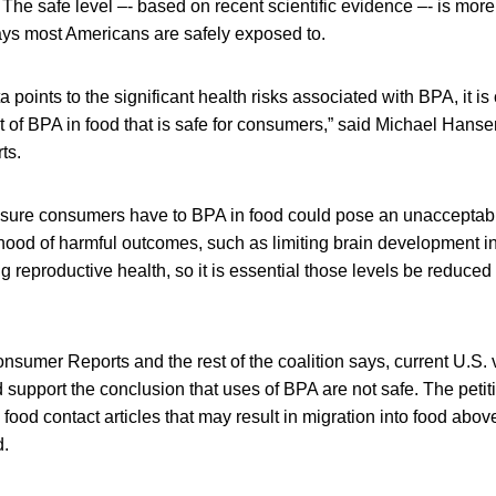
 The safe level ‒- based on recent scientific evidence ‒- is mor
s most Americans are safely exposed to.
 points to the significant health risks associated with BPA, it is 
 of BPA in food that is safe for consumers,” said Michael Hansen
ts.
osure consumers have to BPA in food could pose an unacceptab
ihood of harmful outcomes, such as limiting brain development i
g reproductive health, so it is essential those levels be reduced
nsumer Reports and the rest of the coalition says, current U.S. 
d support the conclusion that uses of BPA are not safe. The petit
n food contact articles that may result in migration into food ab
d.