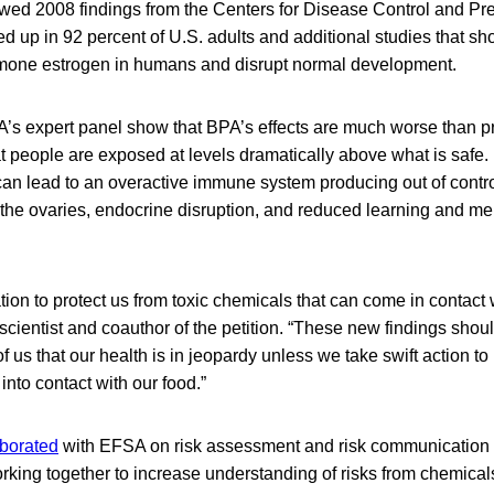
owed 2008 findings from the Centers for Disease Control and Pre
d up in 92 percent of U.S. adults and additional studies that 
rmone estrogen in humans and disrupt normal development.
’s expert panel show that BPA’s effects are much worse than p
t people are exposed at levels dramatically above what is safe.
an lead to an overactive immune system producing out of contro
 the ovaries, endocrine disruption, and reduced learning and me
ion to protect us from toxic chemicals that can come in contact w
, scientist and coauthor of the petition. “These new findings sho
f us that our health is in jeopardy unless we take swift action to
nto contact with our food.”
aborated
with EFSA on risk assessment and risk communication r
orking together to increase understanding of risks from chemical