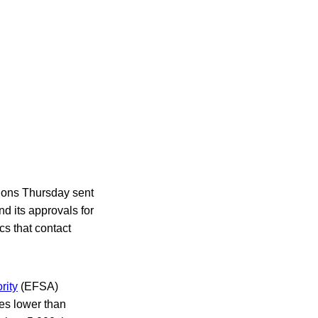
tions Thursday sent
d its approvals for
cs that contact
rity
(EFSA)
mes lower than