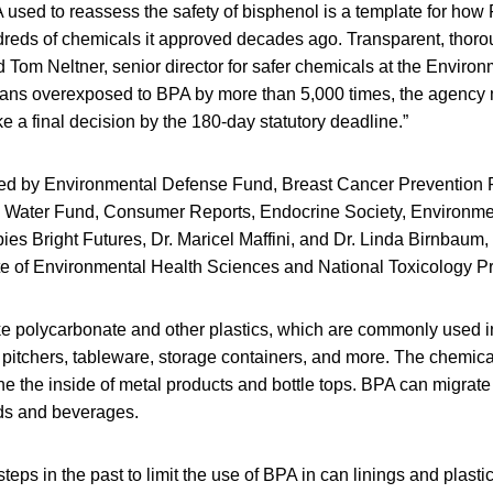
used to reassess the safety of bisphenol is a template for how
undreds of chemicals it approved decades ago. Transparent, tho
id Tom Neltner, senior director for safer chemicals at the Envir
ans overexposed to BPA by more than 5,000 times, the agency 
ke a final decision by the 180-day statutory deadline.”
iled by Environmental Defense Fund, Breast Cancer Prevention 
n Water Fund, Consumer Reports, Endocrine Society, Environme
es Bright Futures, Dr. Maricel Maffini, and Dr. Linda Birnbaum, 
tute of Environmental Health Sciences and National Toxicology P
e polycarbonate and other plastics, which are commonly used i
 pitchers, tableware, storage containers, and more. The chemical
ine the inside of metal products and bottle tops. BPA can migrate
ds and beverages.
teps in the past to limit the use of BPA in can linings and plasti