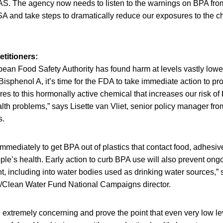
AS. The agency now needs to listen to the warnings on BPA from
SA and take steps to dramatically reduce our exposures to the c
titioners:
ean Food Safety Authority has found harm at levels vastly lower
Bisphenol A, it’s time for the FDA to take immediate action to pro
s to this hormonally active chemical that increases our risk of
alth problems,” says Lisette van Vliet, senior policy manager fr
s.
mmediately to get BPA out of plastics that contact food, adhesiv
ople’s health. Early action to curb BPA use will also prevent on
t, including into water bodies used as drinking water sources,”
/Clean Water Fund National Campaigns director.
 extremely concerning and prove the point that even very low l