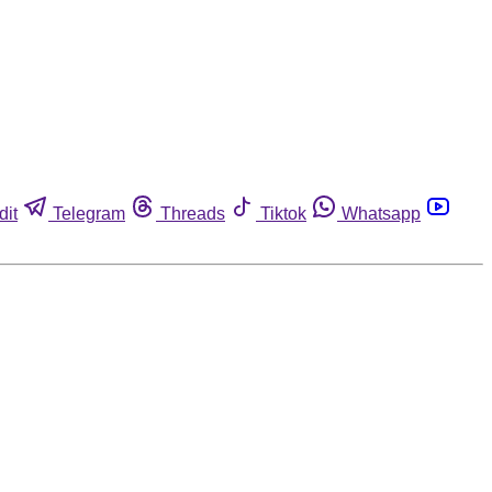
dit
Telegram
Threads
Tiktok
Whatsapp