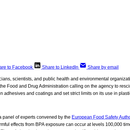
are to Facebook
Share to LinkedIn
Share by email
icians, scientists, and public health and environmental organiza
the Food and Drug Administration calling on the agency to rescin
 adhesives and coatings and set strict limits on its use in plasti
a panel of experts convened by the
European Food Safety Autho
armful effects from BPA exposure can occur at levels 100,000 ti