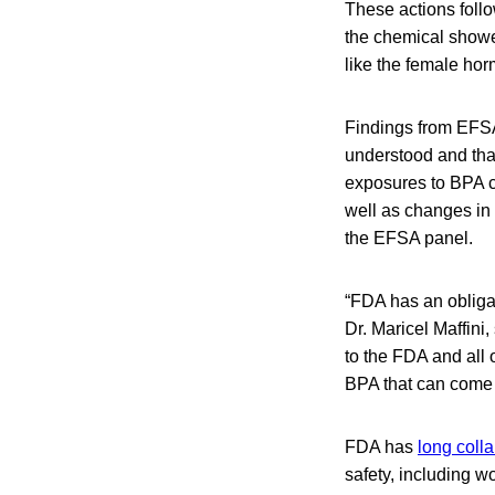
These actions foll
the chemical showe
like the female ho
Findings from EFSA
understood and tha
exposures to BPA c
well as changes in
the EFSA panel.
“FDA has an obligat
Dr. Maricel Maffini
to the FDA and all o
BPA that can come i
FDA has
long coll
safety, including w