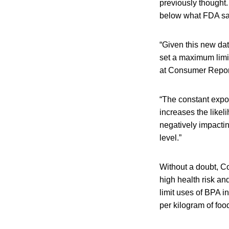
previously thought.
below what FDA say
“Given this new data
set a maximum limit
at Consumer Repor
“The constant exp
increases the likel
negatively impactin
level.”
Without a doubt, Co
high health risk an
limit uses of BPA i
per kilogram of foo