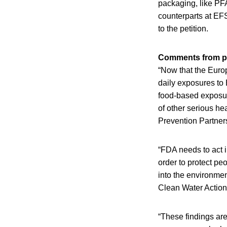
packaging, like PF
counterparts at EF
to the petition.
Comments from pe
“Now that the Europ
daily exposures to 
food-based exposure
of other serious he
Prevention Partner
“FDA needs to act i
order to protect pe
into the environmen
Clean Water Action
“These findings are