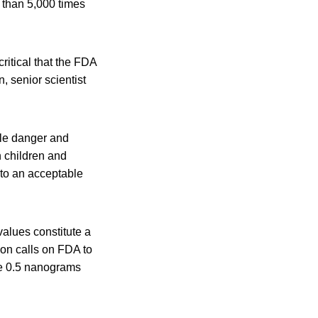
e than 5,000 times
critical that the FDA
, senior scientist
le danger and
n children and
 to an acceptable
values constitute a
ion calls on FDA to
ove 0.5 nanograms