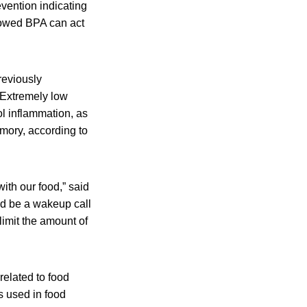
vention indicating
showed BPA can act
reviously
 Extremely low
l inflammation, as
mory, according to
ith our food,” said
uld be a wakeup call
 limit the amount of
elated to food
s used in food