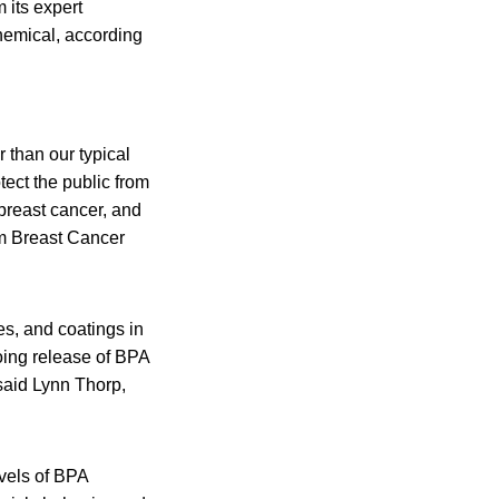
 its expert
hemical, according
 than our typical
tect the public from
 breast cancer, and
om Breast Cancer
es, and coatings in
going release of BPA
 said Lynn Thorp,
evels of BPA