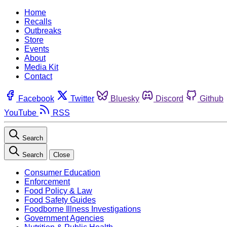
Home
Recalls
Outbreaks
Store
Events
About
Media Kit
Contact
Facebook
Twitter
Bluesky
Discord
Github
YouTube
RSS
Search
Search
Close
Consumer Education
Enforcement
Food Policy & Law
Food Safety Guides
Foodborne Illness Investigations
Government Agencies