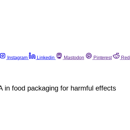
Instagram
Linkedin
Mastodon
Pinterest
Red
A in food packaging for harmful effects