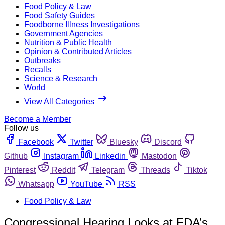
Food Policy & Law
Food Safety Guides
Foodborne Illness Investigations
Government Agencies
Nutrition & Public Health
Opinion & Contributed Articles
Outbreaks
Recalls
Science & Research
World
View All Categories
Become a Member
Follow us
Facebook
Twitter
Bluesky
Discord
Github
Instagram
Linkedin
Mastodon
Pinterest
Reddit
Telegram
Threads
Tiktok
Whatsapp
YouTube
RSS
Food Policy & Law
Congressional Hearing Looks at FDA’s