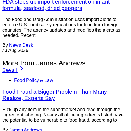
FDA steps up import enforcement on infant
formula, seafood, dried peppers
The Food and Drug Administration uses import alerts to
enforce U.S. food safety regulations for food from foreign
countries. The agency updates and modifies the alerts as
needed. Recent
By
News Desk
/
3 Aug 2026
More from James Andrews
See all
Food Policy & Law
Food Fraud a Bigger Problem Than Many
Realize, Experts Say
Pick up any item in the supermarket and read through the
ingredient labeling. Nearly all of the ingredients listed have
the potential to be vulnerable to food fraud, according to
By
James Andrews