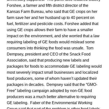
Forshee, a farmer and fifth district director of the
Kansas Farm Bureau, who said that GE crops on her
farm save her and her husband up to 40 percent on
fuel, fertilizer and pesticide costs. Forshee added that
using GE crops allows their farm to have a smaller
impact on the environment, and she worried that a law
requiring labeling of GE foods would mislead some
consumers into thinking the food was unsafe. Tom
Dempsey, president and CEO of the Snack Food
Association, said that producing new labels and
packages for foods to accommodate GE labeling would
most severely impact small businesses and localized
food producers, some of whom haven’t updated their
packages in decades. Dempsey said that the “GMO-
Free” labeling campaign adopted by non-GE food
producers was a much better alternative to requiring
GE labeling. Faber of the Environmental Working
Group said that part of the problem is other food labels,