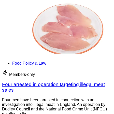
Food Policy & Law
Members-only
Four arrested in operation targeting illegal meat
sales
Four men have been arrested in connection with an
investigation into illegal meat in England. An operation by
Dudley Council and the National Food Crime Unit (NFCU)
resulted in the