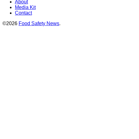
About
Media Kit
Contact
©2026
Food Safety News
.