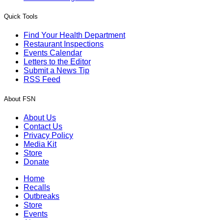
Quick Tools
Find Your Health Department
Restaurant Inspections
Events Calendar
Letters to the Editor
Submit a News Tip
RSS Feed
About FSN
About Us
Contact Us
Privacy Policy
Media Kit
Store
Donate
Home
Recalls
Outbreaks
Store
Events