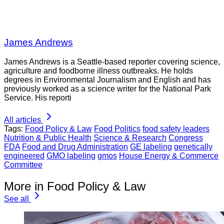
James Andrews
James Andrews is a Seattle-based reporter covering science,
agriculture and foodborne illness outbreaks. He holds
degrees in Environmental Journalism and English and has
previously worked as a science writer for the National Park
Service. His reporti
All articles
Tags:
Food Policy & Law
Food Politics
food safety leaders
Nutrition & Public Health
Science & Research
Congress
FDA
Food and Drug Administration
GE labeling
genetically
engineered
GMO labeling
gmos
House Energy & Commerce
Committee
More in Food Policy & Law
See all