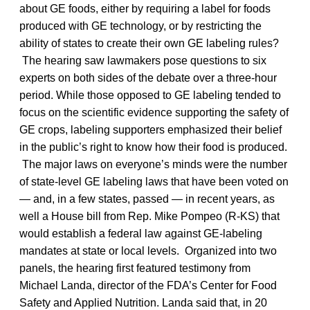
about GE foods, either by requiring a label for foods
produced with GE technology, or by restricting the
ability of states to create their own GE labeling rules?
The hearing saw lawmakers pose questions to six
experts on both sides of the debate over a three-hour
period. While those opposed to GE labeling tended to
focus on the scientific evidence supporting the safety of
GE crops, labeling supporters emphasized their belief
in the public’s right to know how their food is produced.
The major laws on everyone’s minds were the number
of state-level GE labeling laws that have been voted on
— and, in a few states, passed — in recent years, as
well a House bill from Rep. Mike Pompeo (R-KS) that
would establish a federal law against GE-labeling
mandates at state or local levels. Organized into two
panels, the hearing first featured testimony from
Michael Landa, director of the FDA’s Center for Food
Safety and Applied Nutrition. Landa said that, in 20