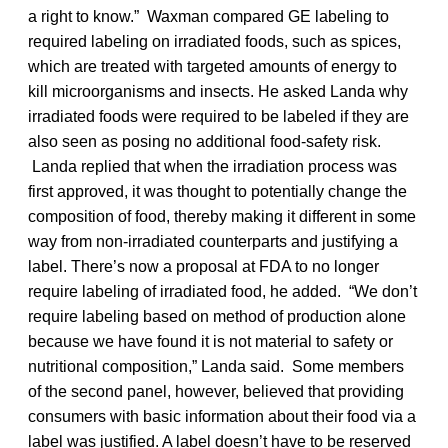
a right to know.” Waxman compared GE labeling to
required labeling on irradiated foods, such as spices,
which are treated with targeted amounts of energy to
kill microorganisms and insects. He asked Landa why
irradiated foods were required to be labeled if they are
also seen as posing no additional food-safety risk.
Landa replied that when the irradiation process was
first approved, it was thought to potentially change the
composition of food, thereby making it different in some
way from non-irradiated counterparts and justifying a
label. There’s now a proposal at FDA to no longer
require labeling of irradiated food, he added. “We don’t
require labeling based on method of production alone
because we have found it is not material to safety or
nutritional composition,” Landa said. Some members
of the second panel, however, believed that providing
consumers with basic information about their food via a
label was justified. A label doesn’t have to be reserved