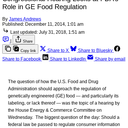
Role in GE Food Regulation
By
James Andrews
Published:
December 11, 2014, 1:01 am
Last updated:
July 31, 2018, 1:51 am
|
Share
Share to X
Share to Bluesky
Copy link
Share to Facebook
Share to LinkedIn
Share by email
The question of how the U.S. Food and Drug
Administration should approach the regulation of
genetically engineered (GE) food — and particularly its
labeling, or lack thereof — was the topic of a hearing by
the House Energy & Commerce Committee on
Wednesday. The biggest question of the day: Should a
federal law be passed to regulate consumer information