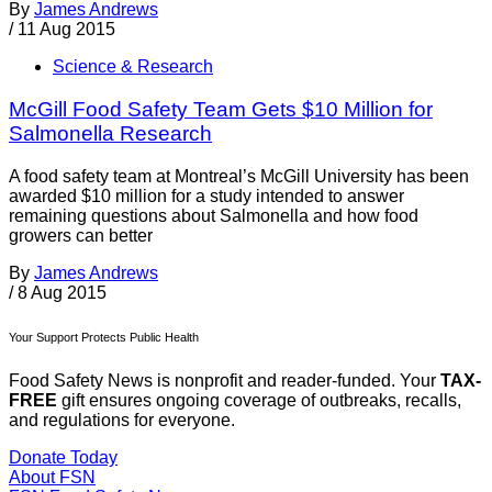
By
James Andrews
/
11 Aug 2015
Science & Research
McGill Food Safety Team Gets $10 Million for
Salmonella Research
A food safety team at Montreal’s McGill University has been
awarded $10 million for a study intended to answer
remaining questions about Salmonella and how food
growers can better
By
James Andrews
/
8 Aug 2015
Your Support Protects Public Health
Food Safety News is nonprofit and reader-funded. Your
TAX-
FREE
gift ensures ongoing coverage of outbreaks, recalls,
and regulations for everyone.
Donate Today
About FSN