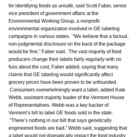
for identifying foods as unsafe, said Scott Faber, senior
vice president of government affairs at the
Environmental Working Group, a nonprofit
environmental organization involved in GE-labeling
campaigns in various states. “We believe that a factual,
non-judgmental disclosure on the back of the package
would be fine,” Faber said. The vast majority of food
producers change their labels fairly regularly with no
fuss about the cost, Faber added, saying that many
claims that GE labeling would significantly affect
grocery prices have been proven to be unfounded.
Consumers overwhelmingly want a label, added Kate
Webb, assistant majority leader of the Vermont House
of Representatives. Webb was a key backer of
Vermont’s bill to label GE foods sold in the state.
“There’s nothing in our bill that says genetically
engineered foods are bad,” Webb said, suggesting that
a label would not dramatically impact the food industry