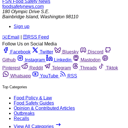
FSN
Food Safety News
foodsafetynews.com
180 Olympic Drive S.E.
Bainbridge Island
,
Washington
98110
Sign up
️✉️
Email
|
🛜
RSS Feed
Follow Us on Social Media
Facebook
Twitter
Bluesky
Discord
Github
Instagram
Linkedin
Mastodon
Pinterest
Reddit
Telegram
Threads
Tiktok
Whatsapp
YouTube
RSS
Top Categories
Food Policy & Law
Food Safety Guides
Opinion & Contributed Articles
Outbreaks
Recalls
View All Categories