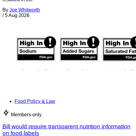
By
Joe Whitworth
/
5 Aug 2026
Food Policy & Law
Members-only
Bill would require transparent nutrition information
on food labels