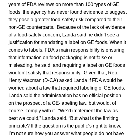
years of FDA reviews on more than 100 types of GE
foods, the agency has never found evidence to suggest
they pose a greater food-safety risk compared to their
non-GE counterparts. Because of the lack of evidence
of a food-safety concern, Landa said he didn’t see a
justification for mandating a label on GE foods. When it
comes to labels, FDA’s main responsibility is ensuring
that information on food packaging is not false or
misleading, he said, and requiring a label on GE foods
wouldn’t satisfy that responsibility. Given that, Rep.
Henry Waxman (D-CA) asked Landa if FDA would be
worried about a law that required labeling of GE foods.
Landa said the administration has no official position
on the prospect of a GE-labeling law, but would, of
course, comply with it. “We’d implement the law as
best we could,” Landa said. “But what is the limiting
principle? If the question is the public’s right to know,
I’m not sure how you answer what people do not have