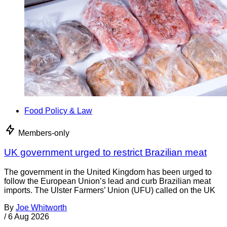
Food Policy & Law
Members-only
UK government urged to restrict Brazilian meat
The government in the United Kingdom has been urged to
follow the European Union’s lead and curb Brazilian meat
imports. The Ulster Farmers’ Union (UFU) called on the UK
By
Joe Whitworth
/
6 Aug 2026