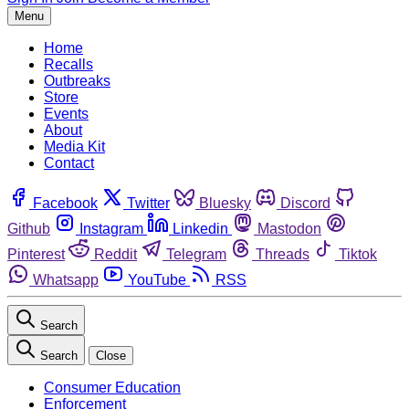
Menu
Home
Recalls
Outbreaks
Store
Events
About
Media Kit
Contact
Facebook
Twitter
Bluesky
Discord
Github
Instagram
Linkedin
Mastodon
Pinterest
Reddit
Telegram
Threads
Tiktok
Whatsapp
YouTube
RSS
Search
Search
Close
Consumer Education
Enforcement