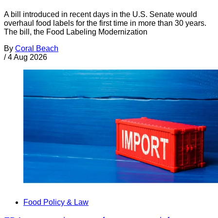
A bill introduced in recent days in the U.S. Senate would
overhaul food labels for the first time in more than 30 years.
The bill, the Food Labeling Modernization
By
Coral Beach
/
4 Aug 2026
Food Policy & Law