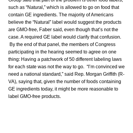
such as “Natural,” which is allowed to go on food that
contain GE ingredients. The majority of Americans
believe the “Natural” label would suggest the products
are GMO-free, Faber said, even though that’s not the
case. A required GE label would clarify that confusion.
By the end of that panel, the members of Congress
participating in the hearing seemed to agree on one
thing: Having a patchwork of 50 different labeling laws
for each state was not the way to go. “I’m convinced we
need a national standard,” said Rep. Morgan Griffith (R-
VA), saying that, given the number of foods containing
GE ingredients today, it might be more reasonable to
label GMO-free products.