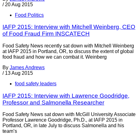
/
20 Aug 2015
Food Politics
IAFP 2015: Interview with Mitchell Weinberg, CEO
of Food Fraud Firm INSCATECH
Food Safety News recently sat down with Mitchell Weinberg
at IAFP 2015 in Portland, OR, to discuss the extent of global
food fraud and how we can combat it. Weinberg
By
James Andrews
/
13 Aug 2015
food safety leaders
IAFP 2015: Interview with Lawrence Goodridge,
Professor and Salmonella Researcher
Food Safety News sat down with McGill University Associate
Professor Lawrence Goodridge, Ph.D., at IAFP 2015 in
Portland, OR, in late July to discuss Salmonella and his
team’s