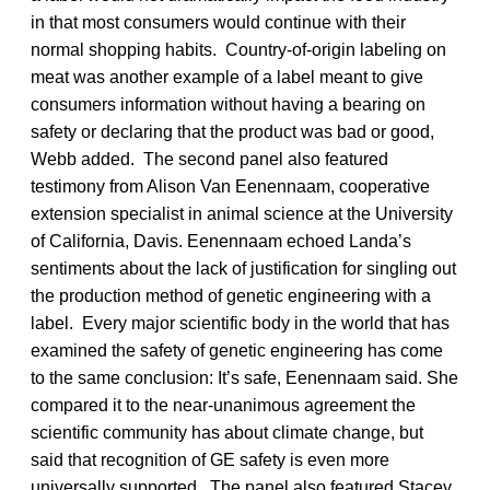
in that most consumers would continue with their
normal shopping habits. Country-of-origin labeling on
meat was another example of a label meant to give
consumers information without having a bearing on
safety or declaring that the product was bad or good,
Webb added. The second panel also featured
testimony from Alison Van Eenennaam, cooperative
extension specialist in animal science at the University
of California, Davis. Eenennaam echoed Landa’s
sentiments about the lack of justification for singling out
the production method of genetic engineering with a
label. Every major scientific body in the world that has
examined the safety of genetic engineering has come
to the same conclusion: It’s safe, Eenennaam said. She
compared it to the near-unanimous agreement the
scientific community has about climate change, but
said that recognition of GE safety is even more
universally supported. The panel also featured Stacey