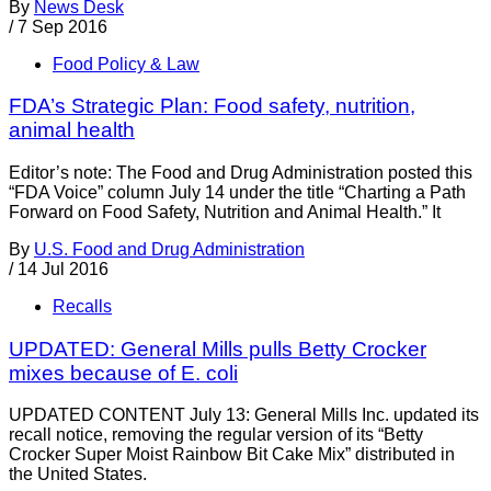
By
News Desk
/
7 Sep 2016
Food Policy & Law
FDA’s Strategic Plan: Food safety, nutrition,
animal health
Editor’s note: The Food and Drug Administration posted this
“FDA Voice” column July 14 under the title “Charting a Path
Forward on Food Safety, Nutrition and Animal Health.” It
By
U.S. Food and Drug Administration
/
14 Jul 2016
Recalls
UPDATED: General Mills pulls Betty Crocker
mixes because of E. coli
UPDATED CONTENT July 13: General Mills Inc. updated its
recall notice, removing the regular version of its “Betty
Crocker Super Moist Rainbow Bit Cake Mix” distributed in
the United States.