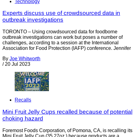
Technology
Experts discuss use of crowdsourced data in
outbreak investigations
TORONTO – Using crowdsourced data for foodborne
outbreak investigations can work but poses a number of
challenges, according to a session at the International
Association for Food Protection (IAFP) conference. Jennifer
By
Joe Whitworth
/
20 Jul 2023
Recalls
Mini Fruit Jelly Cups recalled because of potential
choking hazard
Foremost Foods Corporation, of Pomona, CA, is recalling its
Mini Fruit Jelly Cup (35.27oz.) because products are a