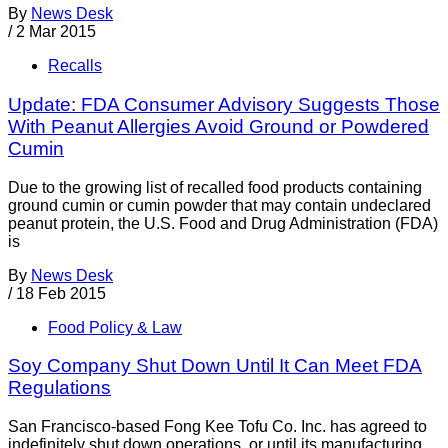
By
News Desk
/
2 Mar 2015
Recalls
Update: FDA Consumer Advisory Suggests Those
With Peanut Allergies Avoid Ground or Powdered
Cumin
Due to the growing list of recalled food products containing
ground cumin or cumin powder that may contain undeclared
peanut protein, the U.S. Food and Drug Administration (FDA)
is
By
News Desk
/
18 Feb 2015
Food Policy & Law
Soy Company Shut Down Until It Can Meet FDA
Regulations
San Francisco-based Fong Kee Tofu Co. Inc. has agreed to
indefinitely shut down operations, or until its manufacturing