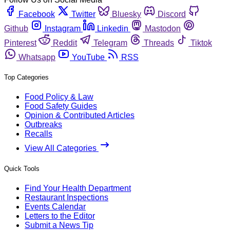
Facebook
Twitter
Bluesky
Discord
Github
Instagram
Linkedin
Mastodon
Pinterest
Reddit
Telegram
Threads
Tiktok
Whatsapp
YouTube
RSS
Top Categories
Food Policy & Law
Food Safety Guides
Opinion & Contributed Articles
Outbreaks
Recalls
View All Categories
Quick Tools
Find Your Health Department
Restaurant Inspections
Events Calendar
Letters to the Editor
Submit a News Tip