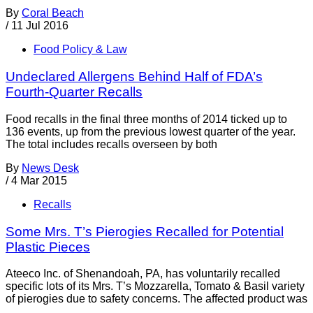
By
Coral Beach
/
11 Jul 2016
Food Policy & Law
Undeclared Allergens Behind Half of FDA’s
Fourth-Quarter Recalls
Food recalls in the final three months of 2014 ticked up to
136 events, up from the previous lowest quarter of the year.
The total includes recalls overseen by both
By
News Desk
/
4 Mar 2015
Recalls
Some Mrs. T’s Pierogies Recalled for Potential
Plastic Pieces
Ateeco Inc. of Shenandoah, PA, has voluntarily recalled
specific lots of its Mrs. T’s Mozzarella, Tomato & Basil variety
of pierogies due to safety concerns. The affected product was