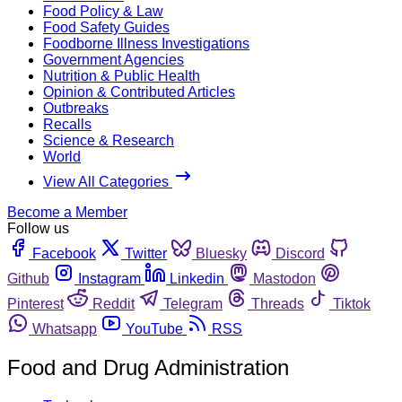
Food Policy & Law
Food Safety Guides
Foodborne Illness Investigations
Government Agencies
Nutrition & Public Health
Opinion & Contributed Articles
Outbreaks
Recalls
Science & Research
World
View All Categories
Become a Member
Follow us
Facebook
Twitter
Bluesky
Discord
Github
Instagram
Linkedin
Mastodon
Pinterest
Reddit
Telegram
Threads
Tiktok
Whatsapp
YouTube
RSS
Food and Drug Administration