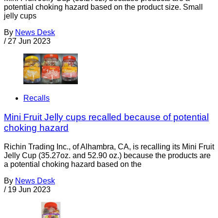
potential choking hazard based on the product size. Small
jelly cups
By
News Desk
/
27 Jun 2023
Recalls
Mini Fruit Jelly cups recalled because of potential
choking hazard
Richin Trading Inc., of Alhambra, CA, is recalling its Mini Fruit
Jelly Cup (35.27oz. and 52.90 oz.) because the products are
a potential choking hazard based on the
By
News Desk
/
19 Jun 2023