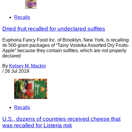
Recalls
Dried fruit recalled for undeclared sulfites
Euphoria Fancy Food Inc. of Brooklyn, New York, is recalling
its 500-gram packages of “Tainy Vostoka Assorted Dry Fruits-
Apple” because they contain sulfites, which are not properly
declared
By
Kelsey M. Mackin
/
26 Jul 2019
Recalls
U.S., dozens of countries received cheese that
was recalled for Listeria risk