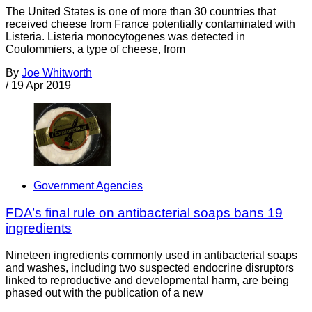
The United States is one of more than 30 countries that
received cheese from France potentially contaminated with
Listeria. Listeria monocytogenes was detected in
Coulommiers, a type of cheese, from
By
Joe Whitworth
/
19 Apr 2019
Government Agencies
FDA’s final rule on antibacterial soaps bans 19
ingredients
Nineteen ingredients commonly used in antibacterial soaps
and washes, including two suspected endocrine disruptors
linked to reproductive and developmental harm, are being
phased out with the publication of a new