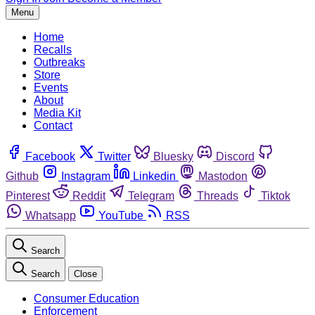
Menu
Home
Recalls
Outbreaks
Store
Events
About
Media Kit
Contact
Facebook
Twitter
Bluesky
Discord
Github
Instagram
Linkedin
Mastodon
Pinterest
Reddit
Telegram
Threads
Tiktok
Whatsapp
YouTube
RSS
Search
Search
Close
Consumer Education
Enforcement