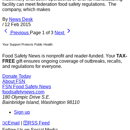
facility can meet federation food safety regulations. The
company, which makes
By
News Desk
/
12 Feb 2015
Previous
Page 1 of 3
Next
Your Support Protects Public Health
Food Safety News is nonprofit and reader-funded. Your
TAX-
FREE
gift ensures ongoing coverage of outbreaks, recalls,
and regulations for everyone.
Donate Today
About FSN
FSN
Food Safety News
foodsafetynews.com
180 Olympic Drive S.E.
Bainbridge Island
,
Washington
98110
Sign up
️✉️
Email
|
🛜
RSS Feed
Follow Us on Social Media