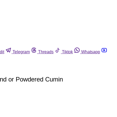
dit
Telegram
Threads
Tiktok
Whatsapp
und or Powdered Cumin