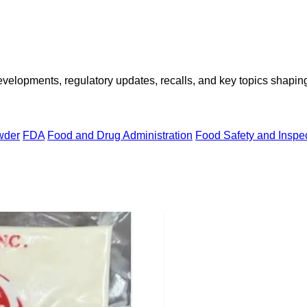
opments, regulatory updates, recalls, and key topics shaping f
wder
FDA
Food and Drug Administration
Food Safety and Inspe