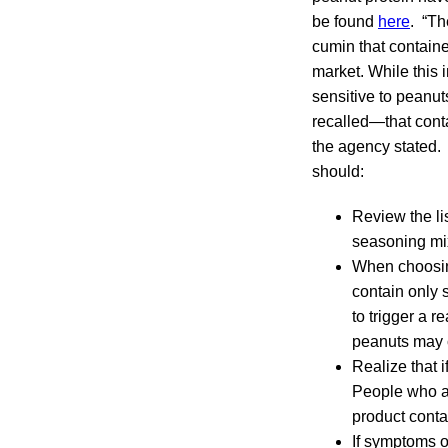
be found
here
. “Th
cumin that contain
market. While this 
sensitive to peanut
recalled—that conta
the agency stated.
should:
Review the li
seasoning mix
When choosing
contain only 
to trigger a 
peanuts may c
Realize that i
People who ar
product cont
If symptoms of