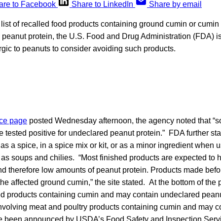
are to Facebook
Share to LinkedIn
Share by email
list of recalled food products containing ground cumin or cumi
 peanut protein, the U.S. Food and Drug Administration (FDA) i
rgic to peanuts to consider avoiding such products.
ce page
posted Wednesday afternoon, the agency noted that “
 tested positive for undeclared peanut protein.” FDA further sta
s a spice, in a spice mix or kit, or as a minor ingredient when u
 as soups and chilies. “Most finished products are expected to
nd therefore low amounts of peanut protein. Products made befo
 the affected ground cumin,” the site stated. At the bottom of th
alled products containing cumin and may contain undeclared peanu
 involving meat and poultry products containing cumin and may 
ve been announced by USDA’s Food Safety and Inspection Serv