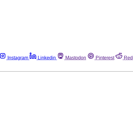
Instagram
Linkedin
Mastodon
Pinterest
Red