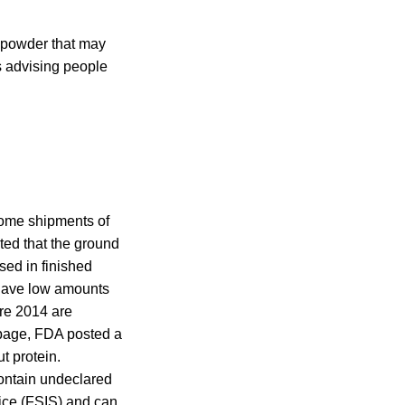
n powder that may
s advising people
some shipments of
ted that the ground
sed in finished
 have low amounts
re 2014 are
e page, FDA posted a
t protein.
contain undeclared
ice (FSIS) and can