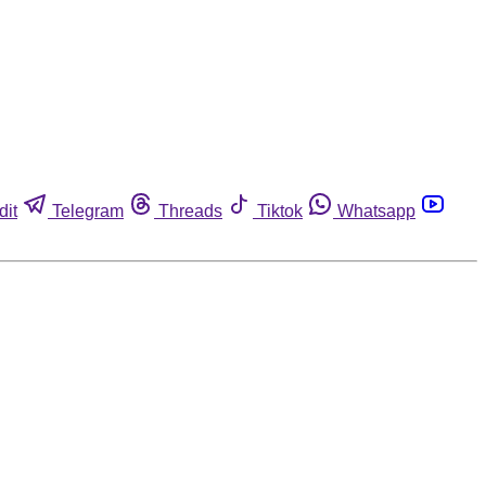
dit
Telegram
Threads
Tiktok
Whatsapp