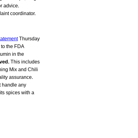
r advice.
aint coordinator.
tatement
Thursday
e to the FDA
umin in the
ved.
This includes
ing Mix and Chili
lity assurance.
t handle any
its spices with a