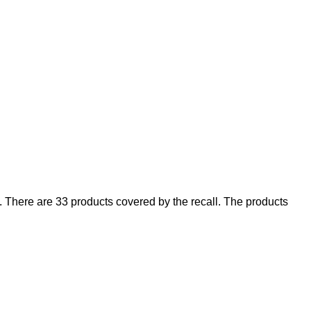
There are 33 products covered by the recall. The products