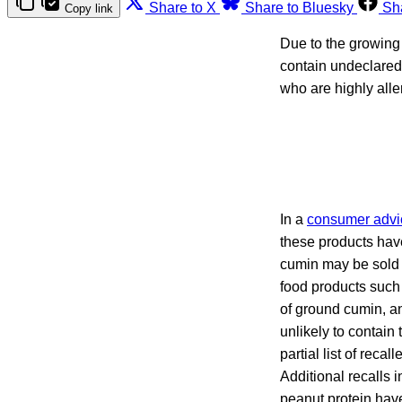
Share to X
Share to Bluesky
Sh
Copy link
Due to the growing 
contain undeclared
who are highly alle
In a
consumer advi
these products have
cumin may be sold a
food products such
of ground cumin, a
unlikely to contain
partial list of rec
Additional recalls
peanut protein ha