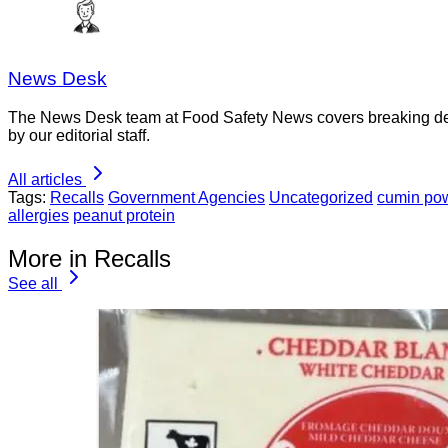
News Desk
The News Desk team at Food Safety News covers breaking devel
by our editorial staff.
All articles
Tags:
Recalls
Government Agencies
Uncategorized
cumin po
allergies
peanut protein
More in Recalls
See all