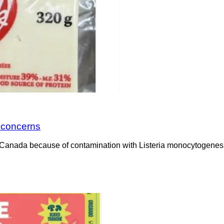
a concerns
Canada because of contamination with Listeria monocytogenes. 