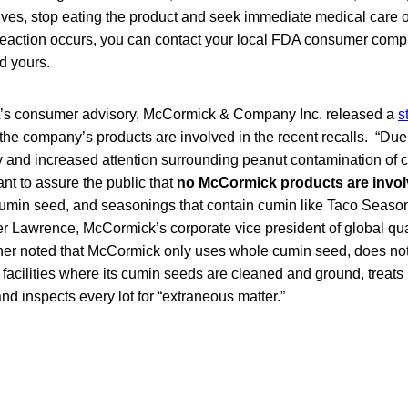
 hives, stop eating the product and seek immediate medical care o
c reaction occurs, you can contact your local FDA consumer compl
nd yours.
A’s consumer advisory, McCormick & Company Inc. released a
s
 the company’s products are involved in the recent recalls. “Du
and increased attention surrounding peanut contamination of c
nt to assure the public that
no McCormick products are invol
cumin seed, and seasonings that contain cumin like Taco Season
r Lawrence, McCormick’s corporate vice president of global qua
her noted that McCormick only uses whole cumin seed, does no
 facilities where its cumin seeds are cleaned and ground, treats 
d inspects every lot for “extraneous matter.”