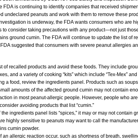
e FDA is continuing to identify companies that received shipmen
ed undeclared peanuts and work with them to remove these prod
investigation is underway, the FDA wants consumers who are hig
s to consider taking precautions with any product—not just thos
ins ground cumin. The FDA will continue to update the list of re
 FDA suggested that consumers with severe peanut allergies and
st of recalled products and avoid these foods. They include gro
es, and a variety of cooking “kits” which include “Tex-Mex” and
 a food, review the ingredients panel. Products such as soups o
small amounts of the affected ground cumin may not contain en
reaction in most peanut-allergic people. However, people who are 
onsider avoiding products that list “cumin.”
f the ingredients panel lists “spices,” it may or may not contain 
e highly sensitive to peanuts may want to call the manufacturer t
ains cumin powder.
 an allergic reaction occur, such as shortness of breath, swelling