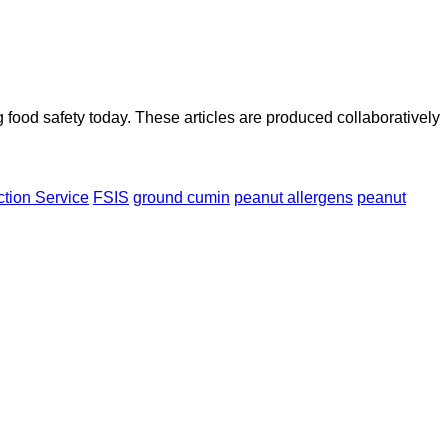
ood safety today. These articles are produced collaboratively
ction Service
FSIS
ground cumin
peanut allergens
peanut