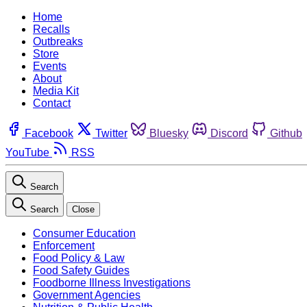
Home
Recalls
Outbreaks
Store
Events
About
Media Kit
Contact
Facebook
Twitter
Bluesky
Discord
Github
YouTube
RSS
Search
Search
Close
Consumer Education
Enforcement
Food Policy & Law
Food Safety Guides
Foodborne Illness Investigations
Government Agencies