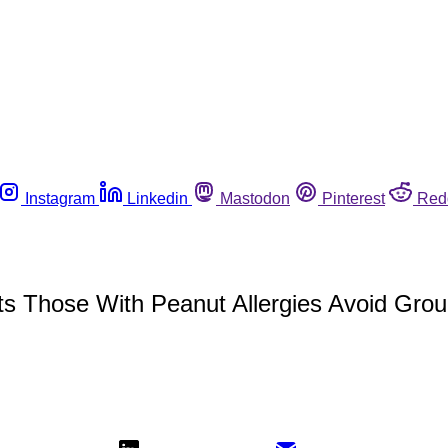
Instagram
Linkedin
Mastodon
Pinterest
Red
s Those With Peanut Allergies Avoid Gro