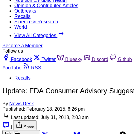
Nutrition & Public Health
Opinion & Contributed Articles
Outbreaks
Recalls
Science & Research
World
View All Categories
Become a Member
Follow us
Facebook
Twitter
Bluesky
Discord
Github
YouTube
RSS
Recalls
Update: FDA Consumer Advisory Suggest
By
News Desk
Published:
February 18, 2015, 6:26 pm
Last updated:
July 31, 2018, 2:03 am
|
Share