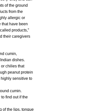
ts of the ground
ucts from the
hly allergic or
e that have been
called products,”
 their caregivers
und cumin,
 Indian dishes.
r chilies that
ough peanut protein
highly sensitive to
ground cumin.
o find out if the
 of the lips, tongue