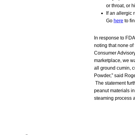
or throat, or
If an allergi
Go
here
to fi
In response to FD
noting that none of
Consumer Advisory 
marketplace, we wa
all ground cumin, 
Powder,” said Roge
The statement furt
peanut materials in
steaming process an