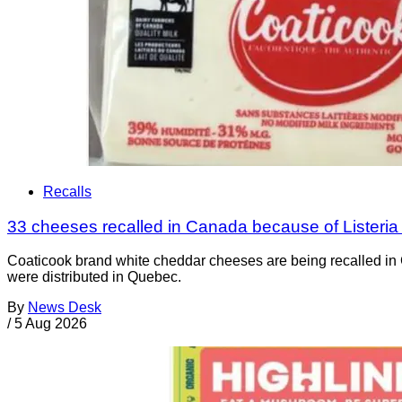
Recalls
33 cheeses recalled in Canada because of Listeri
Coaticook brand white cheddar cheeses are being recalled in 
were distributed in Quebec.
By
News Desk
/
5 Aug 2026