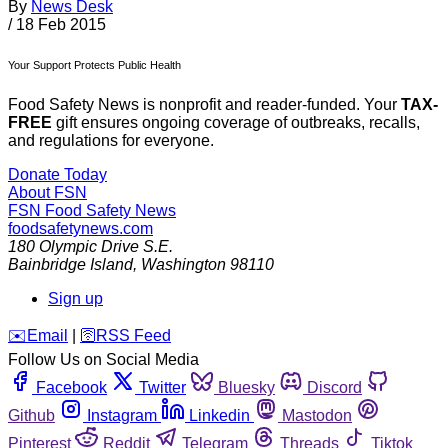
By
News Desk
/
18 Feb 2015
Your Support Protects Public Health
Food Safety News is nonprofit and reader-funded. Your
TAX-
FREE
gift ensures ongoing coverage of outbreaks, recalls,
and regulations for everyone.
Donate Today
About FSN
FSN
Food Safety News
foodsafetynews.com
180 Olympic Drive S.E.
Bainbridge Island
,
Washington
98110
Sign up
️✉️
Email
|
🛜
RSS Feed
Follow Us on Social Media
Facebook
Twitter
Bluesky
Discord
Github
Instagram
Linkedin
Mastodon
Pinterest
Reddit
Telegram
Threads
Tiktok