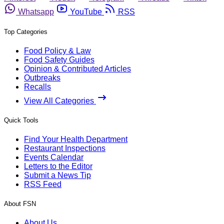
Whatsapp
YouTube
RSS
Top Categories
Food Policy & Law
Food Safety Guides
Opinion & Contributed Articles
Outbreaks
Recalls
View All Categories
Quick Tools
Find Your Health Department
Restaurant Inspections
Events Calendar
Letters to the Editor
Submit a News Tip
RSS Feed
About FSN
About Us