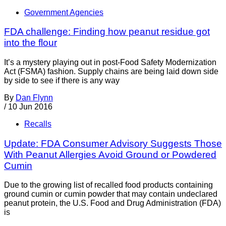
Government Agencies
FDA challenge: Finding how peanut residue got
into the flour
It’s a mystery playing out in post-Food Safety Modernization
Act (FSMA) fashion. Supply chains are being laid down side
by side to see if there is any way
By
Dan Flynn
/
10 Jun 2016
Recalls
Update: FDA Consumer Advisory Suggests Those
With Peanut Allergies Avoid Ground or Powdered
Cumin
Due to the growing list of recalled food products containing
ground cumin or cumin powder that may contain undeclared
peanut protein, the U.S. Food and Drug Administration (FDA)
is