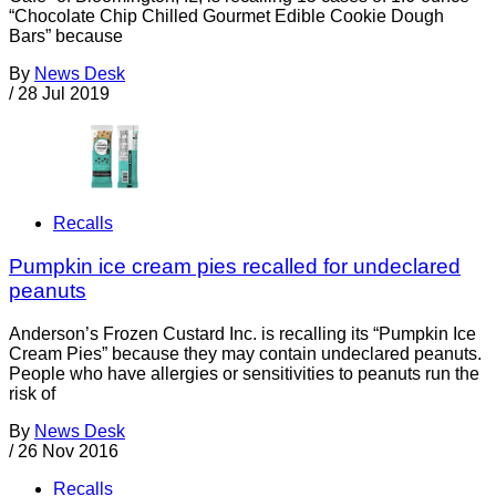
“Chocolate Chip Chilled Gourmet Edible Cookie Dough
Bars” because
By
News Desk
/
28 Jul 2019
Recalls
Pumpkin ice cream pies recalled for undeclared
peanuts
Anderson’s Frozen Custard Inc. is recalling its “Pumpkin Ice
Cream Pies” because they may contain undeclared peanuts.
People who have allergies or sensitivities to peanuts run the
risk of
By
News Desk
/
26 Nov 2016
Recalls