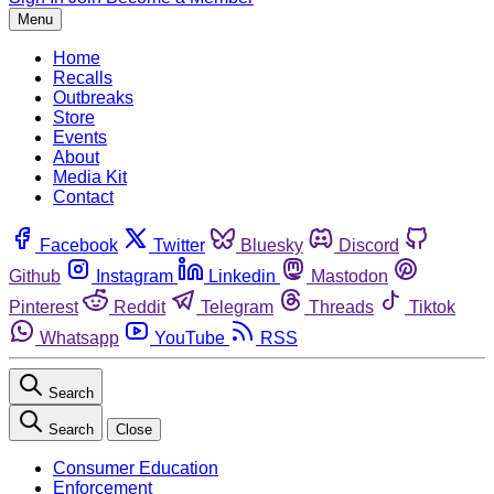
Menu
Home
Recalls
Outbreaks
Store
Events
About
Media Kit
Contact
Facebook
Twitter
Bluesky
Discord
Github
Instagram
Linkedin
Mastodon
Pinterest
Reddit
Telegram
Threads
Tiktok
Whatsapp
YouTube
RSS
Search
Search
Close
Consumer Education
Enforcement