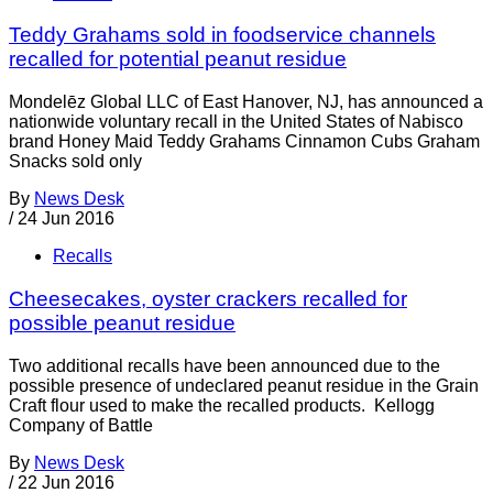
Teddy Grahams sold in foodservice channels
recalled for potential peanut residue
Mondelēz Global LLC of East Hanover, NJ, has announced a
nationwide voluntary recall in the United States of Nabisco
brand Honey Maid Teddy Grahams Cinnamon Cubs Graham
Snacks sold only
By
News Desk
/
24 Jun 2016
Recalls
Cheesecakes, oyster crackers recalled for
possible peanut residue
Two additional recalls have been announced due to the
possible presence of undeclared peanut residue in the Grain
Craft flour used to make the recalled products. Kellogg
Company of Battle
By
News Desk
/
22 Jun 2016