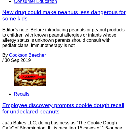
Consumer Education
New drug could make peanuts less dangerous for
some kids
Editor’s note: Before introducing peanuts or peanut products
to children with known peanut allergies or infants whose
allergy status is unknown parents should consult with
pediatricians. Immunotherapy is not
By
Cookson Beecher
/
30 Sep 2019
Recalls
Employee discovery prompts cookie dough recall
for undeclared peanuts
JuJu Bakes LLC, doing business as “The Cookie Dough
Cafe” of Bloomington, IL, is recalling 15 cases of 1.6-ounce