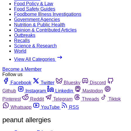
Food Policy & Law
Food Safety Guides
Foodborne Illness Investigations
Government Agencies
Nutrition & Public Health
Opinion & Contributed Articles
Outbreaks
Recalls
Science & Research
World
View All Categories
Become a Member
Follow us
Facebook
Twitter
Bluesky
Discord
Github
Instagram
Linkedin
Mastodon
Pinterest
Reddit
Telegram
Threads
Tiktok
Whatsapp
YouTube
RSS
peanut allergies