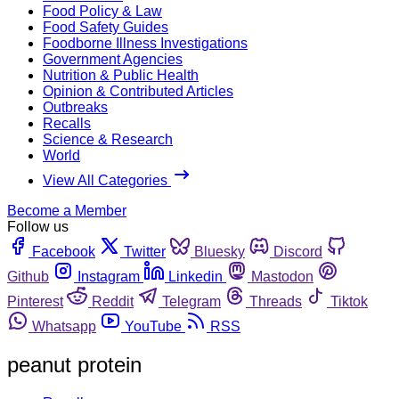
Food Policy & Law
Food Safety Guides
Foodborne Illness Investigations
Government Agencies
Nutrition & Public Health
Opinion & Contributed Articles
Outbreaks
Recalls
Science & Research
World
View All Categories
Become a Member
Follow us
Facebook
Twitter
Bluesky
Discord
Github
Instagram
Linkedin
Mastodon
Pinterest
Reddit
Telegram
Threads
Tiktok
Whatsapp
YouTube
RSS
peanut protein