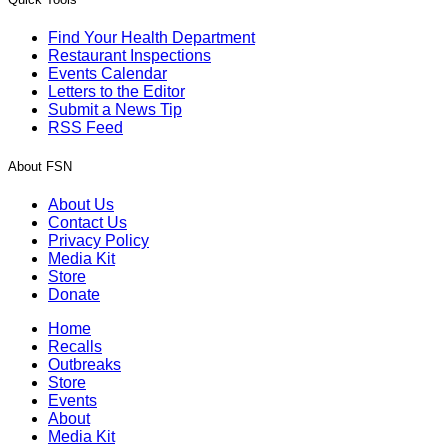
Find Your Health Department
Restaurant Inspections
Events Calendar
Letters to the Editor
Submit a News Tip
RSS Feed
About FSN
About Us
Contact Us
Privacy Policy
Media Kit
Store
Donate
Home
Recalls
Outbreaks
Store
Events
About
Media Kit