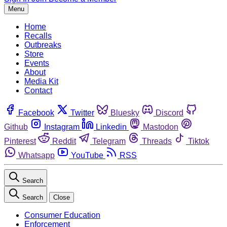
Menu
Home
Recalls
Outbreaks
Store
Events
About
Media Kit
Contact
Facebook
Twitter
Bluesky
Discord
Github
Instagram
Linkedin
Mastodon
Pinterest
Reddit
Telegram
Threads
Tiktok
Whatsapp
YouTube
RSS
Search
Search
Close
Consumer Education
Enforcement