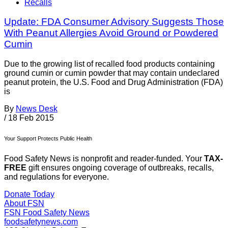
Recalls
Update: FDA Consumer Advisory Suggests Those
With Peanut Allergies Avoid Ground or Powdered
Cumin
Due to the growing list of recalled food products containing
ground cumin or cumin powder that may contain undeclared
peanut protein, the U.S. Food and Drug Administration (FDA)
is
By
News Desk
/
18 Feb 2015
Your Support Protects Public Health
Food Safety News is nonprofit and reader-funded. Your
TAX-
FREE
gift ensures ongoing coverage of outbreaks, recalls,
and regulations for everyone.
Donate Today
About FSN
FSN
Food Safety News
foodsafetynews.com