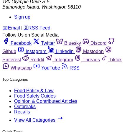
180 Olympic Drive S.E.
Bainbridge Island
,
Washington
98110
Sign up
️✉️
Email
|
🛜
RSS Feed
Follow Us on Social Media
Facebook
Twitter
Bluesky
Discord
Github
Instagram
Linkedin
Mastodon
Pinterest
Reddit
Telegram
Threads
Tiktok
Whatsapp
YouTube
RSS
Top Categories
Food Policy & Law
Food Safety Guides
Opinion & Contributed Articles
Outbreaks
Recalls
View All Categories
Quick Tools