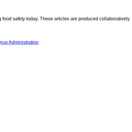
ood safety today. These articles are produced collaboratively
rug Administration