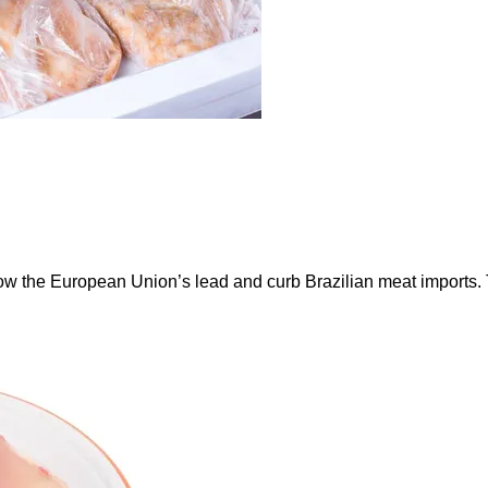
ow the European Union’s lead and curb Brazilian meat imports.