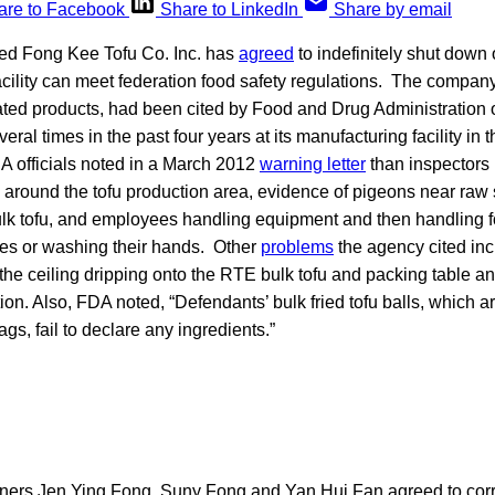
are to Facebook
Share to LinkedIn
Share by email
ed Fong Kee Tofu Co. Inc. has
agreed
to indefinitely shut down o
facility can meet federation food safety regulations. The compa
lated products, had been cited by Food and Drug Administration of
veral times in the past four years at its manufacturing facility in
 officials noted in a March 2012
warning letter
than inspectors
g around the tofu production area, evidence of pigeons near ra
ulk tofu, and employees handling equipment and then handling f
ves or washing their hands. Other
problems
the agency cited in
the ceiling dripping onto the RTE bulk tofu and packing table a
on. Also, FDA noted, “Defendants’ bulk fried tofu balls, which 
gs, fail to declare any ingredients.”
rs Jen Ying Fong, Suny Fong and Yan Hui Fan agreed to correc