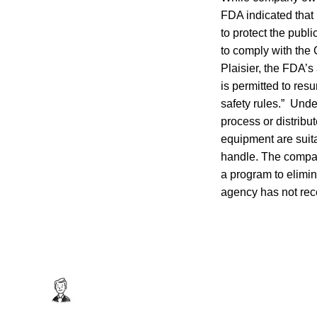
FDA indicated that 
to protect the publ
to comply with the 
Plaisier, the FDA’s
is permitted to re
safety rules.” Und
process or distribut
equipment are suita
handle. The compan
a program to elimina
agency has not rec