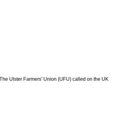
 The Ulster Farmers’ Union (UFU) called on the UK