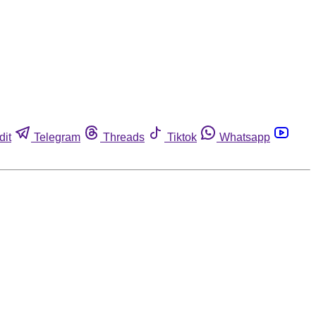
dit
Telegram
Threads
Tiktok
Whatsapp