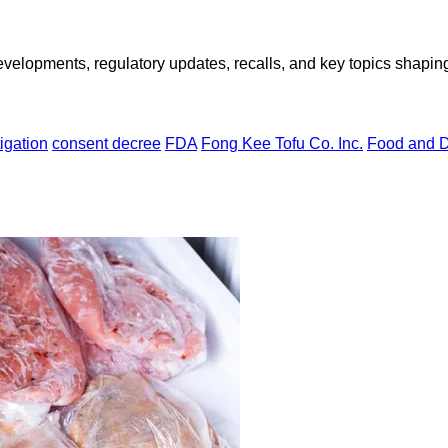
opments, regulatory updates, recalls, and key topics shaping f
igation
consent decree
FDA
Fong Kee Tofu Co. Inc.
Food and D