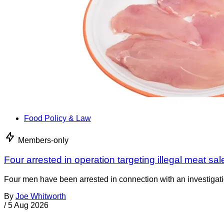
Food Policy & Law
Members-only
Four arrested in operation targeting illegal meat sal
Four men have been arrested in connection with an investigati
By
Joe Whitworth
/
5 Aug 2026