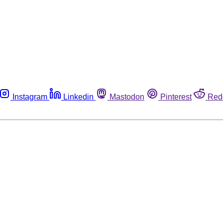
Instagram
Linkedin
Mastodon
Pinterest
Red