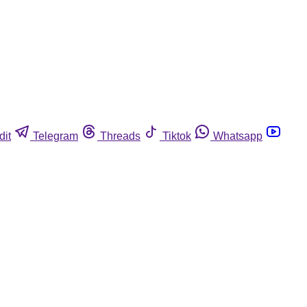
dit
Telegram
Threads
Tiktok
Whatsapp