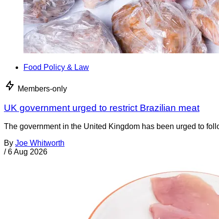
Food Policy & Law
Members-only
UK government urged to restrict Brazilian meat
The government in the United Kingdom has been urged to foll
By
Joe Whitworth
/
6 Aug 2026