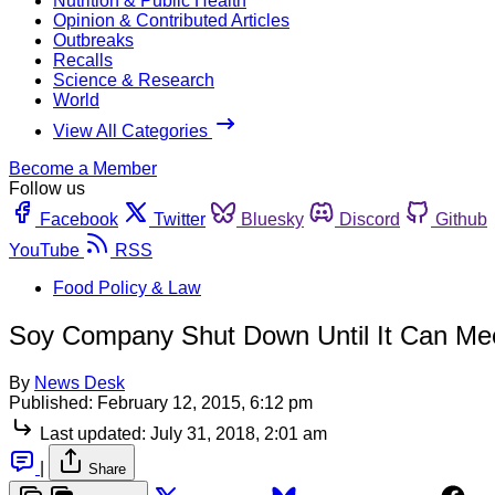
Nutrition & Public Health
Opinion & Contributed Articles
Outbreaks
Recalls
Science & Research
World
View All Categories
Become a Member
Follow us
Facebook
Twitter
Bluesky
Discord
Github
YouTube
RSS
Food Policy & Law
Soy Company Shut Down Until It Can Me
By
News Desk
Published:
February 12, 2015, 6:12 pm
Last updated:
July 31, 2018, 2:01 am
|
Share