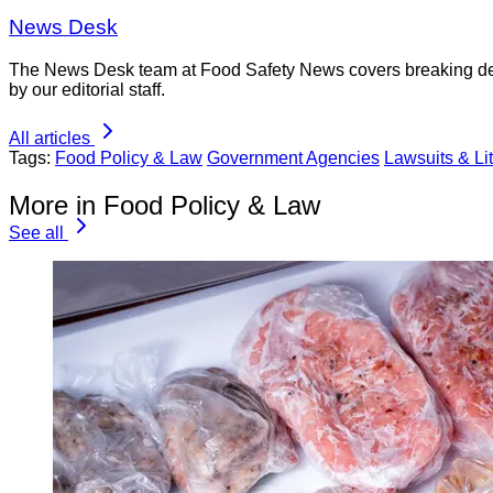
News Desk
The News Desk team at Food Safety News covers breaking devel
by our editorial staff.
All articles
Tags:
Food Policy & Law
Government Agencies
Lawsuits & Lit
More in Food Policy & Law
See all