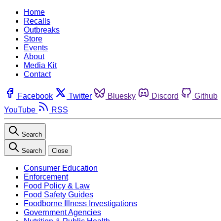
Home
Recalls
Outbreaks
Store
Events
About
Media Kit
Contact
Facebook
Twitter
Bluesky
Discord
Github
YouTube
RSS
Search
Search
Close
Consumer Education
Enforcement
Food Policy & Law
Food Safety Guides
Foodborne Illness Investigations
Government Agencies