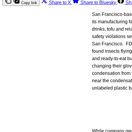
Share to X
Share to Bluesky
Sh
Copy link
San Francisco-bas
its manufacturing 
drinks, tofu and re
safety violations se
San Francisco. FDA
found insects flyin
and ready-to-eat b
changing their glo
condensation from 
near the condensati
unlabeled plastic ba
While company owne