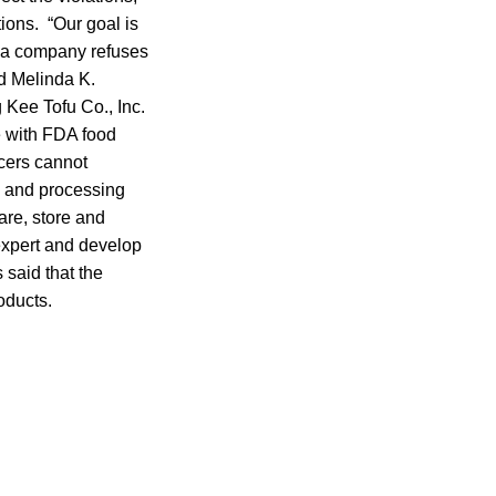
ions. “Our goal is
n a company refuses
id Melinda K.
 Kee Tofu Co., Inc.
e with FDA food
cers cannot
ty and processing
are, store and
expert and develop
 said that the
oducts.