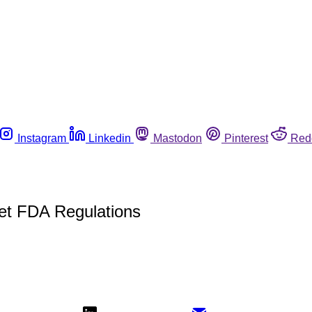
Instagram
Linkedin
Mastodon
Pinterest
Red
et FDA Regulations