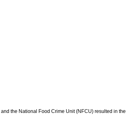
l and the National Food Crime Unit (NFCU) resulted in the