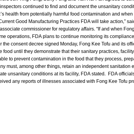
inspectors continued to find and document the unsanitary condit
ic’s health from potentially harmful food contamination and whe
Current Good Manufacturing Practices FDA will take action,” sa
 associate commissioner for regulatory affairs. “If and when Fong
sume operations, FDA plans to continue monitoring its complianc
er the consent decree signed Monday, Fong Kee Tofu and its offi
e food until they demonstrate that their sanitary practices, facili
ble to prevent contamination in the food that they process, prep
y must, among other things, retain an independent sanitation 
te unsanitary conditions at its facility, FDA stated. FDA officials
eived any reports of illnesses associated with Fong Kee Tofu pr