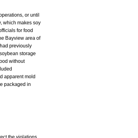
perations, or until
ny, which makes soy
ficials for food
 the Bayview area of
 had previously
w soybean storage
ood without
cluded
nd apparent mold
are packaged in
t the violations,