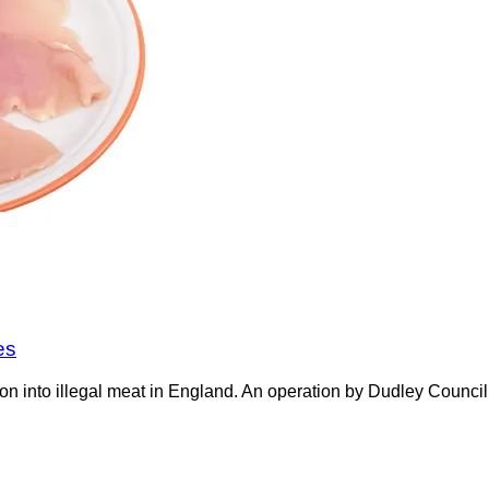
es
on into illegal meat in England. An operation by Dudley Counci