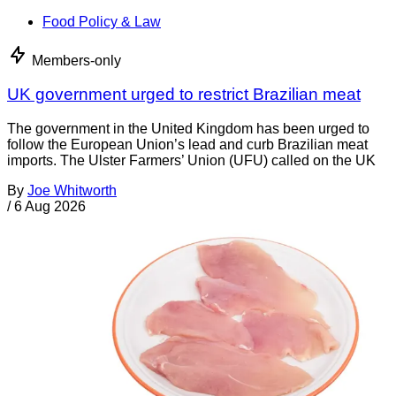
Food Policy & Law
Members-only
UK government urged to restrict Brazilian meat
The government in the United Kingdom has been urged to
follow the European Union’s lead and curb Brazilian meat
imports. The Ulster Farmers’ Union (UFU) called on the UK
By
Joe Whitworth
/
6 Aug 2026