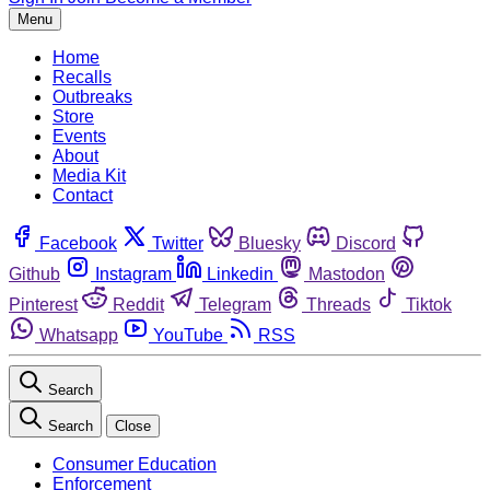
Menu
Home
Recalls
Outbreaks
Store
Events
About
Media Kit
Contact
Facebook
Twitter
Bluesky
Discord
Github
Instagram
Linkedin
Mastodon
Pinterest
Reddit
Telegram
Threads
Tiktok
Whatsapp
YouTube
RSS
Search
Search
Close
Consumer Education
Enforcement