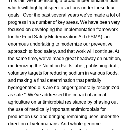
This fall, we’ll be issuing a broad implementation plan
which will highlight specific actions under these four
goals. Over the past several years we’ve made a lot of
progress in a number of key areas. We have been very
focused on developing the implementation framework
for the Food Safety Modernization Act (FSMA), an
enormous undertaking to modernize our preventive
approach to food safety, and that work will continue. At
the same time, we’ve made great headway on nutrition,
modernizing the Nutrition Facts label, publishing draft,
voluntary targets for reducing sodium in various foods,
and making a final determination that partially
hydrogenated oils are no longer “generally recognized
as safe.” We’ve addressed the impact of animal
agriculture on antimicrobial resistance by phasing out
the use of medically important antimicrobials for
production use and bringing remaining uses under the
direction of veterinarians. And whole genome