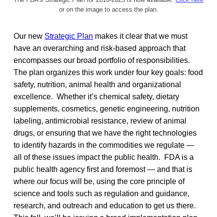
or on the image to access the plan.
Our new
Strategic Plan
makes it clear that we must
have an overarching and risk-based approach that
encompasses our broad portfolio of responsibilities.
The plan organizes this work under four key goals: food
safety, nutrition, animal health and organizational
excellence. Whether it’s chemical safety, dietary
supplements, cosmetics, genetic engineering, nutrition
labeling, antimicrobial resistance, review of animal
drugs, or ensuring that we have the right technologies
to identify hazards in the commodities we regulate —
all of these issues impact the public health. FDA is a
public health agency first and foremost — and that is
where our focus will be, using the core principle of
science and tools such as regulation and guidance,
research, and outreach and education to get us there.