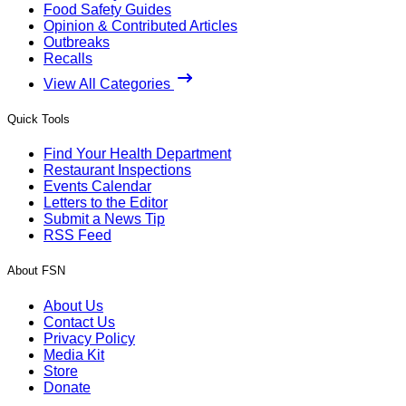
Food Safety Guides
Opinion & Contributed Articles
Outbreaks
Recalls
View All Categories
Quick Tools
Find Your Health Department
Restaurant Inspections
Events Calendar
Letters to the Editor
Submit a News Tip
RSS Feed
About FSN
About Us
Contact Us
Privacy Policy
Media Kit
Store
Donate