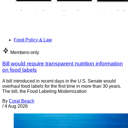
Food Policy & Law
Members-only
Bill would require transparent nutrition information
on food labels
A bill introduced in recent days in the U.S. Senate would
overhaul food labels for the first time in more than 30 years.
The bill, the Food Labeling Modernization
By
Coral Beach
/
4 Aug 2026