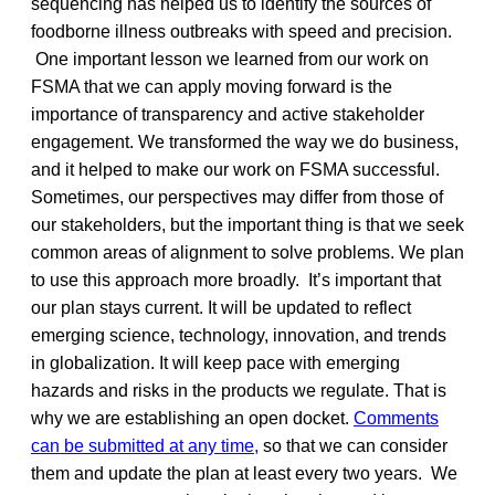
sequencing has helped us to identify the sources of
foodborne illness outbreaks with speed and precision.
One important lesson we learned from our work on
FSMA that we can apply moving forward is the
importance of transparency and active stakeholder
engagement. We transformed the way we do business,
and it helped to make our work on FSMA successful.
Sometimes, our perspectives may differ from those of
our stakeholders, but the important thing is that we seek
common areas of alignment to solve problems. We plan
to use this approach more broadly. It’s important that
our plan stays current. It will be updated to reflect
emerging science, technology, innovation, and trends
in globalization. It will keep pace with emerging
hazards and risks in the products we regulate. That is
why we are establishing an open docket.
Comments
can be submitted at any time,
so that we can consider
them and update the plan at least every two years. We