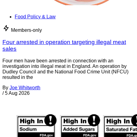
Food Policy & Law
Members-only
Four arrested in operation targeting illegal meat
sales
Four men have been arrested in connection with an
investigation into illegal meat in England. An operation by
Dudley Council and the National Food Crime Unit (NFCU)
resulted in the
By
Joe Whitworth
/
5 Aug 2026