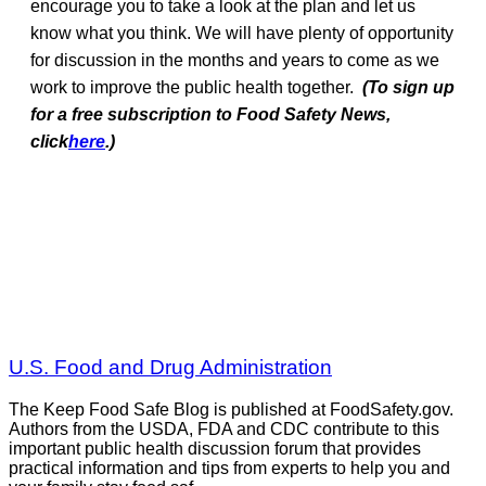
encourage you to take a look at the plan and let us
know what you think. We will have plenty of opportunity
for discussion in the months and years to come as we
work to improve the public health together.
(To sign up
for a free subscription to Food Safety News,
click
here
.)
U.S. Food and Drug Administration
The Keep Food Safe Blog is published at FoodSafety.gov.
Authors from the USDA, FDA and CDC contribute to this
important public health discussion forum that provides
practical information and tips from experts to help you and