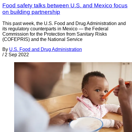
Food safety talks between U.S. and Mexico focus
on building partnership
This past week, the U.S. Food and Drug Administration and
its regulatory counterparts in Mexico — the Federal
Commission for the Protection from Sanitary Risks
(COFEPRIS) and the National Service
By
U.S. Food and Drug Administration
/
2 Sep 2022