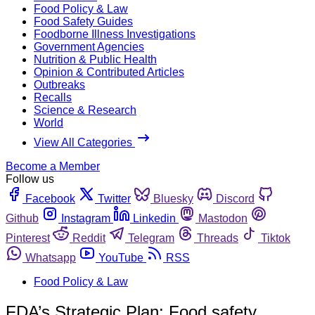
Food Policy & Law
Food Safety Guides
Foodborne Illness Investigations
Government Agencies
Nutrition & Public Health
Opinion & Contributed Articles
Outbreaks
Recalls
Science & Research
World
View All Categories
Become a Member
Follow us
Facebook
Twitter
Bluesky
Discord
Github
Instagram
Linkedin
Mastodon
Pinterest
Reddit
Telegram
Threads
Tiktok
Whatsapp
YouTube
RSS
Food Policy & Law
FDA’s Strategic Plan: Food safety,