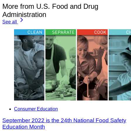
More from U.S. Food and Drug
Administration
See all
Consumer Education
September 2022 is the 24th National Food Safety
Education Month