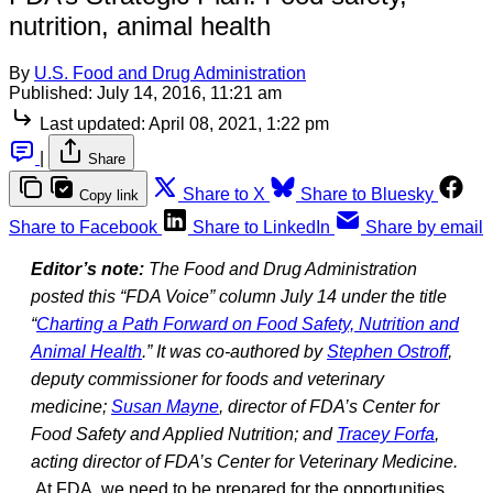
nutrition, animal health
By
U.S. Food and Drug Administration
Published:
July 14, 2016, 11:21 am
Last updated:
April 08, 2021, 1:22 pm
|
Share
Share to X
Share to Bluesky
Copy link
Share to Facebook
Share to LinkedIn
Share by email
Editor’s note:
The Food and Drug Administration
posted this “FDA Voice” column July 14 under the title
“
Charting a Path Forward on Food Safety, Nutrition and
Animal Health
.” It was co-authored by
Stephen Ostroff
,
deputy commissioner for foods and veterinary
medicine;
Susan Mayne
, director of FDA’s Center for
Food Safety and Applied Nutrition; and
Tracey Forfa
,
acting director of FDA’s Center for Veterinary Medicine.
At FDA, we need to be prepared for the opportunities