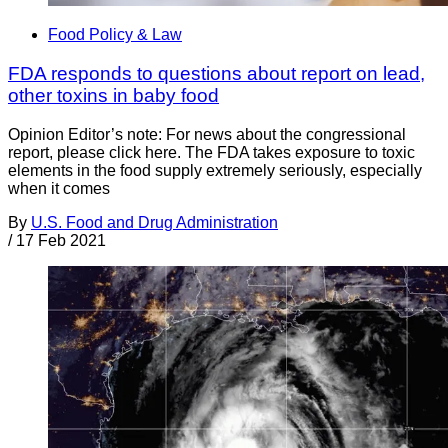
Food Policy & Law
FDA responds to questions about report on lead,
other toxins in baby food
Opinion Editor’s note: For news about the congressional
report, please click here. The FDA takes exposure to toxic
elements in the food supply extremely seriously, especially
when it comes
By
U.S. Food and Drug Administration
/
17 Feb 2021