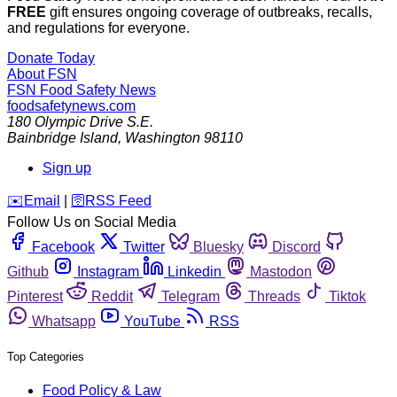
FREE
gift ensures ongoing coverage of outbreaks, recalls,
and regulations for everyone.
Donate Today
About FSN
FSN
Food Safety News
foodsafetynews.com
180 Olympic Drive S.E.
Bainbridge Island
,
Washington
98110
Sign up
️✉️
Email
|
🛜
RSS Feed
Follow Us on Social Media
Facebook
Twitter
Bluesky
Discord
Github
Instagram
Linkedin
Mastodon
Pinterest
Reddit
Telegram
Threads
Tiktok
Whatsapp
YouTube
RSS
Top Categories
Food Policy & Law