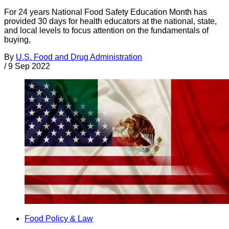
For 24 years National Food Safety Education Month has
provided 30 days for health educators at the national, state,
and local levels to focus attention on the fundamentals of
buying,
By
U.S. Food and Drug Administration
/
9 Sep 2022
Food Policy & Law