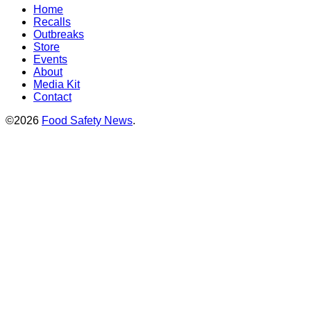
Home
Recalls
Outbreaks
Store
Events
About
Media Kit
Contact
©2026
Food Safety News
.