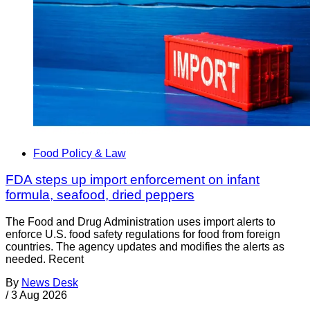
Food Policy & Law
FDA steps up import enforcement on infant
formula, seafood, dried peppers
The Food and Drug Administration uses import alerts to
enforce U.S. food safety regulations for food from foreign
countries. The agency updates and modifies the alerts as
needed. Recent
By
News Desk
/
3 Aug 2026