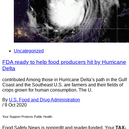
Uncategorized
FDA ready to help food producers hit by Hurricane
Delta
contributed Among those in Hurricane Delta’s path in the Gulf
Coast and the Southeast U.S. are farmers and their fields of
crops grown for human consumption. The U.
By
U.S. Food and Drug Administration
/
9 Oct 2020
Your Support Protects Public Health
Food Safety News is nonprofit and reader-funded. Your
TAX-