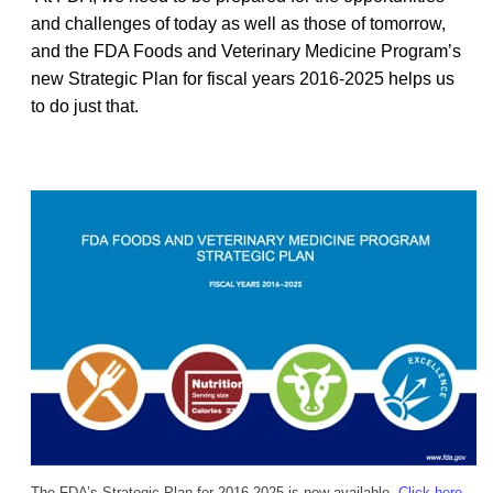
and challenges of today as well as those of tomorrow,
and the FDA Foods and Veterinary Medicine Program’s
new Strategic Plan for fiscal years 2016-2025 helps us
to do just that.
The FDA’s Strategic Plan for 2016-2025 is now available.
Click here