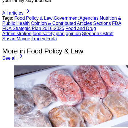
your family stay food saf
All articles
Tags:
Food Policy & Law
Government Agencies
Nutrition &
Public Health
Opinion & Contributed Articles
Sections
FDA
FDA Strategic Plan 2016-2025
Food and Drug
Administration
food safety plan
opinion
Stephen Ostroff
Susan Mayne
Tracey Forfa
More in Food Policy & Law
See all