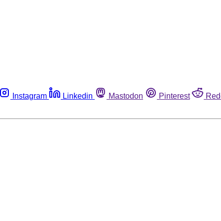
Instagram
Linkedin
Mastodon
Pinterest
Red