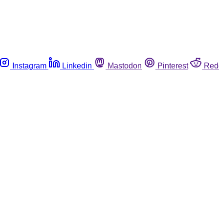
Instagram
Linkedin
Mastodon
Pinterest
Red