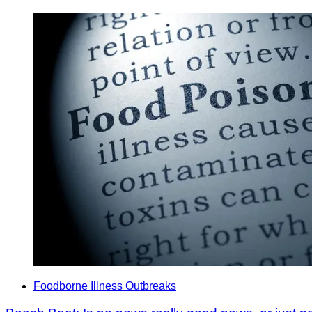
Foodborne Illness Outbreaks