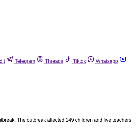
dit
Telegram
Threads
Tiktok
Whatsapp
utbreak. The outbreak affected 149 children and five teachers