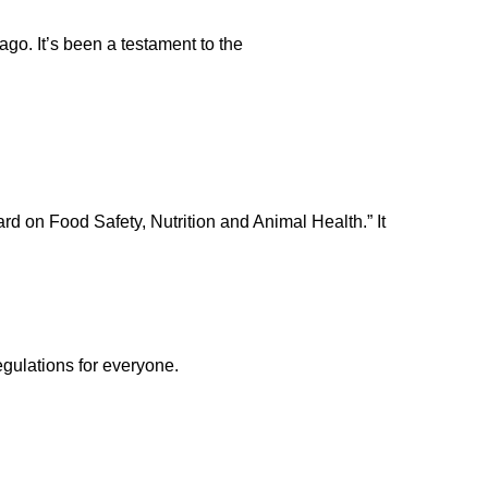
ago. It’s been a testament to the
rd on Food Safety, Nutrition and Animal Health.” It
egulations for everyone.