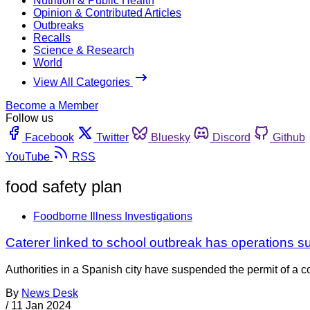
Nutrition & Public Health
Opinion & Contributed Articles
Outbreaks
Recalls
Science & Research
World
View All Categories
Become a Member
Follow us
Facebook
Twitter
Bluesky
Discord
Github
YouTube
RSS
food safety plan
Foodborne Illness Investigations
Caterer linked to school outbreak has operations 
Authorities in a Spanish city have suspended the permit of a c
By
News Desk
/
11 Jan 2024