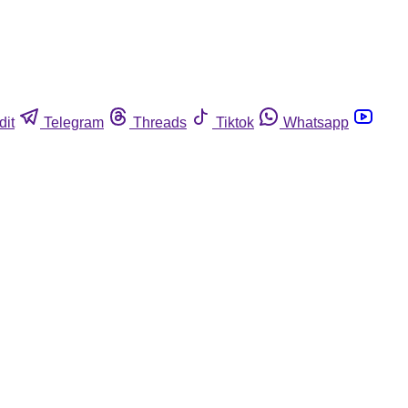
dit
Telegram
Threads
Tiktok
Whatsapp