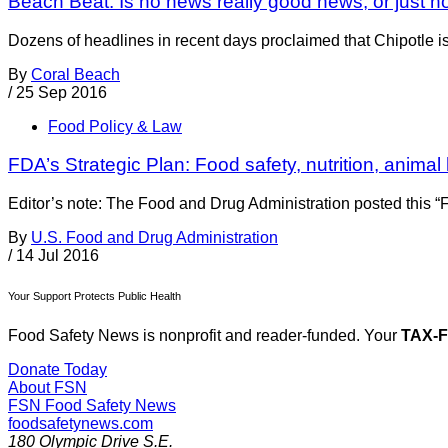
Beach Beat: Is no news really good news, or just 
Dozens of headlines in recent days proclaimed that Chipotle is s
By
Coral Beach
/
25 Sep 2016
Food Policy & Law
FDA’s Strategic Plan: Food safety, nutrition, animal
Editor’s note: The Food and Drug Administration posted this “F
By
U.S. Food and Drug Administration
/
14 Jul 2016
Your Support Protects Public Health
Food Safety News is nonprofit and reader-funded. Your
TAX-
Donate Today
About FSN
FSN
Food Safety News
foodsafetynews.com
180 Olympic Drive S.E.