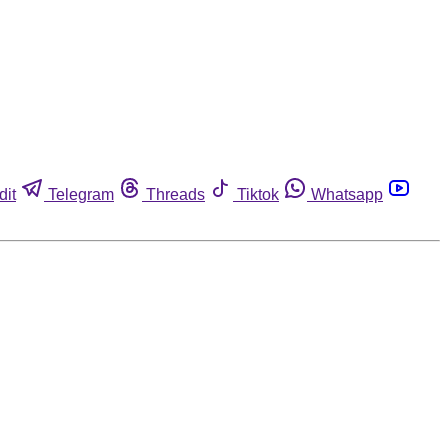
dit
Telegram
Threads
Tiktok
Whatsapp