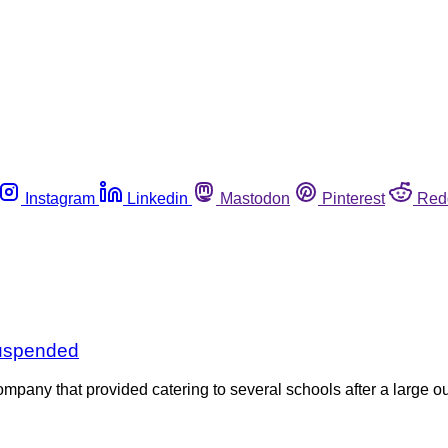
Instagram
Linkedin
Mastodon
Pinterest
Red
suspended
ompany that provided catering to several schools after a large o