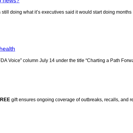
no news?
till doing what it’s executives said it would start doing months 
 health
DA Voice” column July 14 under the title “Charting a Path Forwa
FREE
gift ensures ongoing coverage of outbreaks, recalls, and r