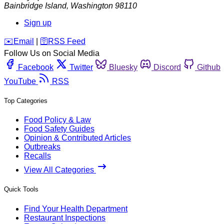
Bainbridge Island
,
Washington
98110
Sign up
️✉️
Email
|
🛜
RSS Feed
Follow Us on Social Media
Facebook
Twitter
Bluesky
Discord
Github
YouTube
RSS
Top Categories
Food Policy & Law
Food Safety Guides
Opinion & Contributed Articles
Outbreaks
Recalls
View All Categories
Quick Tools
Find Your Health Department
Restaurant Inspections