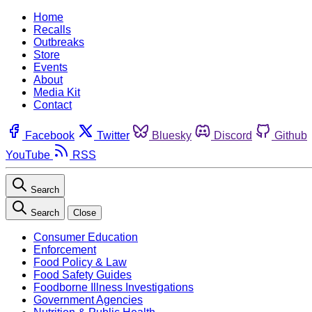
Home
Recalls
Outbreaks
Store
Events
About
Media Kit
Contact
Facebook
Twitter
Bluesky
Discord
Github
YouTube
RSS
Search
Search
Close
Consumer Education
Enforcement
Food Policy & Law
Food Safety Guides
Foodborne Illness Investigations
Government Agencies