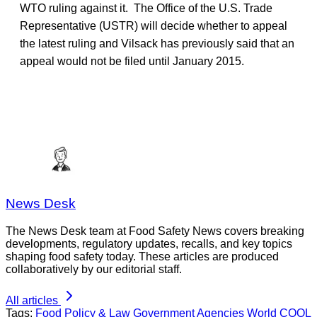
WTO ruling against it. The Office of the U.S. Trade
Representative (USTR) will decide whether to appeal
the latest ruling and Vilsack has previously said that an
appeal would not be filed until January 2015.
News Desk
The News Desk team at Food Safety News covers breaking
developments, regulatory updates, recalls, and key topics
shaping food safety today. These articles are produced
collaboratively by our editorial staff.
All articles
Tags:
Food Policy & Law
Government Agencies
World
COOL