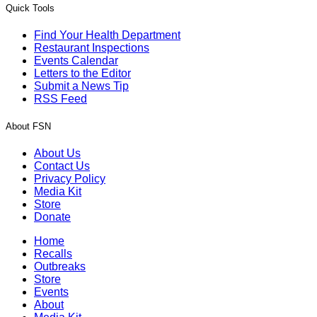
Quick Tools
Find Your Health Department
Restaurant Inspections
Events Calendar
Letters to the Editor
Submit a News Tip
RSS Feed
About FSN
About Us
Contact Us
Privacy Policy
Media Kit
Store
Donate
Home
Recalls
Outbreaks
Store
Events
About