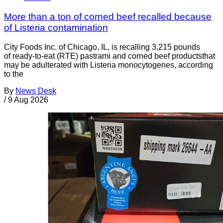
More than a ton of corned beef recalled because
of Listeria contamination
City Foods Inc. of Chicago, IL, is recalling 3,215 pounds
of ready-to-eat (RTE) pastrami and corned beef productsthat
may be adulterated with Listeria monocytogenes, according
to the
By
News Desk
/
9 Aug 2026