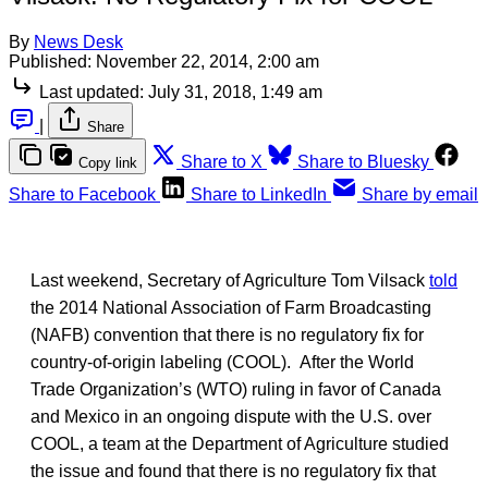
By
News Desk
Published:
November 22, 2014, 2:00 am
Last updated:
July 31, 2018, 1:49 am
|
Share
Share to X
Share to Bluesky
Copy link
Share to Facebook
Share to LinkedIn
Share by email
Last weekend, Secretary of Agriculture Tom Vilsack
told
the 2014 National Association of Farm Broadcasting
(NAFB) convention that there is no regulatory fix for
country-of-origin labeling (COOL). After the World
Trade Organization’s (WTO) ruling in favor of Canada
and Mexico in an ongoing dispute with the U.S. over
COOL, a team at the Department of Agriculture studied
the issue and found that there is no regulatory fix that