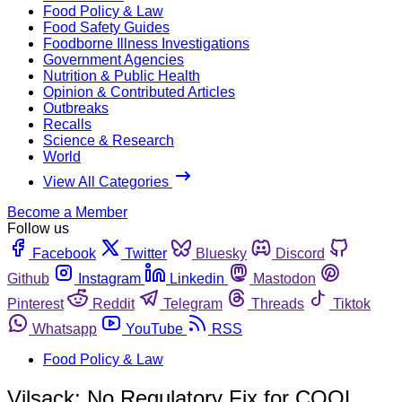
Food Policy & Law
Food Safety Guides
Foodborne Illness Investigations
Government Agencies
Nutrition & Public Health
Opinion & Contributed Articles
Outbreaks
Recalls
Science & Research
World
View All Categories
Become a Member
Follow us
Facebook
Twitter
Bluesky
Discord
Github
Instagram
Linkedin
Mastodon
Pinterest
Reddit
Telegram
Threads
Tiktok
Whatsapp
YouTube
RSS
Food Policy & Law
Vilsack: No Regulatory Fix for COOL