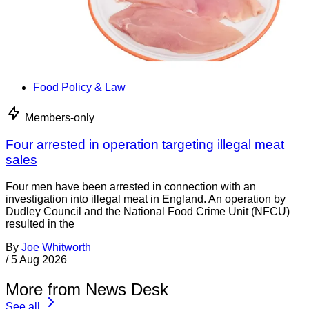
Food Policy & Law
Members-only
Four arrested in operation targeting illegal meat
sales
Four men have been arrested in connection with an
investigation into illegal meat in England. An operation by
Dudley Council and the National Food Crime Unit (NFCU)
resulted in the
By
Joe Whitworth
/
5 Aug 2026
More from News Desk
See all