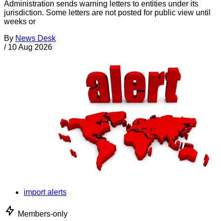
Administration sends warning letters to entities under its
jurisdiction. Some letters are not posted for public view until
weeks or
By
News Desk
/
10 Aug 2026
import alerts
Members-only