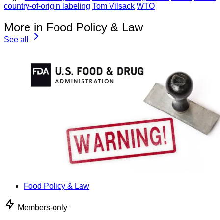
country-of-origin labeling
Tom Vilsack
WTO
More in Food Policy & Law
See all
Food Policy & Law
Members-only