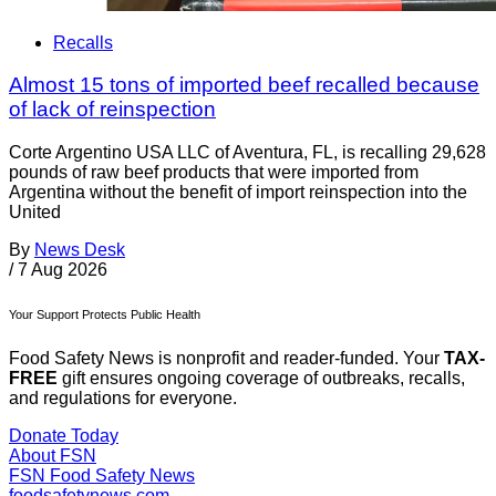
Recalls
Almost 15 tons of imported beef recalled because
of lack of reinspection
Corte Argentino USA LLC of Aventura, FL, is recalling 29,628
pounds of raw beef products that were imported from
Argentina without the benefit of import reinspection into the
United
By
News Desk
/
7 Aug 2026
Your Support Protects Public Health
Food Safety News is nonprofit and reader-funded. Your
TAX-
FREE
gift ensures ongoing coverage of outbreaks, recalls,
and regulations for everyone.
Donate Today
About FSN
FSN
Food Safety News
foodsafetynews.com