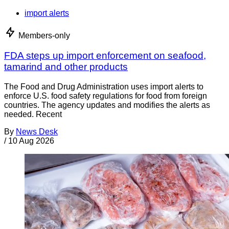
import alerts
Members-only
FDA steps up import enforcement on seafood,
tamarind and other products
The Food and Drug Administration uses import alerts to
enforce U.S. food safety regulations for food from foreign
countries. The agency updates and modifies the alerts as
needed. Recent
By
News Desk
/
10 Aug 2026