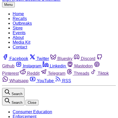
Menu
Home
Recalls
Outbreaks
Store
Events
About
Media Kit
Contact
Facebook
Twitter
Bluesky
Discord
Github
Instagram
Linkedin
Mastodon
Pinterest
Reddit
Telegram
Threads
Tiktok
Whatsapp
YouTube
RSS
Search
Search
Close
Consumer Education
Enforcement