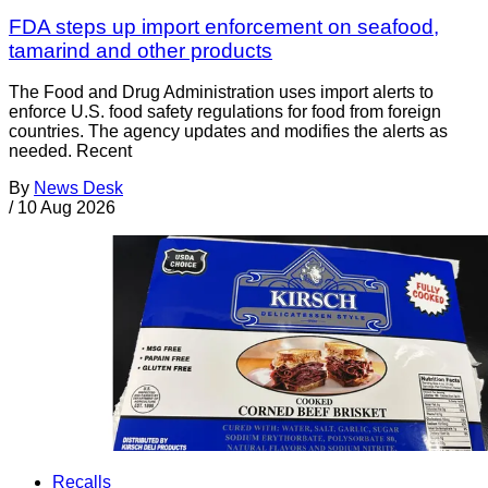
FDA steps up import enforcement on seafood,
tamarind and other products
The Food and Drug Administration uses import alerts to
enforce U.S. food safety regulations for food from foreign
countries. The agency updates and modifies the alerts as
needed. Recent
By
News Desk
/
10 Aug 2026
Recalls