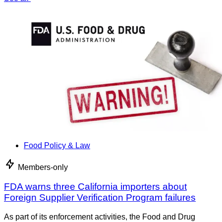
Food Policy & Law
Members-only
FDA warns three California importers about
Foreign Supplier Verification Program failures
As part of its enforcement activities, the Food and Drug