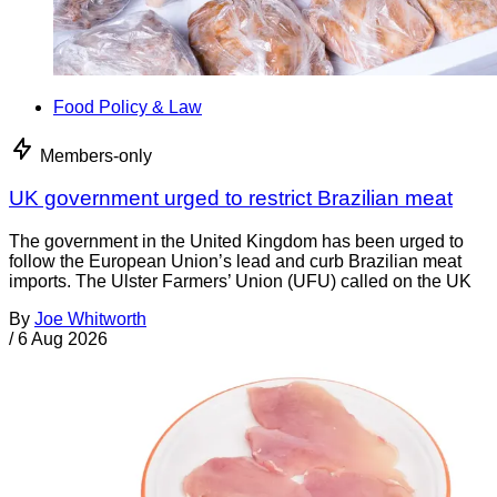
Food Policy & Law
Members-only
UK government urged to restrict Brazilian meat
The government in the United Kingdom has been urged to
follow the European Union’s lead and curb Brazilian meat
imports. The Ulster Farmers’ Union (UFU) called on the UK
By
Joe Whitworth
/
6 Aug 2026