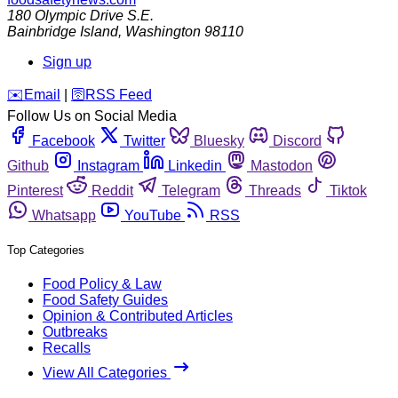
180 Olympic Drive S.E.
Bainbridge Island
,
Washington
98110
Sign up
️✉️
Email
|
🛜
RSS Feed
Follow Us on Social Media
Facebook
Twitter
Bluesky
Discord
Github
Instagram
Linkedin
Mastodon
Pinterest
Reddit
Telegram
Threads
Tiktok
Whatsapp
YouTube
RSS
Top Categories
Food Policy & Law
Food Safety Guides
Opinion & Contributed Articles
Outbreaks
Recalls
View All Categories