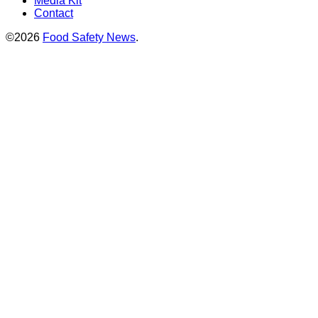
Media Kit
Contact
©2026
Food Safety News
.