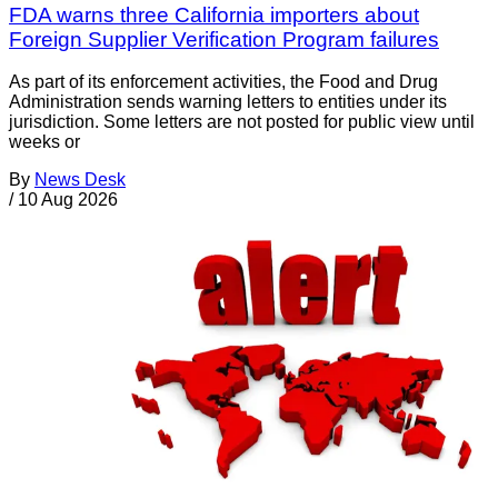
FDA warns three California importers about
Foreign Supplier Verification Program failures
As part of its enforcement activities, the Food and Drug
Administration sends warning letters to entities under its
jurisdiction. Some letters are not posted for public view until
weeks or
By
News Desk
/
10 Aug 2026