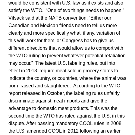
would be consistent with U.S. law as it exists and also
satisfy the WTO. “One of two things needs to happen,”
Vilsack said at the NAFB convention. “Either our
Canadian and Mexican friends need to tell us more
clearly and more specifically what, if any, variation of
this will work for them, or Congress has to give us
different directions that would allow us to comport with
the WTO ruling to prevent whatever potential retaliation
may occur.” The latest U.S. labeling rules, put into
effect in 2013, require meat sold in grocery stores to
indicate the country, or countries, where the animal was
born, raised and slaughtered. According to the WTO
report released in October, the labeling rules unfairly
discriminate against meat imports and give the
advantage to domestic meat products. This was the
second time the WTO has ruled against the U.S. in this
dispute. After passing mandatory COOL rules in 2008,
the U.S. amended COOL in 2012 following an earlier