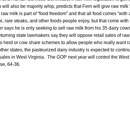
o will also be majority whip, predicts that Fern will give raw milk “
aw milk is part of “food freedom” and that all food comes “with a
hi, rare steaks, and other foods people enjoy, but that come with
says he is only seeking to sell raw milk from his 35 dairy cows
urning state lawmakers say they will oppose retail sales of raw m
to herd or cow share schemes to allow people who really want r
other states, the pasteurized dairy industry is expected to contin
 sales in West Virginia. The GOP next year will control the West
se, 64-36.