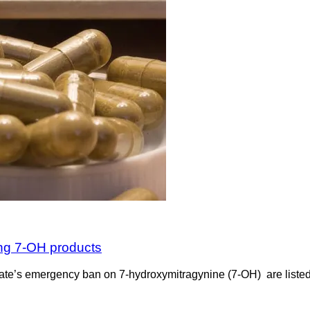
ing 7-OH products
the state’s emergency ban on 7-hydroxymitragynine (7-OH) are list