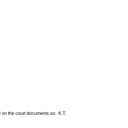
ed on the court documents as: K.T.