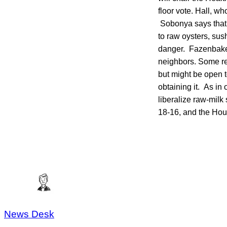
floor vote. Hall, wh
Sobonya says that r
to raw oysters, sus
danger. Fazenbaker 
neighbors. Some ret
but might be open 
obtaining it. As in 
liberalize raw-milk
18-16, and the Hou
News Desk