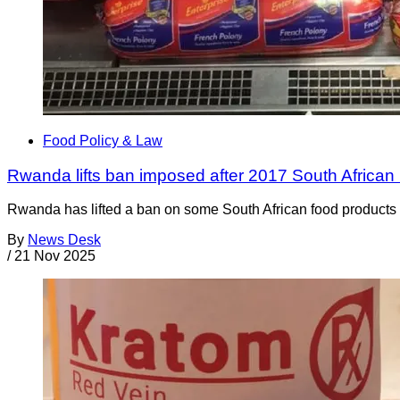
Food Policy & Law
Rwanda lifts ban imposed after 2017 South African 
Rwanda has lifted a ban on some South African food products t
By
News Desk
/
21 Nov 2025