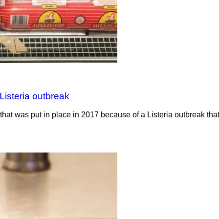
Listeria outbreak
hat was put in place in 2017 because of a Listeria outbreak th