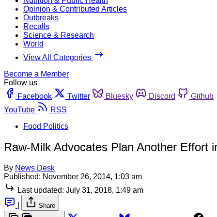
Nutrition & Public Health
Opinion & Contributed Articles
Outbreaks
Recalls
Science & Research
World
View All Categories
Become a Member
Follow us
Facebook
Twitter
Bluesky
Discord
Github
YouTube
RSS
Food Politics
Raw-Milk Advocates Plan Another Effort in
By
News Desk
Published:
November 26, 2014, 1:03 am
Last updated:
July 31, 2018, 1:49 am
|
Share