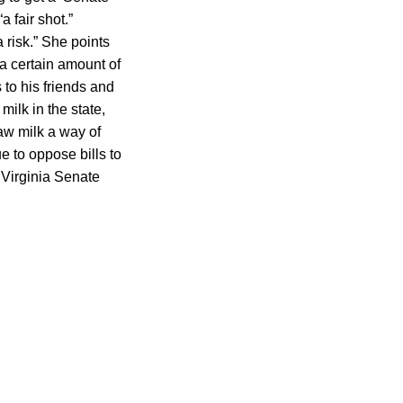
a fair shot.”
 risk.” She points
 a certain amount of
 to his friends and
ilk in the state,
aw milk a way of
ue to oppose bills to
 Virginia Senate