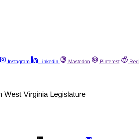
Instagram
Linkedin
Mastodon
Pinterest
Red
 West Virginia Legislature