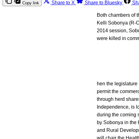
Share to X
Share to Bluesky
Sh
Copy link
Both chambers of t
Kelli Sobonya (R-C
2014 session, Sobo
were killed in com
hen the legislature
permit the commerci
through herd share
Independence, is l
during the coming 
by Sobonya in the H
and Rural Develop
will chair the Heal