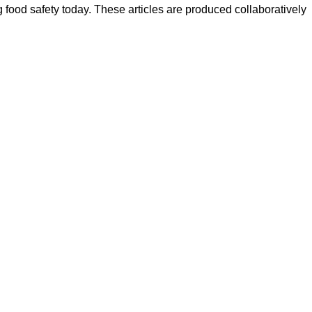
ood safety today. These articles are produced collaboratively