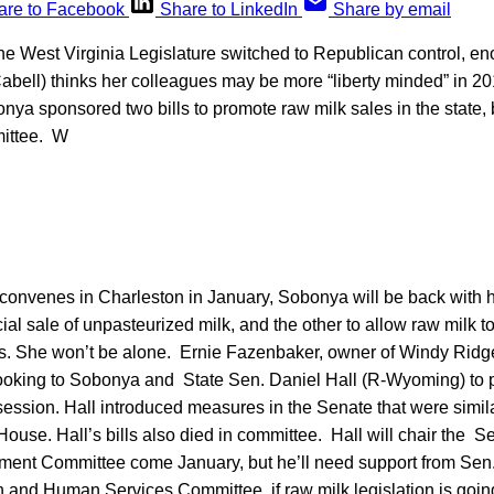
are to Facebook
Share to LinkedIn
Share by email
he West Virginia Legislature switched to Republican control, e
abell) thinks her colleagues may be more “liberty minded” in 20
nya sponsored two bills to promote raw milk sales in the state,
mittee. W
 convenes in Charleston in January, Sobonya will be back with he
al sale of unpasteurized milk, and the other to allow raw milk t
s. She won’t be alone. Ernie Fazenbaker, owner of Windy Ridge
ooking to Sobonya and State Sen. Daniel Hall (R-Wyoming) to 
session. Hall introduced measures in the Senate that were simil
ouse. Hall’s bills also died in committee. Hall will chair the S
ment Committee come January, but he’ll need support from Sen
th and Human Services Committee, if raw milk legislation is goi