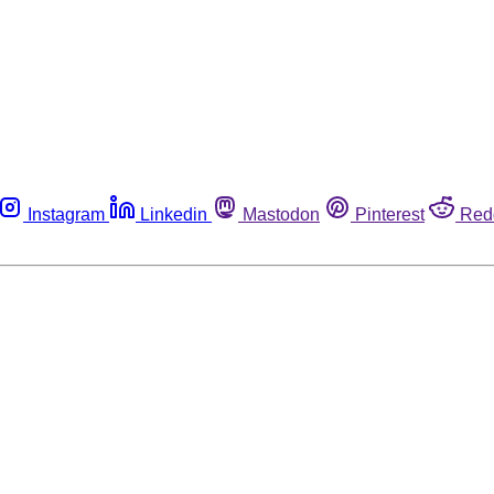
Instagram
Linkedin
Mastodon
Pinterest
Red