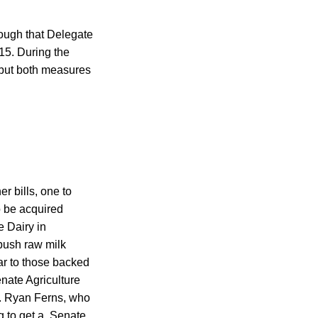
nough that Delegate
15. During the
 but both measures
r bills, one to
o be acquired
 Dairy in
push raw milk
ar to those backed
enate Agriculture
. Ryan Ferns, who
ng to get a Senate