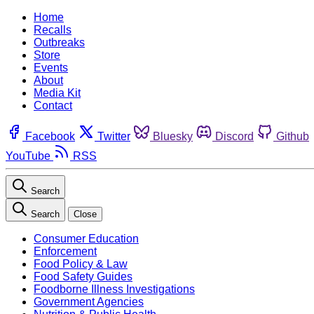
Home
Recalls
Outbreaks
Store
Events
About
Media Kit
Contact
Facebook
Twitter
Bluesky
Discord
Github
YouTube
RSS
Search
Search
Close
Consumer Education
Enforcement
Food Policy & Law
Food Safety Guides
Foodborne Illness Investigations
Government Agencies