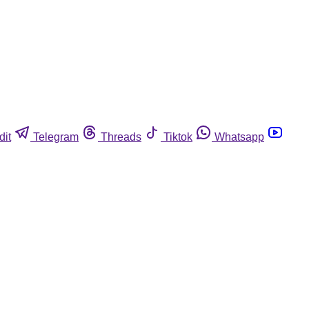
dit
Telegram
Threads
Tiktok
Whatsapp