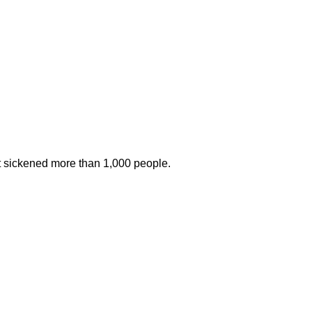
at sickened more than 1,000 people.