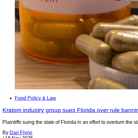
Food Policy & Law
Kratom industry group sues Florida over rule bann
Plaintiffs suing the state of Florida in an effort to overturn 
By
Dan Flynn