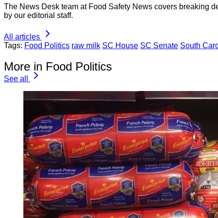
The News Desk team at Food Safety News covers breaking devel
by our editorial staff.
All articles
Tags:
Food Politics
raw milk
SC House
SC Senate
South Caro
More in Food Politics
See all