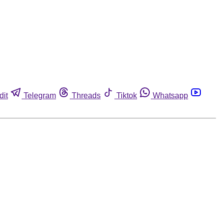
dit
Telegram
Threads
Tiktok
Whatsapp