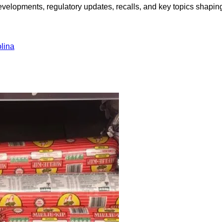
opments, regulatory updates, recalls, and key topics shaping f
lina