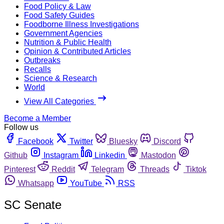
Food Policy & Law
Food Safety Guides
Foodborne Illness Investigations
Government Agencies
Nutrition & Public Health
Opinion & Contributed Articles
Outbreaks
Recalls
Science & Research
World
View All Categories
Become a Member
Follow us
Facebook
Twitter
Bluesky
Discord
Github
Instagram
Linkedin
Mastodon
Pinterest
Reddit
Telegram
Threads
Tiktok
Whatsapp
YouTube
RSS
SC Senate