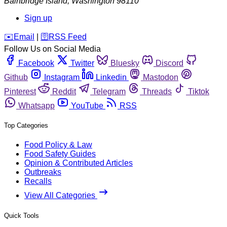
Bainbridge Island
,
Washington
98110
Sign up
️✉️
Email
|
🛜
RSS Feed
Follow Us on Social Media
Facebook
Twitter
Bluesky
Discord
Github
Instagram
Linkedin
Mastodon
Pinterest
Reddit
Telegram
Threads
Tiktok
Whatsapp
YouTube
RSS
Top Categories
Food Policy & Law
Food Safety Guides
Opinion & Contributed Articles
Outbreaks
Recalls
View All Categories
Quick Tools