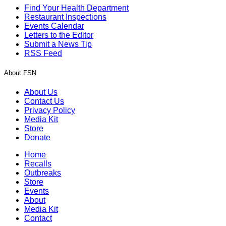
Find Your Health Department
Restaurant Inspections
Events Calendar
Letters to the Editor
Submit a News Tip
RSS Feed
About FSN
About Us
Contact Us
Privacy Policy
Media Kit
Store
Donate
Home
Recalls
Outbreaks
Store
Events
About
Media Kit
Contact