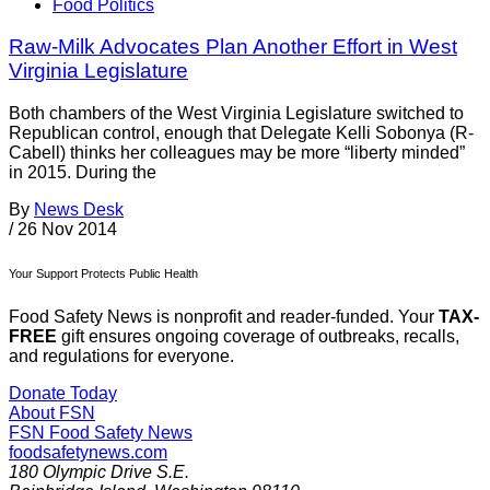
Food Politics
Raw-Milk Advocates Plan Another Effort in West
Virginia Legislature
Both chambers of the West Virginia Legislature switched to
Republican control, enough that Delegate Kelli Sobonya (R-
Cabell) thinks her colleagues may be more “liberty minded”
in 2015. During the
By
News Desk
/
26 Nov 2014
Your Support Protects Public Health
Food Safety News is nonprofit and reader-funded. Your
TAX-
FREE
gift ensures ongoing coverage of outbreaks, recalls,
and regulations for everyone.
Donate Today
About FSN
FSN
Food Safety News
foodsafetynews.com
180 Olympic Drive S.E.