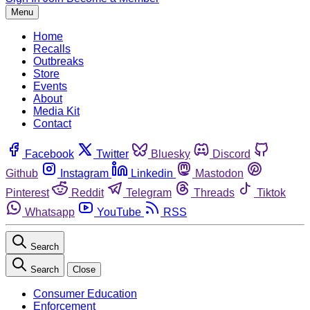
Menu
Home
Recalls
Outbreaks
Store
Events
About
Media Kit
Contact
Facebook
Twitter
Bluesky
Discord
Github
Instagram
Linkedin
Mastodon
Pinterest
Reddit
Telegram
Threads
Tiktok
Whatsapp
YouTube
RSS
Search
Search
Close
Consumer Education
Enforcement