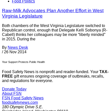
Food Politics
Raw-Milk Advocates Plan Another Effort in West
Virginia Legislature
Both chambers of the West Virginia Legislature switched to
Republican control, enough that Delegate Kelli Sobonya (R-
Cabell) thinks her colleagues may be more “liberty minded”
in 2015. During the
By
News Desk
/
26 Nov 2014
Your Support Protects Public Health
Food Safety News is nonprofit and reader-funded. Your
TAX-
FREE
gift ensures ongoing coverage of outbreaks, recalls,
and regulations for everyone.
Donate Today
About FSN
FSN
Food Safety News
foodsafetynews.com
180 Olympic Drive S.E.