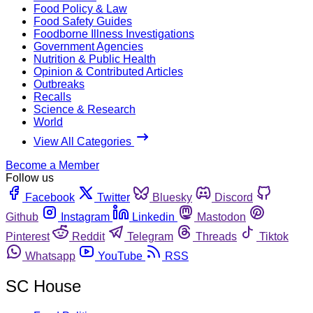
Food Policy & Law
Food Safety Guides
Foodborne Illness Investigations
Government Agencies
Nutrition & Public Health
Opinion & Contributed Articles
Outbreaks
Recalls
Science & Research
World
View All Categories
Become a Member
Follow us
Facebook
Twitter
Bluesky
Discord
Github
Instagram
Linkedin
Mastodon
Pinterest
Reddit
Telegram
Threads
Tiktok
Whatsapp
YouTube
RSS
SC House