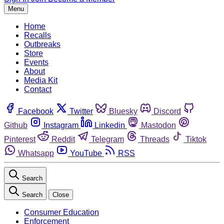
Menu
Home
Recalls
Outbreaks
Store
Events
About
Media Kit
Contact
Facebook
Twitter
Bluesky
Discord
Github
Instagram
Linkedin
Mastodon
Pinterest
Reddit
Telegram
Threads
Tiktok
Whatsapp
YouTube
RSS
Search
Search
Close
Consumer Education
Enforcement