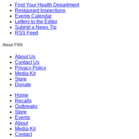
Find Your Health Department
Restaurant Inspections
Events Calendar
Letters to the Editor
Submit a News Tip
RSS Feed
About FSN
About Us
Contact Us
Privacy Policy
Media Kit
Store
Donate
Home
Recalls
Outbreaks
Store
Events
About
Media Kit
Contact