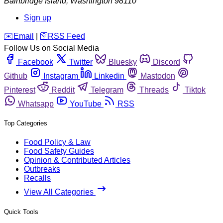
Bainbridge Island
,
Washington
98110
Sign up
️✉️
Email
|
🛜
RSS Feed
Follow Us on Social Media
Facebook
Twitter
Bluesky
Discord
Github
Instagram
Linkedin
Mastodon
Pinterest
Reddit
Telegram
Threads
Tiktok
Whatsapp
YouTube
RSS
Top Categories
Food Policy & Law
Food Safety Guides
Opinion & Contributed Articles
Outbreaks
Recalls
View All Categories
Quick Tools