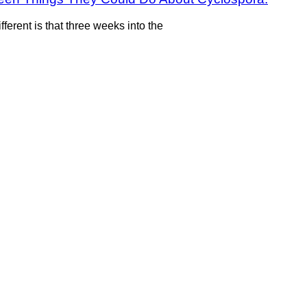
fferent is that three weeks into the