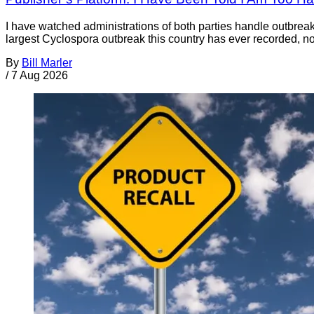
I have watched administrations of both parties handle outbreaks 
largest Cyclospora outbreak this country has ever recorded, no
By
Bill Marler
/
7 Aug 2026