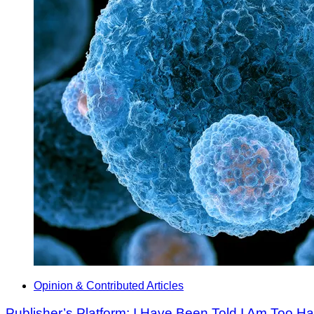
Opinion & Contributed Articles
Publisher’s Platform: I Have Been Told I Am Too H