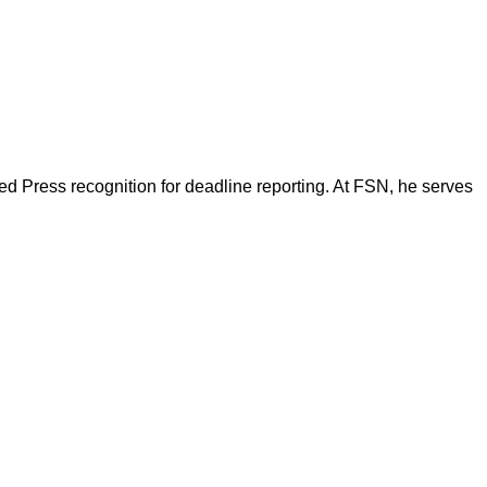
d Press recognition for deadline reporting. At FSN, he serves