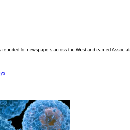
as reported for newspapers across the West and earned Associate
eys