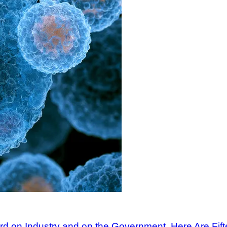
ard on Industry and on the Government. Here Are Fi