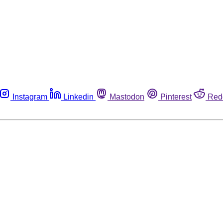
Instagram
Linkedin
Mastodon
Pinterest
Red