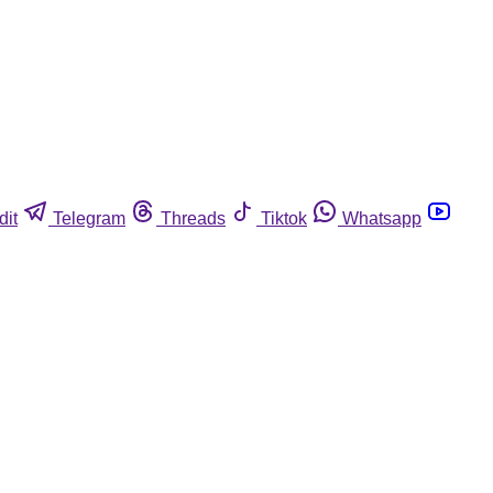
dit
Telegram
Threads
Tiktok
Whatsapp