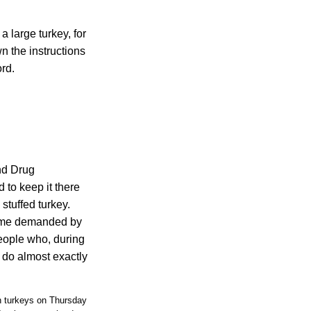
a large turkey, for
n the instructions
ord.
and Drug
 to keep it there
stuffed turkey.
 time demanded by
People who, during
g do almost exactly
n turkeys on Thursday