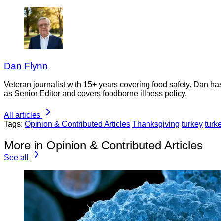
Dan Flynn
Veteran journalist with 15+ years covering food safety. Dan h
as Senior Editor and covers foodborne illness policy.
All articles
Tags:
Opinion & Contributed Articles
Thanksgiving
turkey
turk
More in Opinion & Contributed Articles
See all