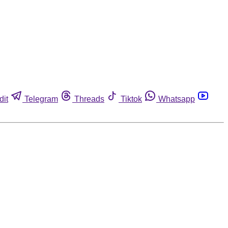
dit
Telegram
Threads
Tiktok
Whatsapp