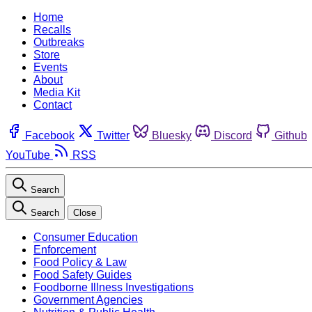
Home
Recalls
Outbreaks
Store
Events
About
Media Kit
Contact
Facebook
Twitter
Bluesky
Discord
Github
YouTube
RSS
Search
Search
Close
Consumer Education
Enforcement
Food Policy & Law
Food Safety Guides
Foodborne Illness Investigations
Government Agencies