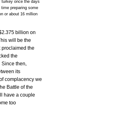
f turkey once the days
y time preparing some
n or about 16 million
2.375 billion on
his will be the
t proclaimed the
acked the
 Since then,
tween its
g of complacency we
e Battle of the
ll have a couple
come too