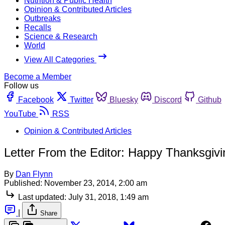
Nutrition & Public Health
Opinion & Contributed Articles
Outbreaks
Recalls
Science & Research
World
View All Categories
Become a Member
Follow us
Facebook
Twitter
Bluesky
Discord
Github
YouTube
RSS
Opinion & Contributed Articles
Letter From the Editor: Happy Thanksgivi
By
Dan Flynn
Published:
November 23, 2014, 2:00 am
Last updated:
July 31, 2018, 1:49 am
|
Share