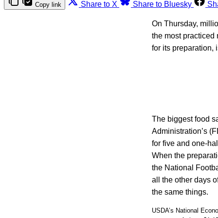
Share to X
Share to Bluesky
Sh
Copy link
On Thursday, million
the most practiced 
for its preparation,
The biggest food sa
Administration’s (F
for five and one-ha
When the preparatio
the National Footba
all the other days o
the same things.
USDA’s National Econom