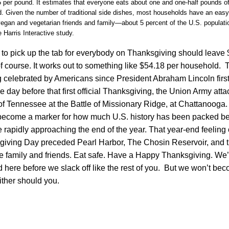
5 per pound. It estimates that everyone eats about one and one-half pounds o
ed. Given the number of traditional side dishes, most households have an eas
egan and vegetarian friends and family—about 5 percent of the U.S. populatio
 Harris Interactive study.
o pick up the tab for everybody on Thanksgiving should leave $
 of course. It works out to something like $54.18 per household. T
 celebrated by Americans since President Abraham Lincoln firs
e day before that first official Thanksgiving, the Union Army att
f Tennessee at the Battle of Missionary Ridge, at Chattanooga.
ecome a marker for how much U.S. history has been packed be
e rapidly approaching the end of the year. That year-end feelin
iving Day preceded Pearl Harbor, The Chosin Reservoir, and th
e family and friends. Eat safe. Have a Happy Thanksgiving. We’
here before we slack off like the rest of you. But we won’t be
ther should you.