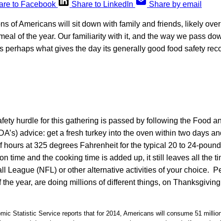
are to Facebook
Share to LinkedIn
Share by email
s of Americans will sit down with family and friends, likely over 
meal of the year. Our familiarity with it, and the way we pass dow
 is perhaps what gives the day its generally good food safety rec
fety hurdle for this gathering is passed by following the Food 
DA’s) advice: get a fresh turkey into the oven within two days and
lf hours at 325 degrees Fahrenheit for the typical 20 to 24-pound 
n time and the cooking time is added up, it still leaves all the
ll League (NFL) or other alternative activities of your choice. 
f the year, are doing millions of different things, on Thanksgivin
ic Statistic Service reports that for 2014, Americans will consume 51 millio