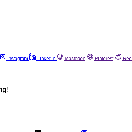
Instagram
Linkedin
Mastodon
Pinterest
Red
ng!