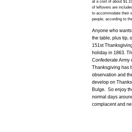
at a cost of about $1.1
of leftovers are includ
to accommodate their v
people, according to the
Anyone who wants t
the table, plus tip,
151st Thanksgiving
holiday in 1863. Th
Confederate Army o
Thanksgiving has b
observation and th
develop on Thanksg
Bulge. So enjoy th
normal days around 
complacent and nei