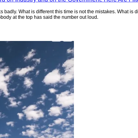
badly. What is different this time is not the mistakes. What is di
body at the top has said the number out loud.