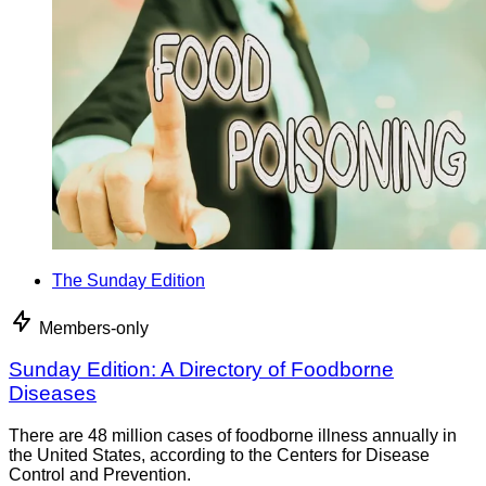
The Sunday Edition
Members-only
Sunday Edition: A Directory of Foodborne
Diseases
There are 48 million cases of foodborne illness annually in
the United States, according to the Centers for Disease
Control and Prevention.