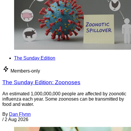
The Sunday Edition
Members-only
The Sunday Edition: Zoonoses
An estimated 1,000,000,000 people are affected by zoonotic
influenza each year. Some zoonoses can be transmitted by
food and water.
By
Dan Flynn
/
2 Aug 2026