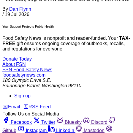
By
Dan Flynn
/
19 Jul 2026
Your Support Protects Public Health
Food Safety News is nonprofit and reader-funded. Your
TAX-
FREE
gift ensures ongoing coverage of outbreaks, recalls,
and regulations for everyone.
Donate Today
About FSN
FSN
Food Safety News
foodsafetynews.com
180 Olympic Drive S.E.
Bainbridge Island
,
Washington
98110
Sign up
️✉️
Email
|
🛜
RSS Feed
Follow Us on Social Media
Facebook
Twitter
Bluesky
Discord
Github
Instagram
Linkedin
Mastodon