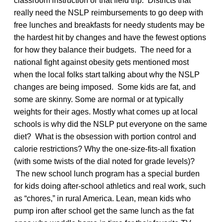
classroom instruction or that field trip. Districts that
really need the NSLP reimbursements to go deep with
free lunches and breakfasts for needy students may be
the hardest hit by changes and have the fewest options
for how they balance their budgets. The need for a
national fight against obesity gets mentioned most
when the local folks start talking about why the NSLP
changes are being imposed. Some kids are fat, and
some are skinny. Some are normal or at typically
weights for their ages. Mostly what comes up at local
schools is why did the NSLP put everyone on the same
diet? What is the obsession with portion control and
calorie restrictions? Why the one-size-fits-all fixation
(with some twists of the dial noted for grade levels)?
The new school lunch program has a special burden
for kids doing after-school athletics and real work, such
as “chores,” in rural America. Lean, mean kids who
pump iron after school get the same lunch as the fat