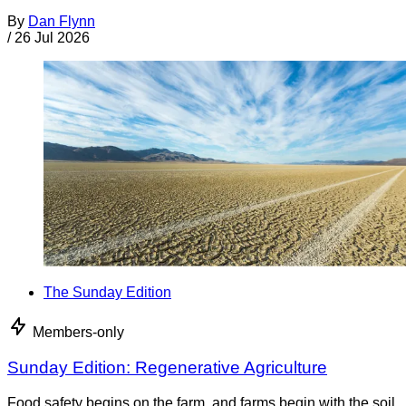
By
Dan Flynn
/
26 Jul 2026
The Sunday Edition
Members-only
Sunday Edition: Regenerative Agriculture
Food safety begins on the farm, and farms begin with the soil.