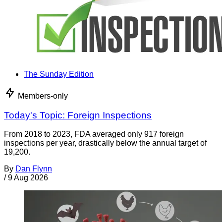
The Sunday Edition
Members-only
Today's Topic: Foreign Inspections
From 2018 to 2023, FDA averaged only 917 foreign
inspections per year, drastically below the annual target of
19,200.
By
Dan Flynn
/
9 Aug 2026