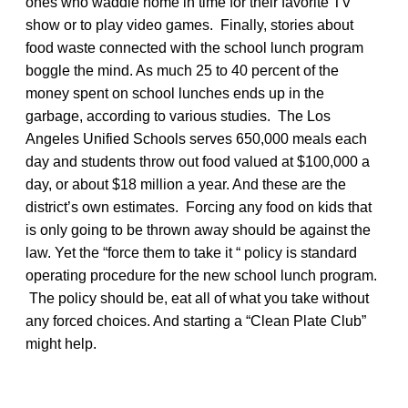
ones who waddle home in time for their favorite TV
show or to play video games. Finally, stories about
food waste connected with the school lunch program
boggle the mind. As much 25 to 40 percent of the
money spent on school lunches ends up in the
garbage, according to various studies. The Los
Angeles Unified Schools serves 650,000 meals each
day and students throw out food valued at $100,000 a
day, or about $18 million a year. And these are the
district’s own estimates. Forcing any food on kids that
is only going to be thrown away should be against the
law. Yet the “force them to take it “ policy is standard
operating procedure for the new school lunch program.
The policy should be, eat all of what you take without
any forced choices. And starting a “Clean Plate Club”
might help.