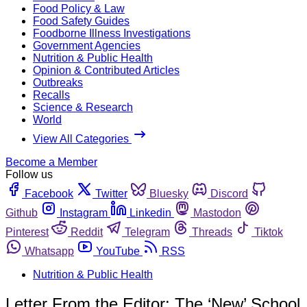
Food Policy & Law
Food Safety Guides
Foodborne Illness Investigations
Government Agencies
Nutrition & Public Health
Opinion & Contributed Articles
Outbreaks
Recalls
Science & Research
World
View All Categories
Become a Member
Follow us
Facebook
Twitter
Bluesky
Discord
Github
Instagram
Linkedin
Mastodon
Pinterest
Reddit
Telegram
Threads
Tiktok
Whatsapp
YouTube
RSS
Nutrition & Public Health
Letter From the Editor: The ‘New’ School