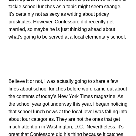
tackle school lunches as a topic might seem strange.
It’s certainly not as sexy as writing about pricey
prostitutes. However, Confessore did recently get
married, so maybe he is just thinking ahead about
what’s going to be served at a local elementary school.
Believe it or not, I was actually going to share a few
lines about school lunches before word came out about
the contents of today’s New York Times magazine. As
the school year got underway this year, I began noticing
that school lunch news at the local level was falling into
about four categories. They are not the ones that get
much attention in Washington, D.C. Nevertheless, it’s
great that Confessore did his thing because it catches