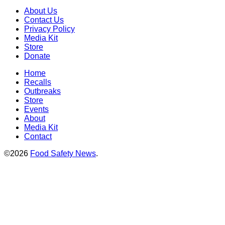
About Us
Contact Us
Privacy Policy
Media Kit
Store
Donate
Home
Recalls
Outbreaks
Store
Events
About
Media Kit
Contact
©2026
Food Safety News
.