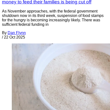
money to feed their families is being cut off
As November approaches, with the federal government
shutdown now in its third week, suspension of food stamps
for the hungry is becoming increasingly likely. There was
sufficient federal funding in
By
Dan Flynn
/
22 Oct 2025