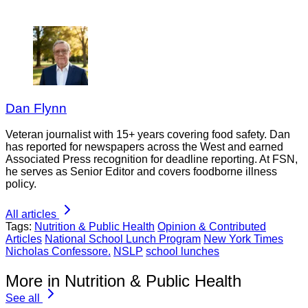
Dan Flynn
Veteran journalist with 15+ years covering food safety. Dan
has reported for newspapers across the West and earned
Associated Press recognition for deadline reporting. At FSN,
he serves as Senior Editor and covers foodborne illness
policy.
All articles
Tags:
Nutrition & Public Health
Opinion & Contributed
Articles
National School Lunch Program
New York Times
Nicholas Confessore.
NSLP
school lunches
More in Nutrition & Public Health
See all