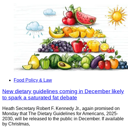
Food Policy & Law
New dietary guidelines coming in December likely
to spark a saturated fat debate
Heath Secretary Robert F. Kennedy Jr., again promised on
Monday that The Dietary Guidelines for Americans, 2025-
2030, will be released to the public in December. If available
by Christmas,