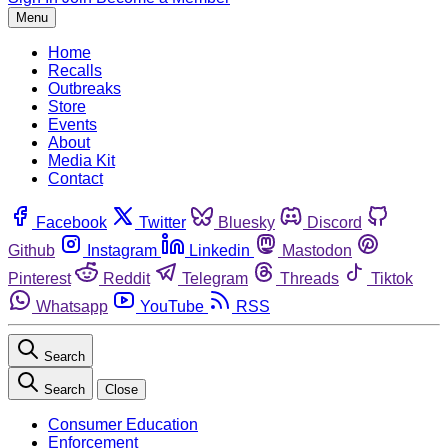
Menu
Home
Recalls
Outbreaks
Store
Events
About
Media Kit
Contact
Facebook
Twitter
Bluesky
Discord
Github
Instagram
Linkedin
Mastodon
Pinterest
Reddit
Telegram
Threads
Tiktok
Whatsapp
YouTube
RSS
Search
Search
Close
Consumer Education
Enforcement