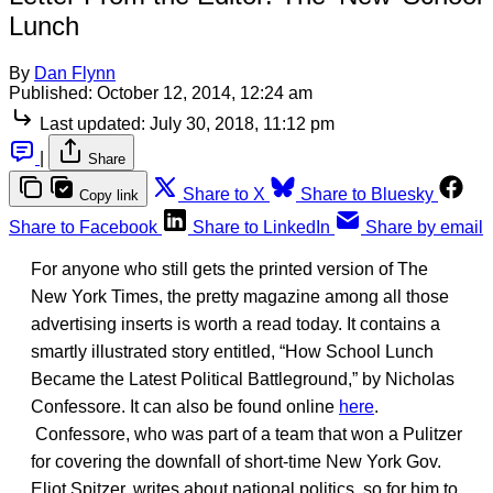
Lunch
By
Dan Flynn
Published:
October 12, 2014, 12:24 am
Last updated:
July 30, 2018, 11:12 pm
|
Share
Share to X
Share to Bluesky
Copy link
Share to Facebook
Share to LinkedIn
Share by email
For anyone who still gets the printed version of The
New York Times, the pretty magazine among all those
advertising inserts is worth a read today. It contains a
smartly illustrated story entitled, “How School Lunch
Became the Latest Political Battleground,” by Nicholas
Confessore. It can also be found online
here
.
Confessore, who was part of a team that won a Pulitzer
for covering the downfall of short-time New York Gov.
Eliot Spitzer, writes about national politics, so for him to