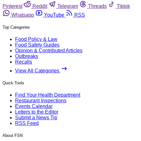
Pinterest
Reddit
Telegram
Threads
Tiktok
Whatsapp
YouTube
RSS
Top Categories
Food Policy & Law
Food Safety Guides
Opinion & Contributed Articles
Outbreaks
Recalls
View All Categories
Quick Tools
Find Your Health Department
Restaurant Inspections
Events Calendar
Letters to the Editor
Submit a News Tip
RSS Feed
About FSN