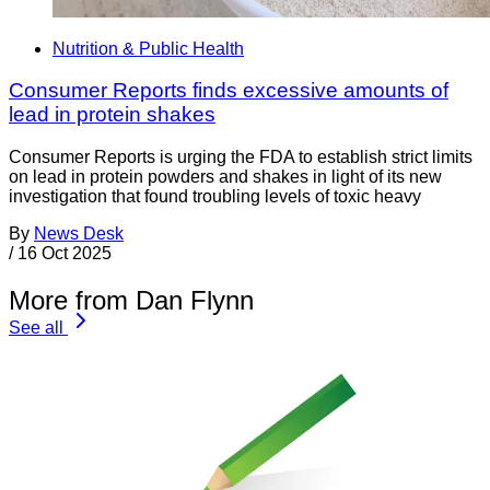
Nutrition & Public Health
Consumer Reports finds excessive amounts of
lead in protein shakes
Consumer Reports is urging the FDA to establish strict limits
on lead in protein powders and shakes in light of its new
investigation that found troubling levels of toxic heavy
By
News Desk
/
16 Oct 2025
More from Dan Flynn
See all