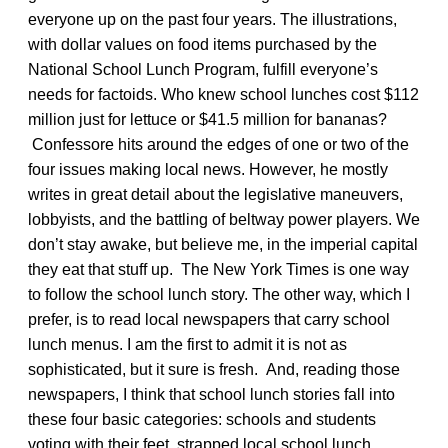
everyone up on the past four years. The illustrations,
with dollar values on food items purchased by the
National School Lunch Program, fulfill everyone’s
needs for factoids. Who knew school lunches cost $112
million just for lettuce or $41.5 million for bananas?
Confessore hits around the edges of one or two of the
four issues making local news. However, he mostly
writes in great detail about the legislative maneuvers,
lobbyists, and the battling of beltway power players. We
don’t stay awake, but believe me, in the imperial capital
they eat that stuff up. The New York Times is one way
to follow the school lunch story. The other way, which I
prefer, is to read local newspapers that carry school
lunch menus. I am the first to admit it is not as
sophisticated, but it sure is fresh. And, reading those
newspapers, I think that school lunch stories fall into
these four basic categories: schools and students
voting with their feet, strapped local school lunch