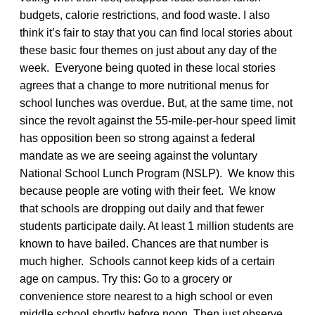
budgets, calorie restrictions, and food waste. I also
think it’s fair to stay that you can find local stories about
these basic four themes on just about any day of the
week. Everyone being quoted in these local stories
agrees that a change to more nutritional menus for
school lunches was overdue. But, at the same time, not
since the revolt against the 55-mile-per-hour speed limit
has opposition been so strong against a federal
mandate as we are seeing against the voluntary
National School Lunch Program (NSLP). We know this
because people are voting with their feet. We know
that schools are dropping out daily and that fewer
students participate daily. At least 1 million students are
known to have bailed. Chances are that number is
much higher. Schools cannot keep kids of a certain
age on campus. Try this: Go to a grocery or
convenience store nearest to a high school or even
middle school shortly before noon. Then just observe.