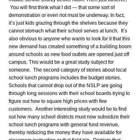
You will first think what I did — that some sort of
demonstration or even riot must be underway. In fact,
it’s just kids grazing through the shelves because they
cannot stomach what their school serves at lunch. It’s
also obvious to anyone who wants to look for it that this
new demand has created something of a building boom
around schools as new food outlets are opened just off
campus. This would be a great study subject for
someone. The second category of stories about local
school lunch programs includes the budget stories.
Schools that cannot drop out of the NSLP are going
through long sessions with their school boards trying to
figure out how to square high prices with few
customers. Another interesting study would be to find
out how many school districts must now subsidize their
school lunch programs with general fund revenue,
thereby reducing the money they have available for