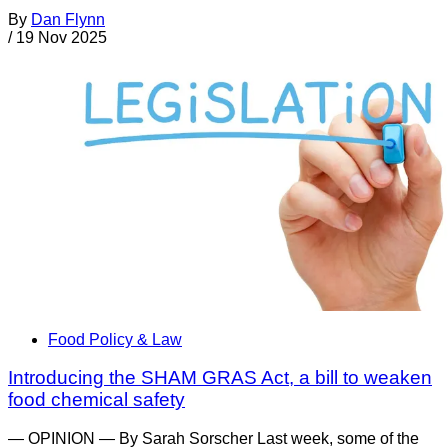
By
Dan Flynn
/
19 Nov 2025
Food Policy & Law
Introducing the SHAM GRAS Act, a bill to weaken
food chemical safety
— OPINION — By Sarah Sorscher Last week, some of the