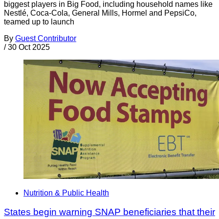
biggest players in Big Food, including household names like
Nestlé, Coca-Cola, General Mills, Hormel and PepsiCo,
teamed up to launch
By
Guest Contributor
/
30 Oct 2025
Nutrition & Public Health
States begin warning SNAP beneficiaries that their