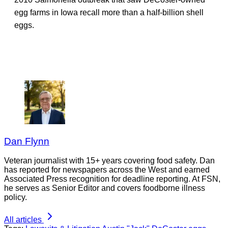
egg farms in Iowa recall more than a half-billion shell
eggs.
Dan Flynn
Veteran journalist with 15+ years covering food safety. Dan
has reported for newspapers across the West and earned
Associated Press recognition for deadline reporting. At FSN,
he serves as Senior Editor and covers foodborne illness
policy.
All articles