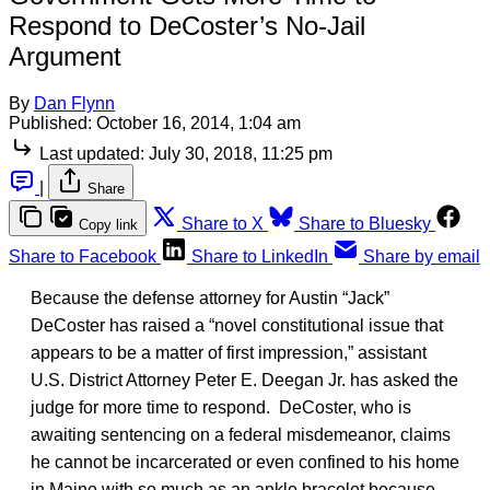
Respond to DeCoster’s No-Jail
Argument
By
Dan Flynn
Published:
October 16, 2014, 1:04 am
Last updated:
July 30, 2018, 11:25 pm
|
Share
Share to X
Share to Bluesky
Copy link
Share to Facebook
Share to LinkedIn
Share by email
Because the defense attorney for Austin “Jack”
DeCoster has raised a “novel constitutional issue that
appears to be a matter of first impression,” assistant
U.S. District Attorney Peter E. Deegan Jr. has asked the
judge for more time to respond. DeCoster, who is
awaiting sentencing on a federal misdemeanor, claims
he cannot be incarcerated or even confined to his home
in Maine with so much as an ankle bracelet because