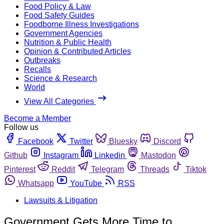
Food Policy & Law
Food Safety Guides
Foodborne Illness Investigations
Government Agencies
Nutrition & Public Health
Opinion & Contributed Articles
Outbreaks
Recalls
Science & Research
World
View All Categories
Become a Member
Follow us
Facebook
Twitter
Bluesky
Discord
Github
Instagram
Linkedin
Mastodon
Pinterest
Reddit
Telegram
Threads
Tiktok
Whatsapp
YouTube
RSS
Lawsuits & Litigation
Government Gets More Time to