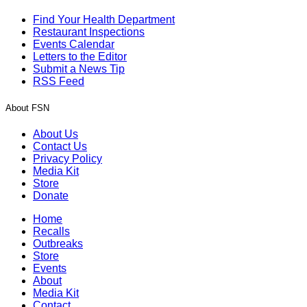
Find Your Health Department
Restaurant Inspections
Events Calendar
Letters to the Editor
Submit a News Tip
RSS Feed
About FSN
About Us
Contact Us
Privacy Policy
Media Kit
Store
Donate
Home
Recalls
Outbreaks
Store
Events
About
Media Kit
Contact