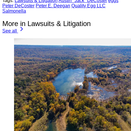
Tags:
Lawsuits & Litigation
Austin "Jack" DeCoster
eggs
Peter DeCoster
Peter E. Deegan
Quality Egg LLC
Salmonella
More in Lawsuits & Litigation
See all