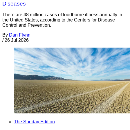
Diseases
There are 48 million cases of foodborne illness annually in
the United States, according to the Centers for Disease
Control and Prevention.
By
Dan Flynn
/
26 Jul 2026
The Sunday Edition