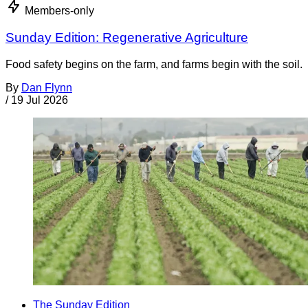
Members-only
Sunday Edition: Regenerative Agriculture
Food safety begins on the farm, and farms begin with the soil.
By
Dan Flynn
/
19 Jul 2026
The Sunday Edition