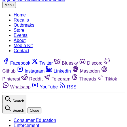
Menu
Home
Recalls
Outbreaks
Store
Events
About
Media Kit
Contact
Facebook
Twitter
Bluesky
Discord
Github
Instagram
Linkedin
Mastodon
Pinterest
Reddit
Telegram
Threads
Tiktok
Whatsapp
YouTube
RSS
Search
Search
Close
Consumer Education
Enforcement