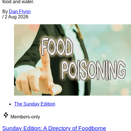
food and water.
By
Dan Flynn
/
2 Aug 2026
The Sunday Edition
Members-only
Sunday Edition: A Directory of Foodborne