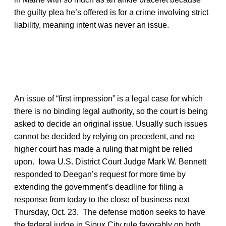
the guilty plea he’s offered is for a crime involving strict
liability, meaning intent was never an issue.
An issue of “first impression” is a legal case for which
there is no binding legal authority, so the court is being
asked to decide an original issue. Usually such issues
cannot be decided by relying on precedent, and no
higher court has made a ruling that might be relied
upon. Iowa U.S. District Court Judge Mark W. Bennett
responded to Deegan’s request for more time by
extending the government’s deadline for filing a
response from today to the close of business next
Thursday, Oct. 23. The defense motion seeks to have
the federal judge in Sioux City rule favorably on both