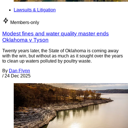
Lawsuits & Litigation
Members-only
Modest fines and water quality master ends
Oklahoma v Tyson
Twenty years later, the State of Oklahoma is coming away
with the win, but without as much as it sought over the years
to clean up waters polluted by poultry waste.
By
Dan Flynn
/
24 Dec 2025