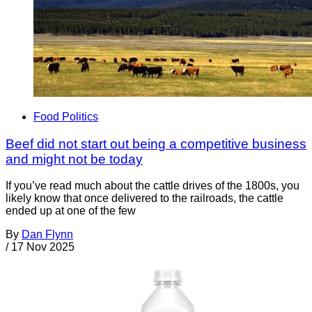
Food Politics
Beef did not start out being a competitive business
and might not be today
If you’ve read much about the cattle drives of the 1800s, you
likely know that once delivered to the railroads, the cattle
ended up at one of the few
By
Dan Flynn
/
17 Nov 2025