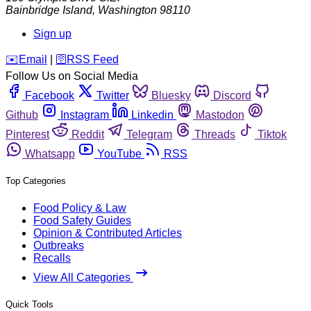
Bainbridge Island
,
Washington
98110
Sign up
️✉️
Email
|
🛜
RSS Feed
Follow Us on Social Media
Facebook
Twitter
Bluesky
Discord
Github
Instagram
Linkedin
Mastodon
Pinterest
Reddit
Telegram
Threads
Tiktok
Whatsapp
YouTube
RSS
Top Categories
Food Policy & Law
Food Safety Guides
Opinion & Contributed Articles
Outbreaks
Recalls
View All Categories
Quick Tools