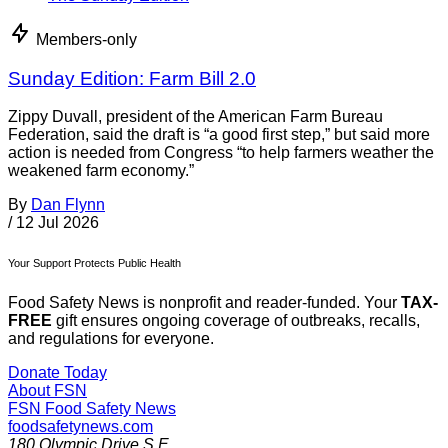
Members-only
Sunday Edition: Farm Bill 2.0
Zippy Duvall, president of the American Farm Bureau
Federation, said the draft is “a good first step,” but said more
action is needed from Congress “to help farmers weather the
weakened farm economy.”
By
Dan Flynn
/
12 Jul 2026
Your Support Protects Public Health
Food Safety News is nonprofit and reader-funded. Your
TAX-
FREE
gift ensures ongoing coverage of outbreaks, recalls,
and regulations for everyone.
Donate Today
About FSN
FSN
Food Safety News
foodsafetynews.com
180 Olympic Drive S.E.