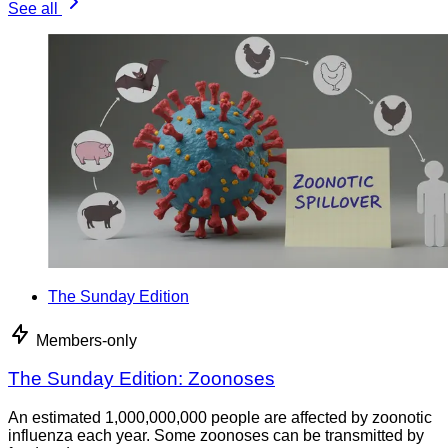
See all
The Sunday Edition
Members-only
The Sunday Edition: Zoonoses
An estimated 1,000,000,000 people are affected by zoonotic
influenza each year. Some zoonoses can be transmitted by