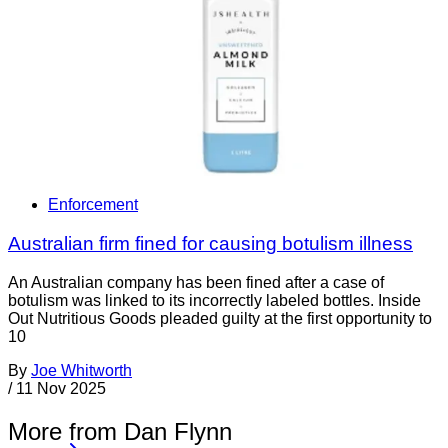
Enforcement
Australian firm fined for causing botulism illness
An Australian company has been fined after a case of
botulism was linked to its incorrectly labeled bottles. Inside
Out Nutritious Goods pleaded guilty at the first opportunity to
10
By
Joe Whitworth
/
11 Nov 2025
More from Dan Flynn