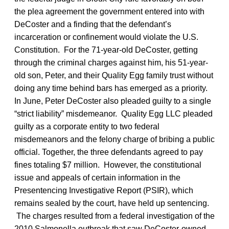
the plea agreement the government entered into with
DeCoster and a finding that the defendant’s
incarceration or confinement would violate the U.S.
Constitution. For the 71-year-old DeCoster, getting
through the criminal charges against him, his 51-year-
old son, Peter, and their Quality Egg family trust without
doing any time behind bars has emerged as a priority.
In June, Peter DeCoster also pleaded guilty to a single
“strict liability” misdemeanor. Quality Egg LLC pleaded
guilty as a corporate entity to two federal
misdemeanors and the felony charge of bribing a public
official. Together, the three defendants agreed to pay
fines totaling $7 million. However, the constitutional
issue and appeals of certain information in the
Presentencing Investigative Report (PSIR), which
remains sealed by the court, have held up sentencing.
The charges resulted from a federal investigation of the
2010 Salmonella outbreak that saw DeCoster-owned