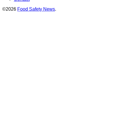
©2026
Food Safety News
.