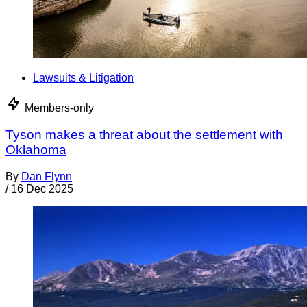
Lawsuits & Litigation
Members-only
Tyson makes a threat about the settlement with
Oklahoma
By
Dan Flynn
/
16 Dec 2025