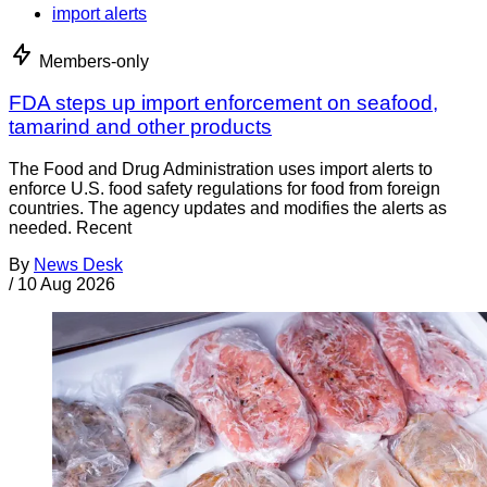
import alerts
Members-only
FDA steps up import enforcement on seafood,
tamarind and other products
The Food and Drug Administration uses import alerts to
enforce U.S. food safety regulations for food from foreign
countries. The agency updates and modifies the alerts as
needed. Recent
By
News Desk
/
10 Aug 2026