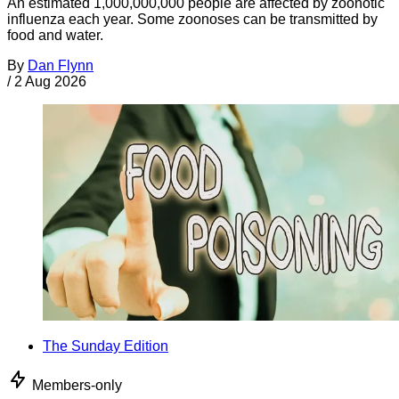
An estimated 1,000,000,000 people are affected by zoonotic
influenza each year. Some zoonoses can be transmitted by
food and water.
By
Dan Flynn
/
2 Aug 2026
The Sunday Edition
Members-only