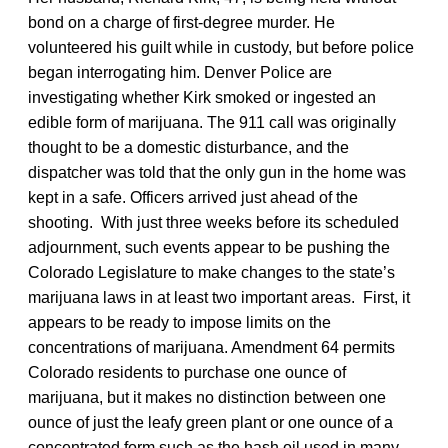
bond on a charge of first-degree murder. He
volunteered his guilt while in custody, but before police
began interrogating him. Denver Police are
investigating whether Kirk smoked or ingested an
edible form of marijuana. The 911 call was originally
thought to be a domestic disturbance, and the
dispatcher was told that the only gun in the home was
kept in a safe. Officers arrived just ahead of the
shooting. With just three weeks before its scheduled
adjournment, such events appear to be pushing the
Colorado Legislature to make changes to the state’s
marijuana laws in at least two important areas. First, it
appears to be ready to impose limits on the
concentrations of marijuana. Amendment 64 permits
Colorado residents to purchase one ounce of
marijuana, but it makes no distinction between one
ounce of just the leafy green plant or one ounce of a
concentrated form such as the hash oil used in many