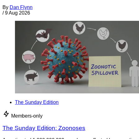
By
Dan Flynn
/
9 Aug 2026
The Sunday Edition
Members-only
The Sunday Edition: Zoonoses