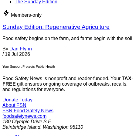
The Sunday Edition
Members-only
Sunday Edition: Regenerative Agriculture
Food safety begins on the farm, and farms begin with the soil.
By
Dan Flynn
/
19 Jul 2026
Your Support Protects Public Health
Food Safety News is nonprofit and reader-funded. Your
TAX-
FREE
gift ensures ongoing coverage of outbreaks, recalls,
and regulations for everyone.
Donate Today
About FSN
FSN
Food Safety News
foodsafetynews.com
180 Olympic Drive S.E.
Bainbridge Island
,
Washington
98110