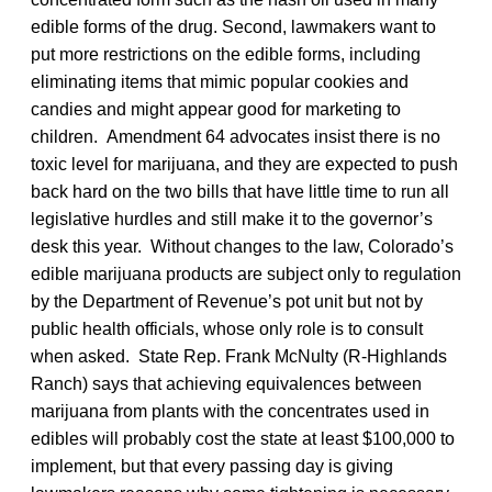
edible forms of the drug. Second, lawmakers want to
put more restrictions on the edible forms, including
eliminating items that mimic popular cookies and
candies and might appear good for marketing to
children. Amendment 64 advocates insist there is no
toxic level for marijuana, and they are expected to push
back hard on the two bills that have little time to run all
legislative hurdles and still make it to the governor’s
desk this year. Without changes to the law, Colorado’s
edible marijuana products are subject only to regulation
by the Department of Revenue’s pot unit but not by
public health officials, whose only role is to consult
when asked. State Rep. Frank McNulty (R-Highlands
Ranch) says that achieving equivalences between
marijuana from plants with the concentrates used in
edibles will probably cost the state at least $100,000 to
implement, but that every passing day is giving