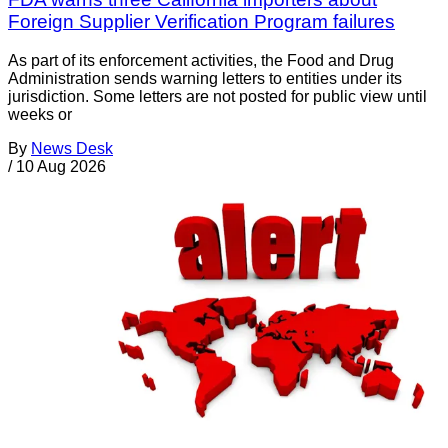
Foreign Supplier Verification Program failures
As part of its enforcement activities, the Food and Drug
Administration sends warning letters to entities under its
jurisdiction. Some letters are not posted for public view until
weeks or
By
News Desk
/
10 Aug 2026