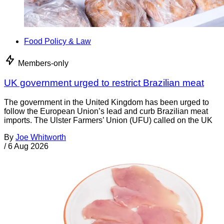
Food Policy & Law
Members-only
UK government urged to restrict Brazilian meat
The government in the United Kingdom has been urged to
follow the European Union’s lead and curb Brazilian meat
imports. The Ulster Farmers’ Union (UFU) called on the UK
By
Joe Whitworth
/
6 Aug 2026