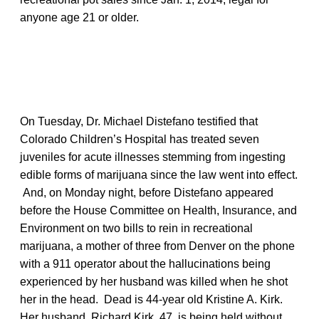
anyone age 21 or older.
On Tuesday, Dr. Michael Distefano testified that
Colorado Children’s Hospital has treated seven
juveniles for acute illnesses stemming from ingesting
edible forms of marijuana since the law went into effect.
And, on Monday night, before Distefano appeared
before the House Committee on Health, Insurance, and
Environment on two bills to rein in recreational
marijuana, a mother of three from Denver on the phone
with a 911 operator about the hallucinations being
experienced by her husband was killed when he shot
her in the head. Dead is 44-year old Kristine A. Kirk.
Her husband, Richard Kirk, 47, is being held without