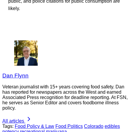
public, and police citations for public consumption are
likely.
Dan Flynn
Veteran journalist with 15+ years covering food safety. Dan
has reported for newspapers across the West and earned
Associated Press recognition for deadline reporting. At FSN,
he serves as Senior Editor and covers foodborne illness
policy.
All articles
Tags:
Food Policy & Law
Food Politics
Colorado
edibles
potency
recreational marijuana