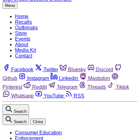
Menu
Home
Recalls
Outbreaks
Store
Events
About
Media Kit
Contact
Facebook
Twitter
Bluesky
Discord
Github
Instagram
Linkedin
Mastodon
Pinterest
Reddit
Telegram
Threads
Tiktok
Whatsapp
YouTube
RSS
Search
Search
Close
Consumer Education
Enforcement