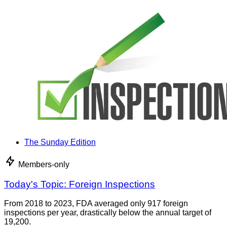
The Sunday Edition
Members-only
Today's Topic: Foreign Inspections
From 2018 to 2023, FDA averaged only 917 foreign
inspections per year, drastically below the annual target of
19,200.