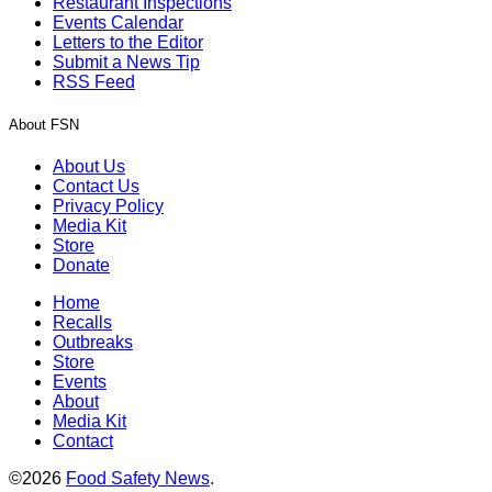
Restaurant Inspections
Events Calendar
Letters to the Editor
Submit a News Tip
RSS Feed
About FSN
About Us
Contact Us
Privacy Policy
Media Kit
Store
Donate
Home
Recalls
Outbreaks
Store
Events
About
Media Kit
Contact
©2026
Food Safety News
.