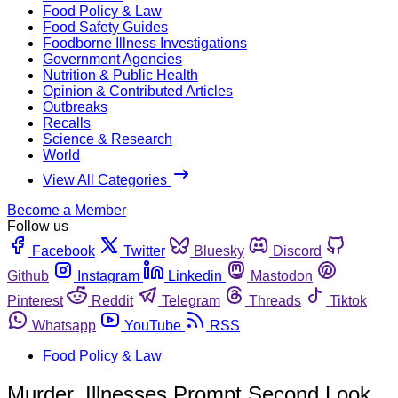
Food Policy & Law
Food Safety Guides
Foodborne Illness Investigations
Government Agencies
Nutrition & Public Health
Opinion & Contributed Articles
Outbreaks
Recalls
Science & Research
World
View All Categories
Become a Member
Follow us
Facebook
Twitter
Bluesky
Discord
Github
Instagram
Linkedin
Mastodon
Pinterest
Reddit
Telegram
Threads
Tiktok
Whatsapp
YouTube
RSS
Food Policy & Law
Murder, Illnesses Prompt Second Look