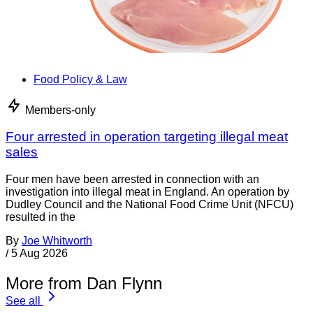
Food Policy & Law
Members-only
Four arrested in operation targeting illegal meat
sales
Four men have been arrested in connection with an
investigation into illegal meat in England. An operation by
Dudley Council and the National Food Crime Unit (NFCU)
resulted in the
By
Joe Whitworth
/
5 Aug 2026
More from Dan Flynn
See all