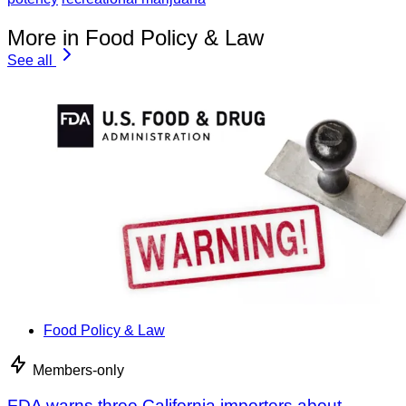
More in Food Policy & Law
See all
Food Policy & Law
Members-only
FDA warns three California importers about