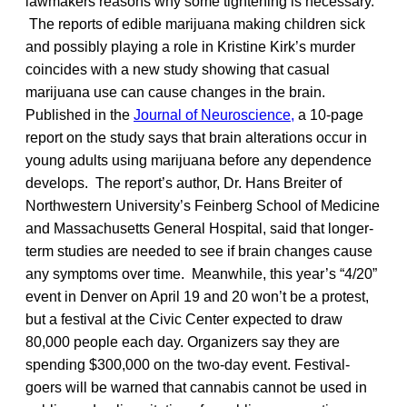
lawmakers reasons why some tightening is necessary.
The reports of edible marijuana making children sick
and possibly playing a role in Kristine Kirk’s murder
coincides with a new study showing that casual
marijuana use can cause changes in the brain.
Published in the
Journal of Neuroscience,
a 10-page
report on the study says that brain alterations occur in
young adults using marijuana before any dependence
develops. The report’s author, Dr. Hans Breiter of
Northwestern University’s Feinberg School of Medicine
and Massachusetts General Hospital, said that longer-
term studies are needed to see if brain changes cause
any symptoms over time. Meanwhile, this year’s “4/20”
event in Denver on April 19 and 20 won’t be a protest,
but a festival at the Civic Center expected to draw
80,000 people each day. Organizers say they are
spending $300,000 on the two-day event. Festival-
goers will be warned that cannabis cannot be used in