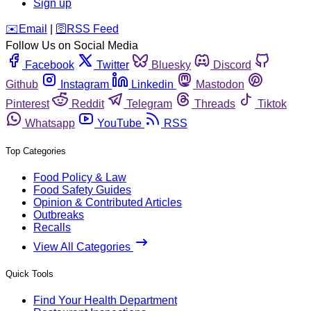
Sign up
️✉️
Email
|
🛜
RSS Feed
Follow Us on Social Media
Facebook
Twitter
Bluesky
Discord
Github
Instagram
Linkedin
Mastodon
Pinterest
Reddit
Telegram
Threads
Tiktok
Whatsapp
YouTube
RSS
Top Categories
Food Policy & Law
Food Safety Guides
Opinion & Contributed Articles
Outbreaks
Recalls
View All Categories
Quick Tools
Find Your Health Department