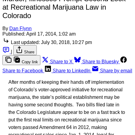
at Recreational Marijuana Law in
Colorado
By
Dan Flynn
Published:
April 17, 2014, 1:02 am
Last updated:
July 30, 2018, 10:27 pm
|
Share
Share to X
Share to Bluesky
Copy link
Share to Facebook
Share to LinkedIn
Share by email
After months of keeping their hands off implementation
of Colorado’s voter-approved initiative for recreational
marijuana, the state’s political establishment may be
having some second thoughts. Two bills filed late in
the Colorado Legislature appear to be on a fast track to
put the first real limits on recreational marijuana since
voters passed Amendment 64 in 2012, making
recreational pot sales since Jan. 1, 2014, legal for