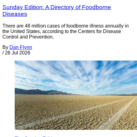
Sunday Edition: A Directory of Foodborne
Diseases
There are 48 million cases of foodborne illness annually in
the United States, according to the Centers for Disease
Control and Prevention.
By
Dan Flynn
/
26 Jul 2026