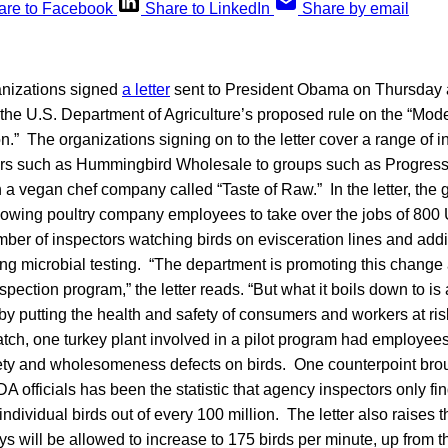
are to Facebook
Share to LinkedIn
Share by email
anizations signed
a letter
sent to President Obama on Thursday 
he U.S. Department of Agriculture’s proposed rule on the “Mode
n.” The organizations signing on to the letter cover a range of in
lers such as Hummingbird Wholesale to groups such as Progress
 a vegan chef company called “Taste of Raw.” In the letter, the
llowing poultry company employees to take over the jobs of 80
ber of inspectors watching birds on evisceration lines and addi
ng microbial testing. “The department is promoting this change 
pection program,” the letter reads. “But what it boils down to is 
y putting the health and safety of consumers and workers at ris
ch, one turkey plant involved in a pilot program had employee
fety and wholesomeness defects on birds. One counterpoint brou
 officials has been the statistic that agency inspectors only fin
individual birds out of every 100 million. The letter also raises t
ys will be allowed to increase to 175 birds per minute, up from t