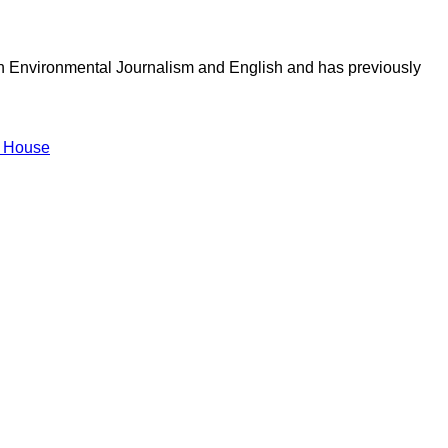
in Environmental Journalism and English and has previously
 House