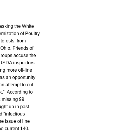
asking the White
rnization of Poultry
terests, from
Ohio, Friends of
 groups accuse the
0 USDA inspectors
ng more off-line
as an opportunity
an attempt to cut
k.” According to
s missing 99
ght up in past
d “infectious
he issue of line
he current 140.