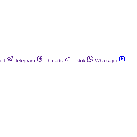
dit
Telegram
Threads
Tiktok
Whatsapp