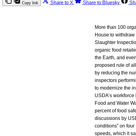
Share to X
Share to Bluesky
Sh
Copy link
More than 100 org
House to withdraw t
Slaughter Inspectio
organic food retai
the Earth, and even
proposed rule of a
by reducing the num
inspectors performi
to modernize the ins
USDA’s workforce b
Food and Water Wat
percent of food sa
discussions by USDA
conditions” on four 
speeds, which it sa