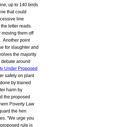
ine, up to 140 birds
ine that could
xcessive line
he letter reads.
r moving them off
s. Another point
e for slaughter and
volves the majority
e debate around
ety Under Proposed
er safety on plant
 done by trained
ater harm by
ed the proposed
thern Poverty Law
guard the hen
des. “We urge you
 proposed rule is