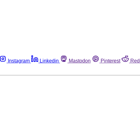
Instagram
Linkedin
Mastodon
Pinterest
Red