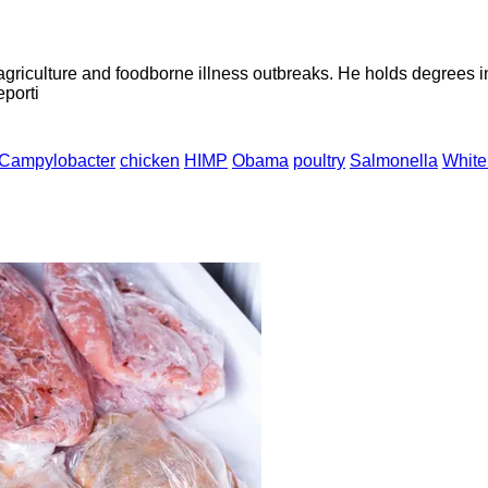
agriculture and foodborne illness outbreaks. He holds degrees 
eporti
Campylobacter
chicken
HIMP
Obama
poultry
Salmonella
White