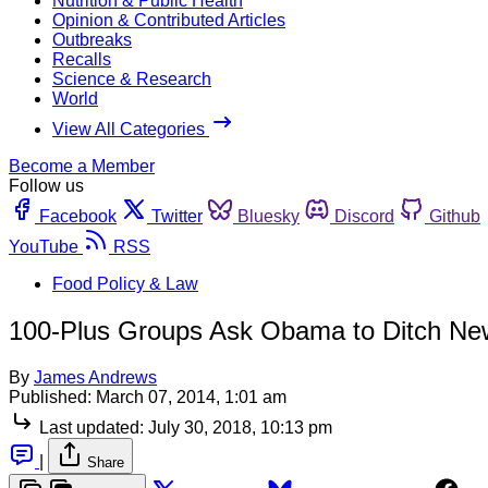
Nutrition & Public Health
Opinion & Contributed Articles
Outbreaks
Recalls
Science & Research
World
View All Categories
Become a Member
Follow us
Facebook
Twitter
Bluesky
Discord
Github
YouTube
RSS
Food Policy & Law
100-Plus Groups Ask Obama to Ditch New
By
James Andrews
Published:
March 07, 2014, 1:01 am
Last updated:
July 30, 2018, 10:13 pm
|
Share