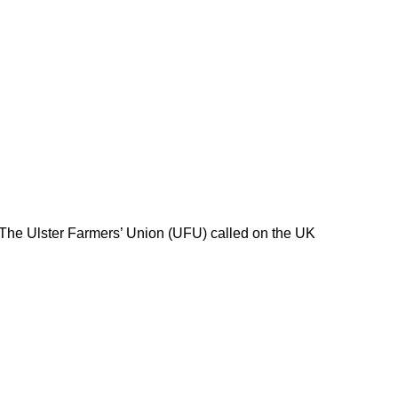
 The Ulster Farmers’ Union (UFU) called on the UK