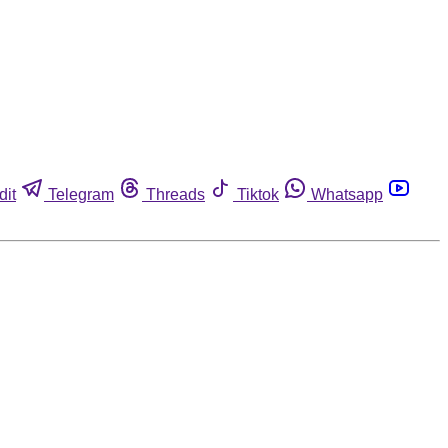
dit
Telegram
Threads
Tiktok
Whatsapp