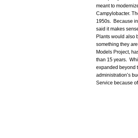
meant to modernize 
Campylobacter. The 
1950s. Because ins
said it makes sens
Plants would also b
something they are 
Models Project, has
than 15 years. While
expanded beyond th
administration’s bu
Service because of 