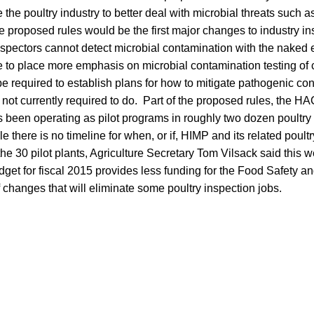
the poultry industry to better deal with microbial threats such 
proposed rules would be the first major changes to industry in
pectors cannot detect microbial contamination with the naked
e to place more emphasis on microbial contamination testing of
e required to establish plans for how to mitigate pathogenic co
not currently required to do. Part of the proposed rules, the 
 been operating as pilot programs in roughly two dozen poultry f
 there is no timeline for when, or if, HIMP and its related poultr
e 30 pilot plants, Agriculture Secretary Tom Vilsack said this 
dget for fiscal 2015 provides less funding for the Food Safety a
changes that will eliminate some poultry inspection jobs.