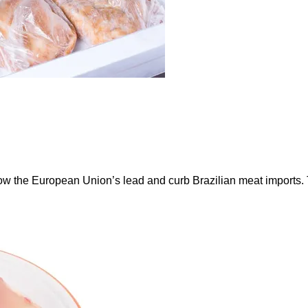
ow the European Union’s lead and curb Brazilian meat imports.