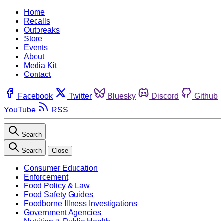
Home
Recalls
Outbreaks
Store
Events
About
Media Kit
Contact
Facebook
Twitter
Bluesky
Discord
Github
YouTube
RSS
Search
Search
Close
Consumer Education
Enforcement
Food Policy & Law
Food Safety Guides
Foodborne Illness Investigations
Government Agencies