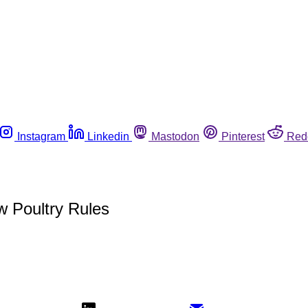
Instagram
Linkedin
Mastodon
Pinterest
Red
 Poultry Rules