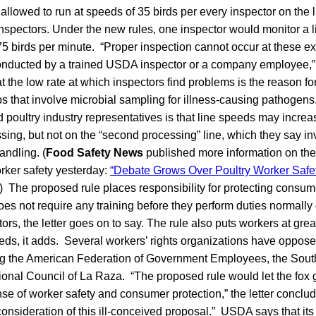
 allowed to run at speeds of 35 birds per every inspector on the l
inspectors. Under the new rules, one inspector would monitor a l
175 birds per minute. “Proper inspection cannot occur at these e
nducted by a trained USDA inspector or a company employee,” t
the low rate at which inspectors find problems is the reason fo
obs that involve microbial sampling for illness-causing pathogen
oultry industry representatives is that line speeds may increas
sing, but not on the “second processing” line, which they say in
andling. (
Food Safety News
published more information on th
rker safety yesterday:
“Debate Grows Over Poultry Worker Saf
) The proposed rule places responsibility for protecting consum
oes not require any training before they perform duties normally
rs, the letter goes on to say. The rule also puts workers at gre
eeds, it adds. Several workers’ rights organizations have oppos
ing the American Federation of Government Employees, the Sou
ional Council of La Raza. “The proposed rule would let the fox 
se of worker safety and consumer protection,” the letter conclu
 consideration of this ill-conceived proposal.” USDA says that its