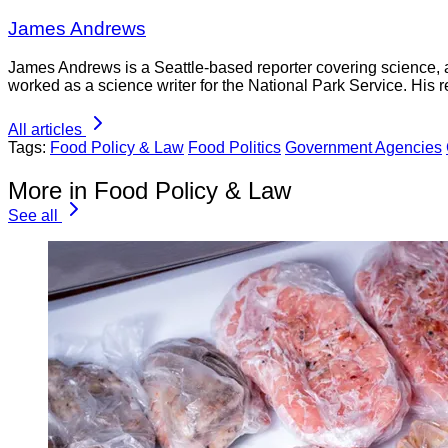
James Andrews
James Andrews is a Seattle-based reporter covering science, 
worked as a science writer for the National Park Service. His r
All articles
Tags:
Food Policy & Law
Food Politics
Government Agencies
More in Food Policy & Law
See all