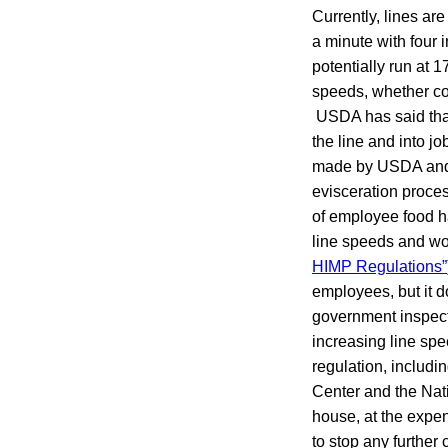
Currently, lines are
a minute with four 
potentially run at 
speeds, whether co
USDA has said that 
the line and into j
made by USDA and p
evisceration proces
of employee food h
line speeds and wo
HIMP Regulations”
employees, but it d
government inspecto
increasing line sp
regulation, includ
Center and the Nat
house, at the expen
to stop any further