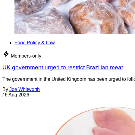
Food Policy & Law
Members-only
UK government urged to restrict Brazilian meat
The government in the United Kingdom has been urged to foll
By
Joe Whitworth
/
6 Aug 2026