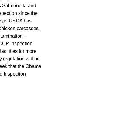
as Salmonella and
spection since the
 eye, USDA has
 chicken carcasses.
ntamination –
HACCP Inspection
acilities for more
y regulation will be
week that the Obama
nd Inspection