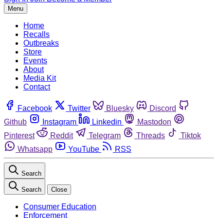
Menu
Home
Recalls
Outbreaks
Store
Events
About
Media Kit
Contact
Facebook
Twitter
Bluesky
Discord
Github
Instagram
Linkedin
Mastodon
Pinterest
Reddit
Telegram
Threads
Tiktok
Whatsapp
YouTube
RSS
Search
Search
Close
Consumer Education
Enforcement