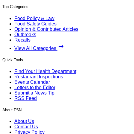
Top Categories
Food Policy & Law
Food Safety Guides
Opinion & Contributed Articles
Outbreaks
Recalls
View All Categories
Quick Tools
Find Your Health Department
Restaurant Inspections
Events Calendar
Letters to the Editor
Submit a News Tip
RSS Feed
About FSN
About Us
Contact Us
Privacy Policy