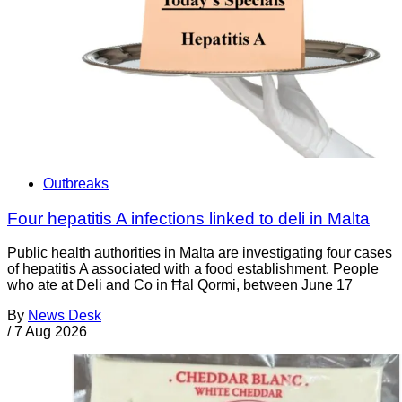
Outbreaks
Four hepatitis A infections linked to deli in Malta
Public health authorities in Malta are investigating four cases
of hepatitis A associated with a food establishment. People
who ate at Deli and Co in Ħal Qormi, between June 17
By
News Desk
/
7 Aug 2026