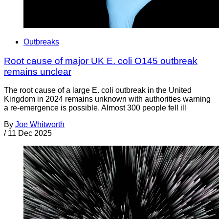
Outbreaks
Root cause of major UK E. coli O145 outbreak
remains unclear
The root cause of a large E. coli outbreak in the United
Kingdom in 2024 remains unknown with authorities warning
a re-emergence is possible. Almost 300 people fell ill
By
Joe Whitworth
/
11 Dec 2025