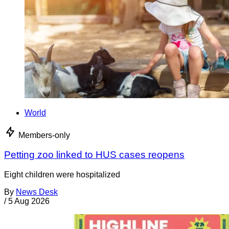
World
Members-only
Petting zoo linked to HUS cases reopens
Eight children were hospitalized
By
News Desk
/
5 Aug 2026