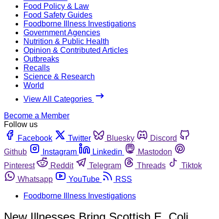
Food Policy & Law
Food Safety Guides
Foodborne Illness Investigations
Government Agencies
Nutrition & Public Health
Opinion & Contributed Articles
Outbreaks
Recalls
Science & Research
World
View All Categories
Become a Member
Follow us
Facebook
Twitter
Bluesky
Discord
Github
Instagram
Linkedin
Mastodon
Pinterest
Reddit
Telegram
Threads
Tiktok
Whatsapp
YouTube
RSS
Foodborne Illness Investigations
New Illnesses Bring Scottish E. Coli