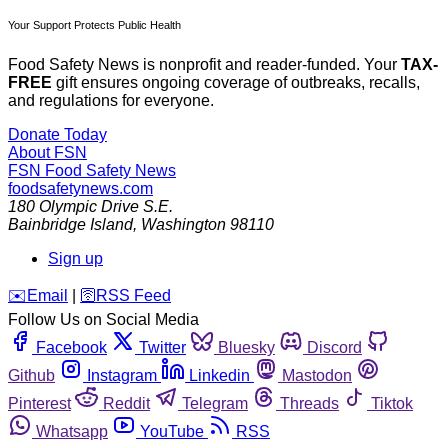
Your Support Protects Public Health
Food Safety News is nonprofit and reader-funded. Your
TAX-
FREE
gift ensures ongoing coverage of outbreaks, recalls,
and regulations for everyone.
Donate Today
About FSN
FSN
Food Safety News
foodsafetynews.com
180 Olympic Drive S.E.
Bainbridge Island
,
Washington
98110
Sign up
️✉️
Email
|
🛜
RSS Feed
Follow Us on Social Media
Facebook
Twitter
Bluesky
Discord
Github
Instagram
Linkedin
Mastodon
Pinterest
Reddit
Telegram
Threads
Tiktok
Whatsapp
YouTube
RSS