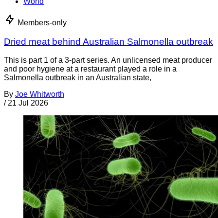
World
Members-only
Dried meat behind Australian Salmonella outbreak
This is part 1 of a 3-part series. An unlicensed meat producer
and poor hygiene at a restaurant played a role in a
Salmonella outbreak in an Australian state,
By
Joe Whitworth
/
21 Jul 2026