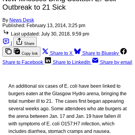
Outbreak to 21 Sick
By
News Desk
Published:
February 13, 2014, 3:25 pm
Last updated:
July 30, 2018, 9:59 pm
|
Share
Share to X
Share to Bluesky
Copy link
Share to Facebook
Share to LinkedIn
Share by email
An additional six cases of E. coli have been linked to
burgers eaten at the Glasgow Hydro arena, bringing the
total number ill to 21. The cases first began appearing
several weeks ago. Some attendees who ate burgers at
the arena between Jan. 17 and Jan. 19 have fallen ill
with symptoms of E. coli O157:H7 infection, which
includes diarrhea, stomach cramps and nausea.