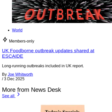
World
Members-only
UK Foodborne outbreak updates shared at
ESCAIDE
Long-running outbreaks included in UK report.
By
Joe Whitworth
/
3 Dec 2025
More from News Desk
See all