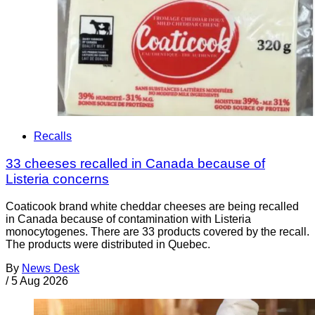
Recalls
33 cheeses recalled in Canada because of
Listeria concerns
Coaticook brand white cheddar cheeses are being recalled
in Canada because of contamination with Listeria
monocytogenes. There are 33 products covered by the recall.
The products were distributed in Quebec.
By
News Desk
/
5 Aug 2026