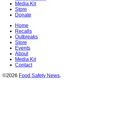
Media Kit
Store
Donate
Home
Recalls
Outbreaks
Store
Events
About
Media Kit
Contact
©2026
Food Safety News
.