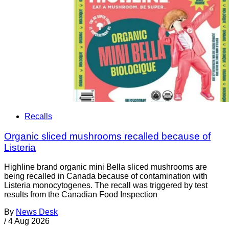
Recalls
Organic sliced mushrooms recalled because of
Listeria
Highline brand organic mini Bella sliced mushrooms are
being recalled in Canada because of contamination with
Listeria monocytogenes. The recall was triggered by test
results from the Canadian Food Inspection
By
News Desk
/
4 Aug 2026