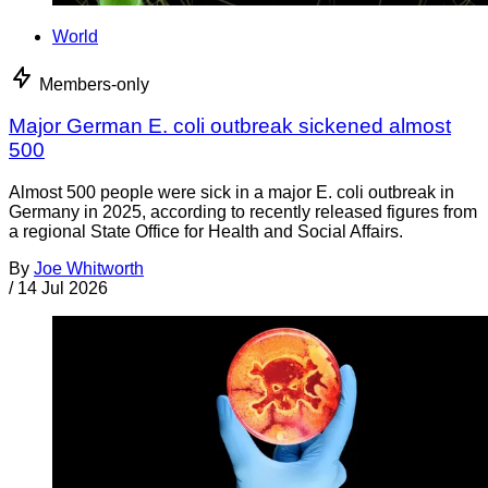
World
Members-only
Major German E. coli outbreak sickened almost
500
Almost 500 people were sick in a major E. coli outbreak in
Germany in 2025, according to recently released figures from
a regional State Office for Health and Social Affairs.
By
Joe Whitworth
/
14 Jul 2026