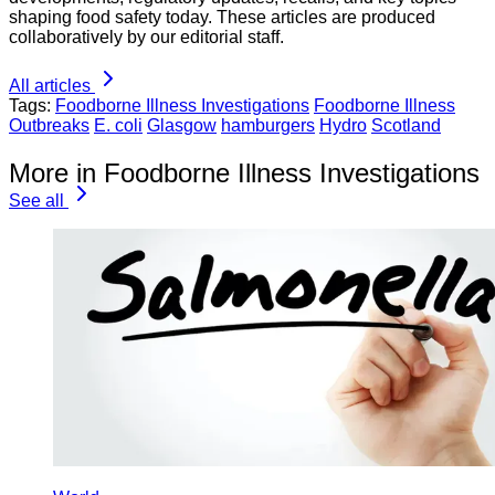
shaping food safety today. These articles are produced
collaboratively by our editorial staff.
All articles
Tags:
Foodborne Illness Investigations
Foodborne Illness
Outbreaks
E. coli
Glasgow
hamburgers
Hydro
Scotland
More in Foodborne Illness Investigations
See all