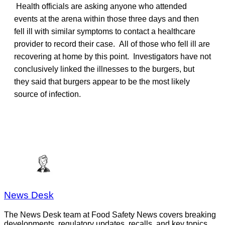
Health officials are asking anyone who attended
events at the arena within those three days and then
fell ill with similar symptoms to contact a healthcare
provider to record their case. All of those who fell ill are
recovering at home by this point. Investigators have not
conclusively linked the illnesses to the burgers, but
they said that burgers appear to be the most likely
source of infection.
News Desk
The News Desk team at Food Safety News covers breaking
developments, regulatory updates, recalls, and key topics