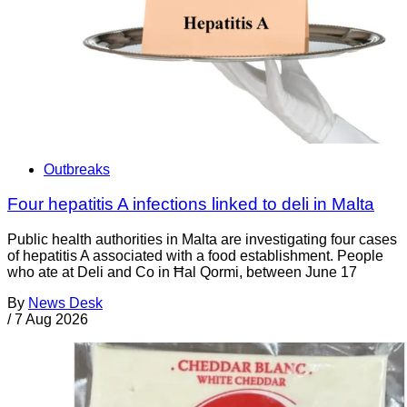
Outbreaks
Four hepatitis A infections linked to deli in Malta
Public health authorities in Malta are investigating four cases
of hepatitis A associated with a food establishment. People
who ate at Deli and Co in Ħal Qormi, between June 17
By
News Desk
/
7 Aug 2026