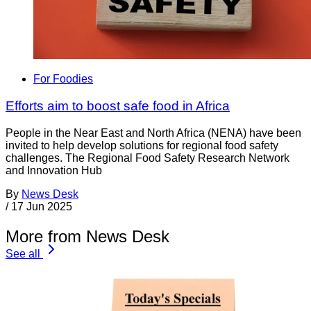
For Foodies
Efforts aim to boost safe food in Africa
People in the Near East and North Africa (NENA) have been
invited to help develop solutions for regional food safety
challenges. The Regional Food Safety Research Network
and Innovation Hub
By
News Desk
/
17 Jun 2025
More from News Desk
See all