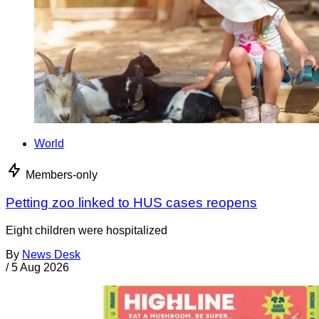
World
Members-only
Petting zoo linked to HUS cases reopens
Eight children were hospitalized
By
News Desk
/
5 Aug 2026