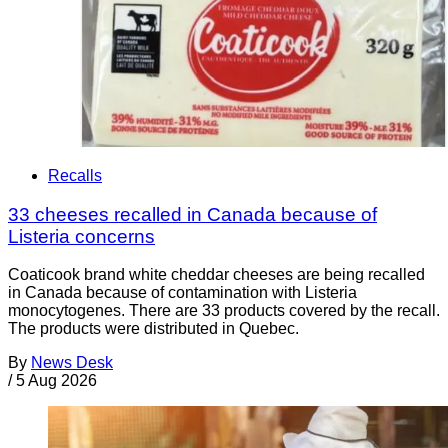
Recalls
33 cheeses recalled in Canada because of
Listeria concerns
Coaticook brand white cheddar cheeses are being recalled
in Canada because of contamination with Listeria
monocytogenes. There are 33 products covered by the recall.
The products were distributed in Quebec.
By
News Desk
/
5 Aug 2026