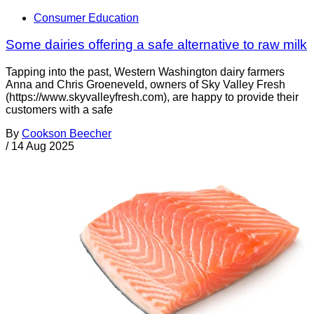
Consumer Education
Some dairies offering a safe alternative to raw milk
Tapping into the past, Western Washington dairy farmers
Anna and Chris Groeneveld, owners of Sky Valley Fresh
(https://www.skyvalleyfresh.com), are happy to provide their
customers with a safe
By
Cookson Beecher
/
14 Aug 2025