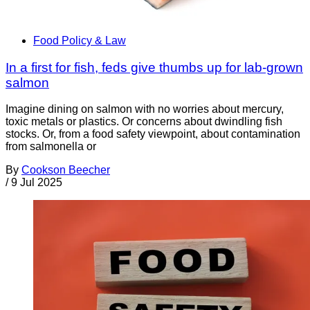
Food Policy & Law
In a first for fish, feds give thumbs up for lab-grown
salmon
Imagine dining on salmon with no worries about mercury,
toxic metals or plastics. Or concerns about dwindling fish
stocks. Or, from a food safety viewpoint, about contamination
from salmonella or
By
Cookson Beecher
/
9 Jul 2025