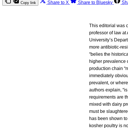
Share to X
Share to Bluesky
Sh
Copy link
This editorial was
professor of law a
University’s Depar
more antibiotic-res
“belies the histori
higher prevalence o
production chain “m
immediately obviou
prevalent, or where
authors explain, “i
requirements are th
mixed with dairy p
must be slaughtered
has been shown to r
kosher poultry is n