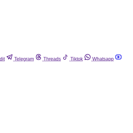
dit
Telegram
Threads
Tiktok
Whatsapp