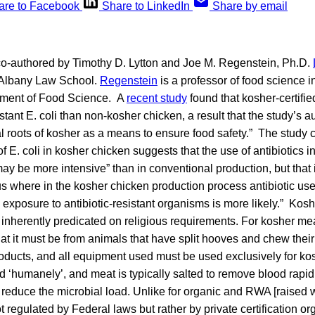
are to Facebook
Share to LinkedIn
Share by email
 co-authored by Timothy D. Lytton and Joe M. Regenstein, Ph.D.
t Albany Law School.
Regenstein
is a professor of food science i
tment of Food Science. A
recent study
found that kosher-certifi
istant E. coli than non-kosher chicken, a result that the study’s 
cal roots of kosher as a means to ensure food safety.” The study 
f E. coli in kosher chicken suggests that the use of antibiotics i
ay be more intensive” than in conventional production, but that it
s where in the kosher chicken production process antibiotic us
 exposure to antibiotic-resistant organisms is more likely.” Kosh
s inherently predicated on religious requirements. For kosher me
at it must be from animals that have split hooves and chew their 
roducts, and all equipment used must be used exclusively for ko
 ‘humanely’, and meat is typically salted to remove blood rapidly
educe the microbial load. Unlike for organic and RWA [raised wi
ot regulated by Federal laws but rather by private certification o