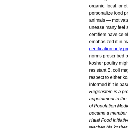
organic, local, or 
personalize food p
animals — motivated
unease many feel a
certifiers have cel
emphasized it in ma
certification only 
norms prescribed by
kosher poultry migh
resistant E. coli m
respect to either k
informed if it is b
Regenstein is a pr
appointment in the 
of Population Medi
became a member of
Halal Food Initiati
teaches his kosher