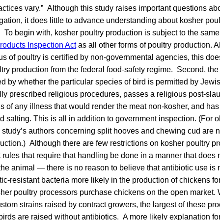
ractices vary.” Although this study raises important questions abo
igation, it does little to advance understanding about kosher poul
n. To begin with, kosher poultry production is subject to the sa
roducts Inspection Act
as all other forms of poultry production. Al
tus of poultry is certified by non-governmental agencies, this do
try production from the federal food-safety regime. Second, th
d by whether the particular species of bird is permitted by Jewi
lly prescribed religious procedures, passes a religious post-slau
ns of any illness that would render the meat non-kosher, and h
 salting. This is all in addition to government inspection. (For 
by study’s authors concerning split hooves and chewing cud are n
uction.) Although there are few restrictions on kosher poultry pr
rules that require that handling be done in a manner that does 
the animal — there is no reason to believe that antibiotic use is
ic-resistant bacteria more likely in the production of chickens f
her poultry processors purchase chickens on the open market. 
tom strains raised by contract growers, the largest of these pro
 birds are raised without antibiotics. A more likely explanation fo