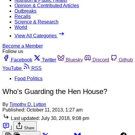
Nutrition & Public Health
Opinion & Contributed Articles
Outbreaks
Recalls
Science & Research
World
View All Categories
Become a Member
Follow us
Facebook
Twitter
Bluesky
Discord
Github
YouTube
RSS
Food Politics
Who's Guarding the Hen House?
By
Timothy D. Lytton
Published:
October 11, 2013, 1:27 am
Last updated:
July 30, 2018, 9:08 pm
|
Share