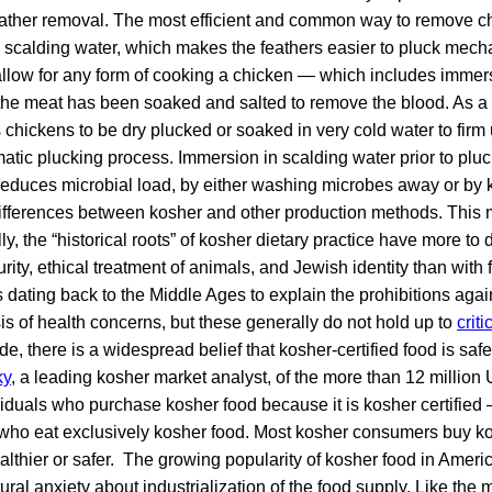
 feather removal. The most efficient and common way to remove ch
 scalding water, which makes the feathers easier to pluck mech
 allow for any form of cooking a chicken — which includes immer
 the meat has been soaked and salted to remove the blood. As a 
 chickens to be dry plucked or soaked in very cold water to firm 
matic plucking process. Immersion in scalding water prior to plu
reduces microbial load, by either washing microbes away or by k
ifferences between kosher and other production methods. This m
ly, the “historical roots” of kosher dietary practice have more to 
urity, ethical treatment of animals, and Jewish identity than with 
dating back to the Middle Ages to explain the prohibitions agai
sis of health concerns, but these generally do not hold up to
criti
de, there is a widespread belief that kosher-certified food is safe
ky
, a leading kosher market analyst, of the more than 12 million
duals who purchase kosher food because it is kosher certified 
 who eat exclusively kosher food. Most kosher consumers buy k
healthier or safer. The growing popularity of kosher food in Ameri
ural anxiety about industrialization of the food supply. Like the