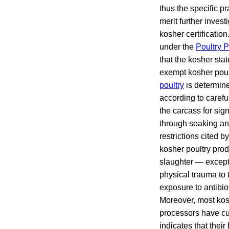
thus the specific p
merit further invest
kosher certificatio
under the
Poultry P
that the kosher sta
exempt kosher poul
poultry
is determine
according to carefu
the carcass for sig
through soaking and
restrictions cited 
kosher poultry prod
slaughter — except 
physical trauma to 
exposure to antibiot
Moreover, most kos
processors have cus
indicates that their