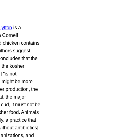
Lytton
is a
n Cornell
ed chicken contains
authors suggest
concludes that the
n the kosher
 “is not
e might be more
er production, the
at, the major
cud, it must not be
sher food. Animals
, a practice that
thout antibiotics],
rganizations, and