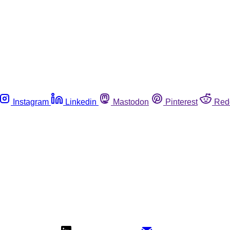
Instagram
Linkedin
Mastodon
Pinterest
Red