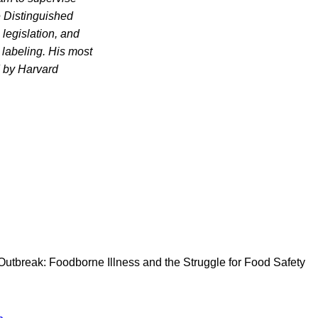
e Distinguished
legislation, and
 labeling. His most
 by Harvard
ofOutbreak: Foodborne Illness and the Struggle for Food Safety