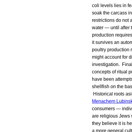
coli levels lies in
soak the carcass in
restrictions do not
water — until after
production requires
it survives an auto
poultry production 
might account for d
investigation. Final
concepts of ritual p
have been attempts 
shellfish on the ba
Historical roots asi
Menachem Lubins
consumers — indivi
are religious Jews
they believe it is 
a more general cult