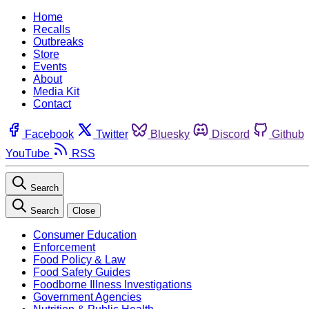
Home
Recalls
Outbreaks
Store
Events
About
Media Kit
Contact
Facebook
Twitter
Bluesky
Discord
Github
YouTube
RSS
Search
Search
Close
Consumer Education
Enforcement
Food Policy & Law
Food Safety Guides
Foodborne Illness Investigations
Government Agencies