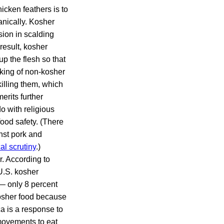
icken feathers is to
anically. Kosher
sion in scalding
result, kosher
up the flesh so that
cking of non-kosher
illing them, which
erits further
do with religious
food safety. (There
nst pork and
cal scrutiny
.)
r. According to
 U.S. kosher
— only 8 percent
osher food because
ca is a response to
 movements to eat