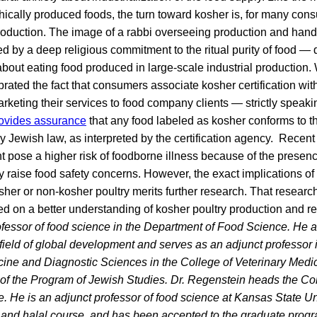
ethically produced foods, the turn toward kosher is, for many con
roduction. The image of a rabbi overseeing production and hand
 by a deep religious commitment to the ritual purity of food — 
bout eating food produced in large-scale industrial production.
ebrated the fact that consumers associate kosher certification wi
rketing their services to food company clients — strictly speaki
provides assurance
that any food labeled as kosher conforms to th
 Jewish law, as interpreted by the certification agency. Recent 
t pose a higher risk of foodborne illness because of the presence
ay raise food safety concerns. However, the exact implications of
osher or non-kosher poultry merits further research. That research
ased on a better understanding of kosher poultry production and r
ofessor of food science in the Department of Food Science. He 
field of global development and serves as an adjunct professor
cine and Diagnostic Sciences in the College of Veterinary Medic
 the Program of Jewish Studies. Dr. Regenstein heads the Co
ve. He is an adjunct professor of food science at Kansas State U
 and halal course, and has been accepted to the graduate progr