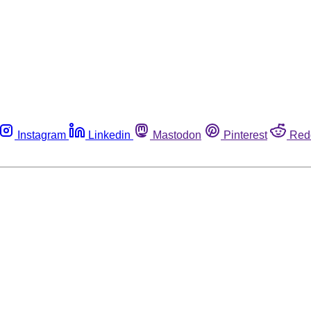
Instagram
Linkedin
Mastodon
Pinterest
Red