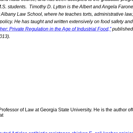
.S. students.
Timothy D. Lytton is the Albert and Angela Faron
 Albany Law School, where he teaches torts, administrative law, 
policy. He has taught and written extensively on food safety and
her: Private Regulation in the Age of Industrial Food,”
published
013).
Professor of Law at Georgia State University. He is the author 
at