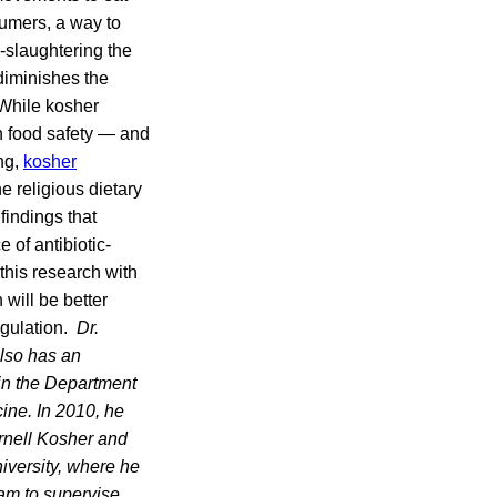
sumers, a way to
-slaughtering the
diminishes the
 While kosher
th food safety — and
ng,
kosher
e religious dietary
findings that
 of antibiotic-
 this research with
 will be better
egulation.
Dr.
also has an
 in the Department
ine. In 2010, he
rnell Kosher and
niversity, where he
am to supervise