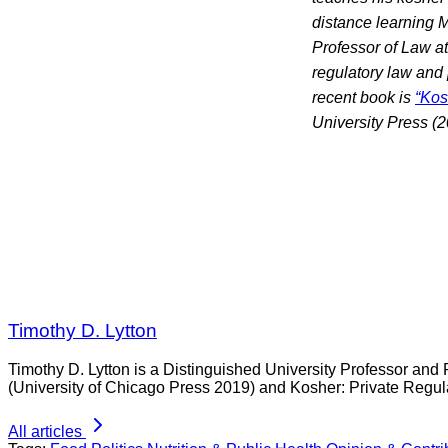
distance learning M
Professor of Law at
regulatory law and 
recent book is
“Kos
University Press (2
Timothy D. Lytton
Timothy D. Lytton is a Distinguished University Professor and 
(University of Chicago Press 2019) and Kosher: Private Regul
All articles