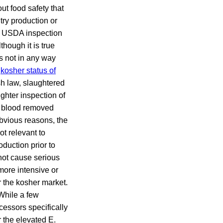
ut food safety that
try production or
me USDA inspection
though it is true
es not in any way
e
kosher status of
sh law, slaughtered
ghter inspection of
as blood removed
obvious reasons, the
ot relevant to
oduction prior to
not cause serious
 more intensive or
or the kosher market.
While a few
cessors specifically
r the elevated E.