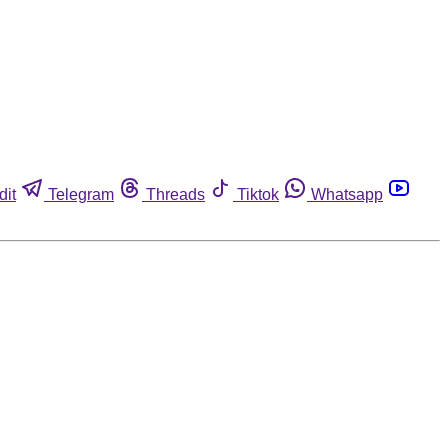
dit
Telegram
Threads
Tiktok
Whatsapp