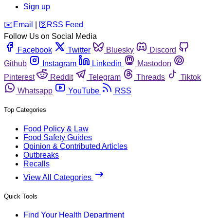
Sign up
️✉️
Email
|
🛜
RSS Feed
Follow Us on Social Media
Facebook
Twitter
Bluesky
Discord
Github
Instagram
Linkedin
Mastodon
Pinterest
Reddit
Telegram
Threads
Tiktok
Whatsapp
YouTube
RSS
Top Categories
Food Policy & Law
Food Safety Guides
Opinion & Contributed Articles
Outbreaks
Recalls
View All Categories
Quick Tools
Find Your Health Department