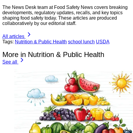
The News Desk team at Food Safety News covers breaking
developments, regulatory updates, recalls, and key topics
shaping food safety today. These articles are produced
collaboratively by our editorial staff.
All articles
Tags:
Nutrition & Public Health
school lunch
USDA
More in Nutrition & Public Health
See all