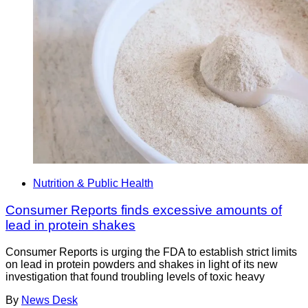
Nutrition & Public Health
Consumer Reports finds excessive amounts of
lead in protein shakes
Consumer Reports is urging the FDA to establish strict limits
on lead in protein powders and shakes in light of its new
investigation that found troubling levels of toxic heavy
By
News Desk