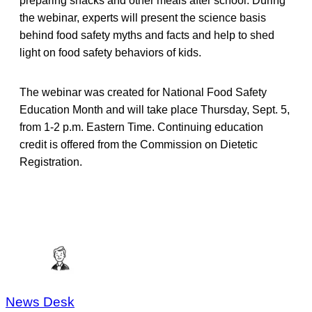
preparing snacks and other meals after school. During
the webinar, experts will present the science basis
behind food safety myths and facts and help to shed
light on food safety behaviors of kids.
The webinar was created for National Food Safety
Education Month and will take place Thursday, Sept. 5,
from 1-2 p.m. Eastern Time. Continuing education
credit is offered from the Commission on Dietetic
Registration.
News Desk