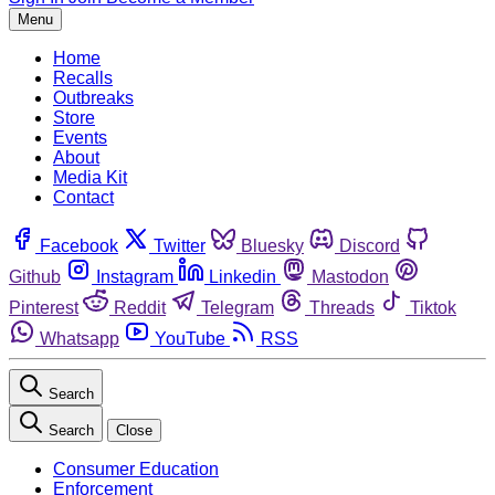
Menu
Home
Recalls
Outbreaks
Store
Events
About
Media Kit
Contact
Facebook
Twitter
Bluesky
Discord
Github
Instagram
Linkedin
Mastodon
Pinterest
Reddit
Telegram
Threads
Tiktok
Whatsapp
YouTube
RSS
Search
Search
Close
Consumer Education
Enforcement