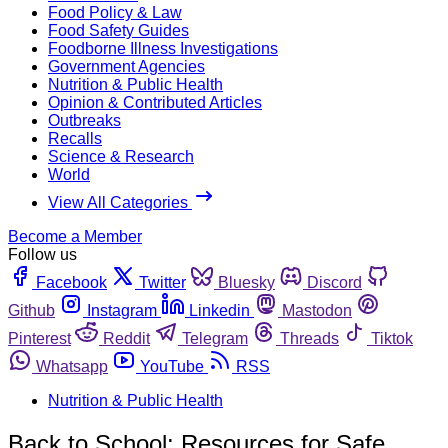
Food Policy & Law
Food Safety Guides
Foodborne Illness Investigations
Government Agencies
Nutrition & Public Health
Opinion & Contributed Articles
Outbreaks
Recalls
Science & Research
World
View All Categories
Become a Member
Follow us
Facebook
Twitter
Bluesky
Discord
Github
Instagram
Linkedin
Mastodon
Pinterest
Reddit
Telegram
Threads
Tiktok
Whatsapp
YouTube
RSS
Nutrition & Public Health
Back to School: Resources for Safe