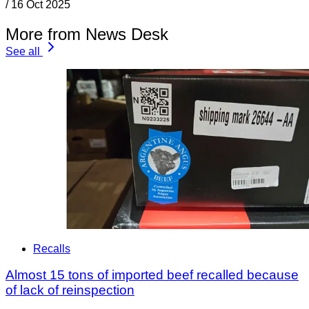
/
16 Oct 2025
More from News Desk
See all
Recalls
Almost 15 tons of imported beef recalled because
of lack of reinspection