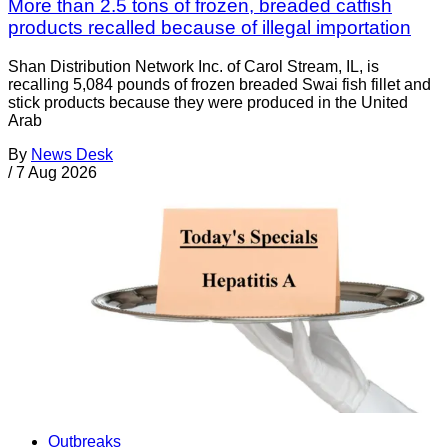
More than 2.5 tons of frozen, breaded catfish
products recalled because of illegal importation
Shan Distribution Network Inc. of Carol Stream, IL, is
recalling 5,084 pounds of frozen breaded Swai fish fillet and
stick products because they were produced in the United
Arab
By
News Desk
/
7 Aug 2026
Outbreaks