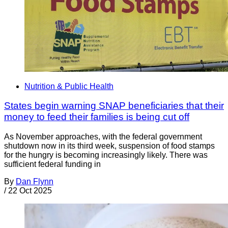
Nutrition & Public Health
States begin warning SNAP beneficiaries that their
money to feed their families is being cut off
As November approaches, with the federal government
shutdown now in its third week, suspension of food stamps
for the hungry is becoming increasingly likely. There was
sufficient federal funding in
By
Dan Flynn
/
22 Oct 2025