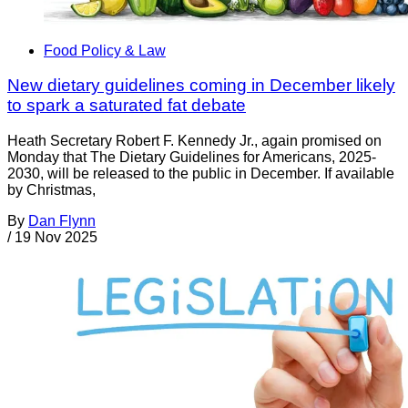
Food Policy & Law
New dietary guidelines coming in December likely
to spark a saturated fat debate
Heath Secretary Robert F. Kennedy Jr., again promised on
Monday that The Dietary Guidelines for Americans, 2025-
2030, will be released to the public in December. If available
by Christmas,
By
Dan Flynn
/
19 Nov 2025