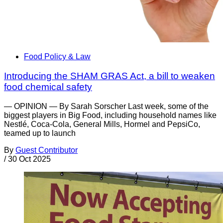
Food Policy & Law
Introducing the SHAM GRAS Act, a bill to weaken
food chemical safety
— OPINION — By Sarah Sorscher Last week, some of the
biggest players in Big Food, including household names like
Nestlé, Coca-Cola, General Mills, Hormel and PepsiCo,
teamed up to launch
By
Guest Contributor
/
30 Oct 2025