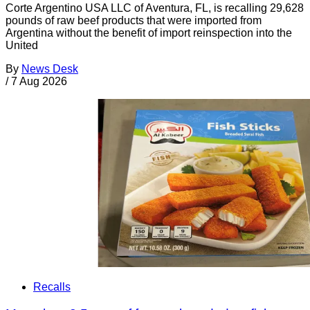
Corte Argentino USA LLC of Aventura, FL, is recalling 29,628
pounds of raw beef products that were imported from
Argentina without the benefit of import reinspection into the
United
By
News Desk
/
7 Aug 2026
Recalls