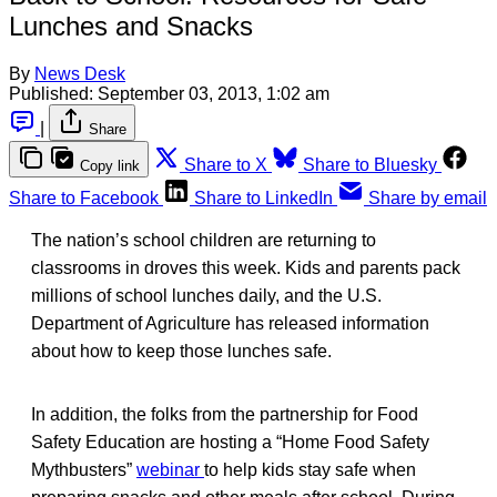
Lunches and Snacks
By
News Desk
Published:
September 03, 2013, 1:02 am
|
Share
Share to X
Share to Bluesky
Copy link
Share to Facebook
Share to LinkedIn
Share by email
The nation’s school children are returning to
classrooms in droves this week. Kids and parents pack
millions of school lunches daily, and the U.S.
Department of Agriculture has released information
about how to keep those lunches safe.
In addition, the folks from the partnership for Food
Safety Education are hosting a “Home Food Safety
Mythbusters”
webinar
to help kids stay safe when