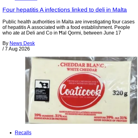
Four hepatitis A infections linked to deli in Malta
Public health authorities in Malta are investigating four cases
of hepatitis A associated with a food establishment. People
who ate at Deli and Co in Ħal Qormi, between June 17
By
News Desk
/
7 Aug 2026
Recalls