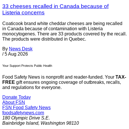
33 cheeses recalled in Canada because of
Listeria concerns
Coaticook brand white cheddar cheeses are being recalled
in Canada because of contamination with Listeria
monocytogenes. There are 33 products covered by the recall.
The products were distributed in Quebec.
By
News Desk
/
5 Aug 2026
Your Support Protects Public Health
Food Safety News is nonprofit and reader-funded. Your
TAX-
FREE
gift ensures ongoing coverage of outbreaks, recalls,
and regulations for everyone.
Donate Today
About FSN
FSN
Food Safety News
foodsafetynews.com
180 Olympic Drive S.E.
Bainbridge Island
,
Washington
98110