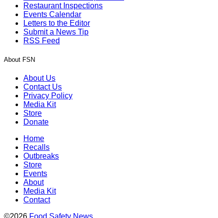
Restaurant Inspections
Events Calendar
Letters to the Editor
Submit a News Tip
RSS Feed
About FSN
About Us
Contact Us
Privacy Policy
Media Kit
Store
Donate
Home
Recalls
Outbreaks
Store
Events
About
Media Kit
Contact
©2026
Food Safety News
.