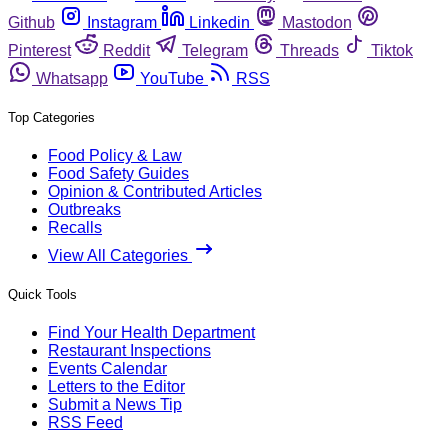
Github
Instagram
Linkedin
Mastodon
Pinterest
Reddit
Telegram
Threads
Tiktok
Whatsapp
YouTube
RSS
Top Categories
Food Policy & Law
Food Safety Guides
Opinion & Contributed Articles
Outbreaks
Recalls
View All Categories
Quick Tools
Find Your Health Department
Restaurant Inspections
Events Calendar
Letters to the Editor
Submit a News Tip
RSS Feed