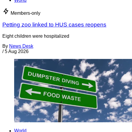
World
Members-only
Petting zoo linked to HUS cases reopens
Eight children were hospitalized
By
News Desk
/
5 Aug 2026
World