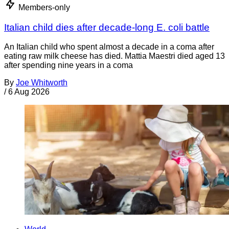
Members-only
Italian child dies after decade-long E. coli battle
An Italian child who spent almost a decade in a coma after
eating raw milk cheese has died. Mattia Maestri died aged 13
after spending nine years in a coma
By
Joe Whitworth
/
6 Aug 2026