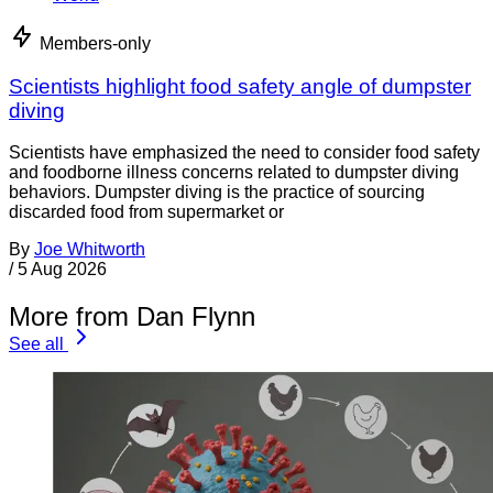
Members-only
Scientists highlight food safety angle of dumpster
diving
Scientists have emphasized the need to consider food safety
and foodborne illness concerns related to dumpster diving
behaviors. Dumpster diving is the practice of sourcing
discarded food from supermarket or
By
Joe Whitworth
/
5 Aug 2026
More from Dan Flynn
See all