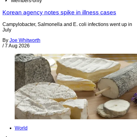
Members-only
Korean agency notes spike in illness cases
Campylobacter, Salmonella and E. coli infections went up in
July
By
Joe Whitworth
/
7 Aug 2026
World