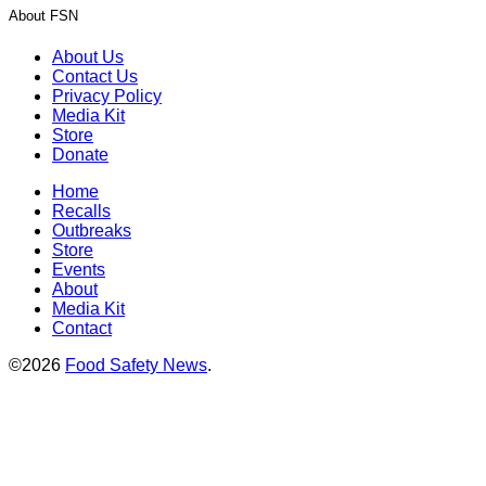
About FSN
About Us
Contact Us
Privacy Policy
Media Kit
Store
Donate
Home
Recalls
Outbreaks
Store
Events
About
Media Kit
Contact
©2026
Food Safety News
.