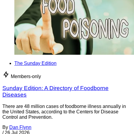
The Sunday Edition
Members-only
Sunday Edition: A Directory of Foodborne
Diseases
There are 48 million cases of foodborne illness annually in
the United States, according to the Centers for Disease
Control and Prevention.
By
Dan Flynn
/
26 Jul 2026