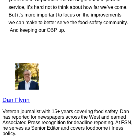
service, it’s hard not to think about how far we’ve come.
But it’s more important to focus on the improvements
we can make to better serve the food-safety community.
And keeping our OBP up.
Dan Flynn
Veteran journalist with 15+ years covering food safety. Dan
has reported for newspapers across the West and earned
Associated Press recognition for deadline reporting. At FSN,
he serves as Senior Editor and covers foodborne illness
policy.