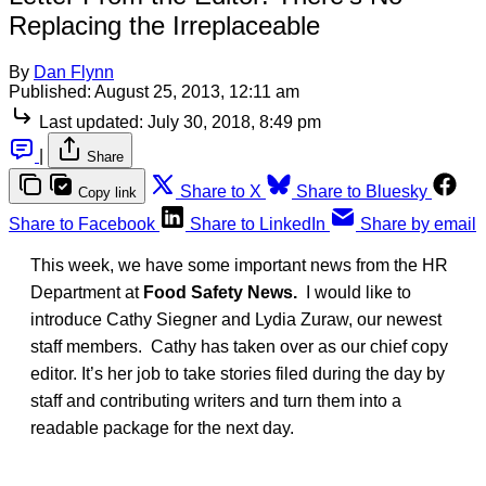
Replacing the Irreplaceable
By
Dan Flynn
Published:
August 25, 2013, 12:11 am
Last updated:
July 30, 2018, 8:49 pm
|
Share
Share to X
Share to Bluesky
Copy link
Share to Facebook
Share to LinkedIn
Share by email
This week, we have some important news from the HR
Department at
Food Safety News.
I would like to
introduce Cathy Siegner and Lydia Zuraw, our newest
staff members. Cathy has taken over as our chief copy
editor. It’s her job to take stories filed during the day by
staff and contributing writers and turn them into a
readable package for the next day.