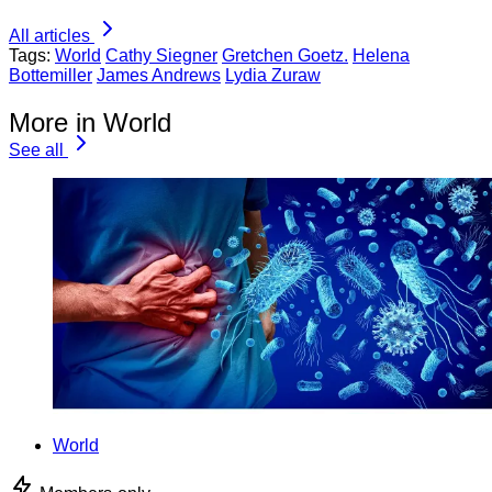
All articles
Tags:
World
Cathy Siegner
Gretchen Goetz.
Helena
Bottemiller
James Andrews
Lydia Zuraw
More in World
See all
World