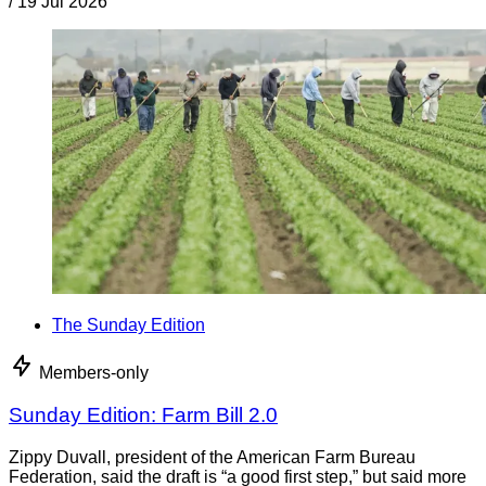
/
19 Jul 2026
The Sunday Edition
Members-only
Sunday Edition: Farm Bill 2.0
Zippy Duvall, president of the American Farm Bureau
Federation, said the draft is “a good first step,” but said more