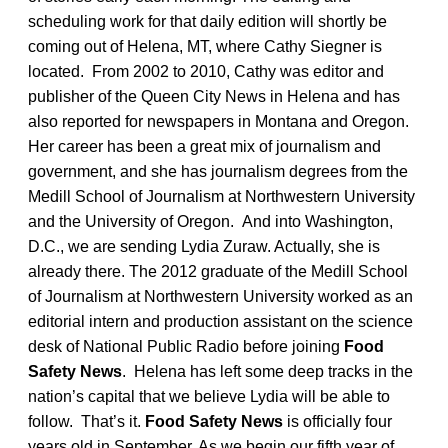
scheduling work for that daily edition will shortly be
coming out of Helena, MT, where Cathy Siegner is
located. From 2002 to 2010, Cathy was editor and
publisher of the Queen City News in Helena and has
also reported for newspapers in Montana and Oregon.
Her career has been a great mix of journalism and
government, and she has journalism degrees from the
Medill School of Journalism at Northwestern University
and the University of Oregon. And into Washington,
D.C., we are sending Lydia Zuraw. Actually, she is
already there. The 2012 graduate of the Medill School
of Journalism at Northwestern University worked as an
editorial intern and production assistant on the science
desk of National Public Radio before joining
Food
Safety News
. Helena has left some deep tracks in the
nation’s capital that we believe Lydia will be able to
follow. That’s it.
Food Safety News
is officially four
years old in September. As we begin our fifth year of