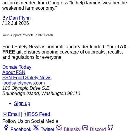
action is needed from Congress “to help farmers weather the
weakened farm economy.”
By
Dan Flynn
/
12 Jul 2026
Your Support Protects Public Health
Food Safety News is nonprofit and reader-funded. Your
TAX-
FREE
gift ensures ongoing coverage of outbreaks, recalls,
and regulations for everyone.
Donate Today
About FSN
FSN
Food Safety News
foodsafetynews.com
180 Olympic Drive S.E.
Bainbridge Island
,
Washington
98110
Sign up
️✉️
Email
|
🛜
RSS Feed
Follow Us on Social Media
Facebook
Twitter
Bluesky
Discord