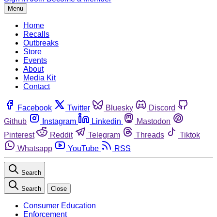
Menu
Home
Recalls
Outbreaks
Store
Events
About
Media Kit
Contact
Facebook
Twitter
Bluesky
Discord
Github
Instagram
Linkedin
Mastodon
Pinterest
Reddit
Telegram
Threads
Tiktok
Whatsapp
YouTube
RSS
Search
Search
Close
Consumer Education
Enforcement