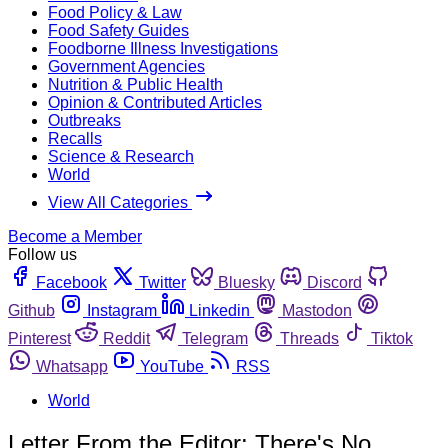
Food Policy & Law
Food Safety Guides
Foodborne Illness Investigations
Government Agencies
Nutrition & Public Health
Opinion & Contributed Articles
Outbreaks
Recalls
Science & Research
World
View All Categories
Become a Member
Follow us
Facebook
Twitter
Bluesky
Discord
Github
Instagram
Linkedin
Mastodon
Pinterest
Reddit
Telegram
Threads
Tiktok
Whatsapp
YouTube
RSS
World
Letter From the Editor: There's No