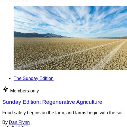
The Sunday Edition
Members-only
Sunday Edition: Regenerative Agriculture
Food safety begins on the farm, and farms begin with the soil.
By
Dan Flynn