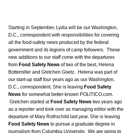
Starting in September, Lydia will be our Washington,
D.C., correspondent with responsibilities for covering
all the food-safety news produced by the federal
government and its legions of camp followers. These
new additions to our staff come with the departures
from
Food Safety News
of two of the best, Helena
Bottemiller and Gretchen Goetz. Helena was part of
our start-up staff four years ago as our Washington,
D.C., correspondent. She is leaving
Food Safety
News
for somewhat better-known POLITICO.com.
Gretchen started at
Food Safety News
two years ago
as a reporter and took over as managing editor with the
departure of Mary Rothschild last year. She is leaving
Food Safety News
to pursue a graduate degree in
journalism from Columbia University. We are going to