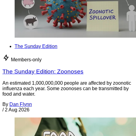
The Sunday Edition
Members-only
The Sunday Edition: Zoonoses
An estimated 1,000,000,000 people are affected by zoonotic
influenza each year. Some zoonoses can be transmitted by
food and water.
By
Dan Flynn
/
2 Aug 2026