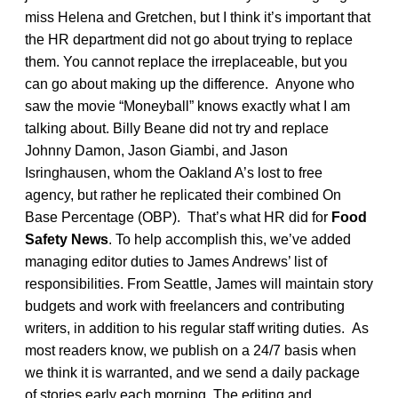
miss Helena and Gretchen, but I think it’s important that
the HR department did not go about trying to replace
them. You cannot replace the irreplaceable, but you
can go about making up the difference. Anyone who
saw the movie “Moneyball” knows exactly what I am
talking about. Billy Beane did not try and replace
Johnny Damon, Jason Giambi, and Jason
Isringhausen, whom the Oakland A’s lost to free
agency, but rather he replicated their combined On
Base Percentage (OBP). That’s what HR did for
Food
Safety News
. To help accomplish this, we’ve added
managing editor duties to James Andrews’ list of
responsibilities. From Seattle, James will maintain story
budgets and work with freelancers and contributing
writers, in addition to his regular staff writing duties. As
most readers know, we publish on a 24/7 basis when
we think it is warranted, and we send a daily package
of stories early each morning. The editing and