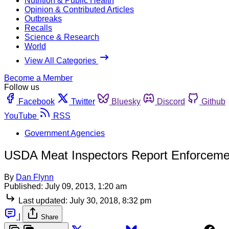
Nutrition & Public Health
Opinion & Contributed Articles
Outbreaks
Recalls
Science & Research
World
View All Categories
Become a Member
Follow us
Facebook
Twitter
Bluesky
Discord
Github
YouTube
RSS
Government Agencies
USDA Meat Inspectors Report Enforcemen
By
Dan Flynn
Published:
July 09, 2013, 1:20 am
Last updated:
July 30, 2018, 8:32 pm
|
Share