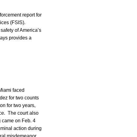
forcement report for
ces (FSIS).
 safety of America’s
says provides a
 Miami faced
dez for two counts
on for two years,
ce. The court also
ng came on Feb. 4
iminal action during
deral misdemeanor