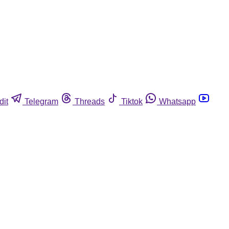
dit
Telegram
Threads
Tiktok
Whatsapp