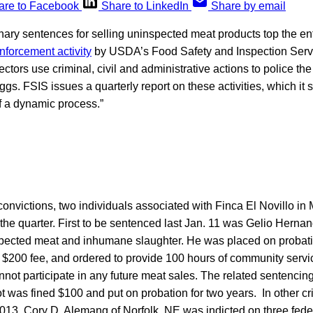
are to Facebook
Share to LinkedIn
Share by email
ary sentences for selling uninspected meat products top the en
enforcement activity
by USDA’s Food Safety and Inspection Servi
ors use criminal, civil and administrative actions to police the
ggs. FSIS issues a quarterly report on these activities, which it 
f a dynamic process.”
l convictions, two individuals associated with Finca El Novillo in
he quarter. First to be sentenced last Jan. 11 was Gelio Hernan
nspected meat and inhumane slaughter. He was placed on probati
a $200 fee, and ordered to provide 100 hours of community servi
not participate in any future meat sales. The related sentenci
was fined $100 and put on probation for two years. In other cr
f 2013, Cory D. Alemang of Norfolk, NE was indicted on three fe