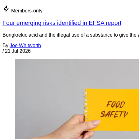
Members-only
Four emerging risks identified in EFSA report
Bongkrekic acid and the illegal use of a substance to give th
By
Joe Whitworth
/
21 Jul 2026