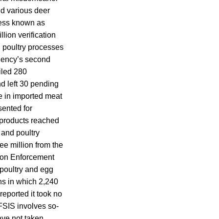
nd various deer
ess known as
lion verification
 poultry processes
agency’s second
filed 280
d left 30 pending
ke in imported meat
sented for
 products reached
 and poultry
e million from the
tion Enforcement
poultry and egg
ons in which 2,240
reported it took no
 FSIS involves so-
ave not taken