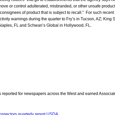
emove or control adulterated, misbranded, or other unsafe produ
s consignees of product that is subject to recall.” For such recent
ctivity warnings during the quarter to Fry’s in Tucson, AZ; King 
Naples, FL and Schwan’s Global in Hollywood, FL.
as reported for newspapers across the West and earned Associate
nspectors
quarterly report
USDA