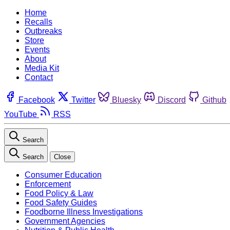
Home
Recalls
Outbreaks
Store
Events
About
Media Kit
Contact
Facebook
Twitter
Bluesky
Discord
Github
YouTube
RSS
Search
Search
Close
Consumer Education
Enforcement
Food Policy & Law
Food Safety Guides
Foodborne Illness Investigations
Government Agencies