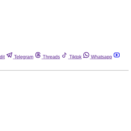
dit
Telegram
Threads
Tiktok
Whatsapp