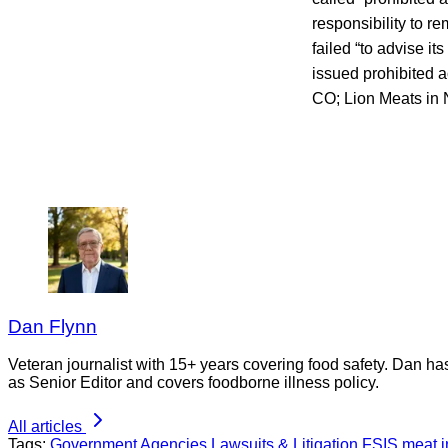
responsibility to r
failed “to advise it
issued prohibited a
CO; Lion Meats in 
Dan Flynn
Veteran journalist with 15+ years covering food safety. Dan h
as Senior Editor and covers foodborne illness policy.
All articles
Tags:
Government Agencies
Lawsuits & Litigation
FSIS
meat i