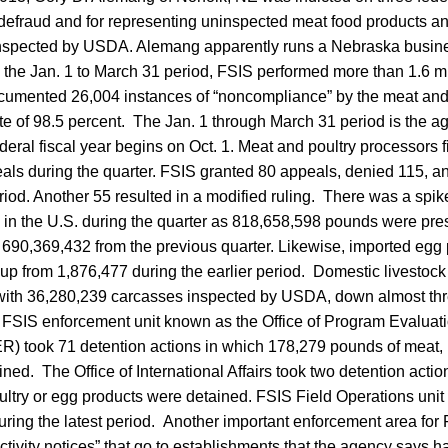
o defraud and for representing uninspected meat food products a
inspected by USDA. Alemang apparently runs a Nebraska busin
the Jan. 1 to March 31 period, FSIS performed more than 1.6 mil
umented 26,004 instances of “noncompliance” by the meat and
te of 98.5 percent. The Jan. 1 through March 31 period is the 
ederal fiscal year begins on Oct. 1. Meat and poultry processors 
als during the quarter. FSIS granted 80 appeals, denied 115, an
eriod. Another 55 resulted in a modified ruling. There was a spi
g in the U.S. during the quarter as 818,658,598 pounds were pre
m 690,369,432 from the previous quarter. Likewise, imported egg
p from 1,876,477 during the earlier period. Domestic livestock
with 36,280,239 carcasses inspected by USDA, down almost thre
e FSIS enforcement unit known as the Office of Program Evalua
 took 71 detention actions in which 178,279 pounds of meat, 
ned. The Office of International Affairs took two detention acti
ltry or egg products were detained. FSIS Field Operations unit 
uring the latest period. Another important enforcement area for
activity notices” that go to establishments that the agency says h