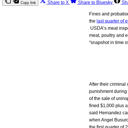
Share to X
Share to Bluesky
Sh
Copy link
Fines and probation
the
last quarter of 
USDA’s meat inspect
meat, poultry and e
“snapshot in time o
After their crimina
punishment during t
of the sale of uni
fined $1,000 plus 
said Hernandez can
when Angel Busurot 
the first quarter o