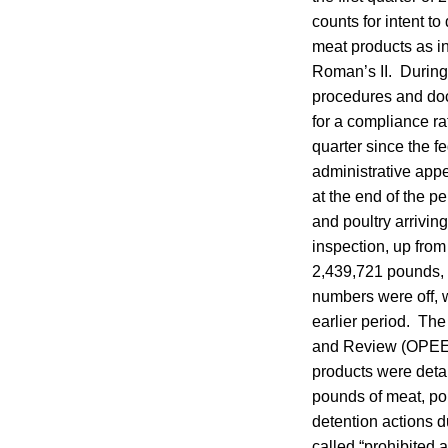
counts for intent t
meat products as 
Roman’s II. During 
procedures and doc
for a compliance ra
quarter since the f
administrative appe
at the end of the p
and poultry arrivin
inspection, up fro
2,439,721 pounds, u
numbers were off, 
earlier period. Th
and Review (OPEER)
products were detai
pounds of meat, pou
detention actions d
called “prohibited 