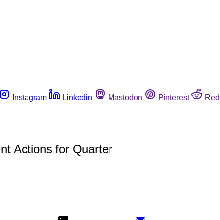
Instagram
Linkedin
Mastodon
Pinterest
Red
t Actions for Quarter