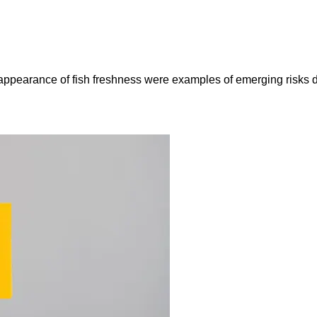
e appearance of fish freshness were examples of emerging risks 