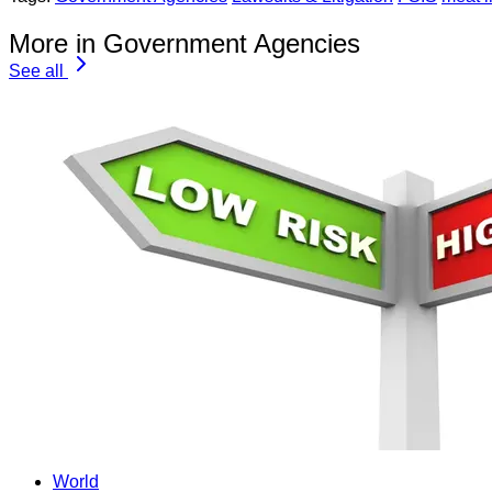
More in Government Agencies
See all
World