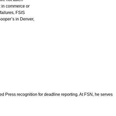
ct in commerce or
 failures, FSIS
Sooper’s in Denver,
d Press recognition for deadline reporting. At FSN, he serves