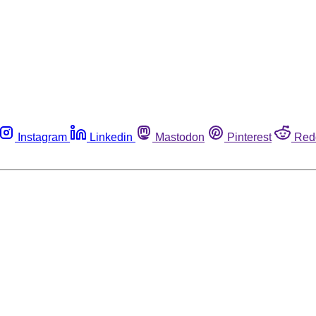
Instagram
Linkedin
Mastodon
Pinterest
Red