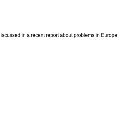
discussed in a recent report about problems in Europe