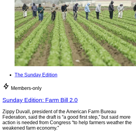
The Sunday Edition
Members-only
Sunday Edition: Farm Bill 2.0
Zippy Duvall, president of the American Farm Bureau
Federation, said the draft is “a good first step,” but said more
action is needed from Congress “to help farmers weather the
weakened farm economy.”