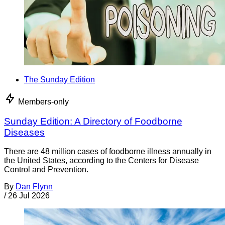
The Sunday Edition
Members-only
Sunday Edition: A Directory of Foodborne
Diseases
There are 48 million cases of foodborne illness annually in
the United States, according to the Centers for Disease
Control and Prevention.
By
Dan Flynn
/
26 Jul 2026