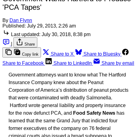
'PCA Tapes'
By
Dan Flynn
Published:
July 29, 2013, 2:26 am
Last updated:
July 30, 2018, 8:38 pm
|
Share
Share to X
Share to Bluesky
Copy link
Share to Facebook
Share to LinkedIn
Share by email
Government attorneys want to know what The Hartford
Insurance Company knew about the Peanut
Corporation of America’s distribution of peanut products
that were contaminated with deadly Salmonella.
Hartford wrote general liability and property insurance
for the now defunct PCA, and
Food Safety News
has
learned that the same Grand Jury that indicted four
former executives of the company on 76 federal
criminal courts also issued a broad subpoena to