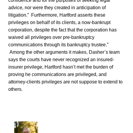
confidence and for the purposes of seeking legal
advice, nor were they created in anticipation of
litigation.” Furthermore, Hartford asserts these
privileges on behalf of its clients, a now-bankrupt
corporation, despite the fact that the corporation has
waived all privileges over pre-bankruptcy
communications through its bankruptcy trustee.”
Among the other arguments it makes, Dasher’s team
says the courts have never recognized an insured-
insurer privilege, Hartford hasn’t met the burden of
proving he communications are privileged, and
attorney-clients privileges are not suppose to extend to
others.