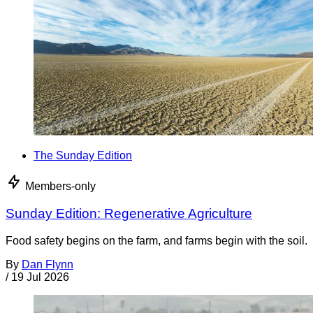
The Sunday Edition
Members-only
Sunday Edition: Regenerative Agriculture
Food safety begins on the farm, and farms begin with the soil.
By
Dan Flynn
/
19 Jul 2026