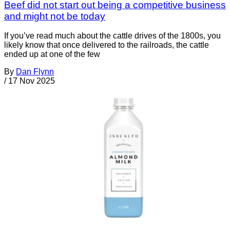
Beef did not start out being a competitive business
and might not be today
If you’ve read much about the cattle drives of the 1800s, you
likely know that once delivered to the railroads, the cattle
ended up at one of the few
By
Dan Flynn
/
17 Nov 2025