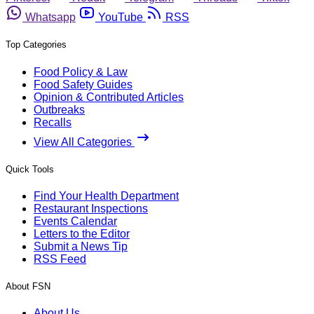
Whatsapp
YouTube
RSS
Top Categories
Food Policy & Law
Food Safety Guides
Opinion & Contributed Articles
Outbreaks
Recalls
View All Categories
Quick Tools
Find Your Health Department
Restaurant Inspections
Events Calendar
Letters to the Editor
Submit a News Tip
RSS Feed
About FSN
About Us