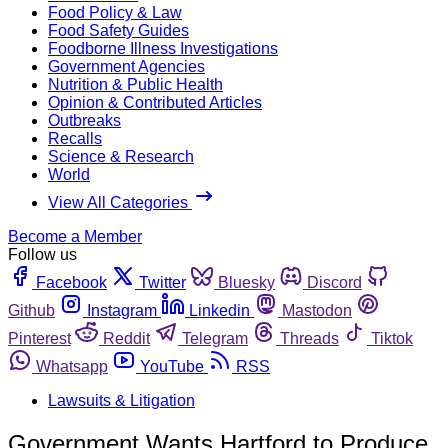
Food Policy & Law
Food Safety Guides
Foodborne Illness Investigations
Government Agencies
Nutrition & Public Health
Opinion & Contributed Articles
Outbreaks
Recalls
Science & Research
World
View All Categories
Become a Member
Follow us
Facebook
Twitter
Bluesky
Discord
Github
Instagram
Linkedin
Mastodon
Pinterest
Reddit
Telegram
Threads
Tiktok
Whatsapp
YouTube
RSS
Lawsuits & Litigation
Government Wants Hartford to Produce