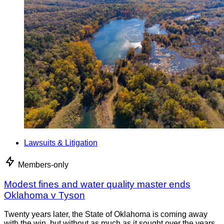
Lawsuits & Litigation
Members-only
Modest fines and water quality master ends
Oklahoma v Tyson
Twenty years later, the State of Oklahoma is coming away
with the win, but without as much as it sought over the years