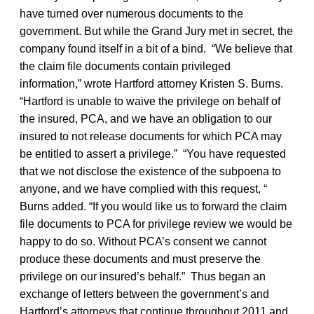
have turned over numerous documents to the
government. But while the Grand Jury met in secret, the
company found itself in a bit of a bind. “We believe that
the claim file documents contain privileged
information,” wrote Hartford attorney Kristen S. Burns.
“Hartford is unable to waive the privilege on behalf of
the insured, PCA, and we have an obligation to our
insured to not release documents for which PCA may
be entitled to assert a privilege.” “You have requested
that we not disclose the existence of the subpoena to
anyone, and we have complied with this request, “
Burns added. “If you would like us to forward the claim
file documents to PCA for privilege review we would be
happy to do so. Without PCA’s consent we cannot
produce these documents and must preserve the
privilege on our insured’s behalf.” Thus began an
exchange of letters between the government’s and
Hartford’s attorneys that continue throughout 2011 and