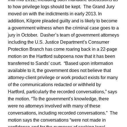
to how privilege logs should be kept. The Grand Jury
moved on with the indictments in early 2013. In
addition, Kilgore pleaded guilty and is likely to become
a government witness when the criminal case goes to a
jury in October. Dasher’s team of government attorneys
including the U.S. Justice Department’s Consumer
Protection Branch has come roaring back in a 22-page
motion on the Hartford subpoena now that it has been
transferred to Sands’ court. “Based upon information
available to it, the government does not believe that
attorney-client privilege or work product exists for many
of the communications redacted or withheld by
Hartford, particularly the recorded conversations,” says
the motion. “To the government’s knowledge, there
were no attorneys involved with many of these
conversations, including recorded conversations.” The
motion says the conversations “were not made in