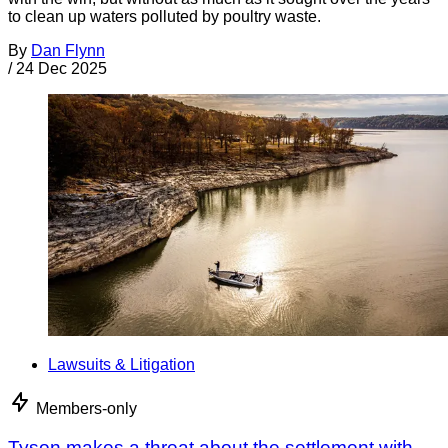
to clean up waters polluted by poultry waste.
By
Dan Flynn
/
24 Dec 2025
Lawsuits & Litigation
Members-only
Tyson makes a threat about the settlement with