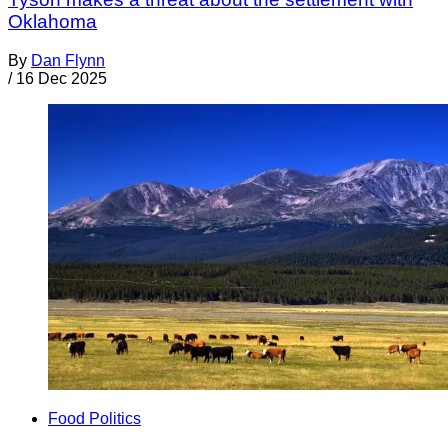
Oklahoma
By
Dan Flynn
/
16 Dec 2025
Food Politics