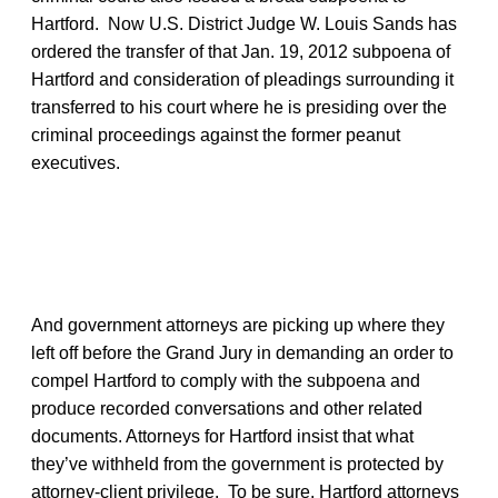
Hartford. Now U.S. District Judge W. Louis Sands has
ordered the transfer of that Jan. 19, 2012 subpoena of
Hartford and consideration of pleadings surrounding it
transferred to his court where he is presiding over the
criminal proceedings against the former peanut
executives.
And government attorneys are picking up where they
left off before the Grand Jury in demanding an order to
compel Hartford to comply with the subpoena and
produce recorded conversations and other related
documents. Attorneys for Hartford insist that what
they’ve withheld from the government is protected by
attorney-client privilege. To be sure, Hartford attorneys