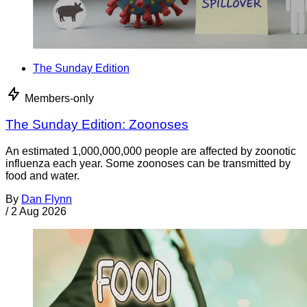
The Sunday Edition
Members-only
The Sunday Edition: Zoonoses
An estimated 1,000,000,000 people are affected by zoonotic
influenza each year. Some zoonoses can be transmitted by
food and water.
By
Dan Flynn
/
2 Aug 2026