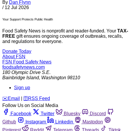
By
Dan Flynn
/
12 Jul 2026
Your Support Protects Public Health
Food Safety News is nonprofit and reader-funded. Your
TAX-
FREE
gift ensures ongoing coverage of outbreaks, recalls,
and regulations for everyone.
Donate Today
About FSN
FSN
Food Safety News
foodsafetynews.com
180 Olympic Drive S.E.
Bainbridge Island
,
Washington
98110
Sign up
️✉️
Email
|
🛜
RSS Feed
Follow Us on Social Media
Facebook
Twitter
Bluesky
Discord
Github
Instagram
Linkedin
Mastodon
Pinterest
Reddit
Telegram
Threads
Tiktok