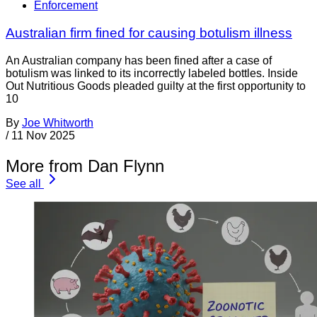
Enforcement
Australian firm fined for causing botulism illness
An Australian company has been fined after a case of
botulism was linked to its incorrectly labeled bottles. Inside
Out Nutritious Goods pleaded guilty at the first opportunity to
10
By
Joe Whitworth
/
11 Nov 2025
More from Dan Flynn
See all