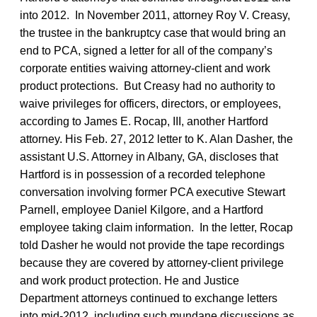
into 2012. In November 2011, attorney Roy V. Creasy,
the trustee in the bankruptcy case that would bring an
end to PCA, signed a letter for all of the company’s
corporate entities waiving attorney-client and work
product protections. But Creasy had no authority to
waive privileges for officers, directors, or employees,
according to James E. Rocap, III, another Hartford
attorney. His Feb. 27, 2012 letter to K. Alan Dasher, the
assistant U.S. Attorney in Albany, GA, discloses that
Hartford is in possession of a recorded telephone
conversation involving former PCA executive Stewart
Parnell, employee Daniel Kilgore, and a Hartford
employee taking claim information. In the letter, Rocap
told Dasher he would not provide the tape recordings
because they are covered by attorney-client privilege
and work product protection. He and Justice
Department attorneys continued to exchange letters
into mid-2012, including such mundane discussions as