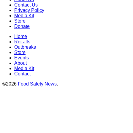
Contact Us
Privacy Policy
Media Kit
Store
Donate
Home
Recalls
Outbreaks
Store
Events
About
Media Kit
Contact
©2026
Food Safety News
.