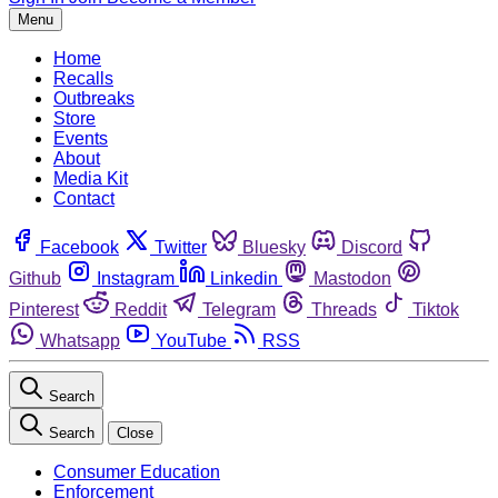
Menu
Home
Recalls
Outbreaks
Store
Events
About
Media Kit
Contact
Facebook
Twitter
Bluesky
Discord
Github
Instagram
Linkedin
Mastodon
Pinterest
Reddit
Telegram
Threads
Tiktok
Whatsapp
YouTube
RSS
Search
Search
Close
Consumer Education
Enforcement