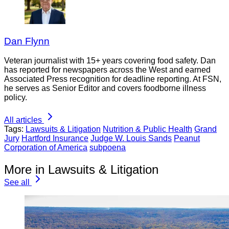
Dan Flynn
Veteran journalist with 15+ years covering food safety. Dan
has reported for newspapers across the West and earned
Associated Press recognition for deadline reporting. At FSN,
he serves as Senior Editor and covers foodborne illness
policy.
All articles
Tags:
Lawsuits & Litigation
Nutrition & Public Health
Grand
Jury
Hartford Insurance
Judge W. Louis Sands
Peanut
Corporation of America
subpoena
More in Lawsuits & Litigation
See all