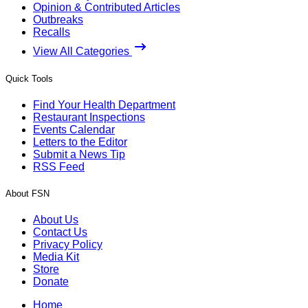
Opinion & Contributed Articles
Outbreaks
Recalls
View All Categories
Quick Tools
Find Your Health Department
Restaurant Inspections
Events Calendar
Letters to the Editor
Submit a News Tip
RSS Feed
About FSN
About Us
Contact Us
Privacy Policy
Media Kit
Store
Donate
Home