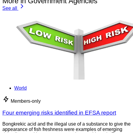
More in Government Agencies
See all
World
Members-only
Four emerging risks identified in EFSA report
Bongkrekic acid and the illegal use of a substance to give the
appearance of fish freshness were examples of emerging