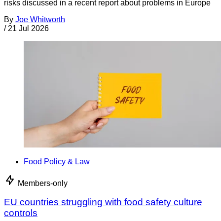
risks discussed in a recent report about problems in Europe
By
Joe Whitworth
/
21 Jul 2026
Food Policy & Law
Members-only
EU countries struggling with food safety culture
controls