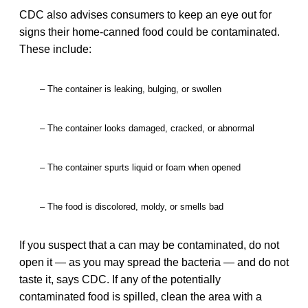
CDC also advises consumers to keep an eye out for
signs their home-canned food could be contaminated.
These include:
– The container is leaking, bulging, or swollen
– The container looks damaged, cracked, or abnormal
– The container spurts liquid or foam when opened
– The food is discolored, moldy, or smells bad
If you suspect that a can may be contaminated, do not
open it — as you may spread the bacteria — and do not
taste it, says CDC. If any of the potentially
contaminated food is spilled, clean the area with a