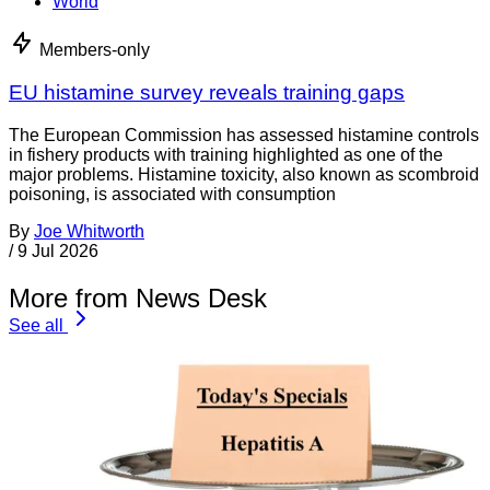
World
Members-only
EU histamine survey reveals training gaps
The European Commission has assessed histamine controls
in fishery products with training highlighted as one of the
major problems. Histamine toxicity, also known as scombroid
poisoning, is associated with consumption
By
Joe Whitworth
/
9 Jul 2026
More from News Desk
See all