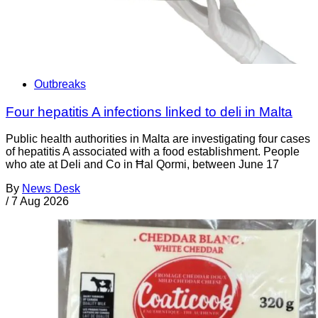
Outbreaks
Four hepatitis A infections linked to deli in Malta
Public health authorities in Malta are investigating four cases
of hepatitis A associated with a food establishment. People
who ate at Deli and Co in Ħal Qormi, between June 17
By
News Desk
/
7 Aug 2026