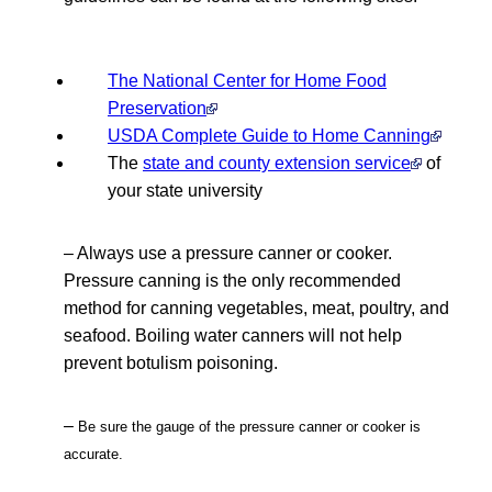
The National Center for Home Food
Preservation
USDA Complete Guide to Home Canning
The
state and county extension service
of
your state university
– Always use a pressure canner or cooker.
Pressure canning is the only recommended
method for canning vegetables, meat, poultry, and
seafood. Boiling water canners will not help
prevent botulism poisoning.
–
Be sure the gauge of the pressure canner or cooker is
accurate.