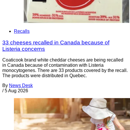
Recalls
33 cheeses recalled in Canada because of
Listeria concerns
Coaticook brand white cheddar cheeses are being recalled
in Canada because of contamination with Listeria
monocytogenes. There are 33 products covered by the recall.
The products were distributed in Quebec.
By
News Desk
/
5 Aug 2026