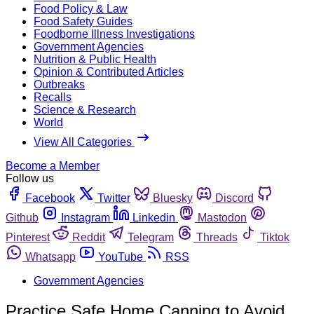
Food Policy & Law
Food Safety Guides
Foodborne Illness Investigations
Government Agencies
Nutrition & Public Health
Opinion & Contributed Articles
Outbreaks
Recalls
Science & Research
World
View All Categories
Become a Member
Follow us
Facebook
Twitter
Bluesky
Discord
Github
Instagram
Linkedin
Mastodon
Pinterest
Reddit
Telegram
Threads
Tiktok
Whatsapp
YouTube
RSS
Government Agencies
Practice Safe Home Canning to Avoid