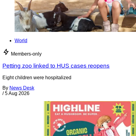
World
Members-only
Petting zoo linked to HUS cases reopens
Eight children were hospitalized
By
News Desk
/
5 Aug 2026