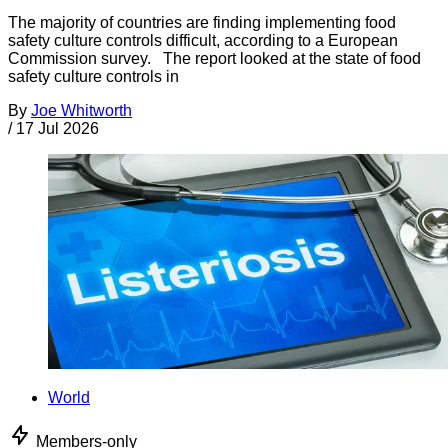
The majority of countries are finding implementing food
safety culture controls difficult, according to a European
Commission survey. The report looked at the state of food
safety culture controls in
By
Joe Whitworth
/
17 Jul 2026
World
Members-only