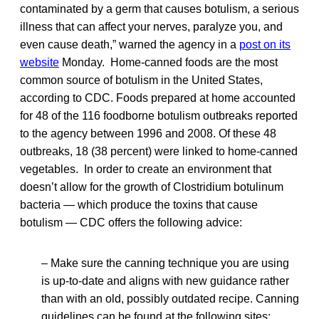
contaminated by a germ that causes botulism, a serious
illness that can affect your nerves, paralyze you, and
even cause death,” warned the agency in a
post on its
website
Monday. Home-canned foods are the most
common source of botulism in the United States,
according to CDC. Foods prepared at home accounted
for 48 of the 116 foodborne botulism outbreaks reported
to the agency between 1996 and 2008. Of these 48
outbreaks, 18 (38 percent) were linked to home-canned
vegetables. In order to create an environment that
doesn’t allow for the growth of Clostridium botulinum
bacteria — which produce the toxins that cause
botulism — CDC offers the following advice:
– Make sure the canning technique you are using
is up-to-date and aligns with new guidance rather
than with an old, possibly outdated recipe. Canning
guidelines can be found at the following sites: