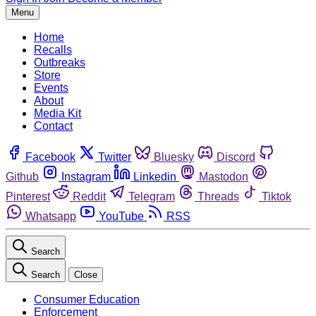
Menu
Home
Recalls
Outbreaks
Store
Events
About
Media Kit
Contact
Facebook
Twitter
Bluesky
Discord
Github
Instagram
Linkedin
Mastodon
Pinterest
Reddit
Telegram
Threads
Tiktok
Whatsapp
YouTube
RSS
Search
Search
Close
Consumer Education
Enforcement