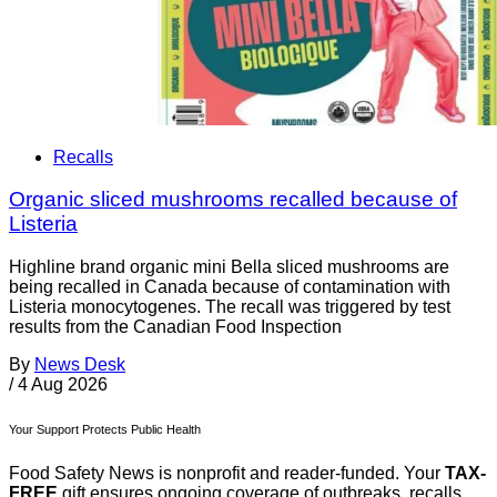
Recalls
Organic sliced mushrooms recalled because of
Listeria
Highline brand organic mini Bella sliced mushrooms are
being recalled in Canada because of contamination with
Listeria monocytogenes. The recall was triggered by test
results from the Canadian Food Inspection
By
News Desk
/
4 Aug 2026
Your Support Protects Public Health
Food Safety News is nonprofit and reader-funded. Your
TAX-
FREE
gift ensures ongoing coverage of outbreaks, recalls,