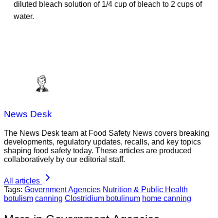
diluted bleach solution of 1/4 cup of bleach to 2 cups of
water.
News Desk
The News Desk team at Food Safety News covers breaking
developments, regulatory updates, recalls, and key topics
shaping food safety today. These articles are produced
collaboratively by our editorial staff.
All articles
Tags:
Government Agencies
Nutrition & Public Health
botulism
canning
Clostridium botulinum
home canning