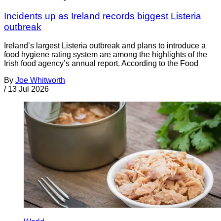
Incidents up as Ireland records biggest Listeria
outbreak
Ireland’s largest Listeria outbreak and plans to introduce a
food hygiene rating system are among the highlights of the
Irish food agency’s annual report. According to the Food
By
Joe Whitworth
/
13 Jul 2026