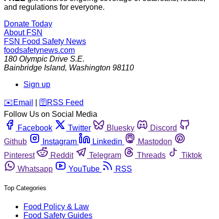
and regulations for everyone.
Donate Today
About FSN
FSN
Food Safety News
foodsafetynews.com
180 Olympic Drive S.E.
Bainbridge Island
,
Washington
98110
Sign up
️✉️
Email
|
🛜
RSS Feed
Follow Us on Social Media
Facebook
Twitter
Bluesky
Discord
Github
Instagram
Linkedin
Mastodon
Pinterest
Reddit
Telegram
Threads
Tiktok
Whatsapp
YouTube
RSS
Top Categories
Food Policy & Law
Food Safety Guides