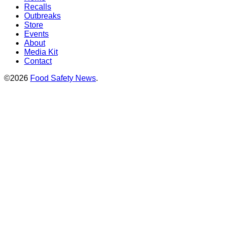
Recalls
Outbreaks
Store
Events
About
Media Kit
Contact
©2026
Food Safety News
.