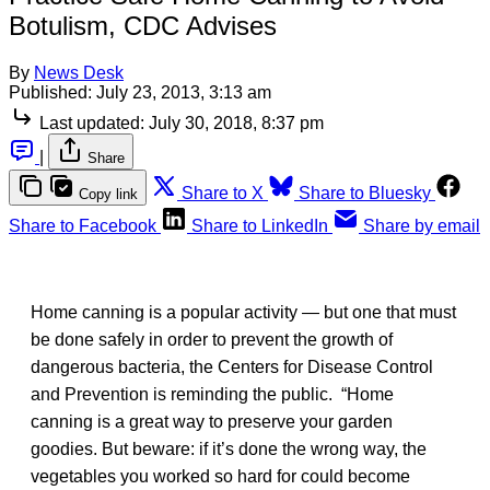
Botulism, CDC Advises
By
News Desk
Published:
July 23, 2013, 3:13 am
Last updated:
July 30, 2018, 8:37 pm
|
Share
Share to X
Share to Bluesky
Copy link
Share to Facebook
Share to LinkedIn
Share by email
Home canning is a popular activity — but one that must
be done safely in order to prevent the growth of
dangerous bacteria, the Centers for Disease Control
and Prevention is reminding the public. “Home
canning is a great way to preserve your garden
goodies. But beware: if it’s done the wrong way, the
vegetables you worked so hard for could become