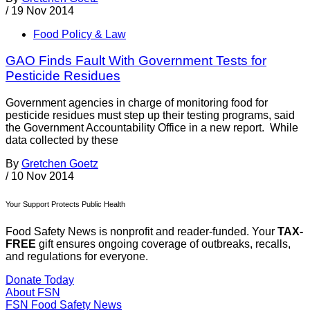
/
19 Nov 2014
Food Policy & Law
GAO Finds Fault With Government Tests for
Pesticide Residues
Government agencies in charge of monitoring food for
pesticide residues must step up their testing programs, said
the Government Accountability Office in a new report. While
data collected by these
By
Gretchen Goetz
/
10 Nov 2014
Your Support Protects Public Health
Food Safety News is nonprofit and reader-funded. Your
TAX-
FREE
gift ensures ongoing coverage of outbreaks, recalls,
and regulations for everyone.
Donate Today
About FSN
FSN
Food Safety News