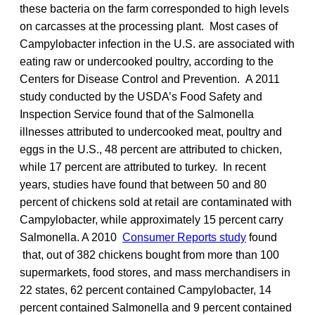
these bacteria on the farm corresponded to high levels
on carcasses at the processing plant. Most cases of
Campylobacter infection in the U.S. are associated with
eating raw or undercooked poultry, according to the
Centers for Disease Control and Prevention. A 2011
study conducted by the USDA’s Food Safety and
Inspection Service found that of the Salmonella
illnesses attributed to undercooked meat, poultry and
eggs in the U.S., 48 percent are attributed to chicken,
while 17 percent are attributed to turkey. In recent
years, studies have found that between 50 and 80
percent of chickens sold at retail are contaminated with
Campylobacter, while approximately 15 percent carry
Salmonella. A 2010
Consumer Reports study
found
that, out of 382 chickens bought from more than 100
supermarkets, food stores, and mass merchandisers in
22 states, 62 percent contained Campylobacter, 14
percent contained Salmonella and 9 percent contained