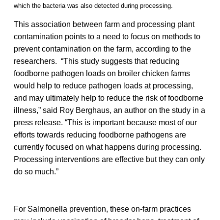
which the bacteria was also detected during processing.
This association between farm and processing plant
contamination points to a need to focus on methods to
prevent contamination on the farm, according to the
researchers. “This study suggests that reducing
foodborne pathogen loads on broiler chicken farms
would help to reduce pathogen loads at processing,
and may ultimately help to reduce the risk of foodborne
illness,” said Roy Berghaus, an author on the study in a
press release. “This is important because most of our
efforts towards reducing foodborne pathogens are
currently focused on what happens during processing.
Processing interventions are effective but they can only
do so much.”
For Salmonella prevention, these on-farm practices