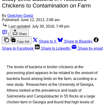
Chickens to Contamination on Farm
By
Gretchen Goetz
Published:
June 12, 2013, 2:08 am
Last updated:
July 30, 2018, 7:49 pm
|
Share
Share to X
Share to Bluesky
Copy link
Share to Facebook
Share to LinkedIn
Share by email
The levels of bacteria in broiler chickens at the
processing plant appears to be related to the amount of
bacteria found among birds on the farm, according to a
new study. Researchers at the University of Georgia,
Athens looked at the prevalence and loads of
Salmonella and Campylobacter in 55 flocks at a large
chicken farm in Georgia and found that high levels of