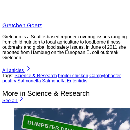
Gretchen Goetz
Gretchen is a Seattle-based reporter covering issues ranging
from child nutrition to local agriculture to foodborne illness
outbreaks and global food safety issues. In June of 2011 she
reported from Hamburg on the European E. coli outbreak.
Gretchen
All articles
Tags:
Science & Research
broiler chicken
Campylobacter
poultry
Salmonella
Salmonella Enteritidis
More in Science & Research
See all