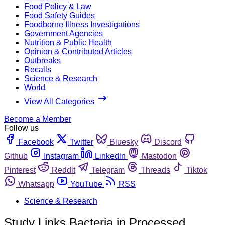
Food Policy & Law
Food Safety Guides
Foodborne Illness Investigations
Government Agencies
Nutrition & Public Health
Opinion & Contributed Articles
Outbreaks
Recalls
Science & Research
World
View All Categories
Become a Member
Follow us
Facebook
Twitter
Bluesky
Discord
Github
Instagram
Linkedin
Mastodon
Pinterest
Reddit
Telegram
Threads
Tiktok
Whatsapp
YouTube
RSS
Science & Research
Study Links Bacteria in Processed