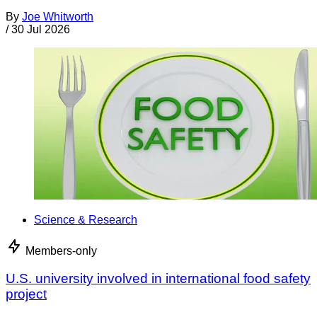
By
Joe Whitworth
/
30 Jul 2026
Science & Research
Members-only
U.S. university involved in international food safety
project