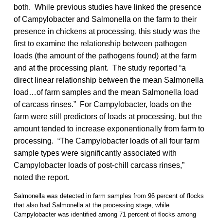
both. While previous studies have linked the presence
of Campylobacter and Salmonella on the farm to their
presence in chickens at processing, this study was the
first to examine the relationship between pathogen
loads (the amount of the pathogens found) at the farm
and at the processing plant. The study reported “a
direct linear relationship between the mean Salmonella
load…of farm samples and the mean Salmonella load
of carcass rinses.” For Campylobacter, loads on the
farm were still predictors of loads at processing, but the
amount tended to increase exponentionally from farm to
processing. “The Campylobacter loads of all four farm
sample types were significantly associated with
Campylobacter loads of post-chill carcass rinses,”
noted the report.
Salmonella was detected in farm samples from 96 percent of flocks
that also had Salmonella at the processing stage, while
Campylobacter was identified among 71 percent of flocks among