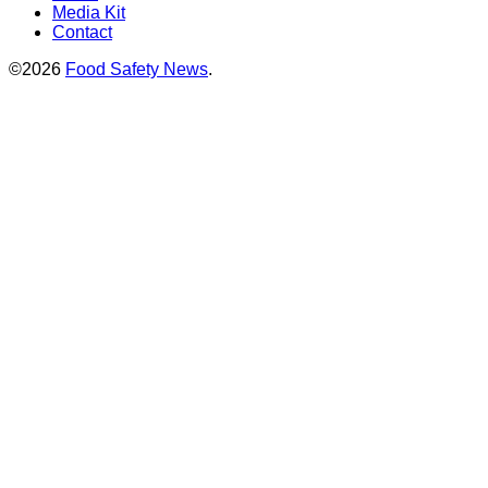
Media Kit
Contact
©2026
Food Safety News
.