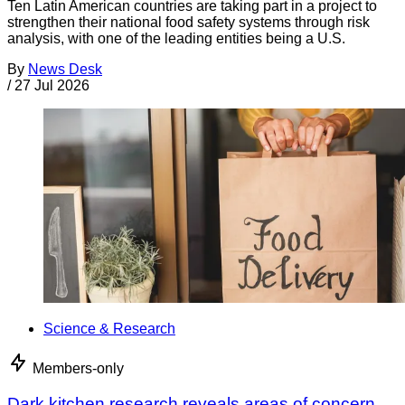
Ten Latin American countries are taking part in a project to
strengthen their national food safety systems through risk
analysis, with one of the leading entities being a U.S.
By
News Desk
/
27 Jul 2026
Science & Research
Members-only
Dark kitchen research reveals areas of concern