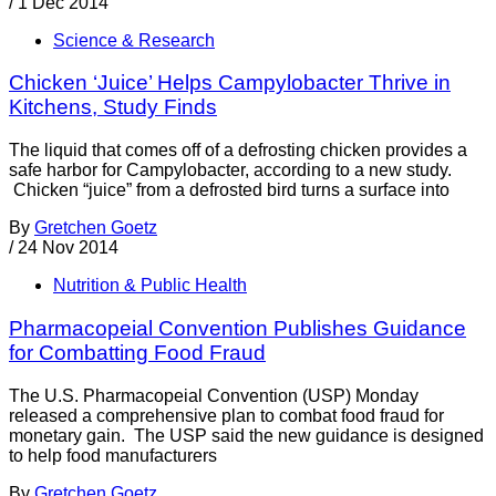
/
1 Dec 2014
Science & Research
Chicken ‘Juice’ Helps Campylobacter Thrive in
Kitchens, Study Finds
The liquid that comes off of a defrosting chicken provides a
safe harbor for Campylobacter, according to a new study.
Chicken “juice” from a defrosted bird turns a surface into
By
Gretchen Goetz
/
24 Nov 2014
Nutrition & Public Health
Pharmacopeial Convention Publishes Guidance
for Combatting Food Fraud
The U.S. Pharmacopeial Convention (USP) Monday
released a comprehensive plan to combat food fraud for
monetary gain. The USP said the new guidance is designed
to help food manufacturers
By
Gretchen Goetz