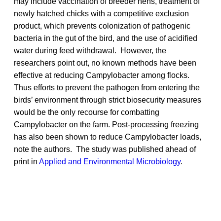
may include vaccination of breeder hens, treatment of
newly hatched chicks with a competitive exclusion
product, which prevents colonization of pathogenic
bacteria in the gut of the bird, and the use of acidified
water during feed withdrawal. However, the
researchers point out, no known methods have been
effective at reducing Campylobacter among flocks.
Thus efforts to prevent the pathogen from entering the
birds’ environment through strict biosecurity measures
would be the only recourse for combatting
Campylobacter on the farm. Post-processing freezing
has also been shown to reduce Campylobacter loads,
note the authors. The study was published ahead of
print in
Applied and Environmental Microbiology
.