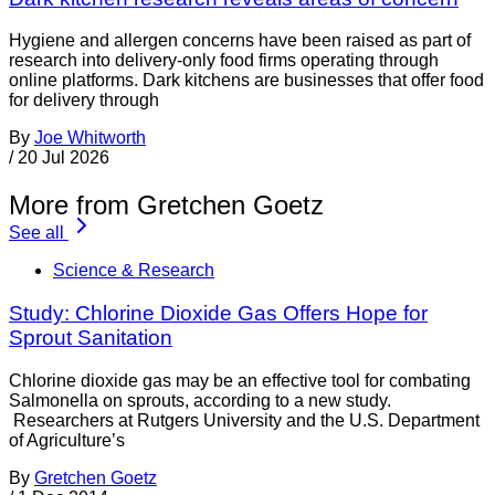
Hygiene and allergen concerns have been raised as part of
research into delivery-only food firms operating through
online platforms. Dark kitchens are businesses that offer food
for delivery through
By
Joe Whitworth
/
20 Jul 2026
More from Gretchen Goetz
See all
Science & Research
Study: Chlorine Dioxide Gas Offers Hope for
Sprout Sanitation
Chlorine dioxide gas may be an effective tool for combating
Salmonella on sprouts, according to a new study.
Researchers at Rutgers University and the U.S. Department
of Agriculture’s
By
Gretchen Goetz