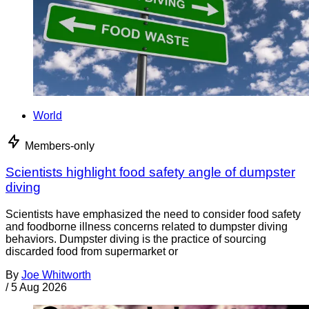
World
Members-only
Scientists highlight food safety angle of dumpster
diving
Scientists have emphasized the need to consider food safety
and foodborne illness concerns related to dumpster diving
behaviors. Dumpster diving is the practice of sourcing
discarded food from supermarket or
By
Joe Whitworth
/
5 Aug 2026