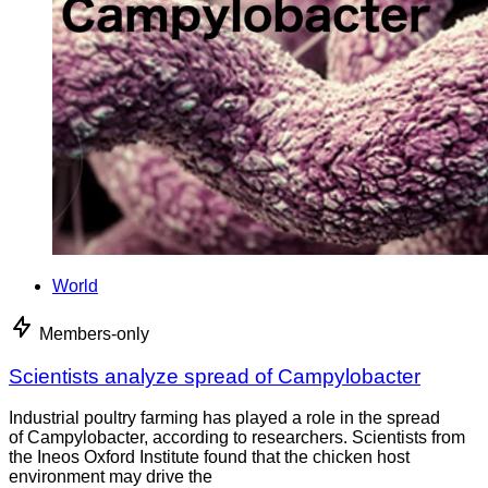
World
Members-only
Scientists analyze spread of Campylobacter
Industrial poultry farming has played a role in the spread
of Campylobacter, according to researchers. Scientists from
the Ineos Oxford Institute found that the chicken host
environment may drive the