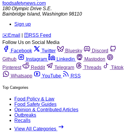
foodsafetynews.com
180 Olympic Drive S.E.
Bainbridge Island
,
Washington
98110
Sign up
️✉️
Email
|
🛜
RSS Feed
Follow Us on Social Media
Facebook
Twitter
Bluesky
Discord
Github
Instagram
Linkedin
Mastodon
Pinterest
Reddit
Telegram
Threads
Tiktok
Whatsapp
YouTube
RSS
Top Categories
Food Policy & Law
Food Safety Guides
Opinion & Contributed Articles
Outbreaks
Recalls
View All Categories