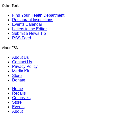
Quick Tools
Find Your Health Department
Restaurant Inspections
Events Calendar
Letters to the Editor
Submit a News Tip
RSS Feed
About FSN
About Us
Contact Us
Privacy Policy
Media Kit
Store
Donate
Home
Recalls
Outbreaks
Store
Events
About