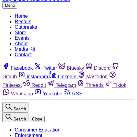
Menu
Home
Recalls
Outbreaks
Store
Events
About
Media Kit
Contact
Facebook
Twitter
Bluesky
Discord
Github
Instagram
Linkedin
Mastodon
Pinterest
Reddit
Telegram
Threads
Tiktok
Whatsapp
YouTube
RSS
Search
Search
Close
Consumer Education
Enforcement