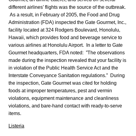
different airlines’ flights was the source of the outbreak.
As a result, in February of 2005, the Food and Drug
Administration (FDA) inspected the Gate Gourmet, Inc.,
facility located at 324 Rodgers Boulevard, Honolulu,
Hawaii, which provides food and beverage service to
various airlines at Honolulu Airport. In a letter to Gate
Gourmet headquarters, FDA noted: ”The observations
made during the inspection revealed that your facility is
in violation of the Public Health Service Act and the
Interstate Conveyance Sanitation regulations.” During
the inspection, Gate Gourmet was cited for holding
foods at improper temperatures, pest and vermin
violations, equipment maintenance and cleanliness
violations, and bare-hand contact with ready-to-serve
items.
Listeria