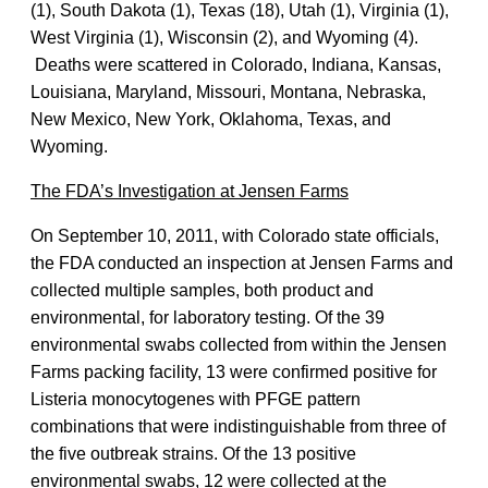
(1), South Dakota (1), Texas (18), Utah (1), Virginia (1),
West Virginia (1), Wisconsin (2), and Wyoming (4).
Deaths were scattered in Colorado, Indiana, Kansas,
Louisiana, Maryland, Missouri, Montana, Nebraska,
New Mexico, New York, Oklahoma, Texas, and
Wyoming.
The FDA’s Investigation at Jensen Farms
On September 10, 2011, with Colorado state officials,
the FDA conducted an inspection at Jensen Farms and
collected multiple samples, both product and
environmental, for laboratory testing. Of the 39
environmental swabs collected from within the Jensen
Farms packing facility, 13 were confirmed positive for
Listeria monocytogenes with PFGE pattern
combinations that were indistinguishable from three of
the five outbreak strains. Of the 13 positive
environmental swabs, 12 were collected at the