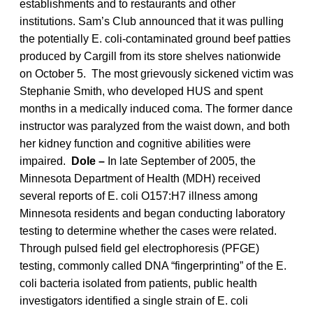
establishments and to restaurants and other
institutions. Sam’s Club announced that it was pulling
the potentially E. coli-contaminated ground beef patties
produced by Cargill from its store shelves nationwide
on October 5. The most grievously sickened victim was
Stephanie Smith, who developed HUS and spent
months in a medically induced coma. The former dance
instructor was paralyzed from the waist down, and both
her kidney function and cognitive abilities were
impaired.
Dole –
In late September of 2005, the
Minnesota Department of Health (MDH) received
several reports of E. coli O157:H7 illness among
Minnesota residents and began conducting laboratory
testing to determine whether the cases were related.
Through pulsed field gel electrophoresis (PFGE)
testing, commonly called DNA “fingerprinting” of the E.
coli bacteria isolated from patients, public health
investigators identified a single strain of E. coli