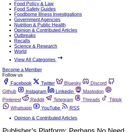
Food Policy & Law
Food Safety Guides
Foodborne Illness Investigations
Government Agencies
Nutrition & Public Health
Opinion & Contributed Articles
Outbreaks
Recalls
Science & Research
World
View All Categories
Become a Member
Follow us
Facebook
Twitter
Bluesky
Discord
Github
Instagram
Linkedin
Mastodon
Pinterest
Reddit
Telegram
Threads
Tiktok
Whatsapp
YouTube
RSS
Opinion & Contributed Articles
Publisher’s Platform: Perhaps No Need