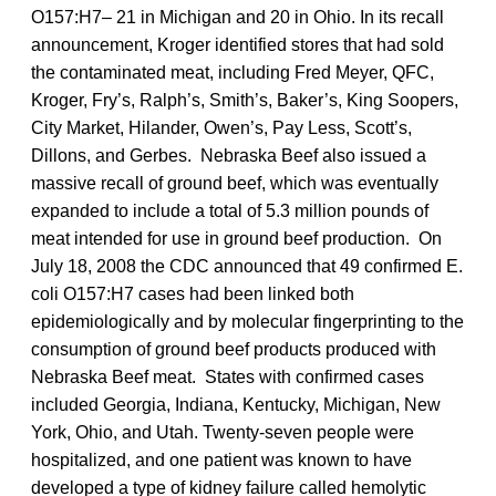
O157:H7– 21 in Michigan and 20 in Ohio. In its recall
announcement, Kroger identified stores that had sold
the contaminated meat, including Fred Meyer, QFC,
Kroger, Fry’s, Ralph’s, Smith’s, Baker’s, King Soopers,
City Market, Hilander, Owen’s, Pay Less, Scott’s,
Dillons, and Gerbes. Nebraska Beef also issued a
massive recall of ground beef, which was eventually
expanded to include a total of 5.3 million pounds of
meat intended for use in ground beef production. On
July 18, 2008 the CDC announced that 49 confirmed E.
coli O157:H7 cases had been linked both
epidemiologically and by molecular fingerprinting to the
consumption of ground beef products produced with
Nebraska Beef meat. States with confirmed cases
included Georgia, Indiana, Kentucky, Michigan, New
York, Ohio, and Utah. Twenty-seven people were
hospitalized, and one patient was known to have
developed a type of kidney failure called hemolytic