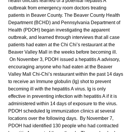
health officials learned of a potential hepatitis A
outbreak from emergency room doctors treating
patients in Beaver County. The Beaver County Health
Department (BCHD) and Pennsylvania Department of
Health (PDOH) began investigating the apparent
outbreak, and learned through interviews that all case
patients had eaten at the Chi Chi’s restaurant at the
Beaver Valley Mall in the weeks before becoming ill.
On November 3, PDOH issued a hepatitis A advisory,
encouraging anyone who had eaten at the Beaver
Valley Mall Chi-Chi’s restaurant within the past 14 days
to receive an Immune globulin (Ig) shot to prevent
becoming ill with the hepatitis A virus. Ig is only
effective in preventing infection with hepatitis A if it is
administered within 14 days of exposure to the virus.
PDOH scheduled Ig immunization clinics at several
locations over the following days. By November 7,
PDOH had identified 130 people who had contracted