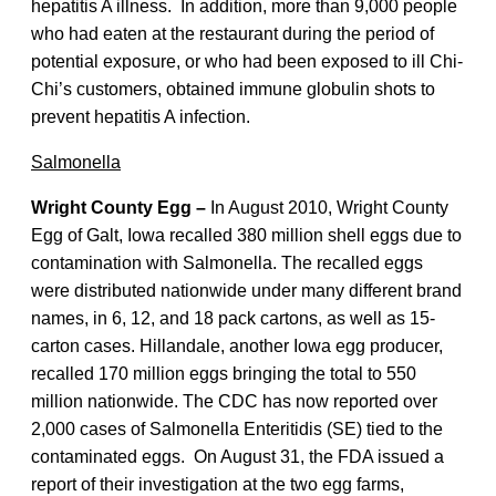
hepatitis A illness. In addition, more than 9,000 people
who had eaten at the restaurant during the period of
potential exposure, or who had been exposed to ill Chi-
Chi’s customers, obtained immune globulin shots to
prevent hepatitis A infection.
Salmonella
Wright County Egg –
In August 2010, Wright County
Egg of Galt, Iowa recalled 380 million shell eggs due to
contamination with Salmonella. The recalled eggs
were distributed nationwide under many different brand
names, in 6, 12, and 18 pack cartons, as well as 15-
carton cases. Hillandale, another Iowa egg producer,
recalled 170 million eggs bringing the total to 550
million nationwide. The CDC has now reported over
2,000 cases of Salmonella Enteritidis (SE) tied to the
contaminated eggs. On August 31, the FDA issued a
report of their investigation at the two egg farms,