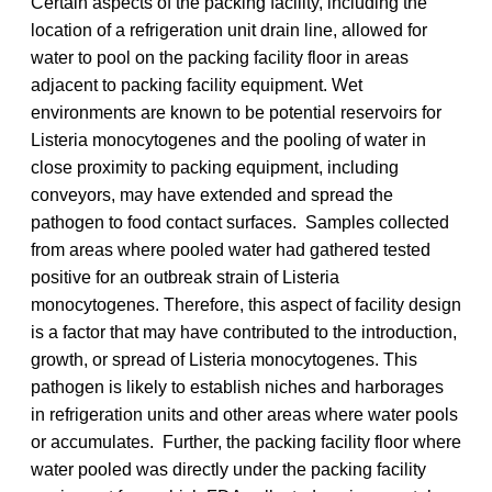
Certain aspects of the packing facility, including the
location of a refrigeration unit drain line, allowed for
water to pool on the packing facility floor in areas
adjacent to packing facility equipment. Wet
environments are known to be potential reservoirs for
Listeria monocytogenes and the pooling of water in
close proximity to packing equipment, including
conveyors, may have extended and spread the
pathogen to food contact surfaces. Samples collected
from areas where pooled water had gathered tested
positive for an outbreak strain of Listeria
monocytogenes. Therefore, this aspect of facility design
is a factor that may have contributed to the introduction,
growth, or spread of Listeria monocytogenes. This
pathogen is likely to establish niches and harborages
in refrigeration units and other areas where water pools
or accumulates. Further, the packing facility floor where
water pooled was directly under the packing facility