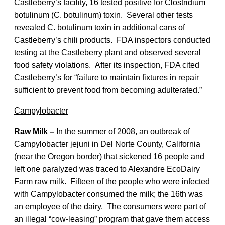
Castleberry’s facility, 16 tested positive for Clostridium
botulinum (C. botulinum) toxin. Several other tests
revealed C. botulinum toxin in additional cans of
Castleberry’s chili products. FDA inspectors conducted
testing at the Castleberry plant and observed several
food safety violations. After its inspection, FDA cited
Castleberry’s for “failure to maintain fixtures in repair
sufficient to prevent food from becoming adulterated.”
Campylobacter
Raw Milk –
In the summer of 2008, an outbreak of
Campylobacter jejuni in Del Norte County, California
(near the Oregon border) that sickened 16 people and
left one paralyzed was traced to Alexandre EcoDairy
Farm raw milk. Fifteen of the people who were infected
with Campylobacter consumed the milk; the 16th was
an employee of the dairy. The consumers were part of
an illegal “cow-leasing” program that gave them access