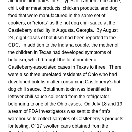
all production dates for 91 types of canned chili sauce,
chili, other meat products, chicken products, and dog
food that were manufactured in the same set of
cookers, or “retorts” as the hot dog chili sauce at the
Castleberry’s facility in Augusta, Georgia. By August
24, eight cases of botulism had been reported to the
CDC. In addition to the Indiana couple, the mother of
the children in Texas had developed symptoms of
botulism, which brought the total number of
Castleberry-associated cases in Texas to three. There
were also three unrelated residents of Ohio who had
developed botulism after consuming Castleberry’s hot
dog chili sauce. Botulinum toxin was identified in
leftover chili sauce collected from the refrigerator
belonging to one of the Ohio cases. On July 18 and 19,
a team of FDA investigators was sent to the firm’s
warehouse to collect samples of Castleberry’s products
for testing. Of 17 swollen cans obtained from the