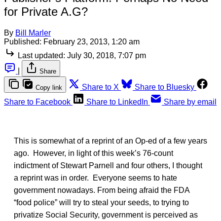
for Private A.G?
By
Bill Marler
Published:
February 23, 2013, 1:20 am
Last updated:
July 30, 2018, 7:07 pm
|
Share
Share to X
Share to Bluesky
Copy link
Share to Facebook
Share to LinkedIn
Share by email
This is somewhat of a reprint of an Op-ed of a few years
ago. However, in light of this week’s 76-count
indictment of Stewart Parnell and four others, I thought
a reprint was in order. Everyone seems to hate
government nowadays. From being afraid the FDA
“food police” will try to steal your seeds, to trying to
privatize Social Security, government is perceived as