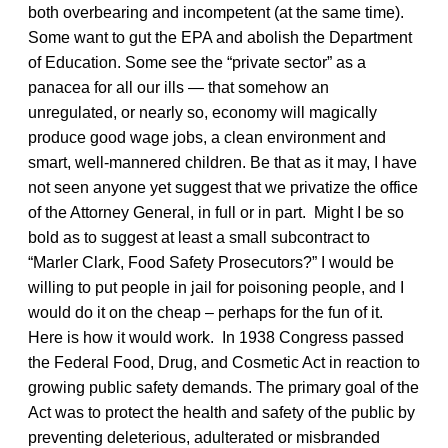
both overbearing and incompetent (at the same time).
Some want to gut the EPA and abolish the Department
of Education. Some see the “private sector” as a
panacea for all our ills — that somehow an
unregulated, or nearly so, economy will magically
produce good wage jobs, a clean environment and
smart, well-mannered children. Be that as it may, I have
not seen anyone yet suggest that we privatize the office
of the Attorney General, in full or in part. Might I be so
bold as to suggest at least a small subcontract to
“Marler Clark, Food Safety Prosecutors?” I would be
willing to put people in jail for poisoning people, and I
would do it on the cheap – perhaps for the fun of it.
Here is how it would work. In 1938 Congress passed
the Federal Food, Drug, and Cosmetic Act in reaction to
growing public safety demands. The primary goal of the
Act was to protect the health and safety of the public by
preventing deleterious, adulterated or misbranded