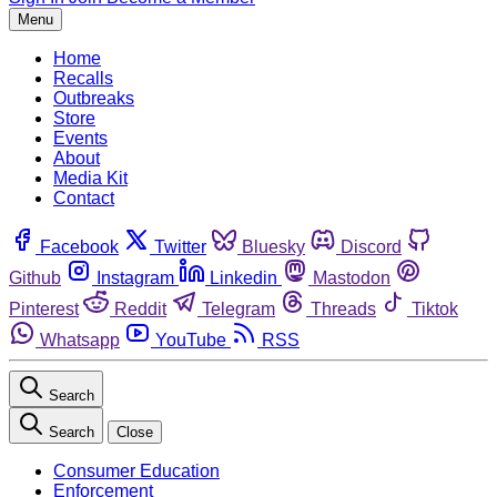
Menu
Home
Recalls
Outbreaks
Store
Events
About
Media Kit
Contact
Facebook
Twitter
Bluesky
Discord
Github
Instagram
Linkedin
Mastodon
Pinterest
Reddit
Telegram
Threads
Tiktok
Whatsapp
YouTube
RSS
Search
Search
Close
Consumer Education
Enforcement