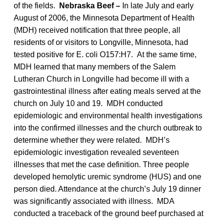
of the fields.
Nebraska Beef –
In late July and early
August of 2006, the Minnesota Department of Health
(MDH) received notification that three people, all
residents of or visitors to Longville, Minnesota, had
tested positive for E. coli O157:H7. At the same time,
MDH learned that many members of the Salem
Lutheran Church in Longville had become ill with a
gastrointestinal illness after eating meals served at the
church on July 10 and 19. MDH conducted
epidemiologic and environmental health investigations
into the confirmed illnesses and the church outbreak to
determine whether they were related. MDH’s
epidemiologic investigation revealed seventeen
illnesses that met the case definition. Three people
developed hemolytic uremic syndrome (HUS) and one
person died. Attendance at the church’s July 19 dinner
was significantly associated with illness. MDA
conducted a traceback of the ground beef purchased at