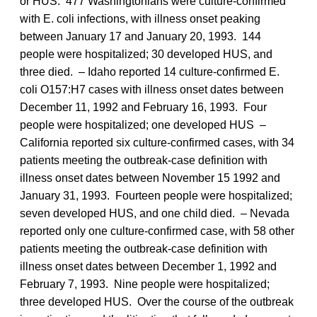
or HUS. 477 Washingtonians were culture-confirmed
with E. coli infections, with illness onset peaking
between January 17 and January 20, 1993. 144
people were hospitalized; 30 developed HUS, and
three died. – Idaho reported 14 culture-confirmed E.
coli O157:H7 cases with illness onset dates between
December 11, 1992 and February 16, 1993. Four
people were hospitalized; one developed HUS –
California reported six culture-confirmed cases, with 34
patients meeting the outbreak-case definition with
illness onset dates between November 15 1992 and
January 31, 1993. Fourteen people were hospitalized;
seven developed HUS, and one child died. – Nevada
reported only one culture-confirmed case, with 58 other
patients meeting the outbreak-case definition with
illness onset dates between December 1, 1992 and
February 7, 1993. Nine people were hospitalized;
three developed HUS. Over the course of the outbreak