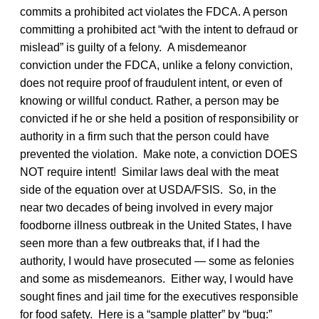
commits a prohibited act violates the FDCA. A person
committing a prohibited act “with the intent to defraud or
mislead” is guilty of a felony. A misdemeanor
conviction under the FDCA, unlike a felony conviction,
does not require proof of fraudulent intent, or even of
knowing or willful conduct. Rather, a person may be
convicted if he or she held a position of responsibility or
authority in a firm such that the person could have
prevented the violation. Make note, a conviction DOES
NOT require intent! Similar laws deal with the meat
side of the equation over at USDA/FSIS. So, in the
near two decades of being involved in every major
foodborne illness outbreak in the United States, I have
seen more than a few outbreaks that, if I had the
authority, I would have prosecuted — some as felonies
and some as misdemeanors. Either way, I would have
sought fines and jail time for the executives responsible
for food safety. Here is a “sample platter” by “bug:”