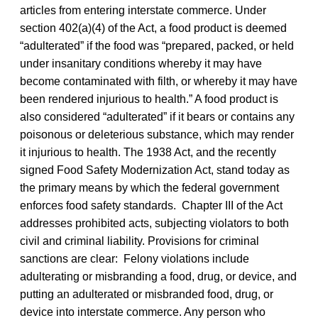
articles from entering interstate commerce. Under
section 402(a)(4) of the Act, a food product is deemed
“adulterated” if the food was “prepared, packed, or held
under insanitary conditions whereby it may have
become contaminated with filth, or whereby it may have
been rendered injurious to health.” A food product is
also considered “adulterated” if it bears or contains any
poisonous or deleterious substance, which may render
it injurious to health. The 1938 Act, and the recently
signed Food Safety Modernization Act, stand today as
the primary means by which the federal government
enforces food safety standards. Chapter III of the Act
addresses prohibited acts, subjecting violators to both
civil and criminal liability. Provisions for criminal
sanctions are clear: Felony violations include
adulterating or misbranding a food, drug, or device, and
putting an adulterated or misbranded food, drug, or
device into interstate commerce. Any person who