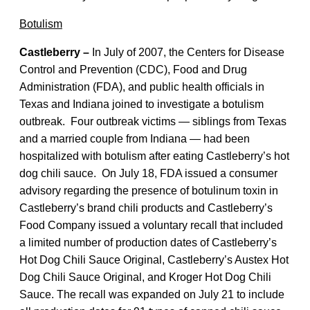
Botulism
Castleberry –
In July of 2007, the Centers for Disease
Control and Prevention (CDC), Food and Drug
Administration (FDA), and public health officials in
Texas and Indiana joined to investigate a botulism
outbreak. Four outbreak victims — siblings from Texas
and a married couple from Indiana — had been
hospitalized with botulism after eating Castleberry’s hot
dog chili sauce. On July 18, FDA issued a consumer
advisory regarding the presence of botulinum toxin in
Castleberry’s brand chili products and Castleberry’s
Food Company issued a voluntary recall that included
a limited number of production dates of Castleberry’s
Hot Dog Chili Sauce Original, Castleberry’s Austex Hot
Dog Chili Sauce Original, and Kroger Hot Dog Chili
Sauce. The recall was expanded on July 21 to include