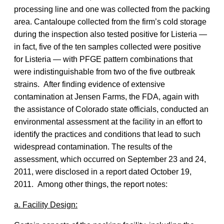
processing line and one was collected from the packing
area. Cantaloupe collected from the firm’s cold storage
during the inspection also tested positive for Listeria —
in fact, five of the ten samples collected were positive
for Listeria — with PFGE pattern combinations that
were indistinguishable from two of the five outbreak
strains. After finding evidence of extensive
contamination at Jensen Farms, the FDA, again with
the assistance of Colorado state officials, conducted an
environmental assessment at the facility in an effort to
identify the practices and conditions that lead to such
widespread contamination. The results of the
assessment, which occurred on September 23 and 24,
2011, were disclosed in a report dated October 19,
2011. Among other things, the report notes:
a. Facility Design: