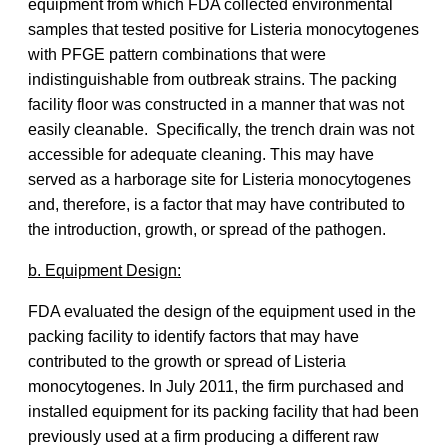
equipment from which FDA collected environmental
samples that tested positive for Listeria monocytogenes
with PFGE pattern combinations that were
indistinguishable from outbreak strains. The packing
facility floor was constructed in a manner that was not
easily cleanable. Specifically, the trench drain was not
accessible for adequate cleaning. This may have
served as a harborage site for Listeria monocytogenes
and, therefore, is a factor that may have contributed to
the introduction, growth, or spread of the pathogen.
b. Equipment Design:
FDA evaluated the design of the equipment used in the
packing facility to identify factors that may have
contributed to the growth or spread of Listeria
monocytogenes. In July 2011, the firm purchased and
installed equipment for its packing facility that had been
previously used at a firm producing a different raw