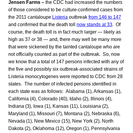
Jensen Farms –
the CDC had increased the numbers
of those considered to be culture-confirmed cases from
the 2011 cantaloupe
Listeria
outbreak
from 146 to 147
and confirmed that the death toll
now stands at 33
. Of
course, the death toll is in fact much larger — likely as
high as 37 or 38 — and, there may well be many more
that were sickened by the tainted cantaloupe who are
not officially counted as part of the outbreak. So, now
we know that a total of 147 persons infected with any of
the five and possibly six outbreak-associated strains of
Listeria monocytogenes were reported to CDC from 28
states. The number of infected persons identified in
each state was as follows: Alabama (1), Arkansas (1),
California (4), Colorado (40), Idaho (2), Illinois (4),
Indiana (3), Iowa (1), Kansas (11), Louisiana (2),
Maryland (1), Missouri (7), Montana (2), Nebraska (6),
Nevada (1), New Mexico (15), New York (2), North
Dakota (2), Oklahoma (12), Oregon (1), Pennsylvania