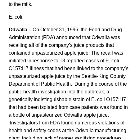
to the milk.
E. coli
Odwalla –
On October 31, 1996, the Food and Drug
Administration (FDA) announced that Odwalla was
recalling all of the company’s juice products that
contained unpasteurized apple juice. The recall was
initiated in response to 13 reported cases of E. coli
O157:H7 illness that had been linked to the company’s
unpasteurized apple juice by the Seattle-King County
Department of Public Health. During the course of the
public health investigation into the outbreak, a
genetically indistinguishable strain of E. coli O157:H7
that had been isolated from case patients was found in
a bottle of unpasteurized Odwalla apple juice.
Investigators from FDA found numerous violations of
health and safety codes at the Odwalla manufacturing
plant, including lack of proper sanitizing procedures