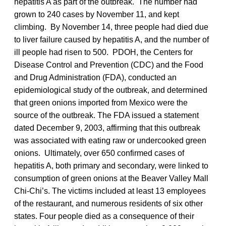
hepatitis A as part of the outbreak. The number had
grown to 240 cases by November 11, and kept
climbing. By November 14, three people had died due
to liver failure caused by hepatitis A, and the number of
ill people had risen to 500. PDOH, the Centers for
Disease Control and Prevention (CDC) and the Food
and Drug Administration (FDA), conducted an
epidemiological study of the outbreak, and determined
that green onions imported from Mexico were the
source of the outbreak. The FDA issued a statement
dated December 9, 2003, affirming that this outbreak
was associated with eating raw or undercooked green
onions. Ultimately, over 650 confirmed cases of
hepatitis A, both primary and secondary, were linked to
consumption of green onions at the Beaver Valley Mall
Chi-Chi’s. The victims included at least 13 employees
of the restaurant, and numerous residents of six other
states. Four people died as a consequence of their