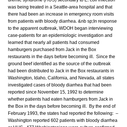
was being treated in a Seattle-area hospital and that
there had been an increase in emergency room visits
from patients with bloody diarrhea. &nb sp;In response
to the apparent outbreak, WDOH began interviewing
case-patients for an epidemiologic investigation and
learned that nearly all patients had consumed
hamburgers purchased from Jack in the Box
restaurants in the days before becoming ill. Since the
ground beef identified as the source of the outbreak
had been distributed to Jack in the Box restaurants in
Washington, Idaho, California, and Nevada, all states
investigated cases of bloody diarrhea that had been
reported since November 15, 1992 to determine
whether patients had eaten hamburgers from Jack in
the Box in the days before becoming ill. By the end of
February 1993, the states had reported the following: –
Washington reported 602 patients with bloody diarrhea