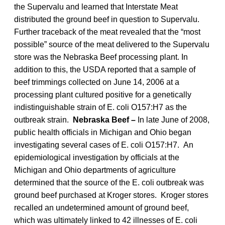
the Supervalu and learned that Interstate Meat
distributed the ground beef in question to Supervalu.
Further traceback of the meat revealed that the “most
possible” source of the meat delivered to the Supervalu
store was the Nebraska Beef processing plant. In
addition to this, the USDA reported that a sample of
beef trimmings collected on June 14, 2006 at a
processing plant cultured positive for a genetically
indistinguishable strain of E. coli O157:H7 as the
outbreak strain.
Nebraska Beef –
In late June of 2008,
public health officials in Michigan and Ohio began
investigating several cases of E. coli O157:H7. An
epidemiological investigation by officials at the
Michigan and Ohio departments of agriculture
determined that the source of the E. coli outbreak was
ground beef purchased at Kroger stores. Kroger stores
recalled an undetermined amount of ground beef,
which was ultimately linked to 42 illnesses of E. coli