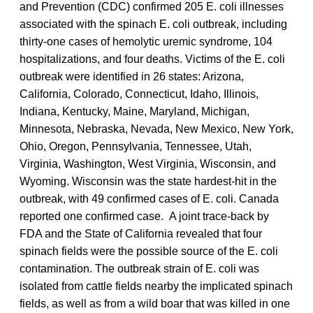
and Prevention (CDC) confirmed 205 E. coli illnesses
associated with the spinach E. coli outbreak, including
thirty-one cases of hemolytic uremic syndrome, 104
hospitalizations, and four deaths. Victims of the E. coli
outbreak were identified in 26 states: Arizona,
California, Colorado, Connecticut, Idaho, Illinois,
Indiana, Kentucky, Maine, Maryland, Michigan,
Minnesota, Nebraska, Nevada, New Mexico, New York,
Ohio, Oregon, Pennsylvania, Tennessee, Utah,
Virginia, Washington, West Virginia, Wisconsin, and
Wyoming. Wisconsin was the state hardest-hit in the
outbreak, with 49 confirmed cases of E. coli. Canada
reported one confirmed case. A joint trace-back by
FDA and the State of California revealed that four
spinach fields were the possible source of the E. coli
contamination. The outbreak strain of E. coli was
isolated from cattle fields nearby the implicated spinach
fields, as well as from a wild boar that was killed in one