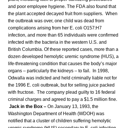
and poor employee hygiene. The FDA also found that
the plant accepted decayed fruit from suppliers. When
the outbreak was over, one child was dead from
complications arising from her E. coli O157:H7
infection, and more than 65 individuals were confirmed
infected with the bacteria in the western U.S. and
British Columbia. Of these reported cases, more than a
dozen developed hemolytic uremic syndrome (HUS), a
life-threatening condition that causes the body’s major
organs – particularly the kidneys – to fail. In 1998,
Odwalla was indicted and held criminally liable not for
the 1996 E. coli outbreak, but for selling juice packed
with fructose. The company plead guilty to 16 federal
criminal charges and agreed to pay a $1.5 million fine.
Jack in the Box –
On January 13, 1993, the
Washington Department of Health (WDOH) was
notified that a cluster of children suffering hemolytic
uremic syndrome (HUS) secondary to E. coli infection