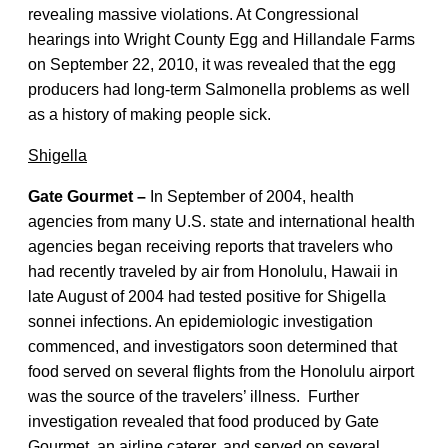
revealing massive violations. At Congressional
hearings into Wright County Egg and Hillandale Farms
on September 22, 2010, it was revealed that the egg
producers had long-term Salmonella problems as well
as a history of making people sick.
Shigella
Gate Gourmet –
In September of 2004, health
agencies from many U.S. state and international health
agencies began receiving reports that travelers who
had recently traveled by air from Honolulu, Hawaii in
late August of 2004 had tested positive for Shigella
sonnei infections. An epidemiologic investigation
commenced, and investigators soon determined that
food served on several flights from the Honolulu airport
was the source of the travelers’ illness. Further
investigation revealed that food produced by Gate
Gourmet, an airline caterer, and served on several