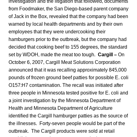
investigation and the litigation that followed, documents
from Foodmaker, the San Diego-based parent company
of Jack in the Box, revealed that the company had been
warned by local health departments and by their own
employees that they were undercooking their
hamburgers prior to the outbreak, but the company had
decided that cooking beef to 155 degrees, the standard
set by WDOH, made the meat too tough.
Cargill –
On
October 6, 2007, Cargill Meat Solutions Corporation
announced that it was recalling approximately 845,000
pounds of frozen ground beef patties for possible E. coli
O157:H7 contamination. The recall was initiated after
three people in Minnesota tested positive for E. coli and
a joint investigation by the Minnesota Department of
Health and Minnesota Department of Agriculture
identified the Cargill hamburger patties as the source of
the illnesses. Forty-seven people would be part of the
outbreak. The Cargill products were sold at retail