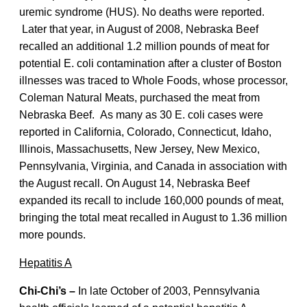
uremic syndrome (HUS). No deaths were reported.
Later that year, in August of 2008, Nebraska Beef
recalled an additional 1.2 million pounds of meat for
potential E. coli contamination after a cluster of Boston
illnesses was traced to Whole Foods, whose processor,
Coleman Natural Meats, purchased the meat from
Nebraska Beef. As many as 30 E. coli cases were
reported in California, Colorado, Connecticut, Idaho,
Illinois, Massachusetts, New Jersey, New Mexico,
Pennsylvania, Virginia, and Canada in association with
the August recall. On August 14, Nebraska Beef
expanded its recall to include 160,000 pounds of meat,
bringing the total meat recalled in August to 1.36 million
more pounds.
Hepatitis A
Chi-Chi’s –
In late October of 2003, Pennsylvania