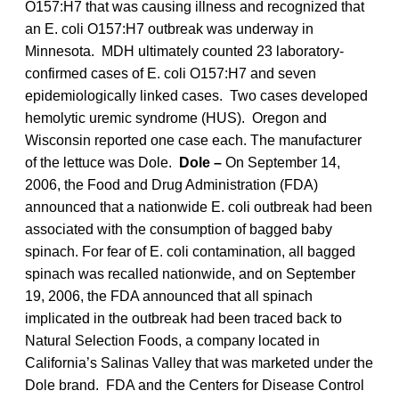
O157:H7 that was causing illness and recognized that
an E. coli O157:H7 outbreak was underway in
Minnesota. MDH ultimately counted 23 laboratory-
confirmed cases of E. coli O157:H7 and seven
epidemiologically linked cases. Two cases developed
hemolytic uremic syndrome (HUS). Oregon and
Wisconsin reported one case each. The manufacturer
of the lettuce was Dole.
Dole –
On September 14,
2006, the Food and Drug Administration (FDA)
announced that a nationwide E. coli outbreak had been
associated with the consumption of bagged baby
spinach. For fear of E. coli contamination, all bagged
spinach was recalled nationwide, and on September
19, 2006, the FDA announced that all spinach
implicated in the outbreak had been traced back to
Natural Selection Foods, a company located in
California’s Salinas Valley that was marketed under the
Dole brand. FDA and the Centers for Disease Control