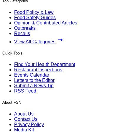
Top Categories
Food Policy & Law
Food Safety Guides
Opinion & Contributed Articles
Outbreaks
Recalls
View All Categories
Quick Tools
Find Your Health Department
Restaurant Inspections
Events Calendar
Letters to the Editor
Submit a News Tip
RSS Feed
About FSN
About Us
Contact Us
Privacy Policy
Media Kit