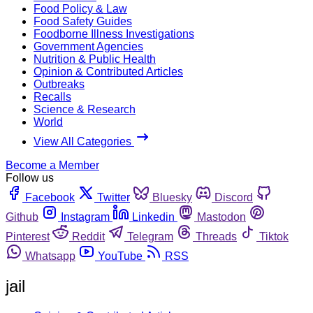
Food Policy & Law
Food Safety Guides
Foodborne Illness Investigations
Government Agencies
Nutrition & Public Health
Opinion & Contributed Articles
Outbreaks
Recalls
Science & Research
World
View All Categories
Become a Member
Follow us
Facebook
Twitter
Bluesky
Discord
Github
Instagram
Linkedin
Mastodon
Pinterest
Reddit
Telegram
Threads
Tiktok
Whatsapp
YouTube
RSS
jail