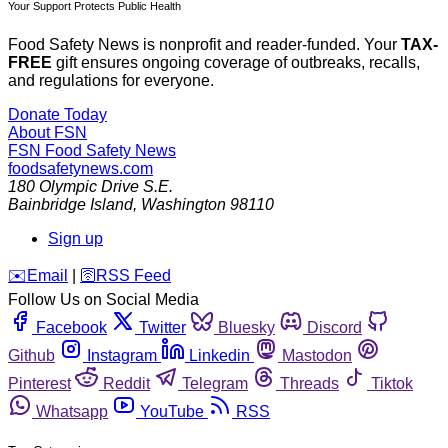
Your Support Protects Public Health
Food Safety News is nonprofit and reader-funded. Your
TAX-
FREE
gift ensures ongoing coverage of outbreaks, recalls,
and regulations for everyone.
Donate Today
About FSN
FSN
Food Safety News
foodsafetynews.com
180 Olympic Drive S.E.
Bainbridge Island
,
Washington
98110
Sign up
️✉️
Email
|
🛜
RSS Feed
Follow Us on Social Media
Facebook
Twitter
Bluesky
Discord
Github
Instagram
Linkedin
Mastodon
Pinterest
Reddit
Telegram
Threads
Tiktok
Whatsapp
YouTube
RSS