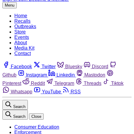
Menu
Home
Recalls
Outbreaks
Store
Events
About
Media Kit
Contact
Facebook
Twitter
Bluesky
Discord
Github
Instagram
Linkedin
Mastodon
Pinterest
Reddit
Telegram
Threads
Tiktok
Whatsapp
YouTube
RSS
Search
Search
Close
Consumer Education
Enforcement