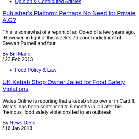
Opinion & Contributed Articles
Publisher’s Platform: Perhaps No Need for Private
A.G?
This is somewhat of a reprint of an Op-ed of a few years ago.
However, in light of this week’s 76-count indictment of
Stewart Parnell and four
By
Bill Marler
/
23 Feb 2013
Food Policy & Law
UK Kebab Shop Owner Jailed for Food Safety
Violations
Wales Online is reporting that a kebab shop owner in Cardiff,
Wales, has been sentenced to 8 months in jail after his
“heinous” food safety violations led to an outbreak
By
News Desk
/
16 Jan 2013