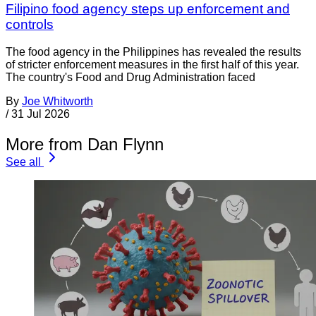
Filipino food agency steps up enforcement and
controls
The food agency in the Philippines has revealed the results
of stricter enforcement measures in the first half of this year.
The country's Food and Drug Administration faced
By
Joe Whitworth
/
31 Jul 2026
More from Dan Flynn
See all