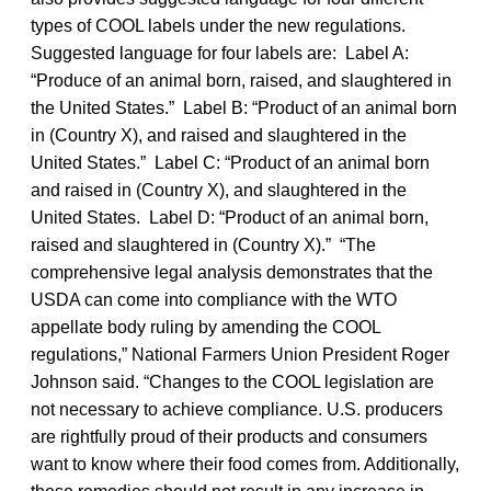
types of COOL labels under the new regulations.
Suggested language for four labels are: Label A:
“Produce of an animal born, raised, and slaughtered in
the United States.” Label B: “Product of an animal born
in (Country X), and raised and slaughtered in the
United States.” Label C: “Product of an animal born
and raised in (Country X), and slaughtered in the
United States. Label D: “Product of an animal born,
raised and slaughtered in (Country X).” “The
comprehensive legal analysis demonstrates that the
USDA can come into compliance with the WTO
appellate body ruling by amending the COOL
regulations,” National Farmers Union President Roger
Johnson said. “Changes to the COOL legislation are
not necessary to achieve compliance. U.S. producers
are rightfully proud of their products and consumers
want to know where their food comes from. Additionally,