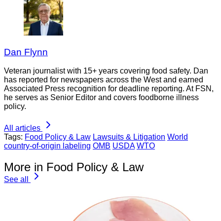
Dan Flynn
Veteran journalist with 15+ years covering food safety. Dan
has reported for newspapers across the West and earned
Associated Press recognition for deadline reporting. At FSN,
he serves as Senior Editor and covers foodborne illness
policy.
All articles
Tags:
Food Policy & Law
Lawsuits & Litigation
World
country-of-origin labeling
OMB
USDA
WTO
More in Food Policy & Law
See all