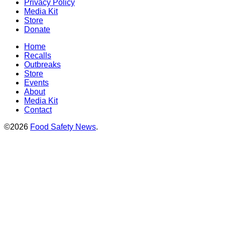
Privacy Policy
Media Kit
Store
Donate
Home
Recalls
Outbreaks
Store
Events
About
Media Kit
Contact
©2026
Food Safety News
.