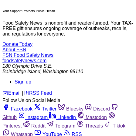
Your Support Protects Public Health
Food Safety News is nonprofit and reader-funded. Your
TAX-
FREE
gift ensures ongoing coverage of outbreaks, recalls,
and regulations for everyone.
Donate Today
About FSN
FSN
Food Safety News
foodsafetynews.com
180 Olympic Drive S.E.
Bainbridge Island
,
Washington
98110
Sign up
️✉️
Email
|
🛜
RSS Feed
Follow Us on Social Media
Facebook
Twitter
Bluesky
Discord
Github
Instagram
Linkedin
Mastodon
Pinterest
Reddit
Telegram
Threads
Tiktok
Whatsapp
YouTube
RSS