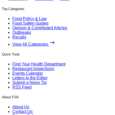
Top Categories
Food Policy & Law
Food Safety Guides
Opinion & Contributed Articles
Outbreaks
Recalls
View All Categories
Quick Tools
Find Your Health Department
Restaurant Inspections
Events Calendar
Letters to the Editor
Submit a News Tip
RSS Feed
About FSN
About Us
Contact Us