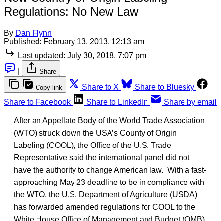
Regulations: No New Law
By
Dan Flynn
Published:
February 13, 2013, 12:13 am
Last updated:
July 30, 2018, 7:07 pm
|
Share
Share to X
Share to Bluesky
Copy link
Share to Facebook
Share to LinkedIn
Share by email
After an Appellate Body of the World Trade Association
(WTO) struck down the USA’s County of Origin
Labeling (COOL), the Office of the U.S. Trade
Representative said the international panel did not
have the authority to change American law. With a fast-
approaching May 23 deadline to be in compliance with
the WTO, the U.S. Department of Agriculture (USDA)
has forwarded amended regulations for COOL to the
White House Office of Management and Budget (OMB).