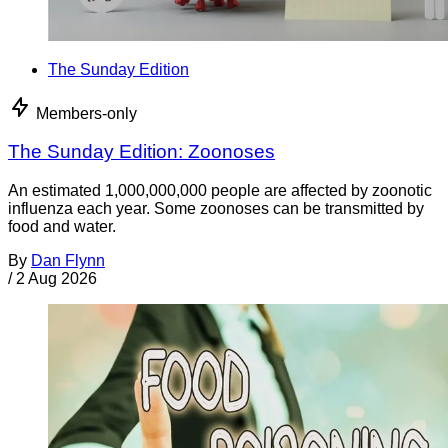
The Sunday Edition
Members-only
The Sunday Edition: Zoonoses
An estimated 1,000,000,000 people are affected by zoonotic
influenza each year. Some zoonoses can be transmitted by
food and water.
By
Dan Flynn
/
2 Aug 2026