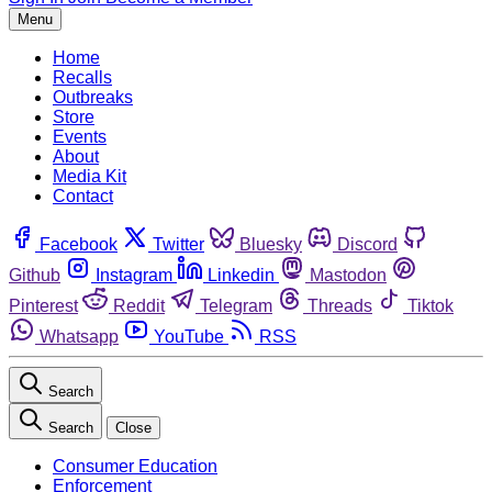
Menu
Home
Recalls
Outbreaks
Store
Events
About
Media Kit
Contact
Facebook
Twitter
Bluesky
Discord
Github
Instagram
Linkedin
Mastodon
Pinterest
Reddit
Telegram
Threads
Tiktok
Whatsapp
YouTube
RSS
Search
Search
Close
Consumer Education
Enforcement