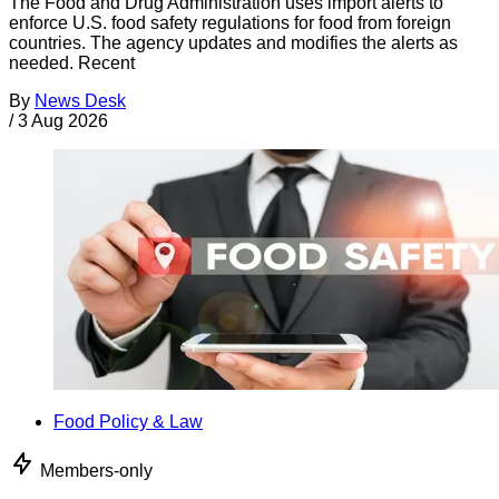
The Food and Drug Administration uses import alerts to
enforce U.S. food safety regulations for food from foreign
countries. The agency updates and modifies the alerts as
needed. Recent
By
News Desk
/
3 Aug 2026
Food Policy & Law
Members-only