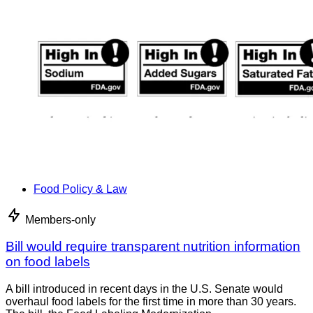
Food Policy & Law
Members-only
Bill would require transparent nutrition information
on food labels
A bill introduced in recent days in the U.S. Senate would
overhaul food labels for the first time in more than 30 years.