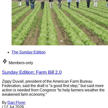
The Sunday Edition
Members-only
Sunday Edition: Farm Bill 2.0
Zippy Duvall, president of the American Farm Bureau
Federation, said the draft is “a good first step,” but said more
action is needed from Congress “to help farmers weather the
weakened farm economy.”
By
Dan Flynn
/
12 Jul 2026