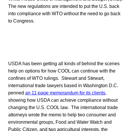
The new regulations are intended to put the U.S. back
into compliance with WTO without the need to go back
to Congress.
USDA has been getting all kinds of behind the scenes
help on options for how COOL can continue with the
confines of WTO rulings. Stewart and Stewart,
international trade lawyers based in Washington D.C.
penned
an 11-page memorandum for its clients
,
showing how USDA can achieve compliance without
changing the U.S. COOL law. The international trade
attorneys wrote the memo to help two consumer and
environmental groups, Food and Water Watch and
Public Citizen, and two agricultural interests, the