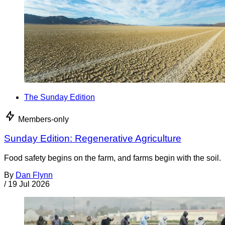
The Sunday Edition
Members-only
Sunday Edition: Regenerative Agriculture
Food safety begins on the farm, and farms begin with the soil.
By
Dan Flynn
/
19 Jul 2026