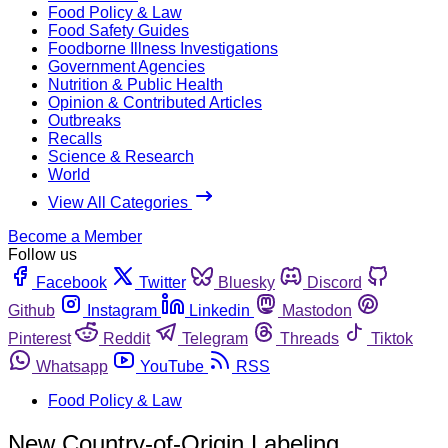
Food Policy & Law
Food Safety Guides
Foodborne Illness Investigations
Government Agencies
Nutrition & Public Health
Opinion & Contributed Articles
Outbreaks
Recalls
Science & Research
World
View All Categories
Become a Member
Follow us
Facebook
Twitter
Bluesky
Discord
Github
Instagram
Linkedin
Mastodon
Pinterest
Reddit
Telegram
Threads
Tiktok
Whatsapp
YouTube
RSS
Food Policy & Law
New Country-of-Origin Labeling