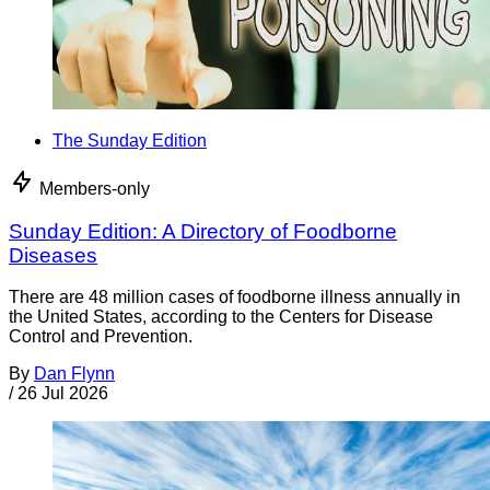
The Sunday Edition
Members-only
Sunday Edition: A Directory of Foodborne
Diseases
There are 48 million cases of foodborne illness annually in
the United States, according to the Centers for Disease
Control and Prevention.
By
Dan Flynn
/
26 Jul 2026