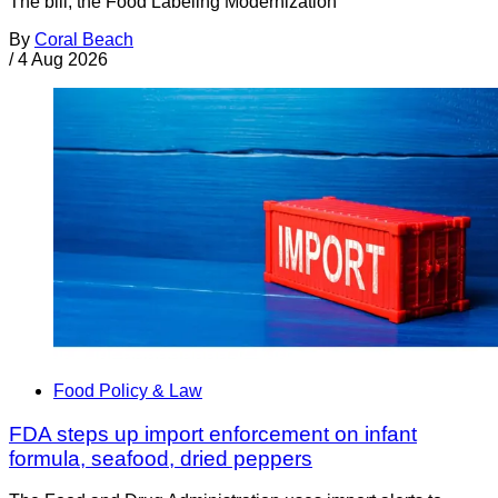
The bill, the Food Labeling Modernization
By
Coral Beach
/
4 Aug 2026
Food Policy & Law
FDA steps up import enforcement on infant
formula, seafood, dried peppers