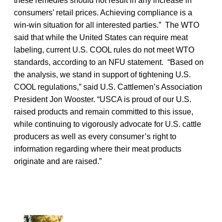
these remedies should not result in any increase in
consumers’ retail prices. Achieving compliance is a
win-win situation for all interested parties.” The WTO
said that while the United States can require meat
labeling, current U.S. COOL rules do not meet WTO
standards, according to an NFU statement. “Based on
the analysis, we stand in support of tightening U.S.
COOL regulations,” said U.S. Cattlemen’s Association
President Jon Wooster. “USCA is proud of our U.S.
raised products and remain committed to this issue,
while continuing to vigorously advocate for U.S. cattle
producers as well as every consumer’s right to
information regarding where their meat products
originate and are raised.”