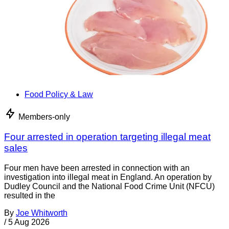
Food Policy & Law
Members-only
Four arrested in operation targeting illegal meat
sales
Four men have been arrested in connection with an
investigation into illegal meat in England. An operation by
Dudley Council and the National Food Crime Unit (NFCU)
resulted in the
By
Joe Whitworth
/
5 Aug 2026