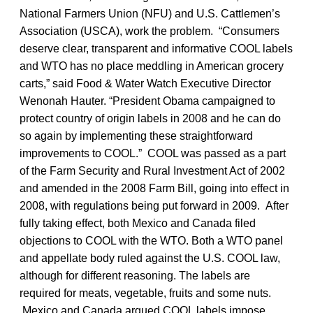
National Farmers Union (NFU) and U.S. Cattlemen’s
Association (USCA), work the problem. “Consumers
deserve clear, transparent and informative COOL labels
and WTO has no place meddling in American grocery
carts,” said Food & Water Watch Executive Director
Wenonah Hauter. “President Obama campaigned to
protect country of origin labels in 2008 and he can do
so again by implementing these straightforward
improvements to COOL.” COOL was passed as a part
of the Farm Security and Rural Investment Act of 2002
and amended in the 2008 Farm Bill, going into effect in
2008, with regulations being put forward in 2009. After
fully taking effect, both Mexico and Canada filed
objections to COOL with the WTO. Both a WTO panel
and appellate body ruled against the U.S. COOL law,
although for different reasoning. The labels are
required for meats, vegetable, fruits and some nuts.
Mexico and Canada argued COOL labels impose