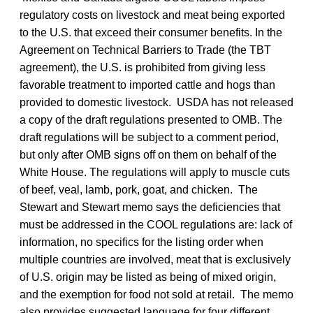
regulatory costs on livestock and meat being exported
to the U.S. that exceed their consumer benefits. In the
Agreement on Technical Barriers to Trade (the TBT
agreement), the U.S. is prohibited from giving less
favorable treatment to imported cattle and hogs than
provided to domestic livestock. USDA has not released
a copy of the draft regulations presented to OMB. The
draft regulations will be subject to a comment period,
but only after OMB signs off on them on behalf of the
White House. The regulations will apply to muscle cuts
of beef, veal, lamb, pork, goat, and chicken. The
Stewart and Stewart memo says the deficiencies that
must be addressed in the COOL regulations are: lack of
information, no specifics for the listing order when
multiple countries are involved, meat that is exclusively
of U.S. origin may be listed as being of mixed origin,
and the exemption for food not sold at retail. The memo
also provides suggested language for four different