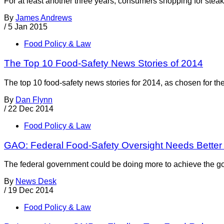
For at least another three years, consumers shopping for steak 
By
James Andrews
/
5 Jan 2015
Food Policy & Law
The Top 10 Food-Safety News Stories of 2014
The top 10 food-safety news stories for 2014, as chosen for th
By
Dan Flynn
/
22 Dec 2014
Food Policy & Law
GAO: Federal Food-Safety Oversight Needs Better
The federal government could be doing more to achieve the goa
By
News Desk
/
19 Dec 2014
Food Policy & Law