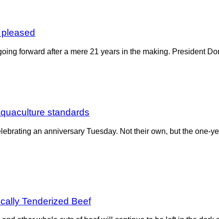
 pleased
oing forward after a mere 21 years in the making. President Do
 aquaculture standards
lebrating an anniversary Tuesday. Not their own, but the one-
ically Tenderized Beef