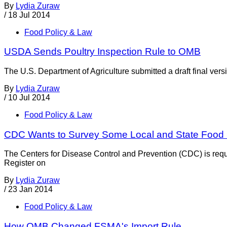
By
Lydia Zuraw
/
18 Jul 2014
Food Policy & Law
USDA Sends Poultry Inspection Rule to OMB
The U.S. Department of Agriculture submitted a draft final ver
By
Lydia Zuraw
/
10 Jul 2014
Food Policy & Law
CDC Wants to Survey Some Local and State Food 
The Centers for Disease Control and Prevention (CDC) is reque
Register on
By
Lydia Zuraw
/
23 Jan 2014
Food Policy & Law
How OMB Changed FSMA's Import Rule