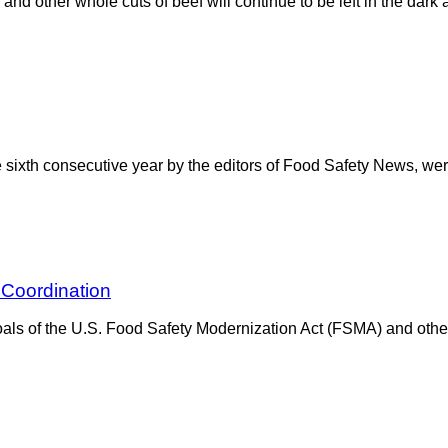
and other whole cuts of beef will continue to be left in the dark
e sixth consecutive year by the editors of Food Safety News, we
 Coordination
ls of the U.S. Food Safety Modernization Act (FSMA) and other 