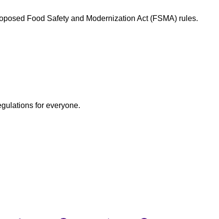
proposed Food Safety and Modernization Act (FSMA) rules.
egulations for everyone.