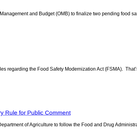
Management and Budget (OMB) to finalize two pending food sa
les regarding the Food Safety Modernization Act (FSMA). That’
y Rule for Public Comment
rtment of Agriculture to follow the Food and Drug Administratio