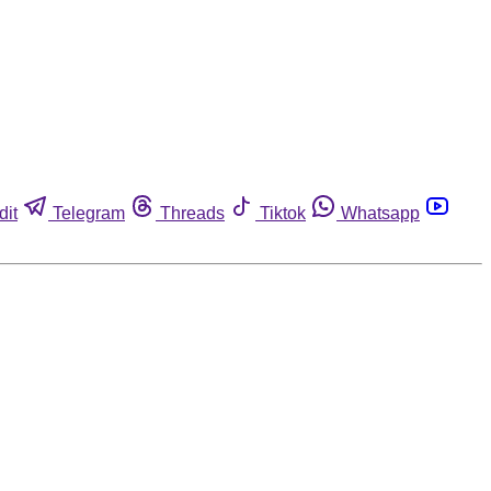
dit
Telegram
Threads
Tiktok
Whatsapp