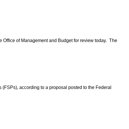
o the Office of Management and Budget for review today. The
s (FSPs), according to a proposal posted to the Federal