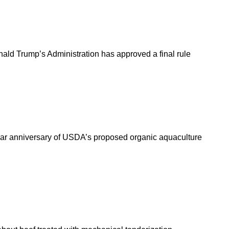
nald Trump’s Administration has approved a final rule
year anniversary of USDA’s proposed organic aquaculture