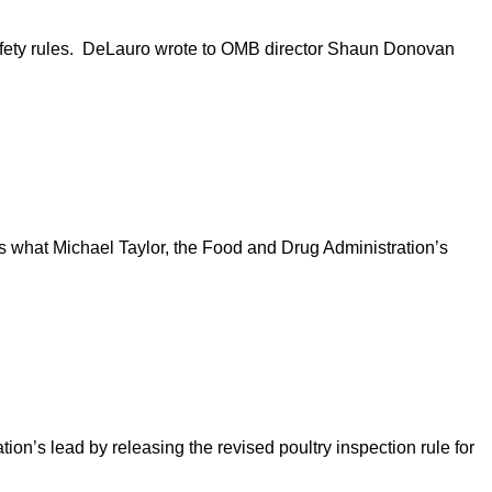
fety rules. DeLauro wrote to OMB director Shaun Donovan
s what Michael Taylor, the Food and Drug Administration’s
n’s lead by releasing the revised poultry inspection rule for