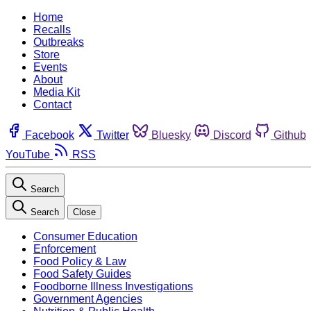
Home
Recalls
Outbreaks
Store
Events
About
Media Kit
Contact
Facebook
Twitter
Bluesky
Discord
Github
YouTube
RSS
Search
Search
Close
Consumer Education
Enforcement
Food Policy & Law
Food Safety Guides
Foodborne Illness Investigations
Government Agencies