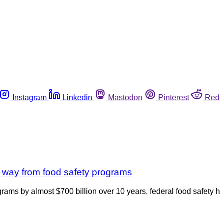
Instagram
Linkedin
Mastodon
Pinterest
Red
ng way from food safety programs
ograms by almost $700 billion over 10 years, federal food safety 