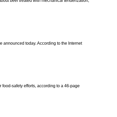
 about beef treated with mechanical tenderization,
re announced today. According to the Internet
food-safety efforts, according to a 46-page