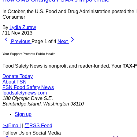
In October, the U.S. Food and Drug Administration posted the
Consumer
By
Lydia Zuraw
/
11 Nov 2013
Previous
Page 1 of 4
Next
Your Support Protects Public Health
Food Safety News is nonprofit and reader-funded. Your
TAX-
Donate Today
About FSN
FSN
Food Safety News
foodsafetynews.com
180 Olympic Drive S.E.
Bainbridge Island
,
Washington
98110
Sign up
️✉️
Email
|
🛜
RSS Feed
Follow Us on Social Media