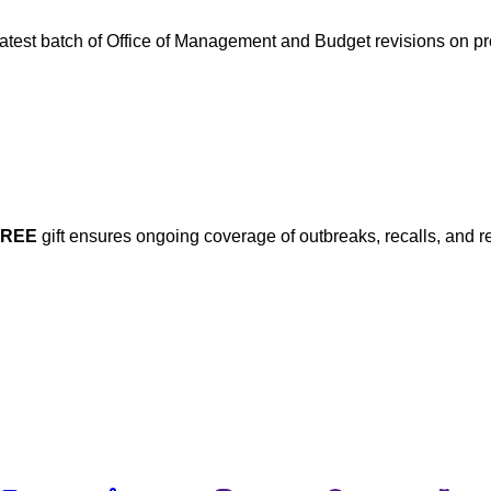
 latest batch of Office of Management and Budget revisions on 
FREE
gift ensures ongoing coverage of outbreaks, recalls, and r