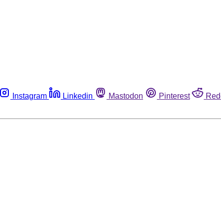
Instagram
Linkedin
Mastodon
Pinterest
Red