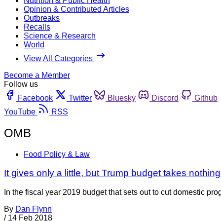
Nutrition & Public Health
Opinion & Contributed Articles
Outbreaks
Recalls
Science & Research
World
View All Categories
Become a Member
Follow us
Facebook
Twitter
Bluesky
Discord
Github
YouTube
RSS
OMB
Food Policy & Law
It gives only a little, but Trump budget takes nothi
In the fiscal year 2019 budget that sets out to cut domestic pr
By
Dan Flynn
/
14 Feb 2018