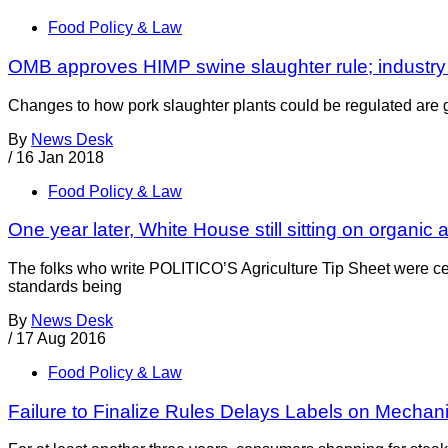
Food Policy & Law
OMB approves HIMP swine slaughter rule; industry
Changes to how pork slaughter plants could be regulated are g
By
News Desk
/
16 Jan 2018
Food Policy & Law
One year later, White House still sitting on organic
The folks who write POLITICO’S Agriculture Tip Sheet were ce
standards being
By
News Desk
/
17 Aug 2016
Food Policy & Law
Failure to Finalize Rules Delays Labels on Mechan