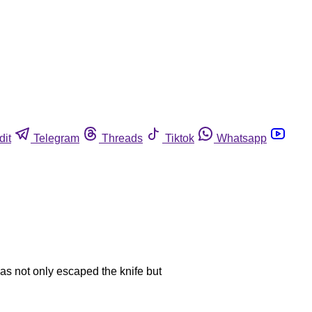
dit
Telegram
Threads
Tiktok
Whatsapp
has not only escaped the knife but