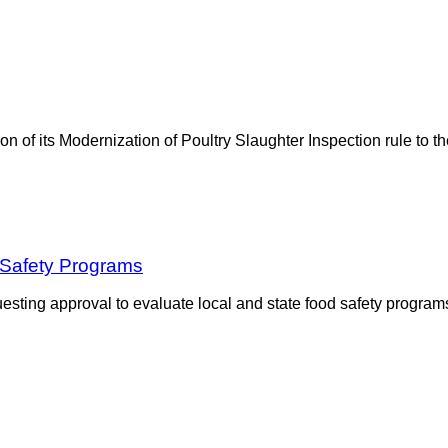
sion of its Modernization of Poultry Slaughter Inspection rule t
Safety Programs
sting approval to evaluate local and state food safety program