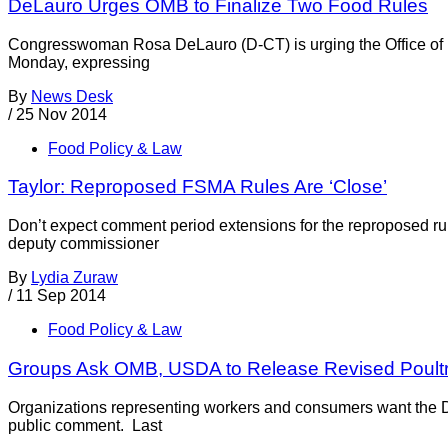
DeLauro Urges OMB to Finalize Two Food Rules
Congresswoman Rosa DeLauro (D-CT) is urging the Office of 
Monday, expressing
By
News Desk
/
25 Nov 2014
Food Policy & Law
Taylor: Reproposed FSMA Rules Are ‘Close’
Don’t expect comment period extensions for the reproposed ru
deputy commissioner
By
Lydia Zuraw
/
11 Sep 2014
Food Policy & Law
Groups Ask OMB, USDA to Release Revised Poultr
Organizations representing workers and consumers want the Depa
public comment. Last