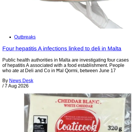
Outbreaks
Four hepatitis A infections linked to deli in Malta
Public health authorities in Malta are investigating four cases
of hepatitis A associated with a food establishment. People
who ate at Deli and Co in Ħal Qormi, between June 17
By
News Desk
/
7 Aug 2026