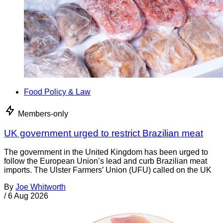
Food Policy & Law
Members-only
UK government urged to restrict Brazilian meat
The government in the United Kingdom has been urged to
follow the European Union’s lead and curb Brazilian meat
imports. The Ulster Farmers’ Union (UFU) called on the UK
By
Joe Whitworth
/
6 Aug 2026