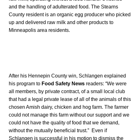
and the handling of adulterated food. The Stearns
County resident is an organic egg producer who picked
up and delivered raw milk and other products to
Minneapolis area residents.
After his Hennepin County win, Schlangen explained
his program to
Food Safety News
readers: “We were
all members, by private contract, of a small local club
that had a legal private lease of all of the animals of this
chosen Amish dairy, chicken and hog farm. The farmer
could not manage this farm without our support and we
could not have the quality of food that we demand,
without the mutually beneficial trust.” Even if
Schlangen is successful in his motion to dismiss the