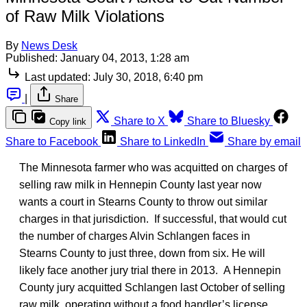
of Raw Milk Violations
By
News Desk
Published:
January 04, 2013, 1:28 am
Last updated:
July 30, 2018, 6:40 pm
|
Share
Share to X
Share to Bluesky
Copy link
Share to Facebook
Share to LinkedIn
Share by email
The Minnesota farmer who was acquitted on charges of
selling raw milk in Hennepin County last year now
wants a court in Stearns County to throw out similar
charges in that jurisdiction. If successful, that would cut
the number of charges Alvin Schlangen faces in
Stearns County to just three, down from six. He will
likely face another jury trial there in 2013. A Hennepin
County jury acquitted Schlangen last October of selling
raw milk, operating without a food handler’s license