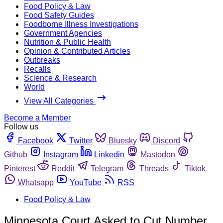
Food Policy & Law
Food Safety Guides
Foodborne Illness Investigations
Government Agencies
Nutrition & Public Health
Opinion & Contributed Articles
Outbreaks
Recalls
Science & Research
World
View All Categories
Become a Member
Follow us
Facebook
Twitter
Bluesky
Discord
Github
Instagram
Linkedin
Mastodon
Pinterest
Reddit
Telegram
Threads
Tiktok
Whatsapp
YouTube
RSS
Food Policy & Law
Minnesota Court Asked to Cut Number