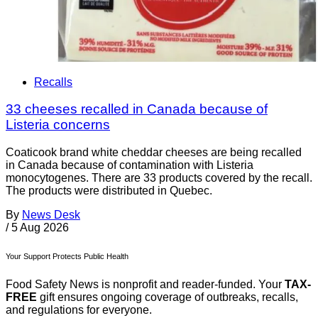
Recalls
33 cheeses recalled in Canada because of
Listeria concerns
Coaticook brand white cheddar cheeses are being recalled
in Canada because of contamination with Listeria
monocytogenes. There are 33 products covered by the recall.
The products were distributed in Quebec.
By
News Desk
/
5 Aug 2026
Your Support Protects Public Health
Food Safety News is nonprofit and reader-funded. Your
TAX-
FREE
gift ensures ongoing coverage of outbreaks, recalls,
and regulations for everyone.