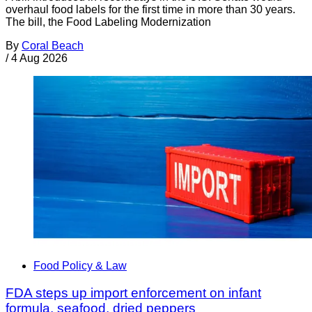
overhaul food labels for the first time in more than 30 years.
The bill, the Food Labeling Modernization
By
Coral Beach
/
4 Aug 2026
Food Policy & Law
FDA steps up import enforcement on infant
formula, seafood, dried peppers