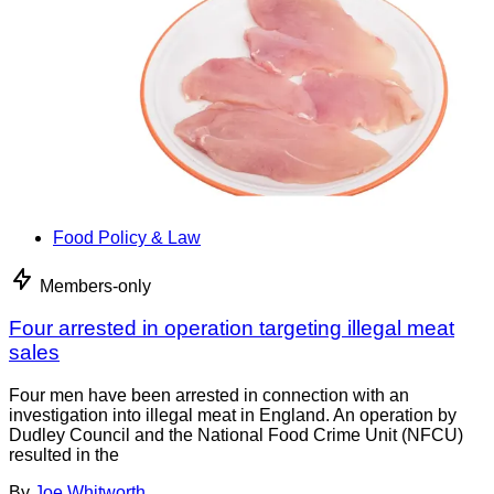
Food Policy & Law
Members-only
Four arrested in operation targeting illegal meat
sales
Four men have been arrested in connection with an
investigation into illegal meat in England. An operation by
Dudley Council and the National Food Crime Unit (NFCU)
resulted in the
By
Joe Whitworth