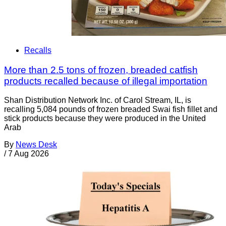
Recalls
More than 2.5 tons of frozen, breaded catfish
products recalled because of illegal importation
Shan Distribution Network Inc. of Carol Stream, IL, is
recalling 5,084 pounds of frozen breaded Swai fish fillet and
stick products because they were produced in the United
Arab
By
News Desk
/
7 Aug 2026