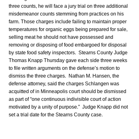
three counts, he will face a jury trial on three additional
misdemeanor counts stemming from practices on his
farm. Those charges include failing to maintain proper
temperatures for organic eggs being prepared for sale,
selling meat he should not have possessed and
removing or disposing of food embargoed for disposal
by state food safety inspectors. Stearns County Judge
Thomas Knapp Thursday gave each side three weeks
to file written arguments on the defense’s motion to
dismiss the three charges. Nathan M. Hansen, the
defense attorney, said the charges Schlangen was
acquitted of in Minneapolis court should be dismissed
as part of “one continuous indivisible court of action
motivated by a unity of purpose.” Judge Knapp did not
set a trial date for the Stearns County case.