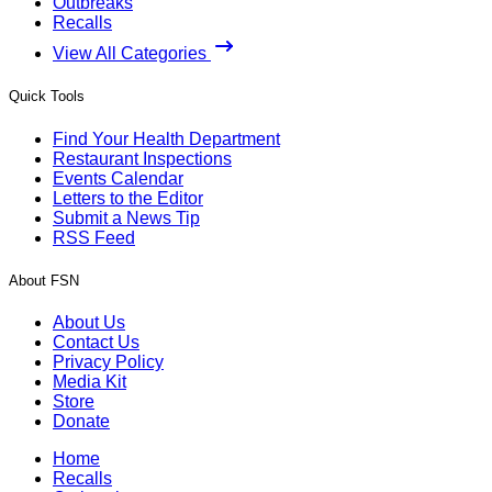
Outbreaks
Recalls
View All Categories
Quick Tools
Find Your Health Department
Restaurant Inspections
Events Calendar
Letters to the Editor
Submit a News Tip
RSS Feed
About FSN
About Us
Contact Us
Privacy Policy
Media Kit
Store
Donate
Home
Recalls