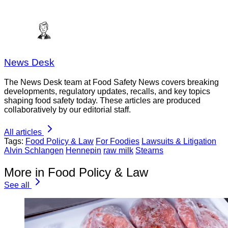
News Desk
The News Desk team at Food Safety News covers breaking
developments, regulatory updates, recalls, and key topics
shaping food safety today. These articles are produced
collaboratively by our editorial staff.
All articles
Tags:
Food Policy & Law
For Foodies
Lawsuits & Litigation
Alvin Schlangen
Hennepin
raw milk
Stearns
More in Food Policy & Law
See all