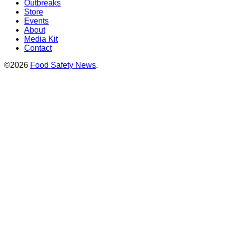
Outbreaks
Store
Events
About
Media Kit
Contact
©2026
Food Safety News
.