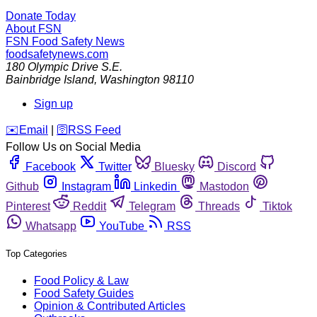
Donate Today
About FSN
FSN
Food Safety News
foodsafetynews.com
180 Olympic Drive S.E.
Bainbridge Island
,
Washington
98110
Sign up
️✉️
Email
|
🛜
RSS Feed
Follow Us on Social Media
Facebook
Twitter
Bluesky
Discord
Github
Instagram
Linkedin
Mastodon
Pinterest
Reddit
Telegram
Threads
Tiktok
Whatsapp
YouTube
RSS
Top Categories
Food Policy & Law
Food Safety Guides
Opinion & Contributed Articles