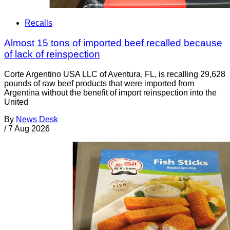
Recalls
Almost 15 tons of imported beef recalled because
of lack of reinspection
Corte Argentino USA LLC of Aventura, FL, is recalling 29,628
pounds of raw beef products that were imported from
Argentina without the benefit of import reinspection into the
United
By
News Desk
/
7 Aug 2026