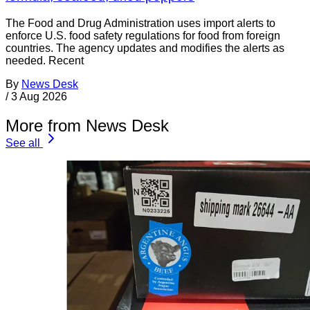
The Food and Drug Administration uses import alerts to
enforce U.S. food safety regulations for food from foreign
countries. The agency updates and modifies the alerts as
needed. Recent
By
News Desk
/
3 Aug 2026
More from News Desk
See all