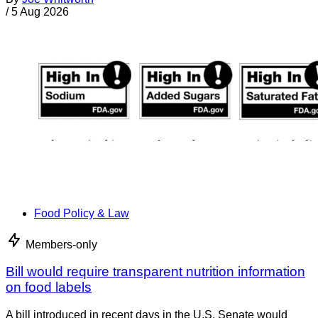
/
5 Aug 2026
Food Policy & Law
Members-only
Bill would require transparent nutrition information
on food labels
A bill introduced in recent days in the U.S. Senate would