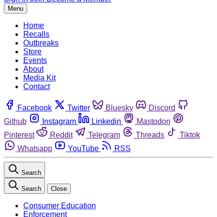
Menu
Home
Recalls
Outbreaks
Store
Events
About
Media Kit
Contact
Facebook
Twitter
Bluesky
Discord
Github
Instagram
Linkedin
Mastodon
Pinterest
Reddit
Telegram
Threads
Tiktok
Whatsapp
YouTube
RSS
Search
Search
Close
Consumer Education
Enforcement