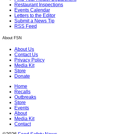
Restaurant Inspections
Events Calendar
Letters to the Editor
Submit a News Tip
RSS Feed
About FSN
About Us
Contact Us
Privacy Policy
Media Kit
Store
Donate
Home
Recalls
Outbreaks
Store
Events
About
Media Kit
Contact