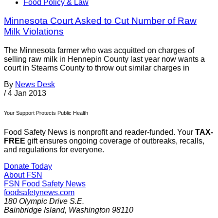
Food Policy & Law
Minnesota Court Asked to Cut Number of Raw
Milk Violations
The Minnesota farmer who was acquitted on charges of
selling raw milk in Hennepin County last year now wants a
court in Stearns County to throw out similar charges in
By
News Desk
/
4 Jan 2013
Your Support Protects Public Health
Food Safety News is nonprofit and reader-funded. Your
TAX-
FREE
gift ensures ongoing coverage of outbreaks, recalls,
and regulations for everyone.
Donate Today
About FSN
FSN
Food Safety News
foodsafetynews.com
180 Olympic Drive S.E.
Bainbridge Island
,
Washington
98110