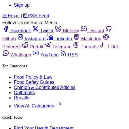
Sign up
️✉️
Email
|
🛜
RSS Feed
Follow Us on Social Media
Facebook
Twitter
Bluesky
Discord
Github
Instagram
Linkedin
Mastodon
Pinterest
Reddit
Telegram
Threads
Tiktok
Whatsapp
YouTube
RSS
Top Categories
Food Policy & Law
Food Safety Guides
Opinion & Contributed Articles
Outbreaks
Recalls
View All Categories
Quick Tools
Find Your Health Department