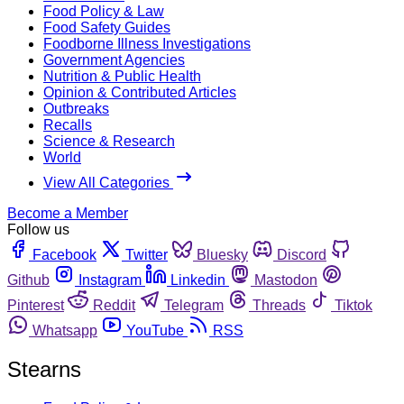
Food Policy & Law
Food Safety Guides
Foodborne Illness Investigations
Government Agencies
Nutrition & Public Health
Opinion & Contributed Articles
Outbreaks
Recalls
Science & Research
World
View All Categories
Become a Member
Follow us
Facebook
Twitter
Bluesky
Discord
Github
Instagram
Linkedin
Mastodon
Pinterest
Reddit
Telegram
Threads
Tiktok
Whatsapp
YouTube
RSS
Stearns