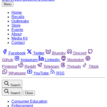
Menu
Home
Recalls
Outbreaks
Store
Events
About
Media Kit
Contact
Facebook
Twitter
Bluesky
Discord
Github
Instagram
Linkedin
Mastodon
Pinterest
Reddit
Telegram
Threads
Tiktok
Whatsapp
YouTube
RSS
Search
Search
Close
Consumer Education
Enforcement